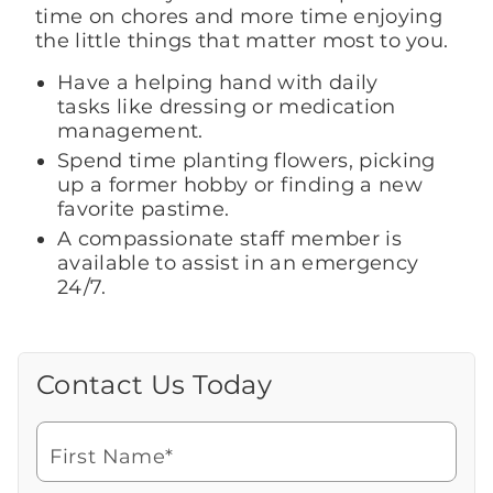
time on chores and more time enjoying
the little things that matter most to you.
Have a helping hand with daily
tasks like dressing or medication
management.
Spend time planting flowers, picking
up a former hobby or finding a new
favorite pastime.
A compassionate staff member is
available to assist in an emergency
24/7.
Contact Us Today
Call Us Today
Looking for more information or to
schedule a visit? Get in touch with us now
First Name*
to learn more about Brookdale.
Watch for a call from
Icon