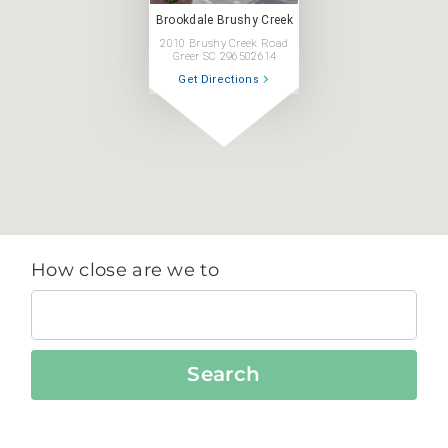
Brookdale Brushy Creek
2010 Brushy Creek Road
Greer SC 296502614
Get Directions
How close are we to
Search