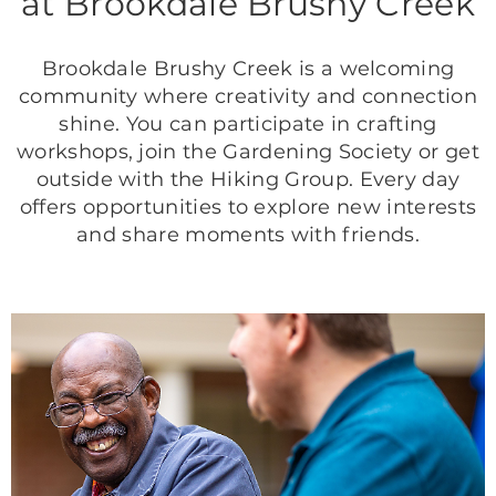
at Brookdale Brushy Creek
Brookdale Brushy Creek is a welcoming
community where creativity and connection
shine. You can participate in crafting
workshops, join the Gardening Society or get
outside with the Hiking Group. Every day
offers opportunities to explore new interests
and share moments with friends.