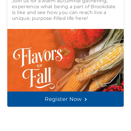
Join us for a warm autumnal gathering,
experience what being a part of Brookdale
is like and see how you can reach live a
unique, purpose-filled life here!
Register Now