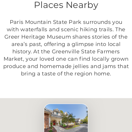
Places Nearby
Paris Mountain State Park surrounds you
with waterfalls and scenic hiking trails. The
Greer Heritage Museum shares stories of the
area’s past, offering a glimpse into local
history. At the Greenville State Farmers
Market, your loved one can find locally grown
produce and homemade jellies and jams that
bring a taste of the region home.