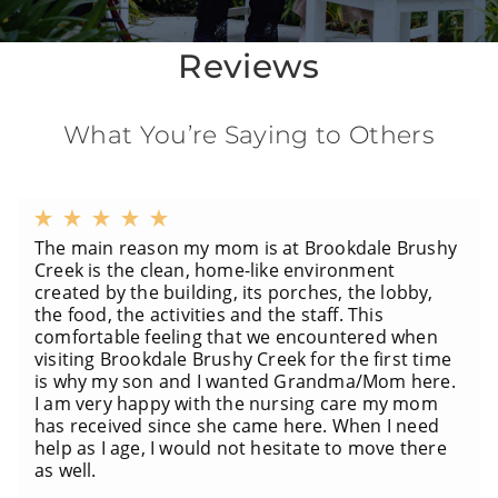
Reviews
What You’re Saying to Others
The main reason my mom is at Brookdale Brushy
Creek is the clean, home-like environment
created by the building, its porches, the lobby,
the food, the activities and the staff. This
comfortable feeling that we encountered when
visiting Brookdale Brushy Creek for the first time
is why my son and I wanted Grandma/Mom here.
I am very happy with the nursing care my mom
has received since she came here. When I need
help as I age, I would not hesitate to move there
as well.