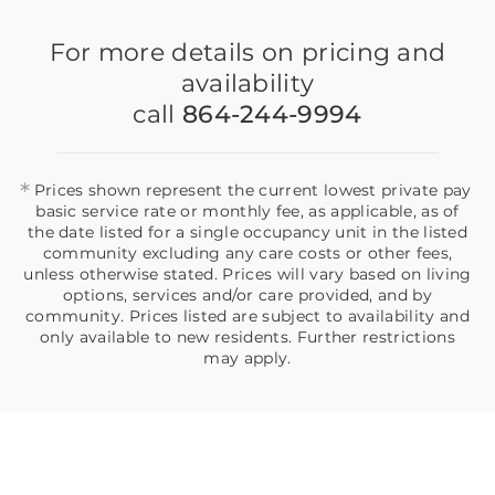
For more details on pricing and
availability
call
864-244-9994
*
Prices shown represent the current lowest private pay
basic service rate or monthly fee, as applicable, as of
the date listed for a single occupancy unit in the listed
community excluding any care costs or other fees,
unless otherwise stated. Prices will vary based on living
options, services and/or care provided, and by
community. Prices listed are subject to availability and
only available to new residents. Further restrictions
may apply.