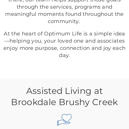
through the services, programs and
meaningful moments found throughout the
community.
At the heart of Optimum Life is a simple idea
—helping you, your loved one and associates
enjoy more purpose, connection and joy each
day.
Assisted Living at
Brookdale Brushy Creek