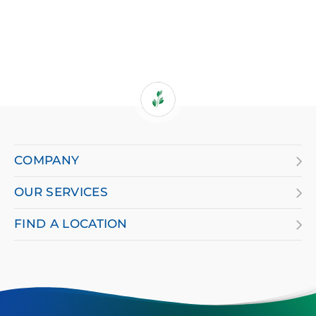
If
you
are
COMPANY
using
OUR SERVICES
a
screen
FIND A LOCATION
reader
and
having
difficulty,