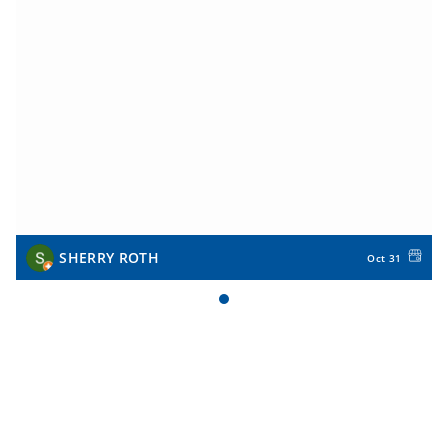
SHERRY ROTH
Oct 31