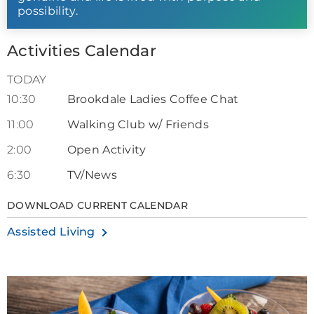
possibility.
Activities Calendar
TODAY
10:30
Brookdale Ladies Coffee Chat
11:00
Walking Club w/ Friends
2:00
Open Activity
6:30
TV/News
DOWNLOAD CURRENT CALENDAR
Assisted Living