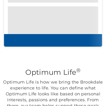
Prefer to print?
Download our
community
brochure.
Download brochure
®
Optimum Life
Optimum Life is how we bring the Brookdale
experience to life. You can define what
Optimum Life looks like based on personal
interests, passions and preferences. From
there, our team helps support those goals