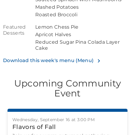
Mashed Potatoes
Roasted Broccoli
Featured
Lemon Chess Pie
Desserts
Apricot Halves
Reduced Sugar Pina Colada Layer
Cake
Download this week's menu (Menu)
Upcoming Community
Event
Wednesday, September 16 at 3:00 PM
Flavors of Fall