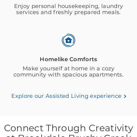
Enjoy personal housekeeping, laundry
services and freshly prepared meals.
Homelike Comforts
Make yourself at home in a cozy
community with spacious apartments.
Explore our Assisted Living experience
Connect Through Creativity