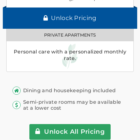
Unlock Pricing
PRIVATE APARTMENTS
Personal care with a personalized monthly
rate.
Dining and housekeeping included
Semi-private rooms may be available
at a lower cost
Unlock All Pricing