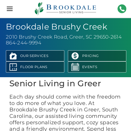
Brookdale
Senior
Living
864-
Brookdale Brushy Creek
2010 Brushy Creek Road
,
Greer, SC 29650-2614
864-244-9994
OUR SERVICES
PRICING
View Photo Gallery
FLOOR PLANS
EVENTS
Senior Living in Greer
Each day should come with the freedom
to do more of what you love. At
Brookdale Brushy Creek in Greer, South
Carolina, our assisted living community
offers personalized support, cozy spaces
and a friendly environment. Spend less