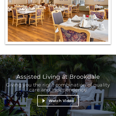
Assisted Living at Brookdale
Giving you the right combination of quality
care and independence
Watch Video