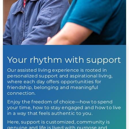
Your rhythm with support
Our assisted living experience is rooted in
personalized support and aspirational living,
where each day offers opportunities for
friendship, belonging and meaningful
connection.
Enjoy the freedom of choice—how to spend
your time, how to stay engaged and how to live
in a way that feels authentic to you.
Here, support is customized, community is
genuine and life is lived with purpose and