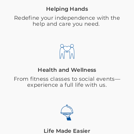
Helping Hands
Redefine your independence with the
help and care you need.
Health and Wellness
From fitness classes to social events—
experience a full life with us.
Life Made Easier