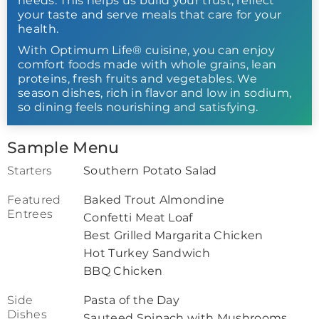
needs. This helps us build your trust, reflect
your taste and serve meals that care for your
health.
With Optimum Life® cuisine, you can enjoy
comfort foods made with whole grains, lean
proteins, fresh fruits and vegetables. We
season dishes, rich in flavor and low in sodium,
so dining feels nourishing and satisfying.
Sample Menu
Starters
Southern Potato Salad
Featured
Baked Trout Almondine
Entrees
Confetti Meat Loaf
Best Grilled Margarita Chicken
Hot Turkey Sandwich
BBQ Chicken
Side
Pasta of the Day
Dishes
Sauteed Spinach with Mushrooms