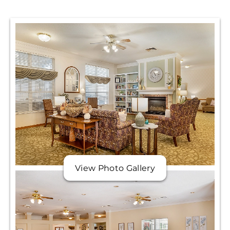
View Photo Gallery