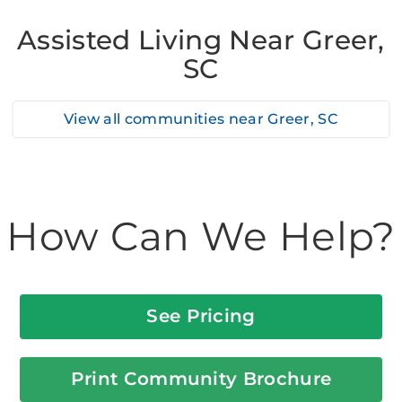
Assisted Living Near Greer,
SC
View all communities near
Greer, SC
How Can We Help?
See Pricing
Print Community Brochure