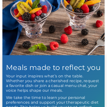
Meals made to reflect you
Your input inspires what’s on the table.
Whether you share a cherished recipe, request
a favorite dish or join a casual menu chat, your
voice helps shape our meals.
We take the time to learn your personal
preferences and support your therapeutic diet