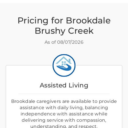
Pricing for Brookdale
Brushy Creek
As of
08/07/2026
Assisted Living
Brookdale caregivers are available to provide
assistance with daily living, balancing
independence with assistance while
delivering service with compassion,
understanding, and respect.