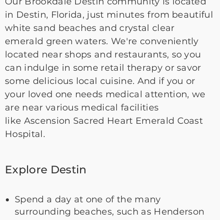
Our Brookdale Destin community is located
in Destin, Florida, just minutes from beautiful
white sand beaches and crystal clear
emerald green waters. We're conveniently
located near shops and restaurants, so you
can indulge in some retail therapy or savor
some delicious local cuisine. And if you or
your loved one needs medical attention, we
are near various medical facilities
like Ascension Sacred Heart Emerald Coast
Hospital.
Explore Destin
Spend a day at one of the many
surrounding beaches, such as Henderson