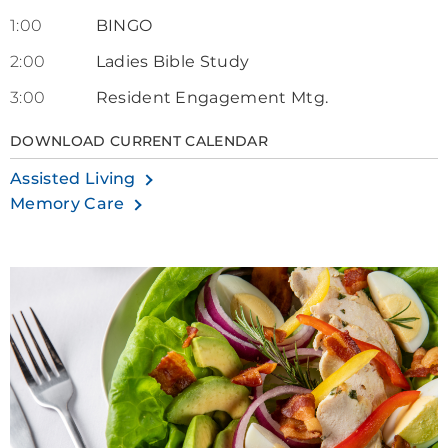
1:00
BINGO
2:00
Ladies Bible Study
3:00
Resident Engagement Mtg.
DOWNLOAD CURRENT CALENDAR
Assisted Living
Memory Care