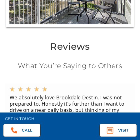
Reviews
What You’re Saying to Others
We absolutely love Brookdale Destin. I was not
prepared to. Honestly it’s further than I want to
drive on a near daily basis, but thinking of my
other siblings I thought it was the best location.
GET IN TOUCH
And every apartment has a screened in balcony
or porch which my momma just adores! She has
CALL
VISIT
honestly spent entire days out there. The staff