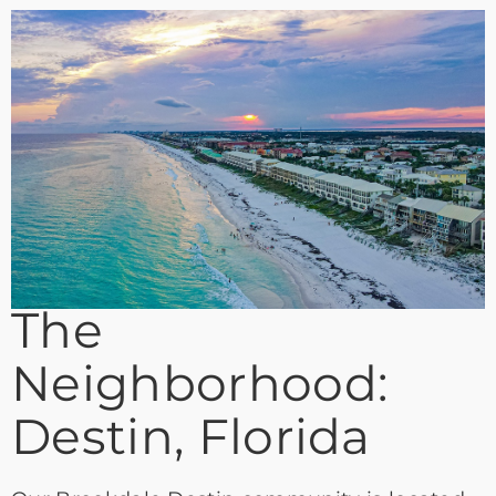
The
Neighborhood:
Destin, Florida