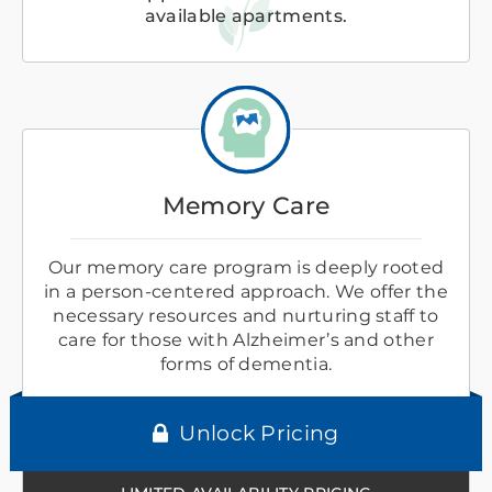
available apartments.
Memory Care
Our memory care program is deeply rooted
in a person-centered approach. We offer the
necessary resources and nurturing staff to
care for those with Alzheimer’s and other
forms of dementia.
Unlock Pricing