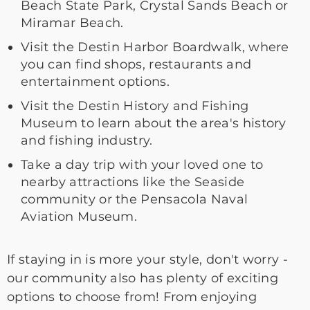
Beach State Park, Crystal Sands Beach or
Miramar Beach.
Visit the Destin Harbor Boardwalk, where
you can find shops, restaurants and
entertainment options.
Visit the Destin History and Fishing
Museum to learn about the area's history
and fishing industry.
Take a day trip with your loved one to
nearby attractions like the Seaside
community or the Pensacola Naval
Aviation Museum.
If staying in is more your style, don't worry -
our community also has plenty of exciting
options to choose from! From enjoying