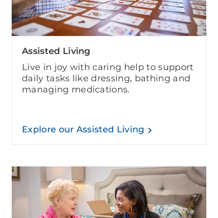
Assisted Living
Live in joy with caring help to support
daily tasks like dressing, bathing and
managing medications.
Explore our Assisted Living