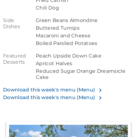
Fried Catfish
Chili Dog
Side
Green Beans Almondine
Dishes
Buttered Turnips
Macaroni and Cheese
Boiled Parslied Potatoes
Featured
Peach Upside Down Cake
Desserts
Apricot Halves
Reduced Sugar Orange Dreamsicle
Cake
Download this week's menu (Menu)
Download this week's menu (Menu)