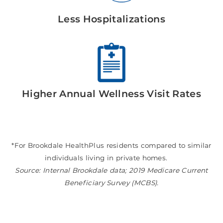
Less Hospitalizations
Higher Annual Wellness Visit Rates
*For Brookdale HealthPlus residents compared to similar
individuals living in private homes.
Source: Internal Brookdale data; 2019 Medicare Current
Beneficiary Survey (MCBS).