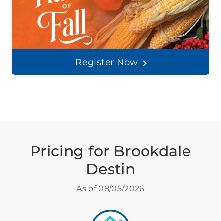
Register Now
Pricing for Brookdale
Destin
As of
08/05/2026