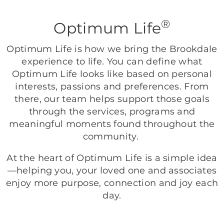
®
Optimum Life
Optimum Life is how we bring the Brookdale
experience to life. You can define what
Optimum Life looks like based on personal
interests, passions and preferences. From
there, our team helps support those goals
through the services, programs and
meaningful moments found throughout the
community.
At the heart of Optimum Life is a simple idea
—helping you, your loved one and associates
enjoy more purpose, connection and joy each
day.