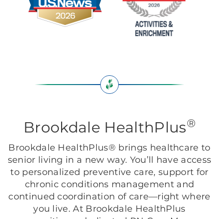
®
Brookdale HealthPlus
Brookdale HealthPlus® brings healthcare to
senior living in a new way. You’ll have access
to personalized preventive care, support for
chronic conditions management and
continued coordination of care—right where
you live. At Brookdale HealthPlus