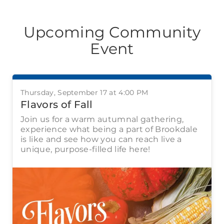
Upcoming Community
Event
Thursday, September 17 at 4:00 PM
Flavors of Fall
Join us for a warm autumnal gathering,
experience what being a part of Brookdale
is like and see how you can reach live a
unique, purpose-filled life here!