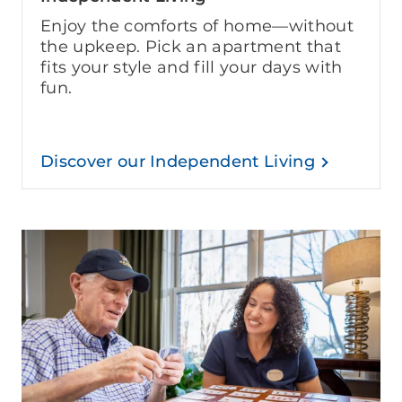
Enjoy the comforts of home—without
the upkeep. Pick an apartment that
fits your style and fill your days with
fun.
Discover our Independent Living