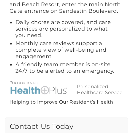
and Beach Resort, enter the main North
Gate entrance on Sandestin Boulevard.
Daily chores are covered, and care
services are personalized to what
you need.
Monthly care reviews support a
complete view of well-being and
engagement.
A friendly team member is on-site
24/7 to be alerted to an emergency.
Personalized
Healthcare Service
Helping to Improve Our Resident’s Health
Contact Us Today
Call Us Today