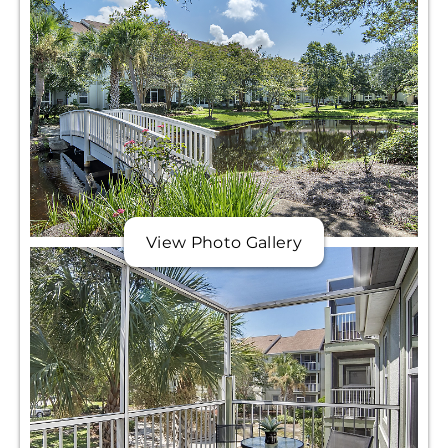
View Photo Gallery