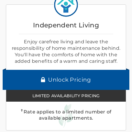
Independent Living
Enjoy carefree living and leave the
responsibility of home maintenance behind.
You'll have the comforts of home with the
added benefits of a warm and caring staff.
Unlock Pricing
LIMITED AVAILABILITY PRICING
✝
Rate applies to a limited number of
available apartments.