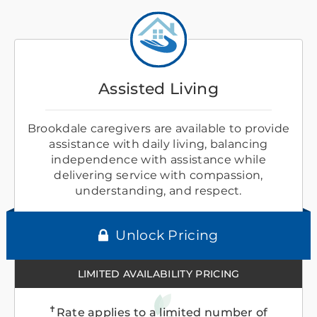
Assisted Living
Brookdale caregivers are available to provide
assistance with daily living, balancing
independence with assistance while
delivering service with compassion,
understanding, and respect.
Unlock Pricing
LIMITED AVAILABILITY PRICING
✝
Rate applies to a limited number of