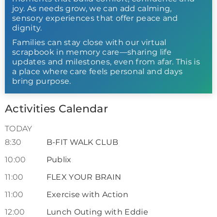
joy. As needs grow, we can add calming,
sensory experiences that offer peace and
dignity.
Families can stay close with our virtual
scrapbook in memory care—sharing life
updates and milestones, even from afar. This is
a place where care feels personal and days
bring purpose.
Activities Calendar
TODAY
8:30
B-FIT WALK CLUB
10:00
Publix
11:00
FLEX YOUR BRAIN
11:00
Exercise with Action
12:00
Lunch Outing with Eddie