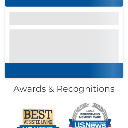
Find out what to look for
Community Brochure
Prefer to print?
Download our
community
brochure.
Download brochure
Awards & Recognitions