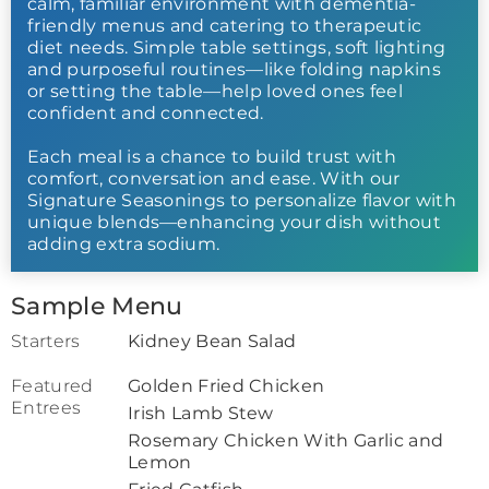
calm, familiar environment with dementia-
friendly menus and catering to therapeutic
diet needs. Simple table settings, soft lighting
and purposeful routines—like folding napkins
or setting the table—help loved ones feel
confident and connected.
Each meal is a chance to build trust with
comfort, conversation and ease. With our
Signature Seasonings to personalize flavor with
unique blends—enhancing your dish without
adding extra sodium.
Sample Menu
Starters
Kidney Bean Salad
Featured
Golden Fried Chicken
Entrees
Irish Lamb Stew
Rosemary Chicken With Garlic and
Lemon