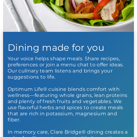
Dining made for you
Your voice helps shape meals. Share recipes,
preferences or join a menu chat to offer ideas.
Our culinary team listens and brings your
suggestions to life.
Optimum Life® cuisine blends comfort with
wellness—featuring whole grains, lean proteins
and plenty of fresh fruits and vegetables. We
use flavorful herbs and spices to create meals
that are rich in potassium, magnesium and
fiber.
In memory care, Clare Bridge® dining creates a