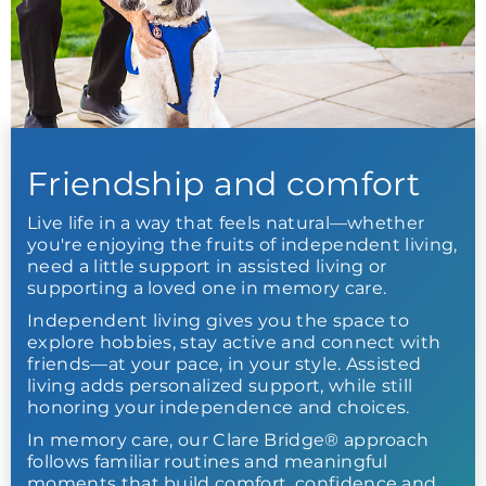
Friendship and comfort
Live life in a way that feels natural—whether
you're enjoying the fruits of independent living,
need a little support in assisted living or
supporting a loved one in memory care.
Independent living gives you the space to
explore hobbies, stay active and connect with
friends—at your pace, in your style. Assisted
living adds personalized support, while still
honoring your independence and choices.
In memory care, our Clare Bridge® approach
follows familiar routines and meaningful
moments that build comfort, confidence and