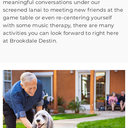
meaningful conversations under our
screened lanai to meeting new friends at the
game table or even re-centering yourself
with some music therapy, there are many
activities you can look forward to right here
at Brookdale Destin.