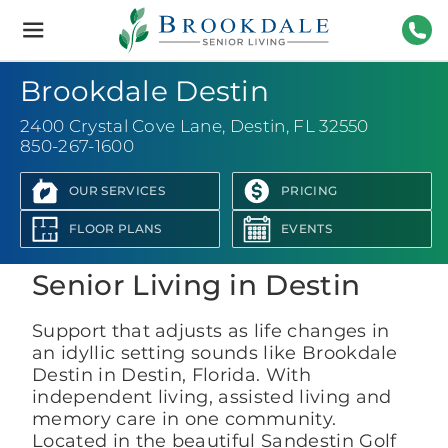
Brookdale
Senior
Living
850-
Brookdale Destin
2400 Crystal Cove Lane
,
Destin, FL 32550
850-267-1600
OUR SERVICES
PRICING
View Photo Gallery
FLOOR PLANS
EVENTS
Senior Living in Destin
Support that adjusts as life changes in
an idyllic setting sounds like Brookdale
Destin in Destin, Florida. With
independent living, assisted living and
memory care in one community.
Located in the beautiful Sandestin Golf