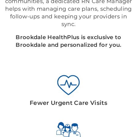
communities, a dedicated RN Care Manager
helps with managing care plans, scheduling
follow-ups and keeping your providers in
sync.
Brookdale HealthPlus is exclusive to
Brookdale and personalized for you.
Fewer Urgent Care Visits