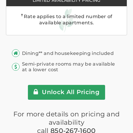
LIMITED AVAILABILITY PRICING
✝
Rate applies to a limited number of
available apartments.
Dining** and housekeeping included
Semi-private rooms may be available
at a lower cost
Unlock All Pricing
For more details on pricing and
availability
call
850-267-1600