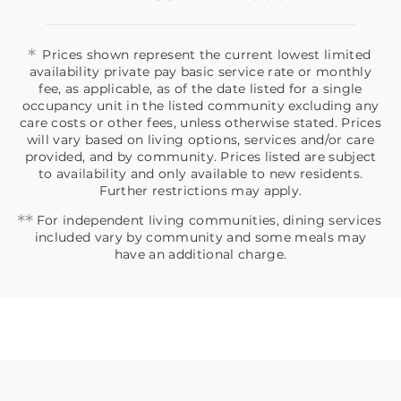
*
Prices shown represent the current lowest limited
availability private pay basic service rate or monthly
fee, as applicable, as of the date listed for a single
occupancy unit in the listed community excluding any
care costs or other fees, unless otherwise stated. Prices
will vary based on living options, services and/or care
provided, and by community. Prices listed are subject
to availability and only available to new residents.
Further restrictions may apply.
**
For independent living communities, dining services
included vary by community and some meals may
have an additional charge.