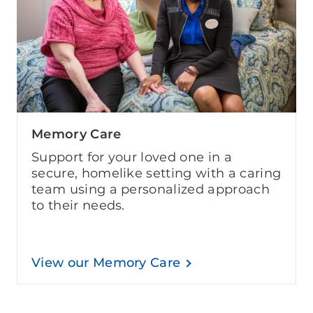
Memory Care
Support for your loved one in a
secure, homelike setting with a caring
team using a personalized approach
to their needs.
View our Memory Care