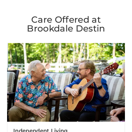
Care Offered at
Brookdale Destin
Independent Living