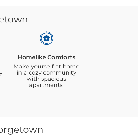
getown
Homelike Comforts
Make yourself at home
y
in a cozy community
with spacious
apartments.
eorgetown