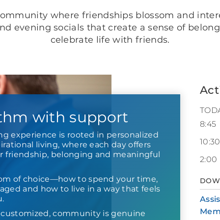
ommunity where friendships blossom and interest
nd evening socials that create a sense of belong
celebrate life with friends.
Act
TOD
thm with support
8:45
ing experience is rooted in personalized
10:3
rational living, where each day offers
or friendship, belonging and meaningful
2:00
om of choice—how to spend your time,
DOW
ged and how to live in a way that feels
u.
Assi
Mem
s customized, community is genuine