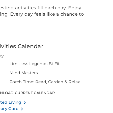
ing activities fill each day. Enjoy
ing. Every day feels like a chance to
ivities Calendar
AY
Limitless Legends Bi-Fit
0
Mind Masters
Porch Time: Read, Garden & Relax
NLOAD CURRENT CALENDAR
sted Living
ory Care