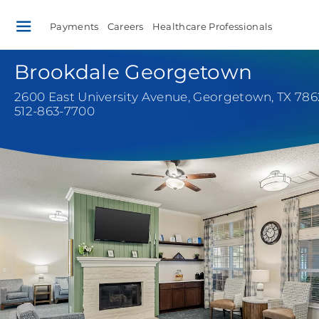
Payments
Careers
Healthcare Professionals
Brookdale Georgetown
2600 East University Avenue
,
Georgetown, TX 78
512-863-7700