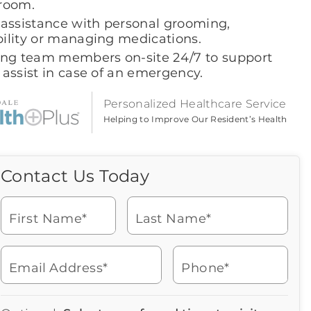
room.
 assistance with personal grooming,
ility or managing medications.
ing team members on-site 24/7 to support
 assist in case of an emergency.
Personalized Healthcare Service
Helping to Improve Our Resident’s Health
Contact Us Today
Call Us Today
Icon
of
Looking for more information
phone
or to schedule a visit? Get in
ringing
First Name*
Last Name*
touch with us now to learn
more about Brookdale.
Email Address*
Phone*
Watch for a call from
Icon
Brookdale Senior Living
of
512-863-7700
Icon
You contacted Brookdale
phone
877-390-2597
Checkmark
Speak with a Senior Living Advisor