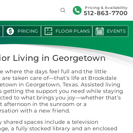
Search
Pricing & Availability
512-863-7700
S
PRICING
FLOOR PLANS
EVENTS
ior Living in Georgetown
e where the days feel full and the little
 are taken care of—that's life at Brookdale
etown in Georgetown, Texas. Assisted living
 getting the support you need while staying
cted to what brings you joy—whether that’s
t afternoon in the sunroom or a
sation with a new friend.
y shared spaces include a television
ge, a fully stocked library and an enclosed