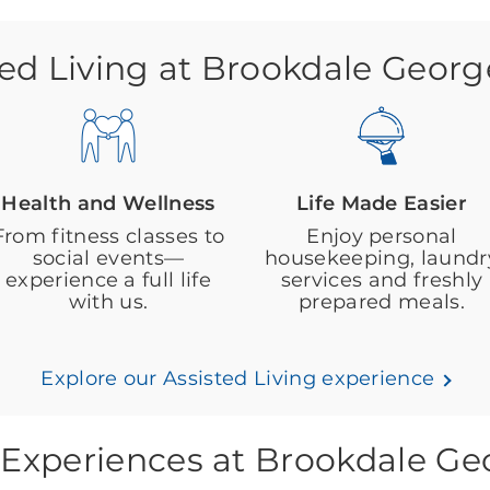
ted Living at Brookdale Geor
Health and Wellness
Life Made Easier
From fitness classes to
Enjoy personal
social events—
housekeeping, laundr
experience a full life
services and freshly
with us.
prepared meals.
Explore our Assisted Living experience
 Experiences at Brookdale G