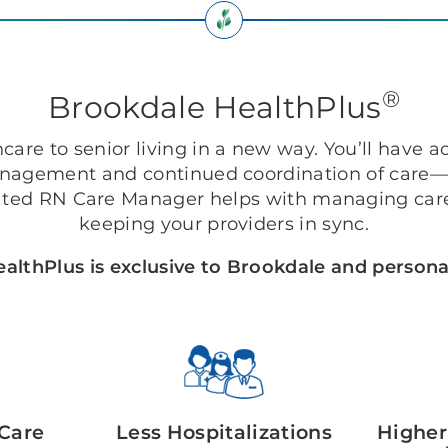
®
Brookdale HealthPlus
are to senior living in a new way. You’ll have ac
anagement and continued coordination of care—r
ted RN Care Manager helps with managing care
keeping your providers in sync.
althPlus is exclusive to Brookdale and personal
Care
Less Hospitalizations
Higher