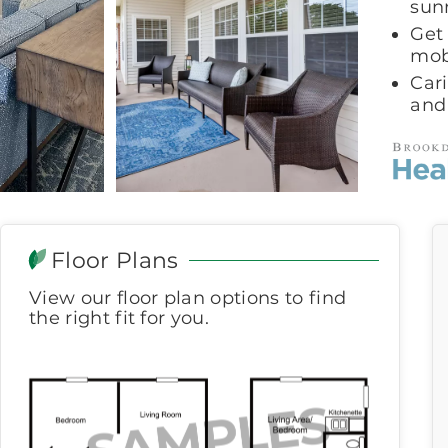
sun
Get
mob
Car
and
Floor Plans
View our floor plan options to find
the right fit for you.