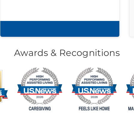
Download brochure
Awards & Recognitions