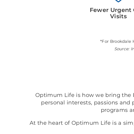
Fewer Urgent 
Visits
*For Brookdale 
Source: I
Optimum Life is how we bring the B
personal interests, passions and 
programs a
At the heart of Optimum Life is a si