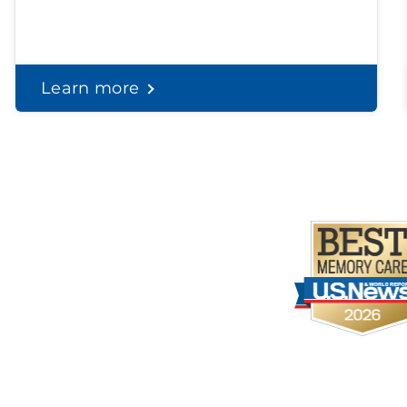
Learn more