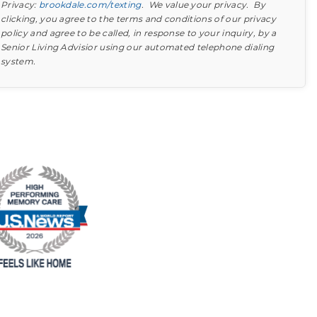
Privacy:
brookdale.com/texting
. We value your privacy. By
clicking, you agree to the terms and conditions of our privacy
policy and agree to be called, in response to your inquiry, by a
Senior Living Advisior using our automated telephone dialing
system.
Find out what to look for
Learn more about your option