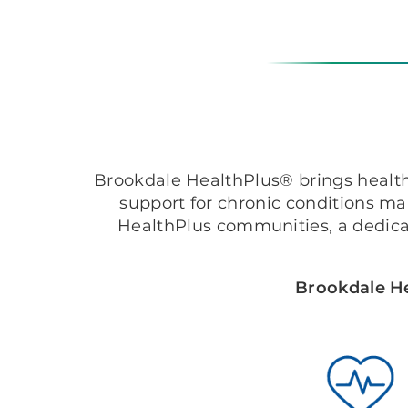
Brookdale HealthPlus® brings healthc
support for chronic conditions m
HealthPlus communities, a dedica
Brookdale He