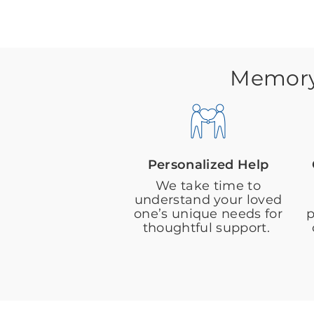
Memory 
Personalized Help
We take time to
understand your loved
one’s unique needs for
p
thoughtful support.