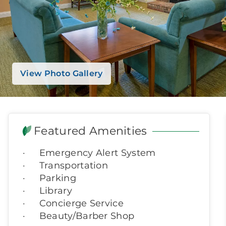
View Photo Gallery
Featured Amenities
Emergency Alert System
Transportation
Parking
Library
Concierge Service
Beauty/Barber Shop