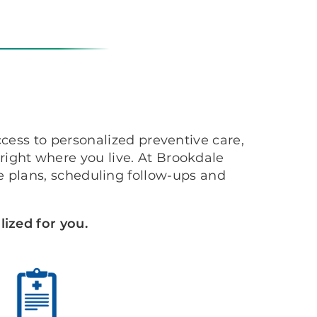
cess to personalized preventive care,
ight where you live. At Brookdale
 plans, scheduling follow-ups and
ized for you.