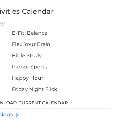
ivities Calendar
AY
B-Fit: Balance
0
Flex Your Brain
Bible Study
Indoor Sports
Happy Hour
Friday Night Flick
NLOAD CURRENT CALENDAR
sings