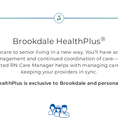
®
Brookdale HealthPlus
are to senior living in a new way. You’ll have ac
anagement and continued coordination of care—r
ted RN Care Manager helps with managing care
keeping your providers in sync.
althPlus is exclusive to Brookdale and personal