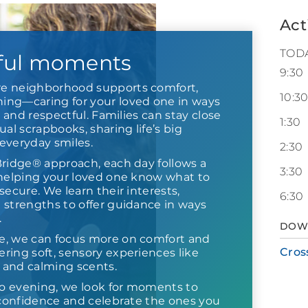
Act
TOD
ful moments
9:30
e neighborhood supports comfort,
10:3
ng—caring for your loved one in ways
r and respectful. Families can stay close
1:30
ual scrapbooks, sharing life’s big
everyday smiles.
2:30
Bridge® approach, each day follows a
3:30
 helping your loved one know what to
secure. We learn their interests,
6:30
 strengths to offer guidance in ways
.
DOW
e, we can focus more on comfort and
Cros
ring soft, sensory experiences like
s and calming scents.
o evening, we look for moments to
d confidence and celebrate the ones you