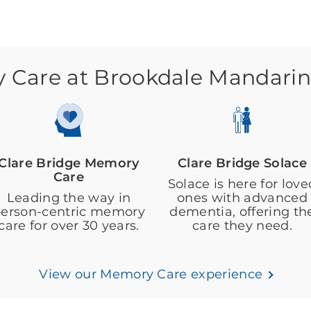
Care at Brookdale Mandarin
Clare Bridge Memory
Clare Bridge Solace
Care
Solace is here for love
Leading the way in
ones with advanced
erson-centric memory
dementia, offering th
care for over 30 years.
care they need.
View our Memory Care experience