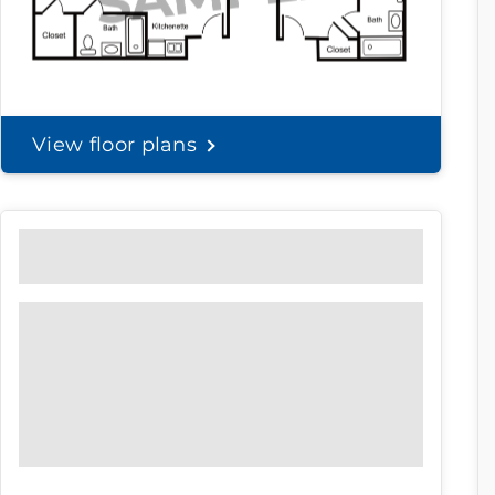
View floor plans
Community Brochure
Prefer to print?
Download our
community
brochure.