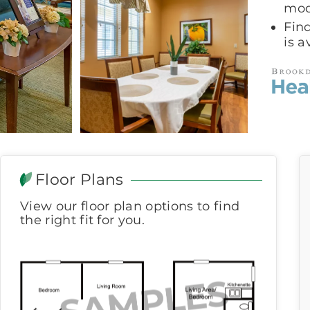
mod
Fin
is a
Floor Plans
View our floor plan options to find
the right fit for you.