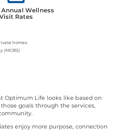
 Annual Wellness
Visit Rates
n private homes.
ey (MCBS).
at Optimum Life looks like based on
 those goals through the services,
 community.
ciates enjoy more purpose, connection