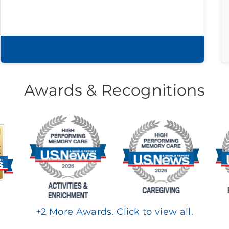
Download brochure
Awards & Recognitions
+
2
More Awards. Click to view all.