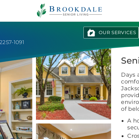
Brookdale
Senior
Living
OUR SERVICES
32257-1091
Seni
Days 
comfor
Jacks
provid
enviro
of be
A h
secu
Cro