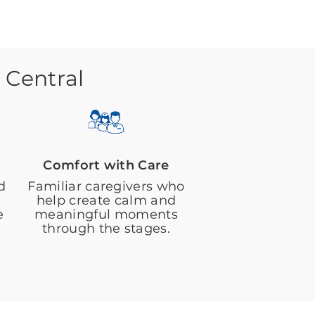
 Central
Comfort with Care
d
Familiar caregivers who
help create calm and
e
meaningful moments
through the stages.