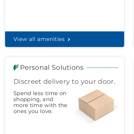
View all amenities
Personal Solutions
Discreet delivery to your door.
Spend less time on
shopping, and
more time with the
ones you love.