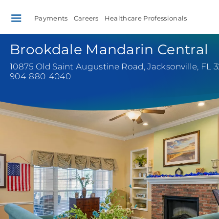
Payments
Careers
Healthcare Professionals
Brookdale Mandarin Central
10875 Old Saint Augustine Road
,
Jacksonville, FL 
904-880-4040