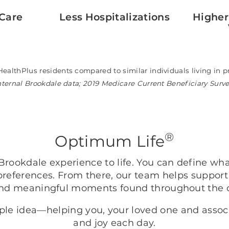
Care
Less Hospitalizations
Higher
HealthPlus residents compared to similar individuals living i
nternal Brookdale data; 2019 Medicare Current Beneficiary Surv
®
Optimum Life
rookdale experience to life. You can define wh
preferences. From there, our team helps support
nd meaningful moments found throughout the
mple idea—helping you, your loved one and asso
and joy each day.