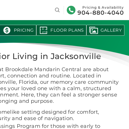
Search
Pricing & Availability
904-880-4040
PRICING
FLOOR PLANS
GALLERY
or Living in Jacksonville
at Brookdale Mandarin Central are about
t, connection and routine. Located in
onville, Florida, our memory care community
es your loved one with a calm, structured
nment. Here, they can feel a stronger sense
longing and purpose.
omelike setting designed for comfort,
rity and ease of navigation.
ssings Program for those with early to