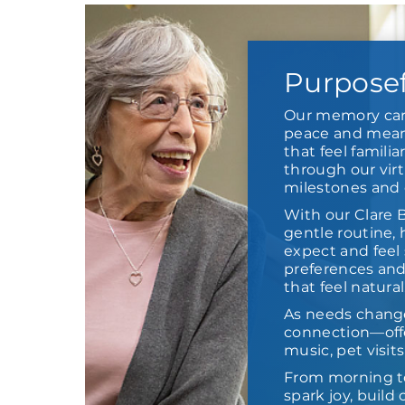
Purpose
Our memory car
peace and meani
that feel familia
through our virt
milestones and 
With our Clare 
gentle routine,
expect and feel 
preferences and
that feel natural
As needs chang
connection—offe
music, pet visit
From morning t
spark joy, buil