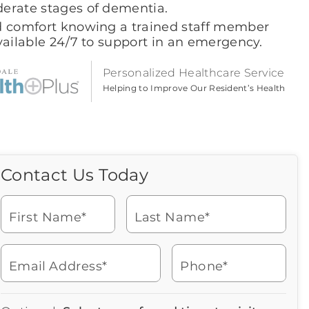
erate stages of dementia.
d comfort knowing a trained staff member
vailable 24/7 to support in an emergency.
Personalized Healthcare Service
Helping to Improve Our Resident’s Health
Contact Us Today
Call Us Today
Icon
of
Looking for more information
phone
or to schedule a visit? Get in
ringing
First Name*
Last Name*
touch with us now to learn
more about Brookdale.
Email Address*
Phone*
Watch for a call from
Icon
Brookdale Senior Living
of
904-880-4040
Icon
You contacted Brookdale
phone
877-390-2597
Checkmark
Speak with a Senior Living Advisor