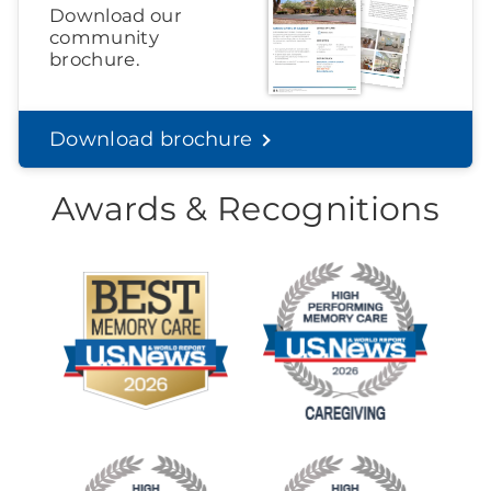
Download our
community
brochure.
Download brochure
Awards & Recognitions