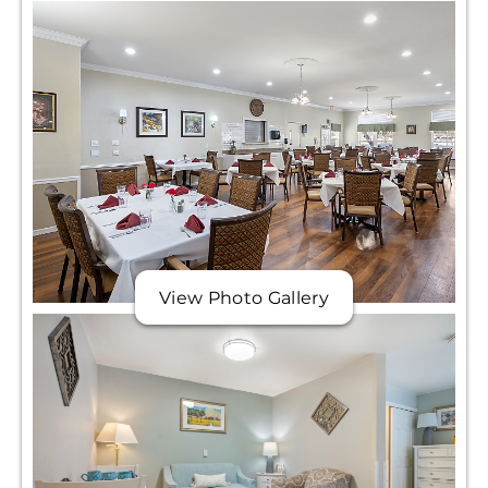
View Photo Gallery