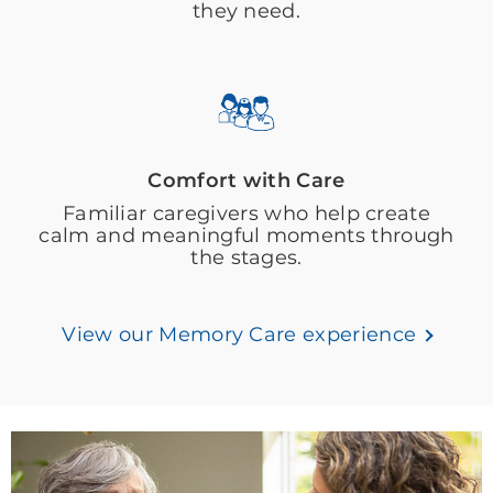
they need.
Comfort with Care
Familiar caregivers who help create
calm and meaningful moments through
the stages.
View our Memory Care experience