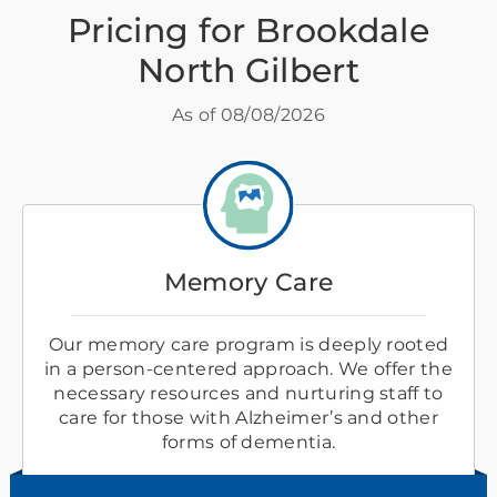
Pricing for Brookdale
North Gilbert
As of
08/08/2026
Memory Care
Our memory care program is deeply rooted
in a person-centered approach. We offer the
necessary resources and nurturing staff to
care for those with Alzheimer’s and other
forms of dementia.