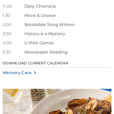
11:00
Daily Chronicle
1:30
Move & Groove
2:00
Brookdale Song Writers
3:00
History is a Mystery
4:00
U-Pick Games
5:30
Newspaper Reading
DOWNLOAD CURRENT CALENDAR
Memory Care