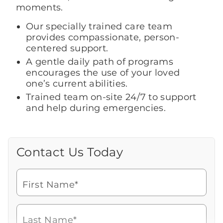
moments.
Our specially trained care team
provides compassionate, person-
centered support.
A gentle daily path of programs
encourages the use of your loved
one’s current abilities.
Trained team on-site 24/7 to support
and help during emergencies.
Contact Us Today
Call Us Today
Looking for more information or to
schedule a visit? Get in touch with us now
First Name*
to learn more about Brookdale.
Watch for a call from
Icon
Brookdale Senior Living
of
480-539-0801
Last Name*
phone
Speak with a Senior Living Advisor