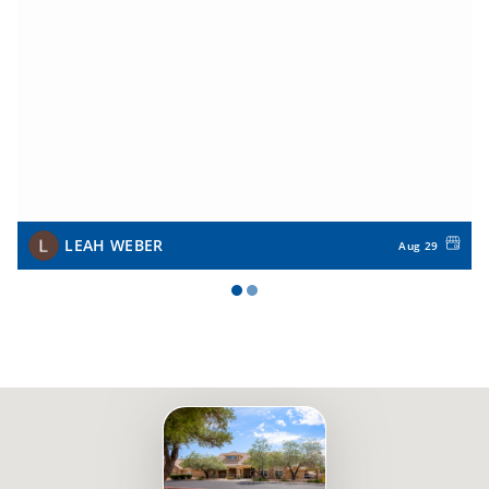
LEAH WEBER
Aug 29