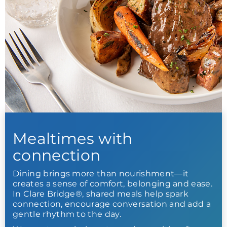
Mealtimes with
connection
Dining brings more than nourishment—it
creates a sense of comfort, belonging and ease.
In Clare Bridge®, shared meals help spark
connection, encourage conversation and add a
gentle rhythm to the day.