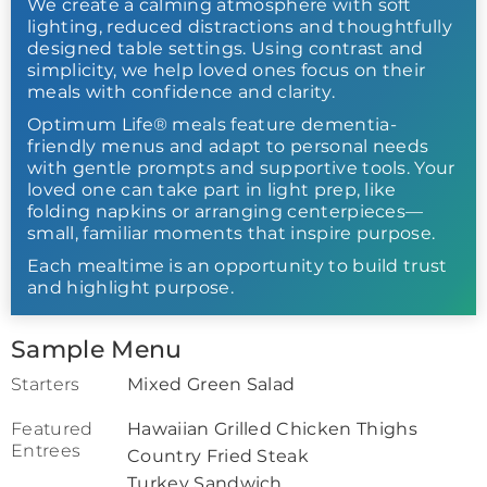
We create a calming atmosphere with soft
lighting, reduced distractions and thoughtfully
designed table settings. Using contrast and
simplicity, we help loved ones focus on their
meals with confidence and clarity.
Optimum Life® meals feature dementia-
friendly menus and adapt to personal needs
with gentle prompts and supportive tools. Your
loved one can take part in light prep, like
folding napkins or arranging centerpieces—
small, familiar moments that inspire purpose.
Each mealtime is an opportunity to build trust
and highlight purpose.
Sample Menu
Starters
Mixed Green Salad
Featured
Hawaiian Grilled Chicken Thighs
Entrees
Country Fried Steak
Turkey Sandwich