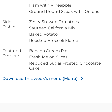
Ham with Pineapple
Ground Round Steak with Onions
Side
Zesty Stewed Tomatoes
Dishes
Sauteed California Mix
Baked Potato
Roasted Broccoli Florets
Featured
Banana Cream Pie
Desserts
Fresh Melon Slices
Reduced Sugar Frosted Chocolate
Cake
Download this week's menu (Menu)