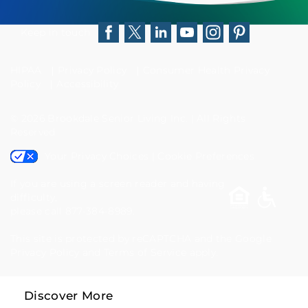
difficulty,
please
Keep in touch
Facebook
Twitter
LinkedIn
YouTube
Instagram
Pinterest
call
HIPAA
Privacy Policy
Consumer Health Privacy
877-
Policy
Accessibility
384-
© 2026
Brookdale Senior Living Inc.
|
All Rights
8989
Reserved
Your Privacy Choices
|
Cookie Preferences
If you are using a screen reader and having
difficulty,
please call 877-384-8989.
This site is protected by reCAPTCHA and the Google
Privacy Policy
and
Terms of Service
apply.
Discover More