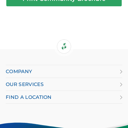
If
you
are
COMPANY
using
OUR SERVICES
a
screen
FIND A LOCATION
reader
and
having