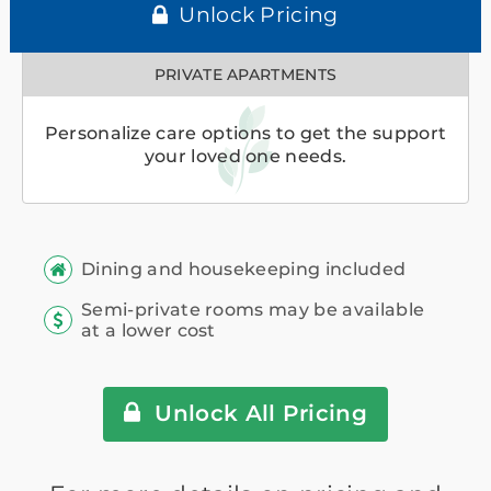
Unlock Pricing
PRIVATE APARTMENTS
Personalize care options to get the support
your loved one needs.
Dining and housekeeping included
Semi-private rooms may be available
at a lower cost
Unlock All Pricing