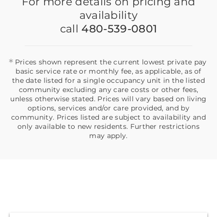
For more details on pricing and
availability
call
480-539-0801
*
Prices shown represent the current lowest private pay
basic service rate or monthly fee, as applicable, as of
the date listed for a single occupancy unit in the listed
community excluding any care costs or other fees,
unless otherwise stated. Prices will vary based on living
options, services and/or care provided, and by
community. Prices listed are subject to availability and
only available to new residents. Further restrictions
may apply.