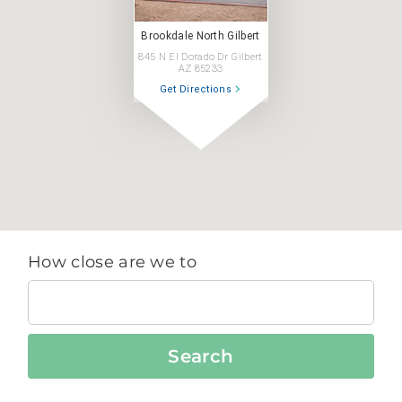
Brookdale North Gilbert
845 N El Dorado Dr Gilbert
AZ 85233
Get Directions
How close are we to
Search