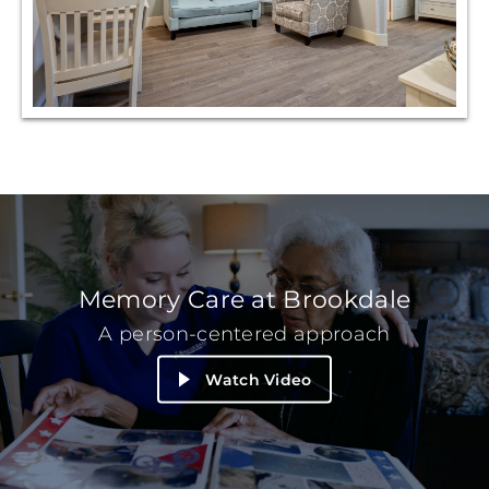
Memory Care at Brookdale
A person-centered approach
Watch Video