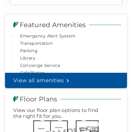
877-390-2597
ringing
Icon
of
Icon
You contacted Brookdale
Email Address*
phone
Checkmark
of
for more information.
Featured Amenities
ringing
laptop
During these hours:
Emergency Alert System
Mon - Fri: 8am - 9pm CT / Sat - Sun: 9am - 5:30pm CT
Watch for a call from
Phone*
Icon
Transportation
Brookdale Senior Living
of
Parking
phone
877-390-2597
Click Here To View Pricing
Library
ringing
Optional:
Select a preferred time to visit
During these hours:
Mon - Fri: 8am - 9pm CT / Sat - Sun:
Concierge Service
9am - 5:30pm CT
Café/Bistro
CHOOSE DAY
Helpful Financial Resources
View all amenities
in the
If you know you want to move into a
Headset
You'll speak with a
3
senior living community, but you aren't
Icon
Senior Living Advisor
CHOOSE TIME
Floor Plans
sure how to pay for it, you've come to the
right place.
View our floor plan options to find
Today if possible
Learn more about your option
the right fit for you.
Helpful Financial Resources