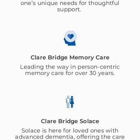
one’s unique needs for thoughtful
support.
Clare Bridge Memory Care
Leading the way in person-centric
memory care for over 30 years.
Clare Bridge Solace
Solace is here for loved ones with
advanced dementia, offering the care