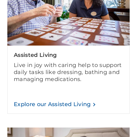
Assisted Living
Live in joy with caring help to support
daily tasks like dressing, bathing and
managing medications.
Explore our Assisted Living