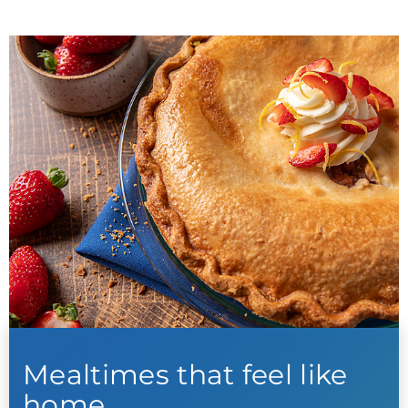
Mealtimes that feel like
home