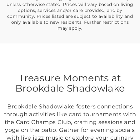
unless otherwise stated. Prices will vary based on living
options, services and/or care provided, and by
community. Prices listed are subject to availability and
only available to new residents. Further restrictions
may apply.
Treasure Moments at
Brookdale Shadowlake
Brookdale Shadowlake fosters connections
through activities like card tournaments with
the Card Champs Club, crafting sessions and
yoga on the patio. Gather for evening socials
with live jazz music or explore your culinary