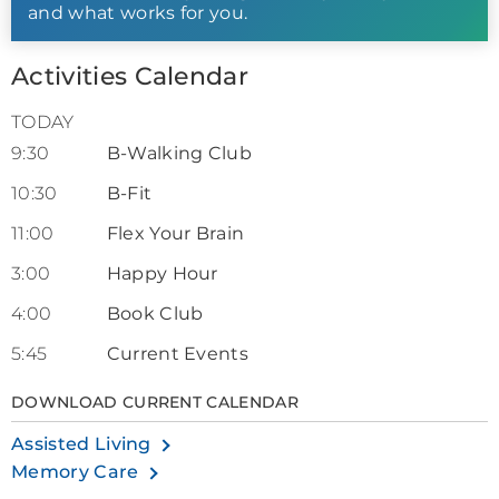
and what works for you.
Activities Calendar
TODAY
9:30
B-Walking Club
10:30
B-Fit
11:00
Flex Your Brain
3:00
Happy Hour
4:00
Book Club
5:45
Current Events
DOWNLOAD CURRENT CALENDAR
Assisted Living
Memory Care