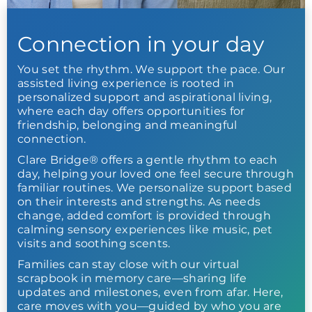
Connection in your day
You set the rhythm. We support the pace. Our
assisted living experience is rooted in
personalized support and aspirational living,
where each day offers opportunities for
friendship, belonging and meaningful
connection.
Clare Bridge® offers a gentle rhythm to each
day, helping your loved one feel secure through
familiar routines. We personalize support based
on their interests and strengths. As needs
change, added comfort is provided through
calming sensory experiences like music, pet
visits and soothing scents.
Families can stay close with our virtual
scrapbook in memory care—sharing life
updates and milestones, even from afar. Here,
care moves with you—guided by who you are