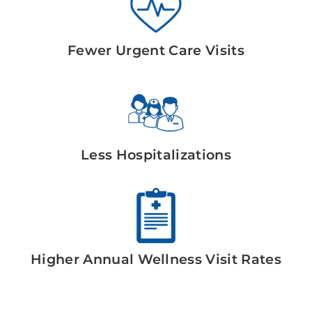
Fewer Urgent Care Visits
Less Hospitalizations
Higher Annual Wellness Visit Rates