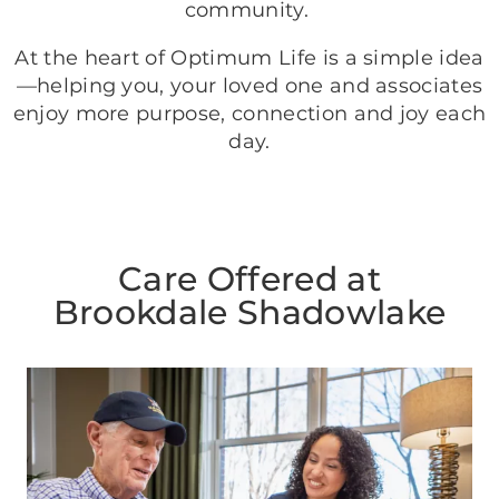
community.
At the heart of Optimum Life is a simple idea
—helping you, your loved one and associates
enjoy more purpose, connection and joy each
day.
Care Offered at
Brookdale Shadowlake