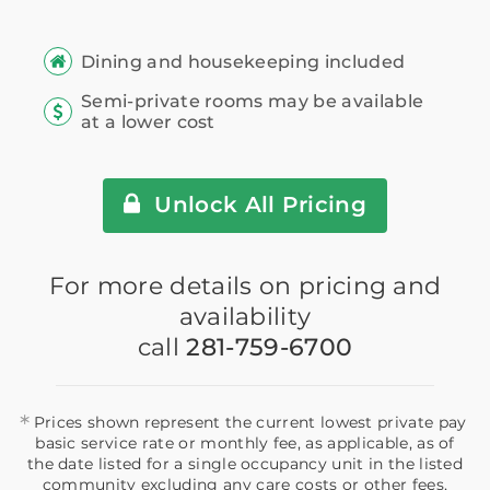
Dining and housekeeping included
Semi-private rooms may be available
at a lower cost
Unlock All Pricing
For more details on pricing and
availability
call
281-759-6700
*
Prices shown represent the current lowest private pay
basic service rate or monthly fee, as applicable, as of
the date listed for a single occupancy unit in the listed
community excluding any care costs or other fees,