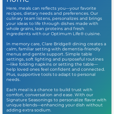
Here, meals can reflects you—your favorite
recipes, dietary needs and preferences. Our
culinary team listens, personalizes and brings
your ideas to life through dishes made with
whole grains, lean proteins and fresh
ingredients with our Optimum Life® cuisine.
In memory care, Clare Bridge® dining creates a
calm, familiar setting with dementia-friendly
menus and gentle support. Simple table
settings, soft lighting and purposeful routines
—like folding napkins or setting the table—
help loved ones feel confident and connected.
Plus, supportive tools to adapt to personal
needs.
Each meal is a chance to build trust with
comfort, conversation and ease. With our
Signature Seasonings to personalize flavor with
unique blends—enhancing your dish without
adding extra sodium.