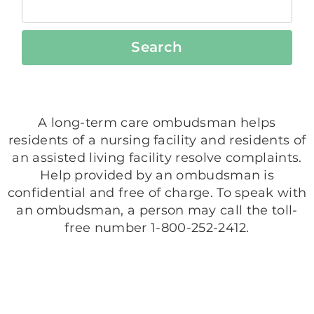
Search
A long-term care ombudsman helps
residents of a nursing facility and residents of
an assisted living facility resolve complaints.
Help provided by an ombudsman is
confidential and free of charge. To speak with
an ombudsman, a person may call the toll-
free number 1-800-252-2412.