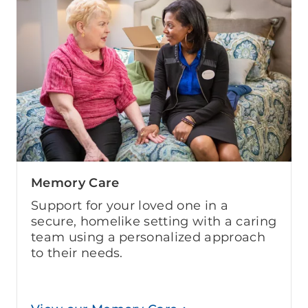
Memory Care
Support for your loved one in a
secure, homelike setting with a caring
team using a personalized approach
to their needs.