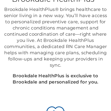
Brookdale HealthPlus® brings healthcare to
senior living in a new way. You’ll have access
to personalized preventive care, support for
chronic conditions management and
continued coordination of care—right where
you live. At Brookdale HealthPlus
communities, a dedicated RN Care Manager
helps with managing care plans, scheduling
follow-ups and keeping your providers in
sync.
Brookdale HealthPlus is exclusive to
Brookdale and personalized for you.