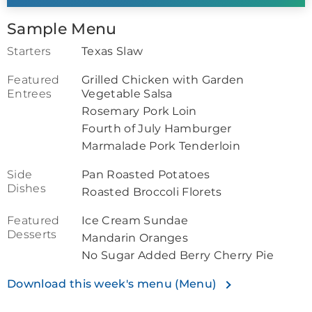
Sample Menu
Starters
Texas Slaw
Featured
Grilled Chicken with Garden
Entrees
Vegetable Salsa
Rosemary Pork Loin
Fourth of July Hamburger
Marmalade Pork Tenderloin
Side
Pan Roasted Potatoes
Dishes
Roasted Broccoli Florets
Featured
Ice Cream Sundae
Desserts
Mandarin Oranges
No Sugar Added Berry Cherry Pie
Download this week's menu (Menu)