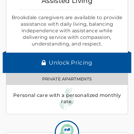
Assisted Living
Brookdale caregivers are available to provide
assistance with daily living, balancing
independence with assistance while
delivering service with compassion,
understanding, and respect.
Unlock Pricing
PRIVATE APARTMENTS
Personal care with a personalized monthly
rate.