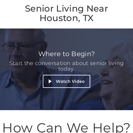
Senior Living Near
Houston, TX
Where to Begin?
Start the conversation about senior living
today.
Watch Video
How Can We Help?