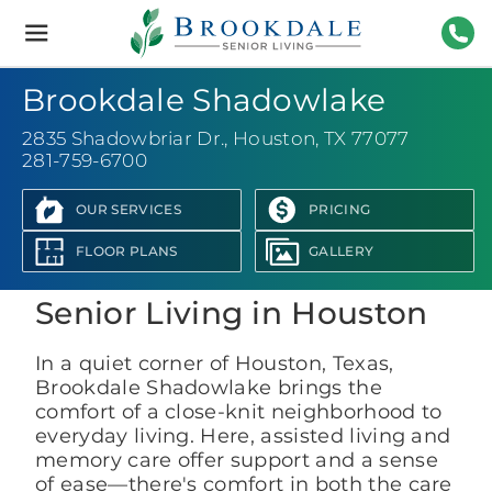
Brookdale
Senior
Living
281-
Brookdale Shadowlake
2835 Shadowbriar Dr.
,
Houston, TX 77077
281-759-6700
OUR SERVICES
PRICING
View Photo Gallery
FLOOR PLANS
GALLERY
Senior Living in Houston
In a quiet corner of Houston, Texas,
Brookdale Shadowlake brings the
comfort of a close-knit neighborhood to
everyday living. Here, assisted living and
memory care offer support and a sense
of ease—there's comfort in both the care