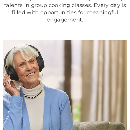
talents in group cooking classes. Every day is
filled with opportunities for meaningful
engagement.