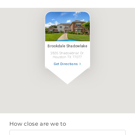
Brookdale Shadowlake
2835 Shadowbriar Dr.
Houston TX 77077
Get Directions
How close are we to