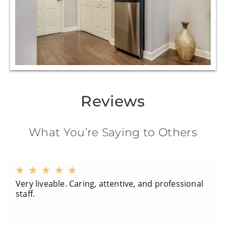
Reviews
What You’re Saying to Others
Very liveable. Caring, attentive, and professional
staff.