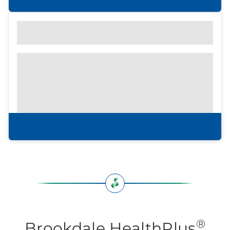
Find out what to look for
Community Brochure
Prefer to print?
Download our
community
brochure.
Download brochure
®
Brookdale HealthPlus