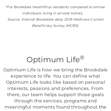
*For Brookdale HealthPlus residents compared to similar
individuals living in private homes.
Source: Internal Brookdale data; 2019 Medicare Current
Beneficiary Survey (MCBS).
®
Optimum Life
Optimum Life is how we bring the Brookdale
experience to life. You can define what
Optimum Life looks like based on personal
interests, passions and preferences. From
there, our team helps support those goals
through the services, programs and
meaningful moments found throughout the