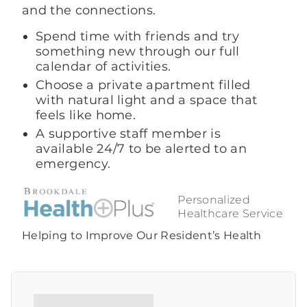
and the connections.
Spend time with friends and try
something new through our full
calendar of activities.
Choose a private apartment filled
with natural light and a space that
feels like home.
A supportive staff member is
available 24/7 to be alerted to an
emergency.
Personalized
Healthcare Service
Helping to Improve Our Resident’s Health
Contact Us Today
Call Us Today