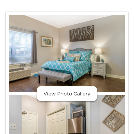
View Photo Gallery