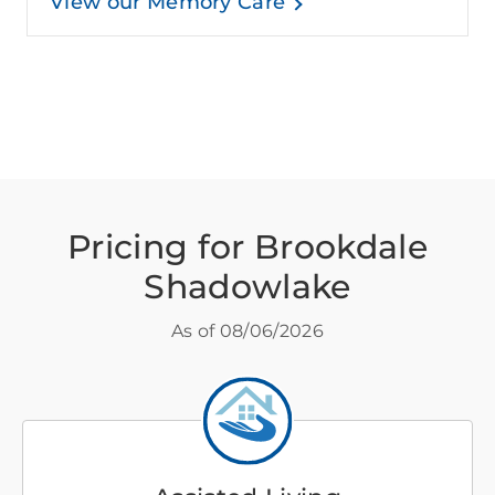
View our Memory Care
Pricing for Brookdale
Shadowlake
As of
08/06/2026