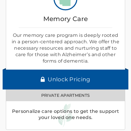
Memory Care
Our memory care program is deeply rooted
in a person-centered approach. We offer the
necessary resources and nurturing staff to
care for those with Alzheimer’s and other
forms of dementia.
Unlock Pricing
PRIVATE APARTMENTS
Personalize care options to get the support
your loved one needs.