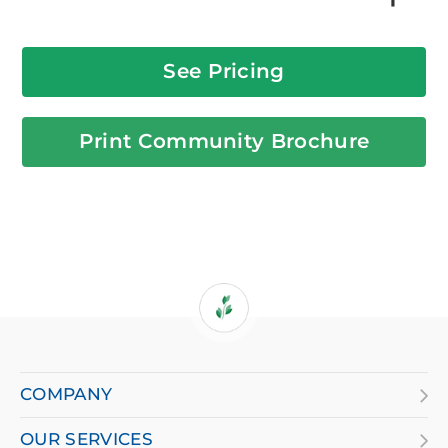
See Pricing
Print Community Brochure
If
you
are
COMPANY
using
OUR SERVICES