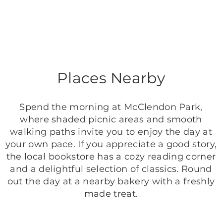
Places Nearby
Spend the morning at McClendon Park,
where shaded picnic areas and smooth
walking paths invite you to enjoy the day at
your own pace. If you appreciate a good story,
the local bookstore has a cozy reading corner
and a delightful selection of classics. Round
out the day at a nearby bakery with a freshly
made treat.