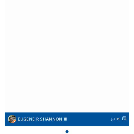
EUGENE R SHANNON III
Jul 11