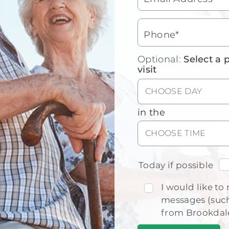
mea
Join
unw
Phone*
Car
sen
Optional:
Select a 
visit
CHOOSE DAY
in the
Floor Plans
CHOOSE TIME
View our floor plan options to find
the right fit for you.
Today if possible
I would like to 
messages (such
from Brookdal