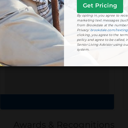
Get
Started
View floor plans
By opting in, you agree to rec
marketing text messages (such 
from Brookdale at the number 
Privacy:
brookdale.com/texting
clicking, you agree to the term
Community Brochure
policy and agree to be called, i
Senior Living Advisior using o
Prefer to print?
system.
Download our
community
brochure.
Download brochure
Awards & Recognitions