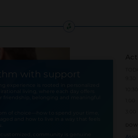
Act
TOD
thm with support
9:30
ing experience is rooted in personalized
10:3
rational living, where each day offers
or friendship, belonging and meaningful
1:00
3:00
om of choice—how to spend your time,
ged and how to live in a way that feels
u.
DOW
s customized, community is genuine
Assi