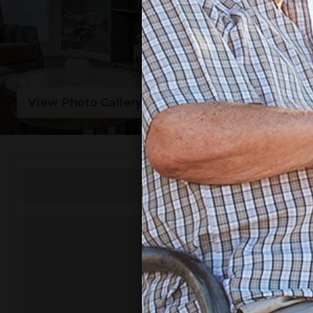
View Photo Gallery
Featured Amenities
Emergency Alert System
Transportation
Library
Beauty/Barber Shop
Courtyard and Garden
Gardening / Greenhouse