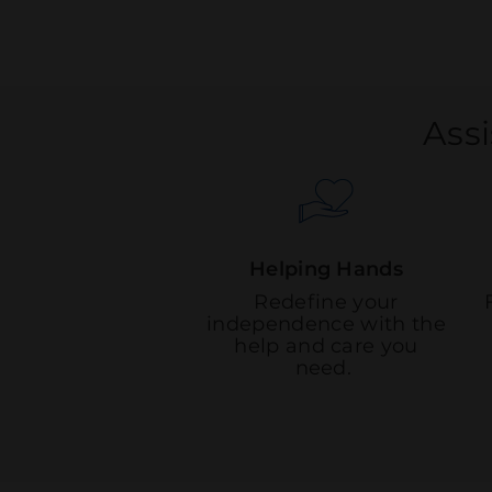
Assi
Helping Hands
Redefine your
independence with the
help and care you
need.