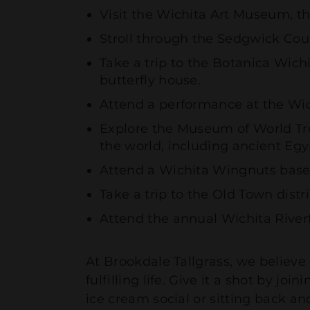
Visit the Wichita Art Museum, th
Stroll through the Sedgwick Cou
Take a trip to the Botanica Wic
butterfly house.
Attend a performance at the Wi
Explore the Museum of World Tre
the world, including ancient Eg
Attend a Wichita Wingnuts base
Take a trip to the Old Town dist
Attend the annual Wichita Riverfe
At Brookdale Tallgrass, we believe
fulfilling life. Give it a shot by 
ice cream social or sitting back a