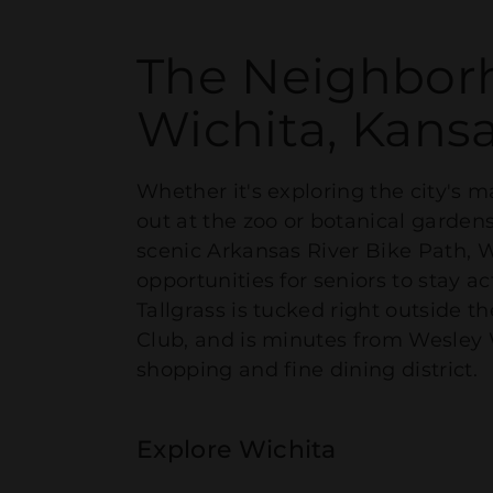
The Neighbor
Wichita, Kans
Whether it's exploring the city's
out at the zoo or botanical gardens
scenic Arkansas River Bike Path, W
opportunities for seniors to stay 
Tallgrass is tucked right outside t
Club, and is minutes from Wesley
shopping and fine dining district.
Explore Wichita