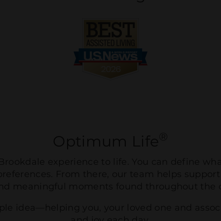
®
Optimum Life
rookdale experience to life. You can define wh
preferences. From there, our team helps support
nd meaningful moments found throughout the
mple idea—helping you, your loved one and asso
and joy each day.