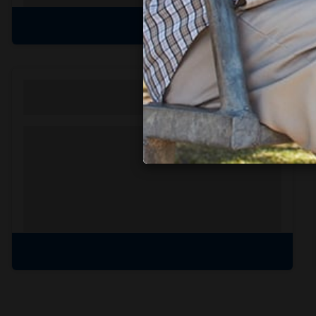
View all amenities
Personal Solutions
Discreet delivery to your door.
Spend less time on
shopping, and
more time with the
ones you love.
Learn more