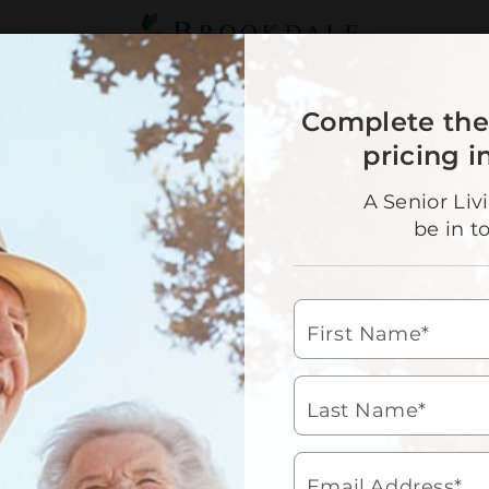
Brookdale
Senior
Living
OUR SERVICE
Complete the
90
pricing i
A Senior Liv
Sen
be in t
Choosi
commu
for wh
First Name*
daily 
house
days c
lifest
Last Name*
We c
bat
Email Address*