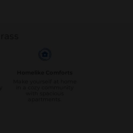
grass
Homelike Comforts
Make yourself at home
y
in a cozy community
with spacious
apartments.