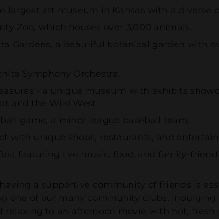
e largest art museum in Kansas with a diverse co
nty Zoo, which houses over 3,000 animals.
hita Gardens, a beautiful botanical garden with
chita Symphony Orchestra.
asures - a unique museum with exhibits showcas
ypt and the Wild West.
ball game, a minor league baseball team.
rict with unique shops, restaurants, and enterta
st featuring live music, food, and family-friendly
 having a supportive community of friends is ess
joining one of our many community clubs, indulgin
nd relaxing to an afternoon movie with hot, fres