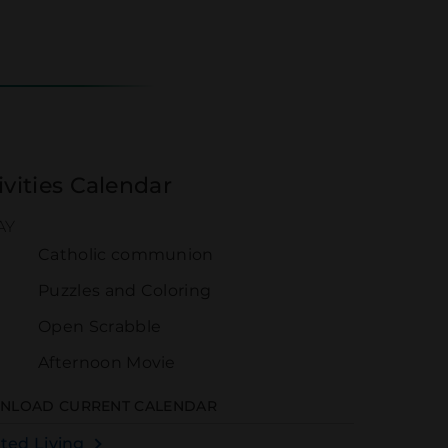
ivities Calendar
AY
Catholic communion
0
Puzzles and Coloring
Open Scrabble
Afternoon Movie
NLOAD CURRENT CALENDAR
sted Living