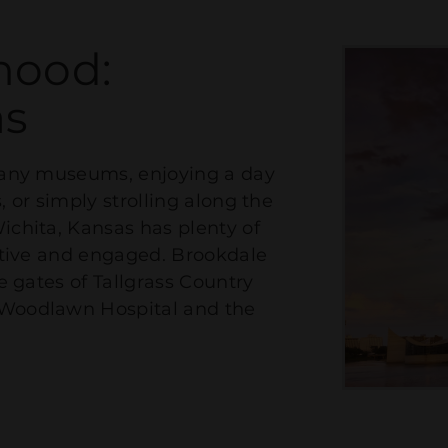
hood:
as
 many museums, enjoying a day
, or simply strolling along the
ichita, Kansas has plenty of
active and engaged. Brookdale
he gates of Tallgrass Country
 Woodlawn Hospital and the