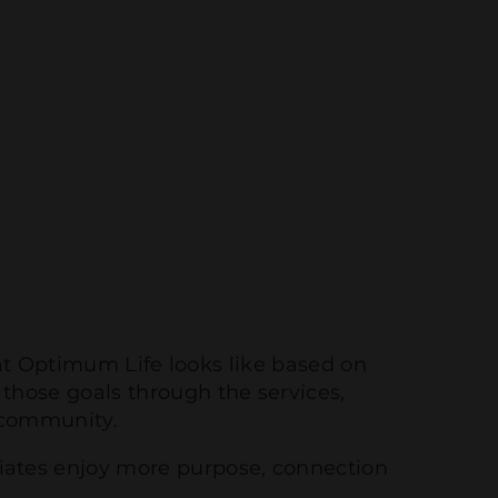
at Optimum Life looks like based on
 those goals through the services,
 community.
ciates enjoy more purpose, connection