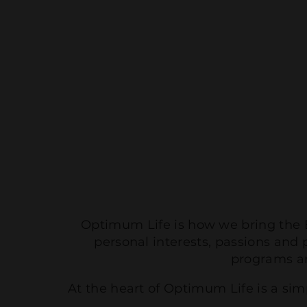
Optimum Life is how we bring the B
personal interests, passions and 
programs a
At the heart of Optimum Life is a si