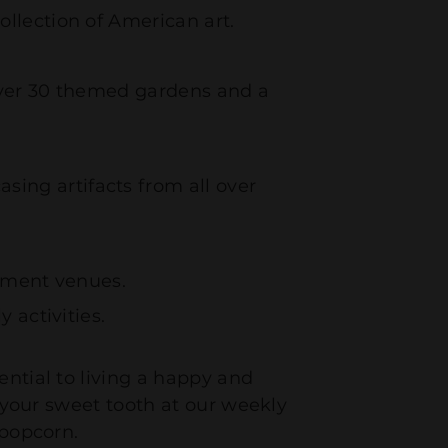
llection of American art.
 over 30 themed gardens and a
ing artifacts from all over
inment venues.
 activities.
ential to living a happy and
g your sweet tooth at our weekly
h popcorn.