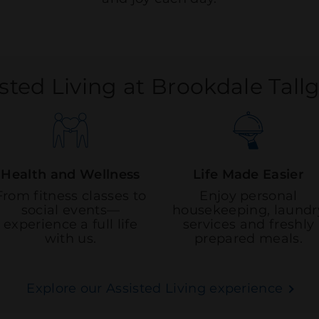
sted Living at Brookdale Tall
Health and Wellness
Life Made Easier
From fitness classes to
Enjoy personal
social events—
housekeeping, laundr
experience a full life
services and freshly
with us.
prepared meals.
Explore our Assisted Living experience