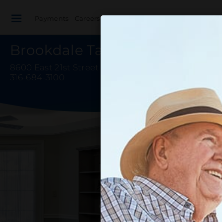
Payments
Careers
Healthcare Professionals
Brookdale Tallgrass
8600 East 21st Street North
,
Wichita, KS 67206-29
316-684-3100