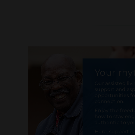
Your rhy
Our assisted liv
support and aspi
opportunities f
connection.
Enjoy the freed
how to stay enga
authentic to yo
Here, support i