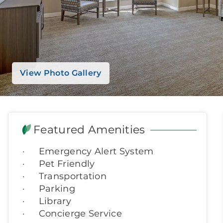
View Photo Gallery
Featured Amenities
Emergency Alert System
Pet Friendly
Transportation
Parking
Library
Concierge Service