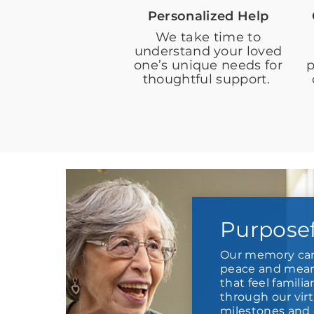
Personalized Help
We take time to
understand your loved
one’s unique needs for
p
thoughtful support.
Purpose
Our memory car
peace and meani
that feel familia
through our virt
milestones and 