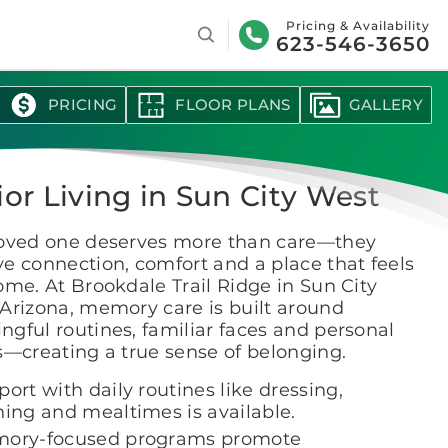
Search
Pricing & Availability
623-546-3650
PRICING
FLOOR PLANS
GALLERY
ior Living in Sun City West
loved one deserves more than care—they
e connection, comfort and a place that feels
ome. At Brookdale Trail Ridge in Sun City
Arizona, memory care is built around
gful routines, familiar faces and personal
s—creating a true sense of belonging.
ort with daily routines like dressing,
hing and mealtimes is available.
ory-focused programs promote