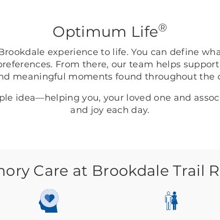
®
Optimum Life
rookdale experience to life. You can define wh
preferences. From there, our team helps support
nd meaningful moments found throughout the
mple idea—helping you, your loved one and asso
and joy each day.
ry Care at Brookdale Trail 