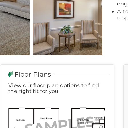
eng
A t
res
Floor Plans
View our floor plan options to find
the right fit for you.