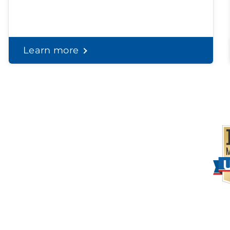
Learn more