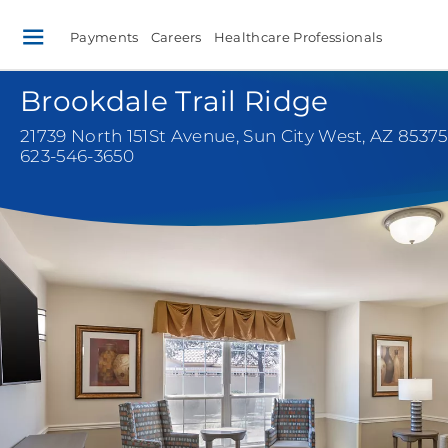
Payments
Careers
Healthcare Professionals
Brookdale Trail Ridge
21739 North 151St Avenue
,
Sun City West, AZ 85375
623-546-3650