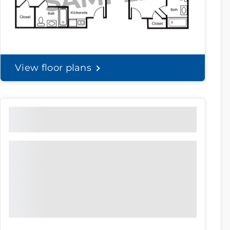
View floor plans
Community Brochure
Prefer to print?
Download our
community
brochure.