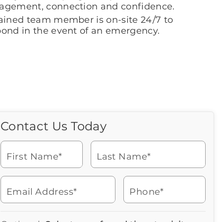
agement, connection and confidence.
rained team member is on-site 24/7 to
pond in the event of an emergency.
Contact Us Today
Call Us Today
Icon
of
Looking for more information
phone
or to schedule a visit? Get in
ringing
First Name*
Last Name*
touch with us now to learn
more about Brookdale.
Email Address*
Phone*
Watch for a call from
Icon
Brookdale Senior Living
of
623-546-3650
Icon
You contacted Brookdale
phone
877-390-2597
Checkmark
Speak with a Senior Living Advisor