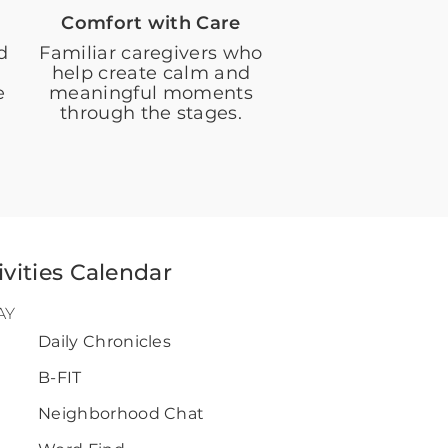
Comfort with Care
d
Familiar caregivers who
help create calm and
e
meaningful moments
through the stages.
ivities Calendar
AY
Daily Chronicles
B-FIT
0
Neighborhood Chat