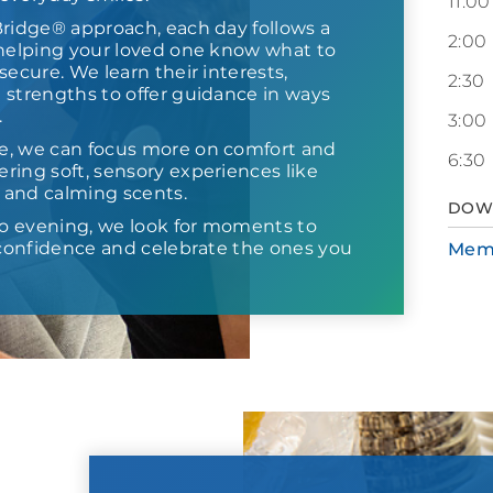
11:00
Bridge® approach, each day follows a
2:00
 helping your loved one know what to
secure. We learn their interests,
2:30
 strengths to offer guidance in ways
.
3:00
e, we can focus more on comfort and
6:30
ring soft, sensory experiences like
s and calming scents.
DOW
o evening, we look for moments to
d confidence and celebrate the ones you
Mem