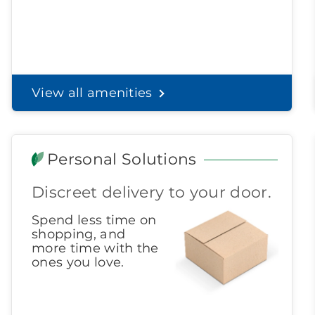
View all amenities
Personal Solutions
Discreet delivery to your door.
Spend less time on
shopping, and
more time with the
ones you love.