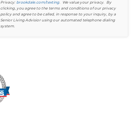
Privacy:
brookdale.com/texting
. We value your privacy. By
clicking, you agree to the terms and conditions of our privacy
policy and agree to be called, in response to your inquiry, by a
Senior Living Advisior using our automated telephone dialing
system.
Find out what to look for
Learn more about your option