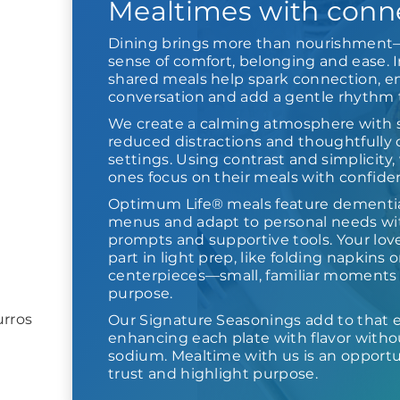
Mealtimes with conn
Dining brings more than nourishment—
sense of comfort, belonging and ease. I
shared meals help spark connection, 
conversation and add a gentle rhythm t
We create a calming atmosphere with so
reduced distractions and thoughtfully
settings. Using contrast and simplicity
ones focus on their meals with confiden
Optimum Life® meals feature dementia
menus and adapt to personal needs wi
prompts and supportive tools. Your lov
part in light prep, like folding napkins 
centerpieces—small, familiar moments 
purpose.
rros
Our Signature Seasonings add to that 
enhancing each plate with flavor with
sodium. Mealtime with us is an opportu
trust and highlight purpose.