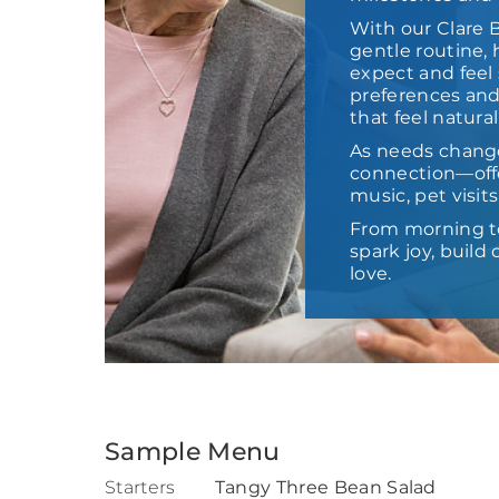
With our Clare 
gentle routine,
expect and feel 
preferences and
that feel natural
As needs chang
connection—offe
music, pet visit
From morning t
spark joy, buil
love.
Sample Menu
Starters
Tangy Three Bean Salad