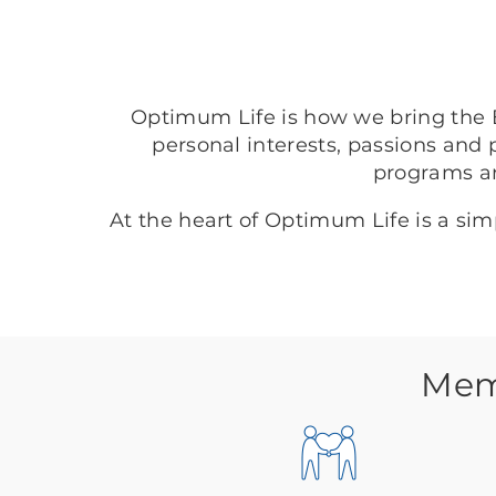
Optimum Life is how we bring the B
personal interests, passions and 
programs a
At the heart of Optimum Life is a si
Memo