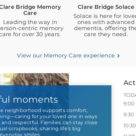
Clare Bridge Memory
Clare Bridge Solace
Care
Solace is here for love
Leading the way in
ones with advanced
erson-centric memory
dementia, offering th
care for over 30 years.
care they need.
View our Memory Care experience
Act
TOD
ful moments
9:00
e neighborhood supports comfort,
9:30
ng—caring for your loved one in ways
r and respectful. Families can stay close
10:3
ual scrapbooks, sharing life’s big
everyday smiles.