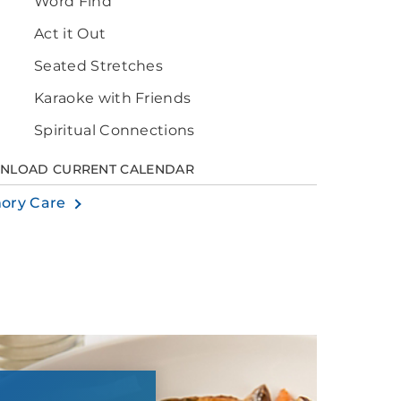
Word Find
Act it Out
Seated Stretches
Karaoke with Friends
Spiritual Connections
NLOAD CURRENT CALENDAR
ory Care