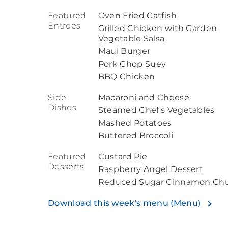
Featured
Oven Fried Catfish
Entrees
Grilled Chicken with Garden
Vegetable Salsa
Maui Burger
Pork Chop Suey
BBQ Chicken
Side
Macaroni and Cheese
Dishes
Steamed Chef's Vegetables
Mashed Potatoes
Buttered Broccoli
Featured
Custard Pie
Desserts
Raspberry Angel Dessert
Reduced Sugar Cinnamon Chu
Download this week's menu (Menu)