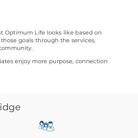
at Optimum Life looks like based on
 those goals through the services,
 community.
ciates enjoy more purpose, connection
Ridge