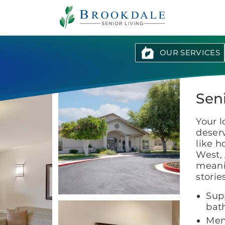
Brookdale
Senior
Living
OUR SERVICES
Sen
Your 
deserv
like h
West, 
meanin
storie
Supp
bat
Mem