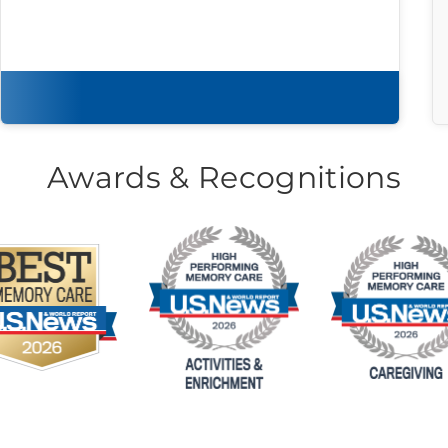
Download brochure
Awards & Recognitions