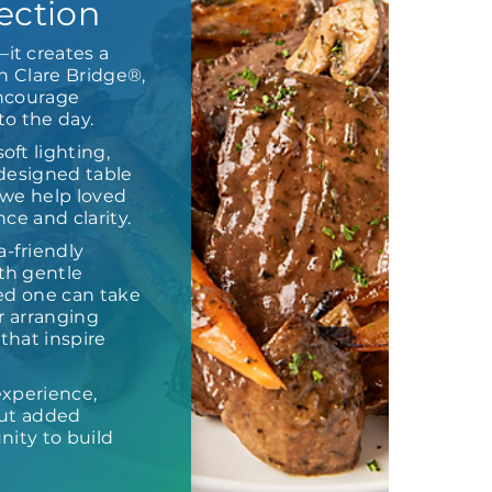
ection
it creates a
n Clare Bridge®,
encourage
o the day.
ft lighting,
 designed table
, we help loved
ce and clarity.
-friendly
th gentle
ed one can take
or arranging
that inspire
experience,
out added
nity to build