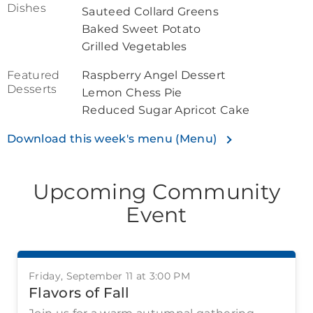
Dishes
Sauteed Collard Greens
Baked Sweet Potato
Grilled Vegetables
Featured
Raspberry Angel Dessert
Desserts
Lemon Chess Pie
Reduced Sugar Apricot Cake
Download this week's menu (Menu)
Upcoming Community
Event
Friday, September 11 at 3:00 PM
Flavors of Fall