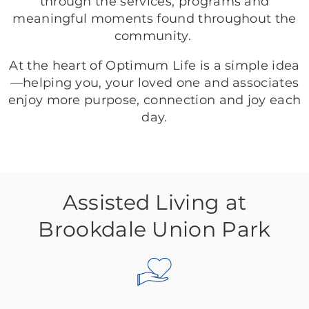
through the services, programs and
meaningful moments found throughout the
community.
At the heart of Optimum Life is a simple idea
—helping you, your loved one and associates
enjoy more purpose, connection and joy each
day.
Assisted Living at
Brookdale Union Park