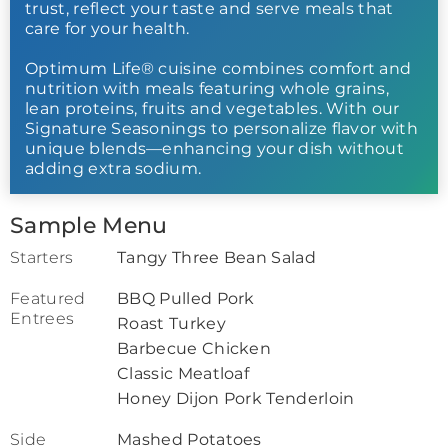
trust, reflect your taste and serve meals that
care for your health.
Optimum Life® cuisine combines comfort and
nutrition with meals featuring whole grains,
lean proteins, fruits and vegetables. With our
Signature Seasonings to personalize flavor with
unique blends—enhancing your dish without
adding extra sodium.
Sample Menu
Starters
Tangy Three Bean Salad
Featured
BBQ Pulled Pork
Entrees
Roast Turkey
Barbecue Chicken
Classic Meatloaf
Honey Dijon Pork Tenderloin
Side
Mashed Potatoes