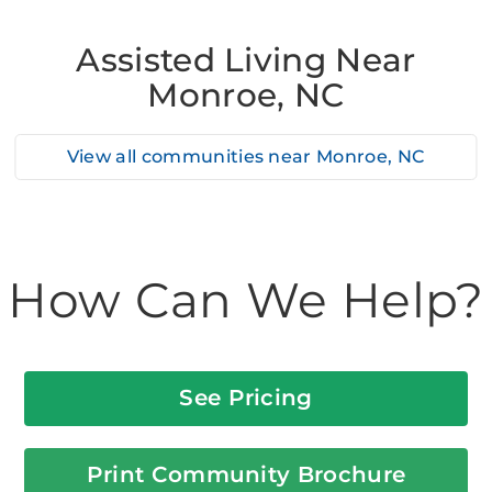
Assisted Living Near
Monroe, NC
View all communities near
Monroe, NC
How Can We Help?
See Pricing
Print Community Brochure