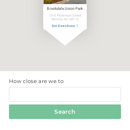
Brookdale Union Park
1316 Patterson Street
Monroe NC 28112
Get Directions
How close are we to
Search