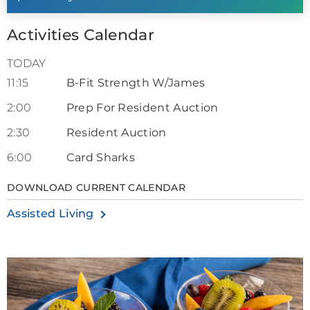
Activities Calendar
TODAY
11:15
B-Fit Strength W/James
2:00
Prep For Resident Auction
2:30
Resident Auction
6:00
Card Sharks
DOWNLOAD CURRENT CALENDAR
Assisted Living