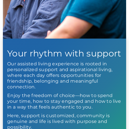
Your rhythm with support
Our assisted living experience is rooted in
personalized support and aspirational living,
where each day offers opportunities for
friendship, belonging and meaningful
connection.
Enjoy the freedom of choice—how to spend
your time, how to stay engaged and how to live
in a way that feels authentic to you.
Here, support is customized, community is
genuine and life is lived with purpose and
possibility.