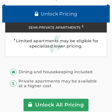
Unlock Pricing
$
SEMI-PRIVATE APARTMENTS
✝
Limited apartments may be eligible for
specialized lower pricing.
Dining and housekeeping included
Private apartments may be available
at a higher cost
Unlock All Pricing