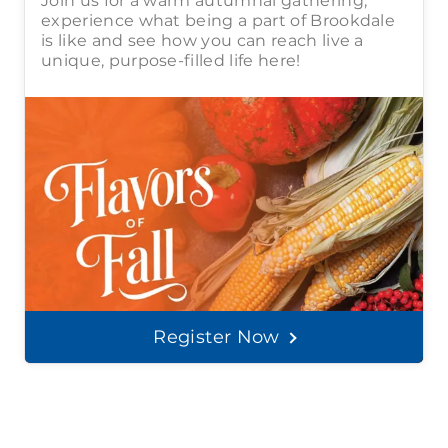
Join us for a warm autumnal gathering,
experience what being a part of Brookdale
is like and see how you can reach live a
unique, purpose-filled life here!
Register Now