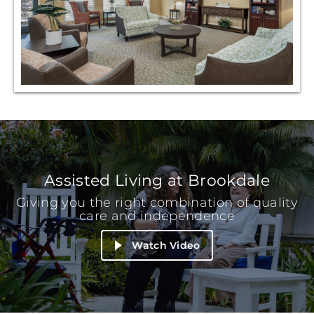
Assisted Living at Brookdale
Giving you the right combination of quality
care and independence
Watch Video