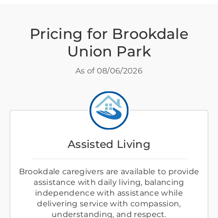
Pricing for Brookdale
Union Park
As of
08/06/2026
Assisted Living
Brookdale caregivers are available to provide
assistance with daily living, balancing
independence with assistance while
delivering service with compassion,
understanding, and respect.