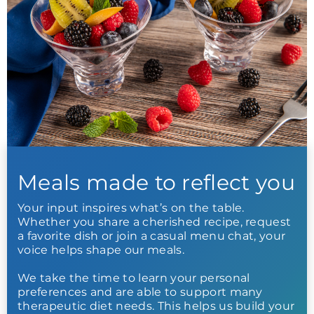
Meals made to reflect you
Your input inspires what’s on the table.
Whether you share a cherished recipe, request
a favorite dish or join a casual menu chat, your
voice helps shape our meals.
We take the time to learn your personal
preferences and are able to support many
therapeutic diet needs. This helps us build your