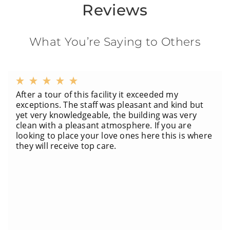
Reviews
What You’re Saying to Others
After a tour of this facility it exceeded my
exceptions. The staff was pleasant and kind but
yet very knowledgeable, the building was very
clean with a pleasant atmosphere. If you are
looking to place your love ones here this is where
they will receive top care.