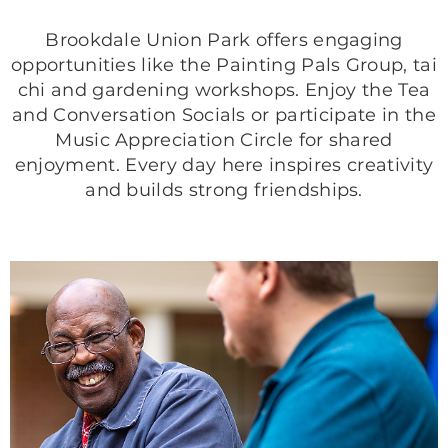
Brookdale Union Park offers engaging
opportunities like the Painting Pals Group, tai
chi and gardening workshops. Enjoy the Tea
and Conversation Socials or participate in the
Music Appreciation Circle for shared
enjoyment. Every day here inspires creativity
and builds strong friendships.