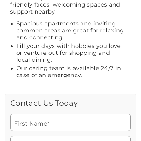
friendly faces, welcoming spaces and
support nearby.
Spacious apartments and inviting
common areas are great for relaxing
and connecting.
Fill your days with hobbies you love
or venture out for shopping and
local dining.
Our caring team is available 24/7 in
case of an emergency.
Contact Us Today
Call Us Today
Looking for more information or to
schedule a visit? Get in touch with us now
First Name*
to learn more about Brookdale.
Watch for a call from
Icon
Brookdale Senior Living
of