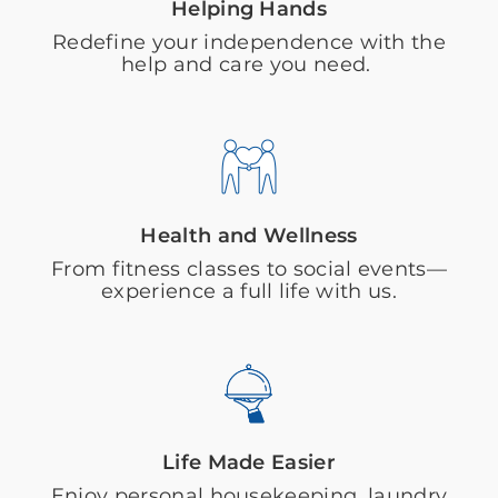
Helping Hands
Redefine your independence with the
help and care you need.
Health and Wellness
From fitness classes to social events—
experience a full life with us.
Life Made Easier
Enjoy personal housekeeping, laundry