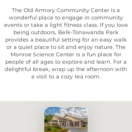
The Old Armory Community Center is a
wonderful place to engage in community
events or take a light fitness class. If you love
being outdoors, Belk-Tonawanda Park
provides a beautiful setting for an easy walk
or a quiet place to sit and enjoy nature. The
Monroe Science Center is a fun place for
people of all ages to explore and learn. For a
delightful break, wrap up the afternoon with
a visit to a cozy tea room.