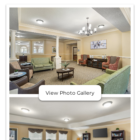
View Photo Gallery