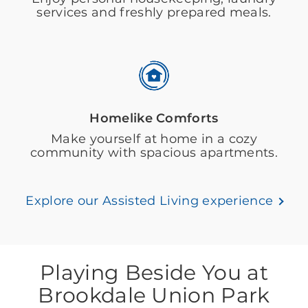
services and freshly prepared meals.
Homelike Comforts
Make yourself at home in a cozy
community with spacious apartments.
Explore our Assisted Living experience
Playing Beside You at
Brookdale Union Park