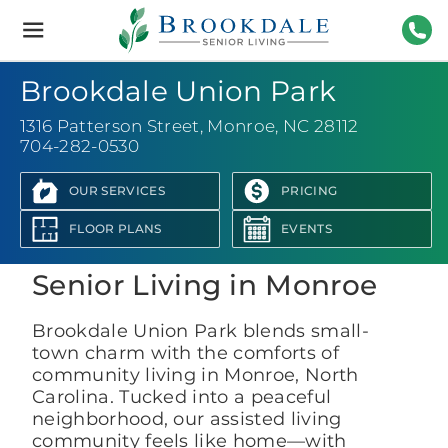
Brookdale
Senior
Living
704-
Brookdale Union Park
1316 Patterson Street
,
Monroe, NC 28112
704-282-0530
OUR SERVICES
PRICING
View Photo Gallery
FLOOR PLANS
EVENTS
Senior Living in Monroe
Brookdale Union Park blends small-
town charm with the comforts of
community living in Monroe, North
Carolina. Tucked into a peaceful
neighborhood, our assisted living
community feels like home—with