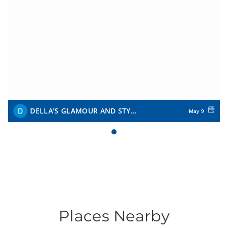
DELLA'S GLAMOUR AND STYLE
May 9
Places Nearby