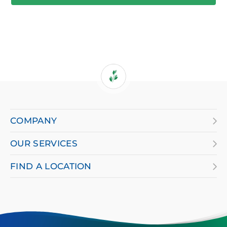
If
you
are
COMPANY
using
OUR SERVICES
a
screen
FIND A LOCATION
reader
and
having