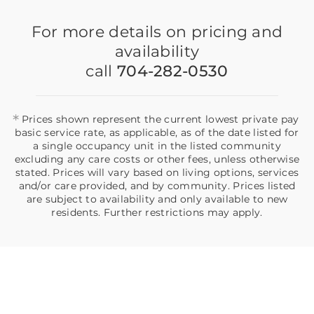
For more details on pricing and
availability
call
704-282-0530
*
Prices shown represent the current lowest private pay
basic service rate, as applicable, as of the date listed for
a single occupancy unit in the listed community
excluding any care costs or other fees, unless otherwise
stated. Prices will vary based on living options, services
and/or care provided, and by community. Prices listed
are subject to availability and only available to new
residents. Further restrictions may apply.