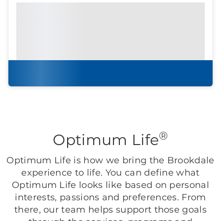
Prefer to print?
Download our
community
brochure.
Download brochure
®
Optimum Life
Optimum Life is how we bring the Brookdale
experience to life. You can define what
Optimum Life looks like based on personal
interests, passions and preferences. From
there, our team helps support those goals