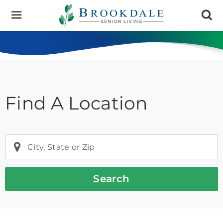
Brookdale
Senior
Living
Find A Location
City, State or Zip
Search