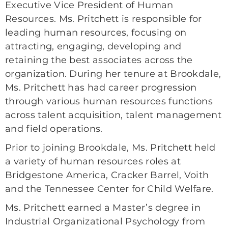
Executive Vice President of Human
Resources. Ms. Pritchett is responsible for
leading human resources, focusing on
attracting, engaging, developing and
retaining the best associates across the
organization. During her tenure at Brookdale,
Ms. Pritchett has had career progression
through various human resources functions
across talent acquisition, talent management
and field operations.
Prior to joining Brookdale, Ms. Pritchett held
a variety of human resources roles at
Bridgestone America, Cracker Barrel, Voith
and the Tennessee Center for Child Welfare.
Ms. Pritchett earned a Master’s degree in
Industrial Organizational Psychology from