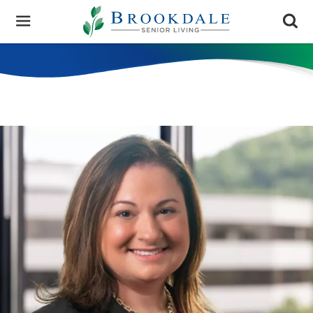
Brookdale
Senior
Living