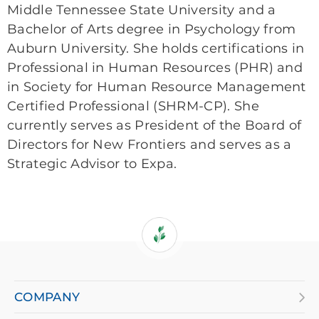
Middle Tennessee State University and a
Bachelor of Arts degree in Psychology from
Auburn University. She holds certifications in
Professional in Human Resources (PHR) and
in Society for Human Resource Management
Certified Professional (SHRM-CP). She
currently serves as President of the Board of
Directors for New Frontiers and serves as a
Strategic Advisor to Expa.
If
you
are
COMPANY
using