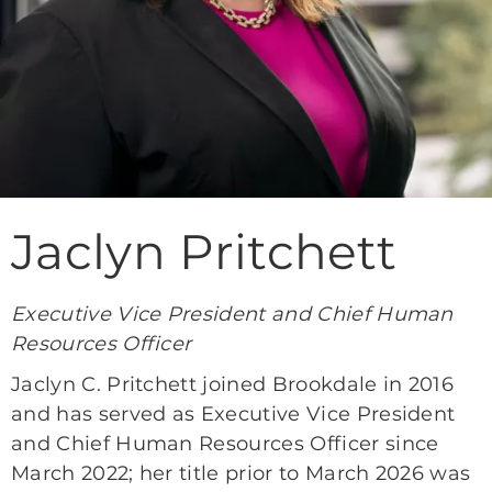
Jaclyn Pritchett
Executive Vice President and Chief Human
Resources Officer
Jaclyn C. Pritchett joined Brookdale in 2016
and has served as Executive Vice President
and Chief Human Resources Officer since
March 2022; her title prior to March 2026 was