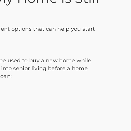
rent options that can help you start
n be used to buy a new home while
 into senior living before a home
loan: