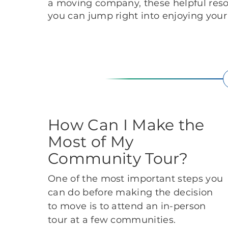
a moving company, these helpful res
you can jump right into enjoying you
How Can I Make the
Most of My
Community Tour?
One of the most important steps you
can do before making the decision
to move is to attend an in-person
tour at a few communities.