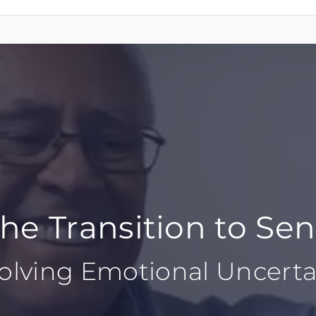
e Transition to Sen
olving Emotional Uncerta