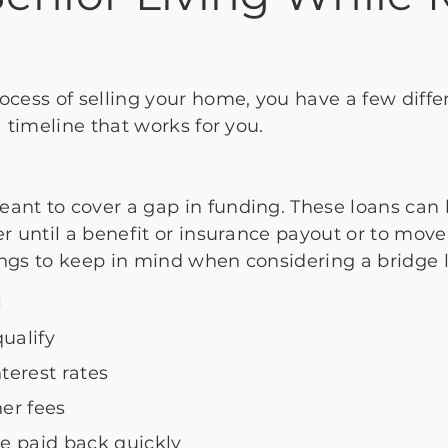
?
rocess of selling your home, you have a few diffe
 a timeline that works for you.
eant to cover a gap in funding. These loans ca
er until a benefit or insurance payout or to move
ings to keep in mind when considering a bridge 
l
ualify
terest rates
her fees
e paid back quickly