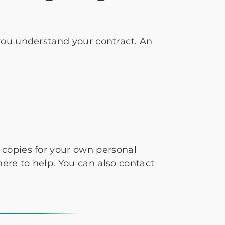
you understand your contract. An
copies for your own personal
re to help. You can also contact