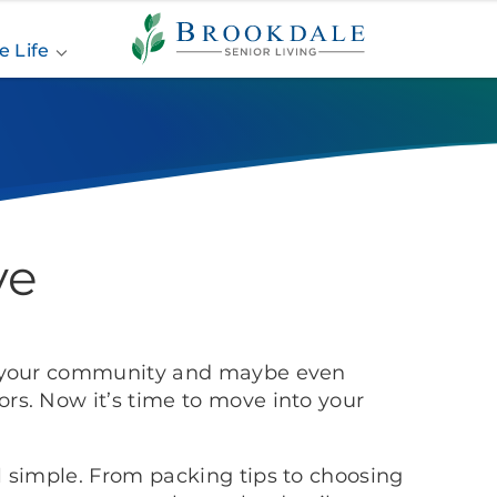
Brookdale
Senior
e Life
Living
 Move
ve
d your community and maybe even
s. Now it’s time to move into your
 simple. From packing tips to choosing