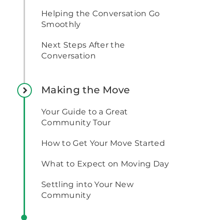
Helping the Conversation Go
Smoothly
Next Steps After the
Conversation
Making the Move
Your Guide to a Great
Community Tour
How to Get Your Move Started
What to Expect on Moving Day
Settling into Your New
Community