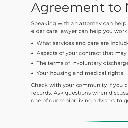
Agreement to 
Speaking with an attorney can help 
elder care lawyer can help you work
What services and care are includ
Aspects of your contract that may
The terms of involuntary discharg
Your housing and medical rights
Check with your community if you c
records. Ask questions when discuss
one of our senior living advisors to g