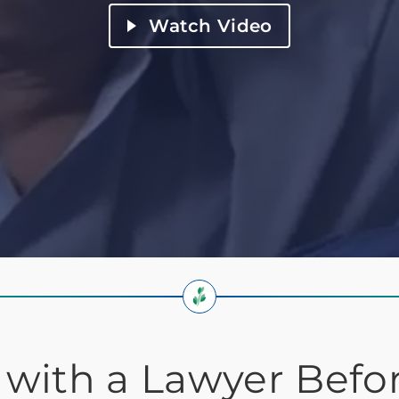
Watch Video
 with a Lawyer Befo