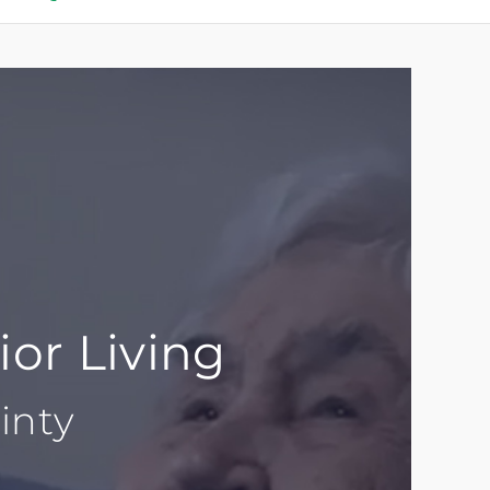
ior Living
inty