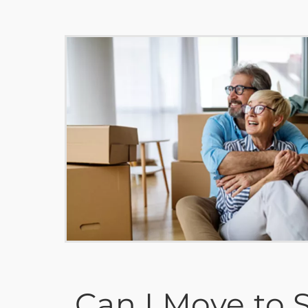
Can I Move to S