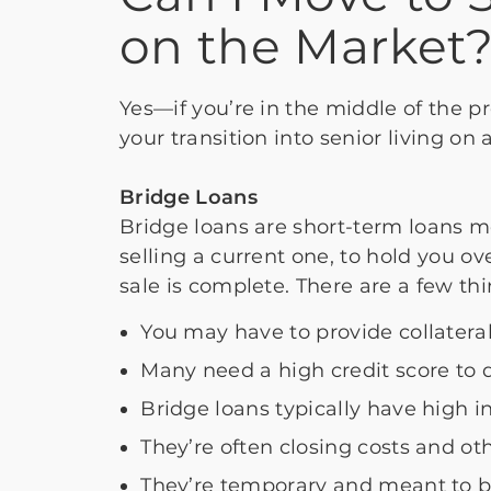
on the Market
Yes—if you’re in the middle of the p
your transition into senior living on
Bridge Loans
Bridge loans are short-term loans m
selling a current one, to hold you ov
sale is complete. There are a few th
You may have to provide collatera
Many need a high credit score to q
Bridge loans typically have high in
They’re often closing costs and ot
They’re temporary and meant to b