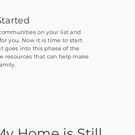
tarted
 communities on your list and
or you. Now it is time to start
at goes into this phase of the
me resources that can help make
family.
My Home is Still