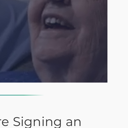
re Signing an