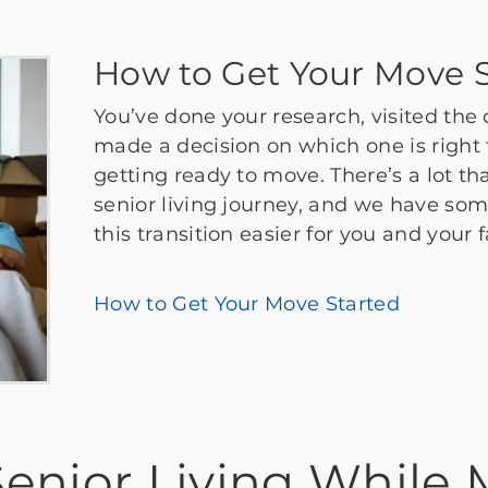
How to Get Your Move S
You’ve done your research, visited the
made a decision on which one is right f
getting ready to move. There’s a lot th
senior living journey, and we have so
this transition easier for you and your 
How to Get Your Move Started
enior Living While 