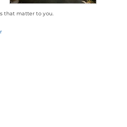
s that matter to you.
r