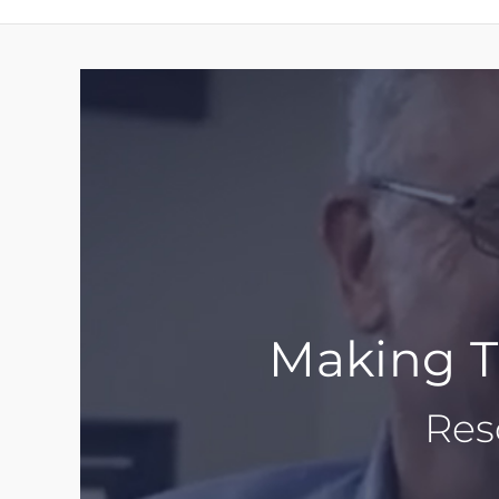
Making Th
Res