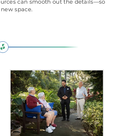
ources can smooth out the details—so
r new space.