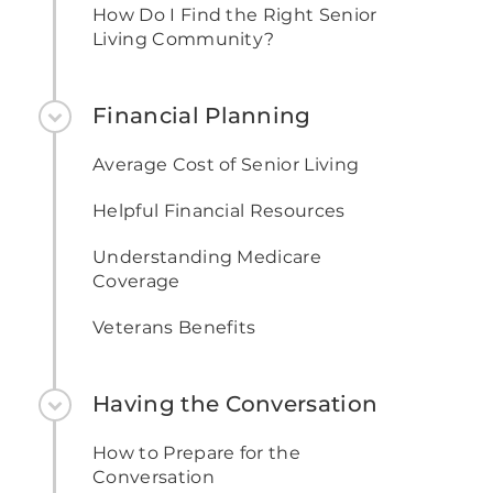
How Do I Find the Right Senior
Living Community?
Financial Planning
Average Cost of Senior Living
Helpful Financial Resources
Understanding Medicare
Coverage
Veterans Benefits
Having the Conversation
How to Prepare for the
Conversation