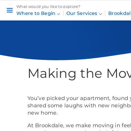
What would you like to explore?
Where to Begin
Our Services
Brookdal
Home
Where to Begin
Making the
Making the Mo
You’ve picked your apartment, foun
shared some laughs with new neighbor
new home.
At Brookdale, we make moving in feel