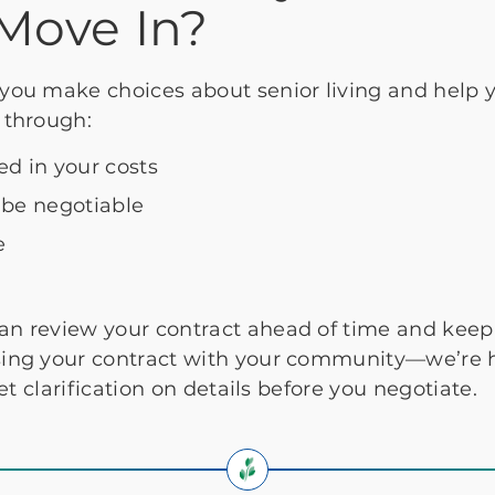
Move In?
you make choices about senior living and help 
 through:
ed in your costs
 be negotiable
e
an review your contract ahead of time and keep 
ing your contract with your community—we’re he
et clarification on details before you negotiate.