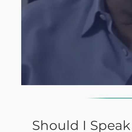
Should I Speak