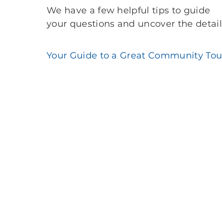
We have a few helpful tips to guide
your questions and uncover the detail
Your Guide to a Great Community Tou