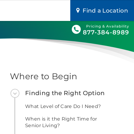
Find a Location
Pricing & Availability
877-384-8989
Where to Begin
Finding the Right Option
What Level of Care Do I Need?
When is it the Right Time for
Senior Living?