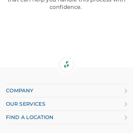
confidence.
If
you
are
COMPANY
using
OUR SERVICES
a
screen
FIND A LOCATION
reader