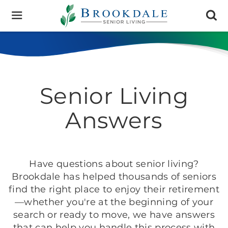
Brookdale
Senior
Living
Senior Living
Answers
Have questions about senior living?
Brookdale has helped thousands of seniors
find the right place to enjoy their retirement
—whether you're at the beginning of your
search or ready to move, we have answers
that can help you handle this process with