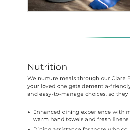
Nutrition
We nurture meals through our Clare B
your loved one gets dementia-friendly
and easy-to-manage choices, so they
Enhanced dining experience with mu
warm hand towels and fresh linens
Dining assistance for those who coul