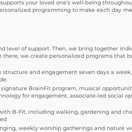
supports your loved one’s well-being throughout
 personalized programming to make each day me
nd level of support. Then, we bring together indiv
om there, we create personalized programs that 
structure and engagement seven days a week, w
ude:
signature BrainFit program, musical opportuniti
ology for engagement, associate-led social opp
with
B-Fit, including walking, gardening and ch
red
 singing, weekly worship gatherings and nature w