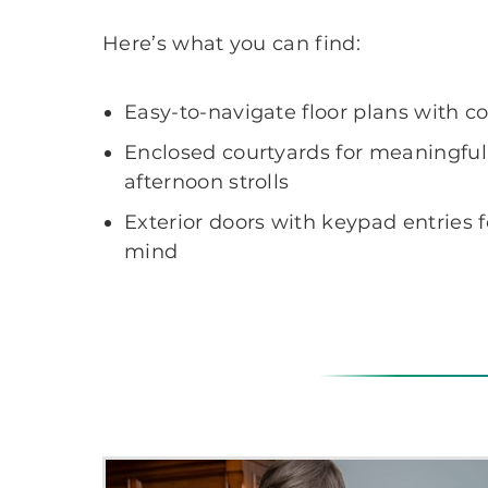
Here’s what you can find:
Easy-to-navigate floor plans with co
Enclosed courtyards for meaningfu
afternoon strolls
Exterior doors with keypad entries 
mind