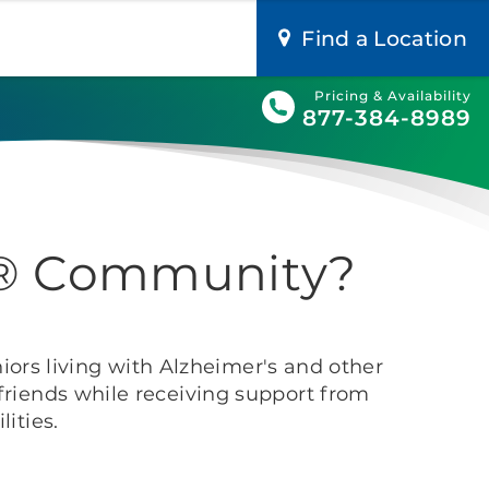
Find a Location
Pricing & Availability
877-384-8989
ge® Community?
iors living with Alzheimer's and other
riends while receiving support from
ities.