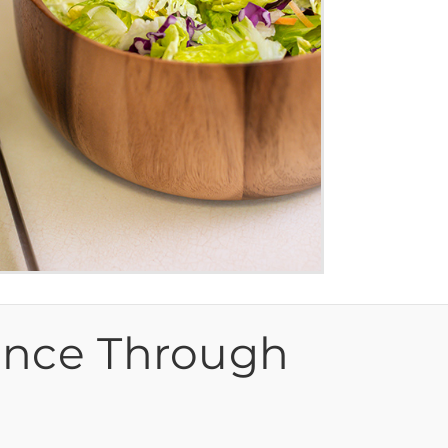
ence Through