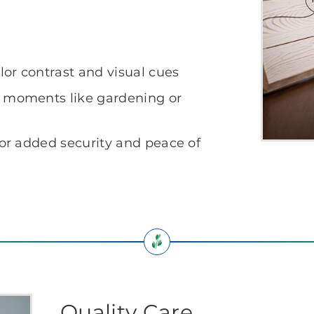
lor contrast and visual cues
l moments like gardening or
for added security and peace of
Quality Care