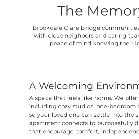
The Memory
Brookdale Clare Bridge communities
with close neighbors and caring tea
peace of mind knowing their l
A Welcoming Environ
A space that feels like home. We offer
including cozy studios, one-bedroom
so your loved one can settle into the 
apartment connects to purposefully d
that encourage comfort, independenc