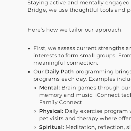
Staying active and mentally engaged 
Bridge, we use thoughtful tools and
Here’s how we tailor our approach:
First, we assess current strengths a
interests to form small groups. Fr
meaningful connection.
Our
Daily Path
programming brings 
programs each day. Examples incl
Mental:
Brain games through our 
memory and music, iConnect techn
Family Connect
Physical:
Daily exercise program 
pet visits and therapy where offe
Spiritual:
Meditation, reflection,