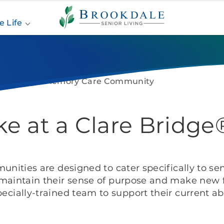
Brookdale
Senior
e Life
Living
Life at A Memory Care Community
Like at a Clare Brid
nities are designed to cater specifically to sen
maintain their sense of purpose and make new f
pecially-trained team to support their current abil