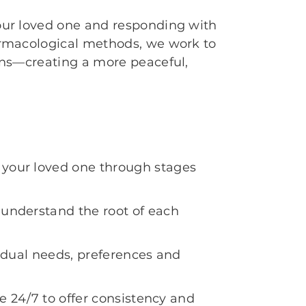
ur loved one and responding with
rmacological methods, we work to
ons—creating a more peaceful,
your loved one through stages
understand the root of each
vidual needs, preferences and
te 24/7 to offer consistency and