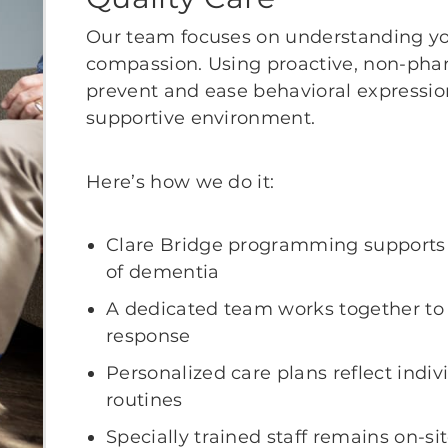
Our team focuses on understanding yo
compassion. Using proactive, non-pha
prevent and ease behavioral expressi
supportive environment.
Here’s how we do it:
Clare Bridge programming supports 
of dementia
A dedicated team works together to 
response
Personalized care plans reflect indi
routines
Specially trained staff remains on-si