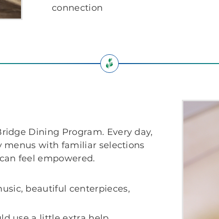
connection
ridge Dining Program. Every day,
 menus with familiar selections
 can feel empowered.
sic, beautiful centerpieces,
d use a little extra help