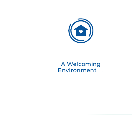
A Welcoming
Environment →