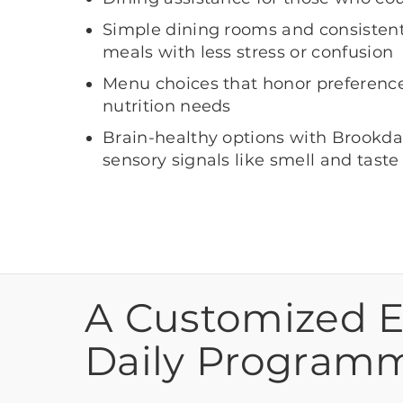
Simple dining rooms and consistent 
meals with less stress or confusion
Menu choices that honor preferences
nutrition needs
Brain-healthy options with Brookda
sensory signals like smell and taste
A Customized 
Daily Program