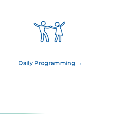
Daily Programming →