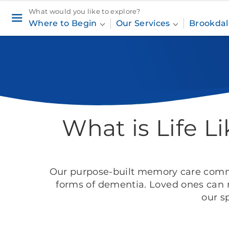
What would you like to explore?
Where to Begin
Our Services
Brookdal
Home
Our Services
Memory Care
What is Life 
Our purpose-built memory care
commu
forms of dementia. Loved ones can 
our s