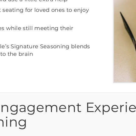
seating for loved ones to enjoy
 while still meeting their
le’s Signature Seasoning blends
 to the brain
Engagement Experi
ming