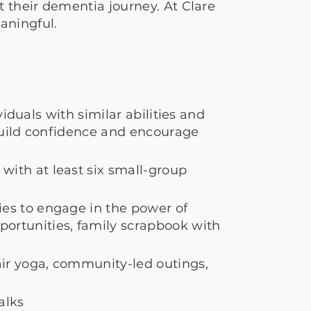
 their dementia journey. At Clare
aningful.
iduals with similar abilities and
build confidence and encourage
ith at least six small-group
es to engage in the power of
ortunities, family scrapbook with
air yoga, community-led outings,
alks