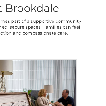
t Brookdale
omes part of a supportive community
ed, secure spaces. Families can feel
ection and compassionate care.