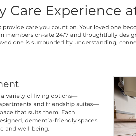
 Care Experience a
 provide care you count on. Your loved one bec
m members on-site 24/7 and thoughtfully design
oved one is surrounded by understanding, conn
ment
 a variety of living options—
 apartments and friendship suites—
space that suits them. Each
esigned, dementia-friendly spaces
e and well-being.