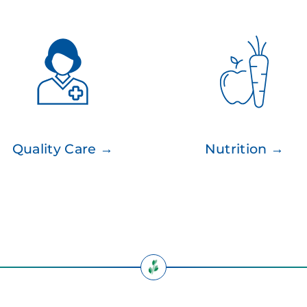
Quality Care →
Nutrition →