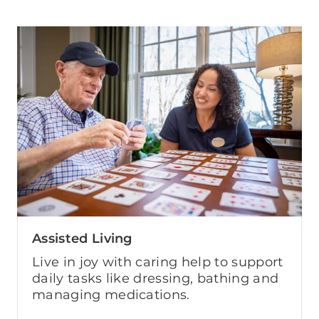
Assisted Living
Live in joy with caring help to support
daily tasks like dressing, bathing and
managing medications.