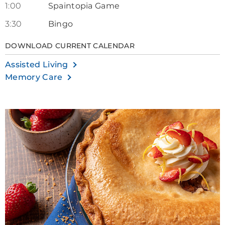
1:00
Spaintopia Game
3:30
Bingo
DOWNLOAD CURRENT CALENDAR
Assisted Living
Memory Care