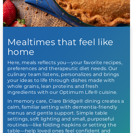
Mealtimes that feel like
home
Here, meals reflects you—your favorite recipes,
preferences and therapeutic diet needs. Our
culinary team listens, personalizes and brings
your ideas to life through dishes made with
whole grains, lean proteins and fresh
ingredients with our Optimum Life® cuisine.
In memory care, Clare Bridge® dining creates a
calm, familiar setting with dementia-friendly
menus and gentle support. Simple table
settings, soft lighting and small, purposeful
routines—like folding napkins or setting the
table—help loved ones feel confident and