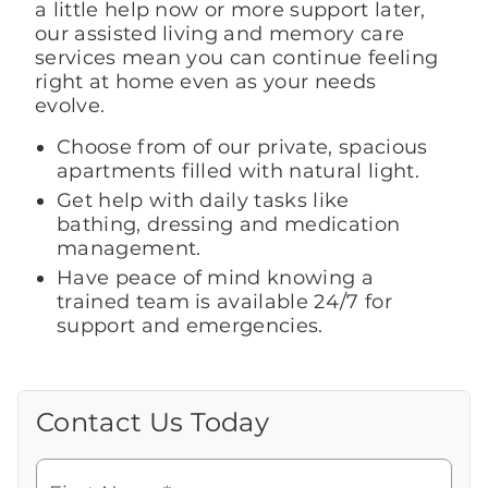
a little help now or more support later,
our assisted living and memory care
services mean you can continue feeling
right at home even as your needs
evolve.
Choose from of our private, spacious
apartments filled with natural light.
Get help with daily tasks like
bathing, dressing and medication
management.
Have peace of mind knowing a
trained team is available 24/7 for
support and emergencies.
Contact Us Today
Call Us Today
Looking for more information or to
schedule a visit? Get in touch with us now