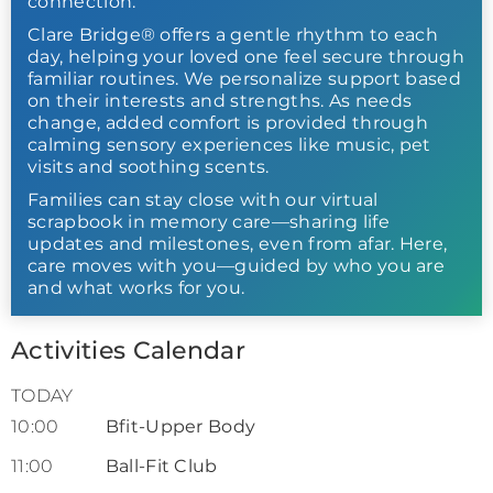
connection.
Clare Bridge® offers a gentle rhythm to each
day, helping your loved one feel secure through
familiar routines. We personalize support based
on their interests and strengths. As needs
change, added comfort is provided through
calming sensory experiences like music, pet
visits and soothing scents.
Families can stay close with our virtual
scrapbook in memory care—sharing life
updates and milestones, even from afar. Here,
care moves with you—guided by who you are
and what works for you.
Activities Calendar
TODAY
10:00
Bfit-Upper Body
11:00
Ball-Fit Club