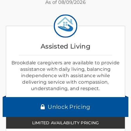
As of
08/09/2026
Assisted Living
Brookdale caregivers are available to provide
assistance with daily living, balancing
independence with assistance while
delivering service with compassion,
understanding, and respect.
Unlock Pricing
LIMITED AVAILABILITY PRICING