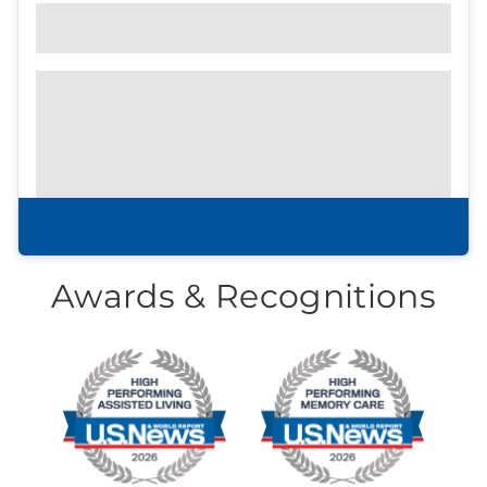
Community Brochure
Prefer to print?
Download our
community
brochure.
Download brochure
Awards & Recognitions