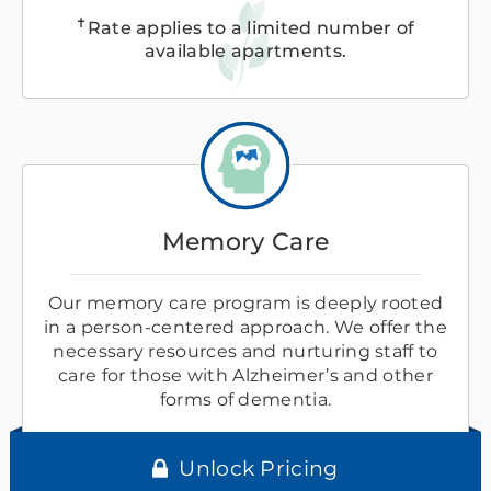
✝
Rate applies to a limited number of
available apartments.
Memory Care
Our memory care program is deeply rooted
in a person-centered approach. We offer the
necessary resources and nurturing staff to
care for those with Alzheimer’s and other
forms of dementia.
Unlock Pricing