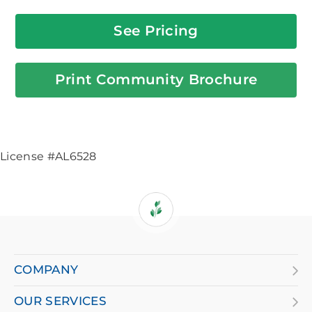
See Pricing
Print Community Brochure
License #AL6528
If
you
are
COMPANY
using
OUR SERVICES
a