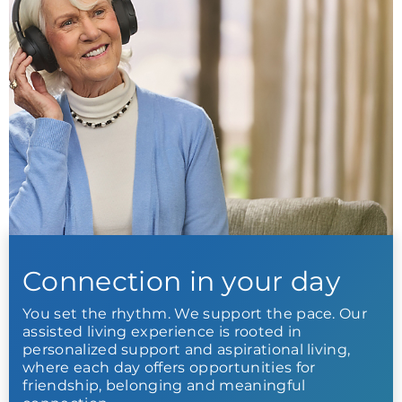
Connection in your day
You set the rhythm. We support the pace. Our
assisted living experience is rooted in
personalized support and aspirational living,
where each day offers opportunities for
friendship, belonging and meaningful