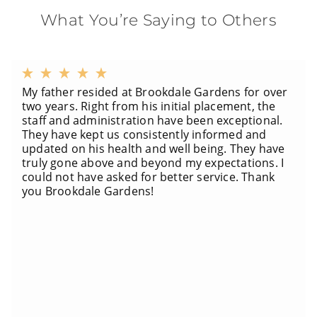
What You’re Saying to Others
My father resided at Brookdale Gardens for over
two years. Right from his initial placement, the
staff and administration have been exceptional.
They have kept us consistently informed and
updated on his health and well being. They have
truly gone above and beyond my expectations. I
could not have asked for better service. Thank
you Brookdale Gardens!