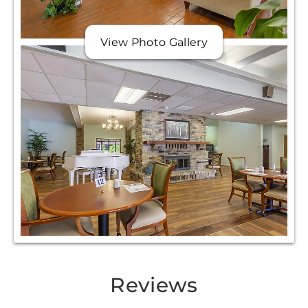
View Photo Gallery
Reviews