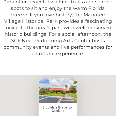
Park offer peaceful walking trails and shaded
spots to sit and enjoy the warm Florida
breeze. If you love history, the Manatee
Village Historical Park provides a fascinating
look into the area's past with well-preserved
historic buildings. For a social afternoon, the
SCF Neel Performing Arts Center hosts
community events and live performances for
a cultural experience.
Brookdale Bradenton
Gardens