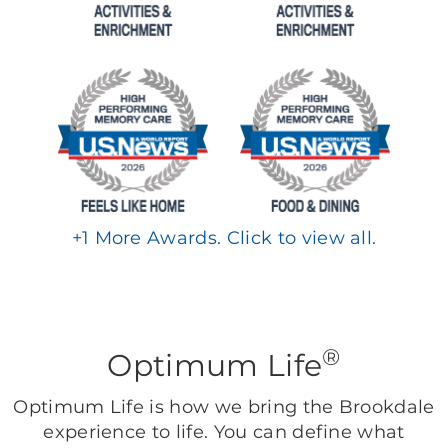
+
1
More Awards. Click to view all.
®
Optimum Life
Optimum Life is how we bring the Brookdale
experience to life. You can define what