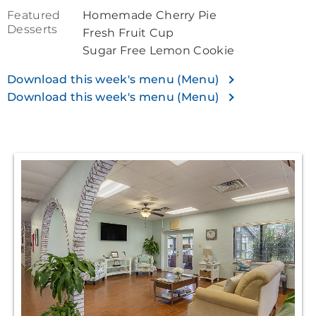
Featured
Homemade Cherry Pie
Desserts
Fresh Fruit Cup
Sugar Free Lemon Cookie
Download this week's menu (Menu)
Download this week's menu (Menu)