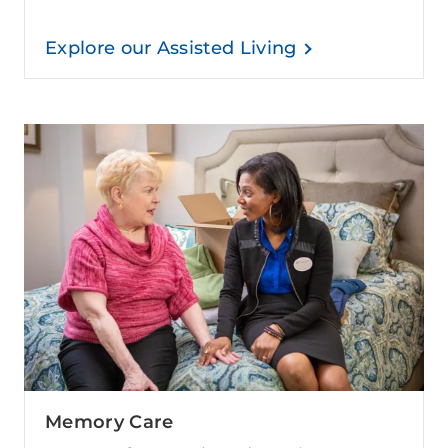
Explore our Assisted Living
Memory Care