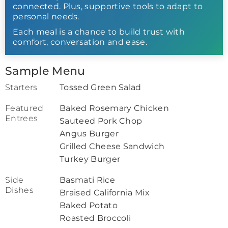
connected. Plus, supportive tools to adapt to
personal needs.
Each meal is a chance to build trust with
comfort, conversation and ease.
Sample Menu
Starters
Tossed Green Salad
Featured
Baked Rosemary Chicken
Entrees
Sauteed Pork Chop
Angus Burger
Grilled Cheese Sandwich
Turkey Burger
Side
Basmati Rice
Dishes
Braised California Mix
Baked Potato
Roasted Broccoli