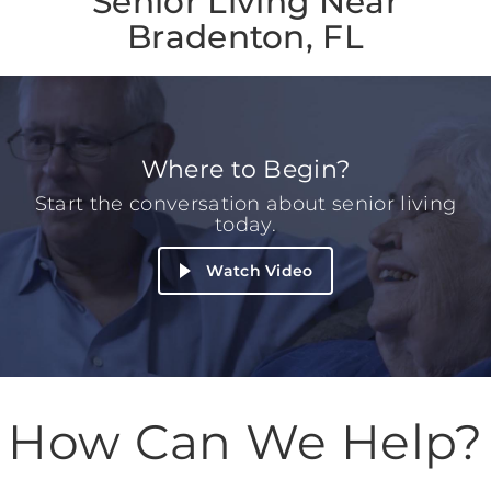
Senior Living Near
Bradenton, FL
Where to Begin?
Start the conversation about senior living
today.
Watch Video
How Can We Help?