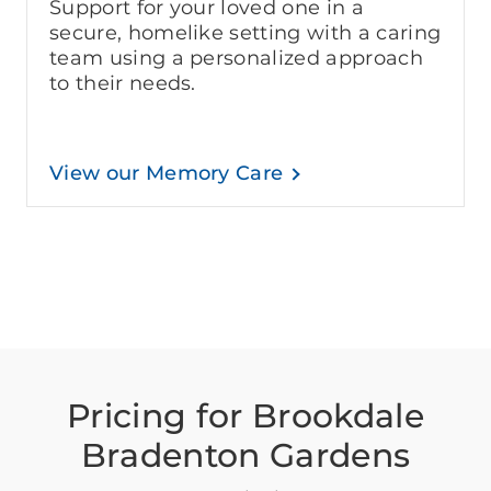
Support for your loved one in a
secure, homelike setting with a caring
team using a personalized approach
to their needs.
View our Memory Care
Pricing for Brookdale
Bradenton Gardens