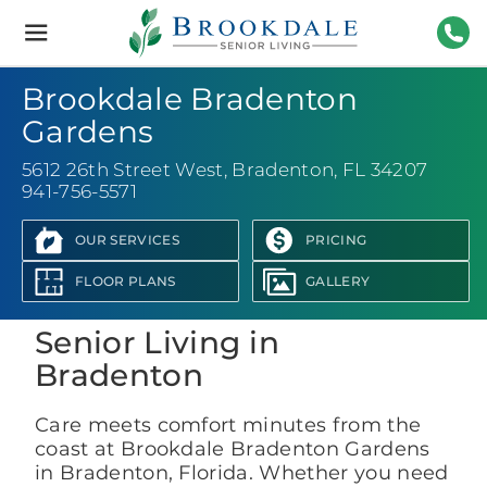
Brookdale
Senior
Living
941-
Brookdale Bradenton
Gardens
5612 26th Street West
,
Bradenton, FL 34207
941-756-5571
OUR SERVICES
PRICING
View Photo Gallery
FLOOR PLANS
GALLERY
Senior Living in
Bradenton
Care meets comfort minutes from the
coast at Brookdale Bradenton Gardens
in Bradenton, Florida. Whether you need