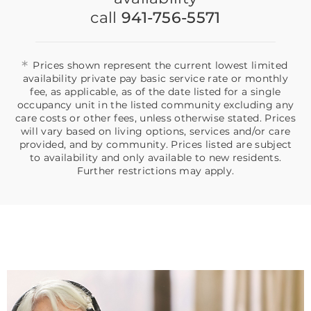
call
941-756-5571
*
Prices shown represent the current lowest limited
availability private pay basic service rate or monthly
fee, as applicable, as of the date listed for a single
occupancy unit in the listed community excluding any
care costs or other fees, unless otherwise stated. Prices
will vary based on living options, services and/or care
provided, and by community. Prices listed are subject
to availability and only available to new residents.
Further restrictions may apply.