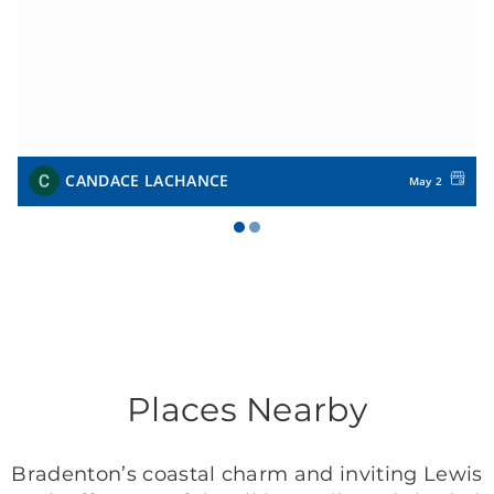
CANDACE LACHANCE
May 2
Places Nearby
Bradenton’s coastal charm and inviting Lewis