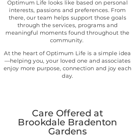
Optimum Life looks like based on personal
interests, passions and preferences. From
there, our team helps support those goals
through the services, programs and
meaningful moments found throughout the
community.
At the heart of Optimum Life is a simple idea
—helping you, your loved one and associates
enjoy more purpose, connection and joy each
day.
Care Offered at
Brookdale Bradenton
Gardens