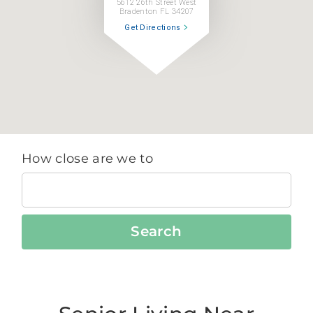
5612 26th Street West
Bradenton FL 34207
Get Directions
How close are we to
Search