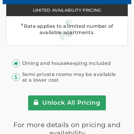
LIMITED AVAILABILITY PRICING
✝
Rate applies to a limited number of
available apartments.
Dining and housekeeping included
Semi-private rooms may be available
at a lower cost
Unlock All Pricing
For more details on pricing and
availability