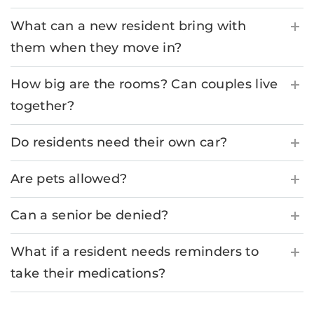
What can a new resident bring with
them when they move in?
How big are the rooms? Can couples live
together?
Do residents need their own car?
Are pets allowed?
Can a senior be denied?
What if a resident needs reminders to
take their medications?