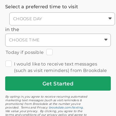
Select a preferred time to visit
CHOOSE DAY
in the
CHOOSE TIME
Today if possible
I would like to receive text messages
(such as visit reminders) from Brookdale
Get
Started
By opting in, you agree to receive recurring automated
marketing text messages (such as visit reminders &
promotions) from Brookdale at the number you've
provided. Terms and Privacy:
brookdale.com/texting
.
We value your privacy. By clicking, you agree to the
terms and conditions of our privacy policy and agree to