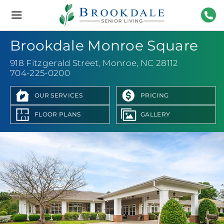
Brookdale
Senior
Living
704-
Brookdale Monroe Square
918 Fitzgerald Street
,
Monroe, NC 28112
704-225-0200
OUR SERVICES
PRICING
FLOOR PLANS
GALLERY