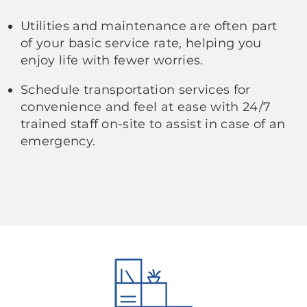
Utilities and maintenance are often part
of your basic service rate, helping you
enjoy life with fewer worries.
Schedule transportation services for
convenience and feel at ease with 24/7
trained staff on-site to assist in case of an
emergency.