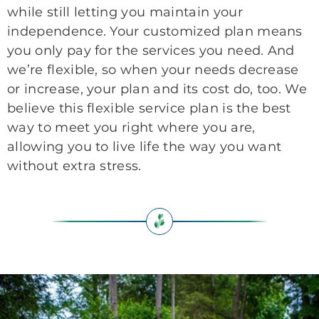
while still letting you maintain your
independence. Your customized plan means
you only pay for the services you need. And
we’re flexible, so when your needs decrease
or increase, your plan and its cost do, too. We
believe this flexible service plan is the best
way to meet you right where you are,
allowing you to live life the way you want
without extra stress.