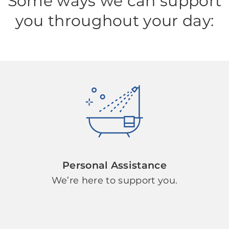
Some ways we can support
you throughout your day:
Personal Assistance
We’re here to support you.