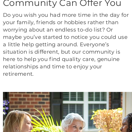
Community Can Offer You
Do you wish you had more time in the day for
your family, friends or hobbies rather than
worrying about an endless to-do list? Or
maybe you’ve started to notice you could use
a little help getting around. Everyone’s
situation is different, but our community is
here to help you find quality care, genuine
relationships and time to enjoy your
retirement.