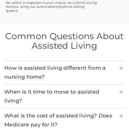
be called, in response to your inquiry, by a Senior Living
Advisior using our automated telephone dialing
system.
Common Questions About
Assisted Living
How is assisted living different from a
nursing home?
When is it time to move to assisted
living?
What is the cost of assisted living? Does
Medicare pay for it?