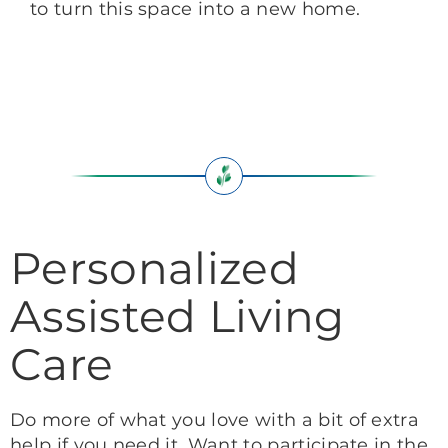
to turn this space into a new home.
Personalized
Assisted Living
Care
Do more of what you love with a bit of extra
help if you need it. Want to participate in the