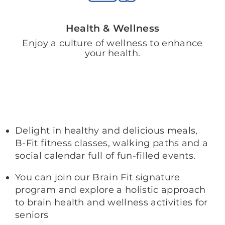
Health & Wellness
Enjoy a culture of wellness to enhance
your health.
Delight in healthy and delicious meals,
B-Fit fitness classes, walking paths and a
social calendar full of fun-filled events.
You can join our Brain Fit signature
program and explore a holistic approach
to brain health and wellness activities for
seniors