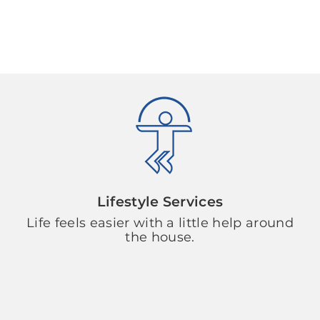
Lifestyle Services
Life feels easier with a little help around
the house.