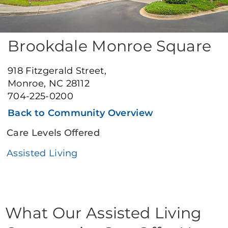
Brookdale Monroe Square
918 Fitzgerald Street,
Monroe, NC 28112
704-225-0200
Back to Community Overview
Care Levels Offered
Assisted Living
What Our Assisted Living