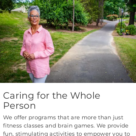
Caring for the Whole
Person
We offer programs that are more than just
fitness classes and brain games. We provide
fun, stimulating activities to empower you to