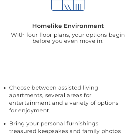
Homelike Environment
With four floor plans, your options begin
before you even move in.
Choose between assisted living
apartments, several areas for
entertainment and a variety of options
for enjoyment.
Bring your personal furnishings,
treasured keepsakes and family photos