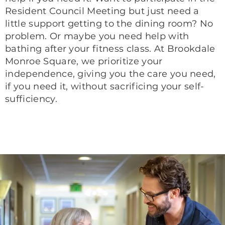
Resident Council Meeting but just need a
little support getting to the dining room? No
problem. Or maybe you need help with
bathing after your fitness class. At Brookdale
Monroe Square, we prioritize your
independence, giving you the care you need,
if you need it, without sacrificing your self-
sufficiency.