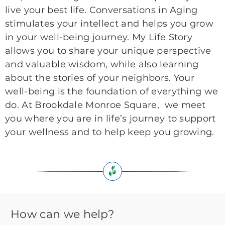
live your best life. Conversations in Aging
stimulates your intellect and helps you grow
in your well-being journey. My Life Story
allows you to share your unique perspective
and valuable wisdom, while also learning
about the stories of your neighbors. Your
well-being is the foundation of everything we
do. At Brookdale Monroe Square, we meet
you where you are in life’s journey to support
your wellness and to help keep you growing.
How can we help?