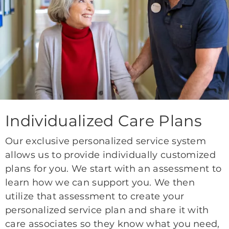
Individualized Care Plans
Our exclusive personalized service system
allows us to provide individually customized
plans for you. We start with an assessment to
learn how we can support you. We then
utilize that assessment to create your
personalized service plan and share it with
care associates so they know what you need,