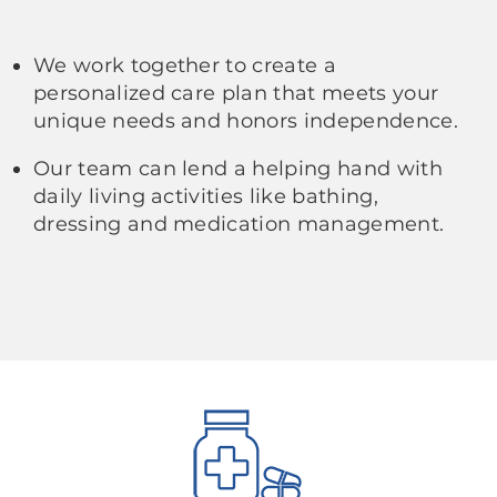
We work together to create a
personalized care plan that meets your
unique needs and honors independence.
Our team can lend a helping hand with
daily living activities like bathing,
dressing and medication management.