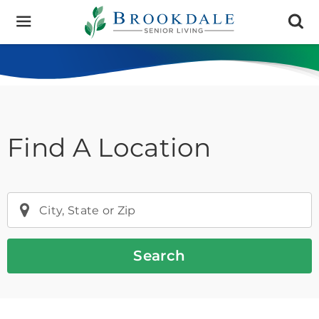
Brookdale
Senior
Living
Find A Location
City, State or Zip
Search