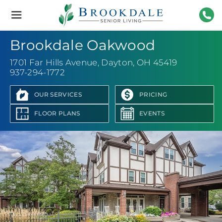
Brookdale
Senior
Living
937-
Brookdale Oakwood
1701 Far Hills Avenue
,
Dayton, OH 45419
937-294-1772
OUR SERVICES
PRICING
FLOOR PLANS
EVENTS