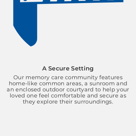
A Secure Setting
Our memory care community features
home-like common areas, a sunroom and
an enclosed outdoor courtyard to help your
loved one feel comfortable and secure as
they explore their surroundings.