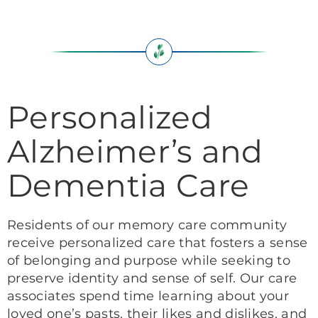
Personalized
Alzheimer’s and
Dementia Care
Residents of our memory care community
receive personalized care that fosters a sense
of belonging and purpose while seeking to
preserve identity and sense of self. Our care
associates spend time learning about your
loved one’s pasts, their likes and dislikes, and