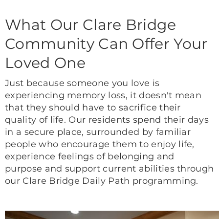
What Our Clare Bridge
Community Can Offer Your
Loved One
Just because someone you love is
experiencing memory loss, it doesn't mean
that they should have to sacrifice their
quality of life. Our residents spend their days
in a secure place, surrounded by familiar
people who encourage them to enjoy life,
experience feelings of belonging and
purpose and support current abilities through
our Clare Bridge Daily Path programming.