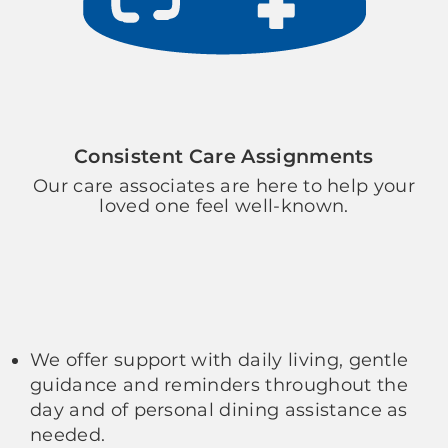
Consistent Care Assignments
Our care associates are here to help your
loved one feel well-known.
We offer support with daily living, gentle
guidance and reminders throughout the
day and of personal dining assistance as
needed.