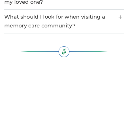
my loved one?
What should I look for when visiting a
memory care community?