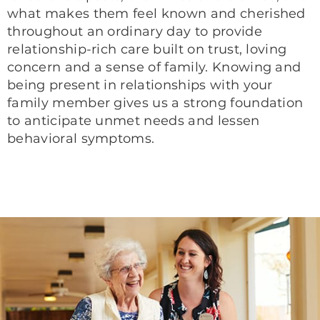
what makes them feel known and cherished
throughout an ordinary day to provide
relationship-rich care built on trust, loving
concern and a sense of family. Knowing and
being present in relationships with your
family member gives us a strong foundation
to anticipate unmet needs and lessen
behavioral symptoms.