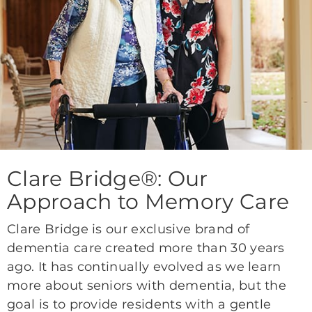
Clare Bridge®: Our
Approach to Memory Care
Clare Bridge is our exclusive brand of
dementia care created more than 30 years
ago. It has continually evolved as we learn
more about seniors with dementia, but the
goal is to provide residents with a gentle