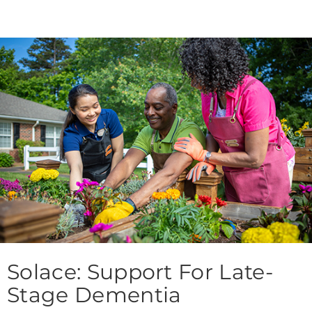
Solace: Support For Late-
Stage Dementia