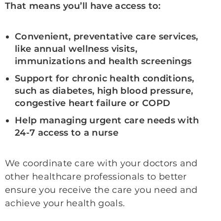
That means you’ll have access to:
Convenient, preventative care services,
like annual wellness visits,
immunizations and health screenings
Support for chronic health conditions,
such as diabetes, high blood pressure,
congestive heart failure or COPD
Help managing urgent care needs with
24-7 access to a nurse
We coordinate care with your doctors and
other healthcare professionals to better
ensure you receive the care you need and
achieve your health goals.