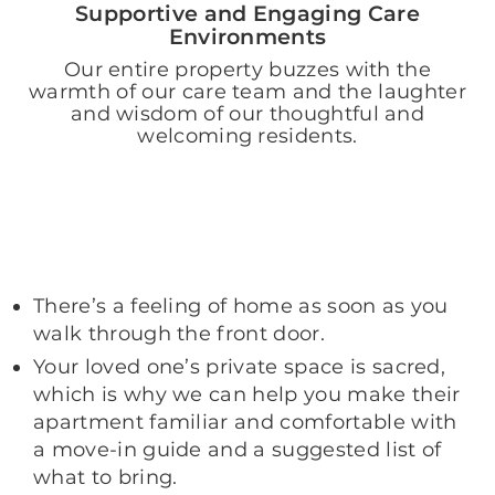
Supportive and Engaging Care
Environments
Our entire property buzzes with the
warmth of our care team and the laughter
and wisdom of our thoughtful and
welcoming residents.
There’s a feeling of home as soon as you
walk through the front door.
Your loved one’s private space is sacred,
which is why we can help you make their
apartment familiar and comfortable with
a move-in guide and a suggested list of
what to bring.