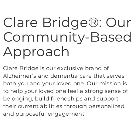
Clare Bridge®: Our
Community-Based
Approach
Clare Bridge is our exclusive brand of
Alzheimer’s and dementia care that serves
both you and your loved one. Our mission is
to help your loved one feel a strong sense of
belonging, build friendships and support
their current abilities through personalized
and purposeful engagement.