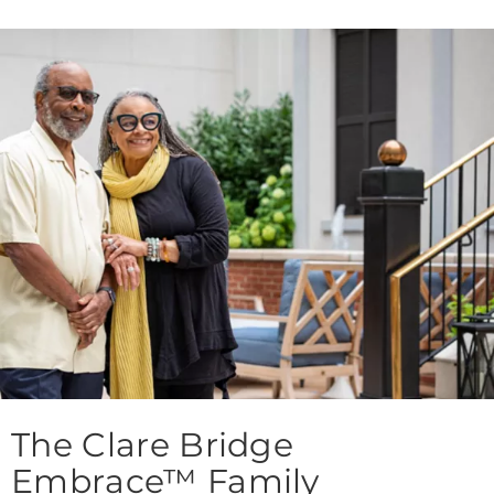
The Clare Bridge
Embrace™ Family