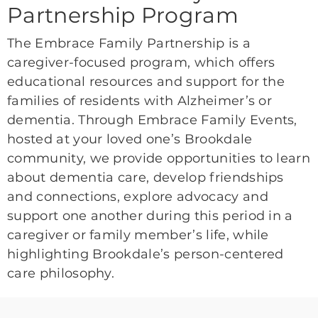
Partnership Program
The Embrace Family Partnership is a
caregiver-focused program, which offers
educational resources and support for the
families of residents with Alzheimer’s or
dementia. Through Embrace Family Events,
hosted at your loved one’s Brookdale
community, we provide opportunities to learn
about dementia care, develop friendships
and connections, explore advocacy and
support one another during this period in a
caregiver or family member’s life, while
highlighting Brookdale’s person-centered
care philosophy.