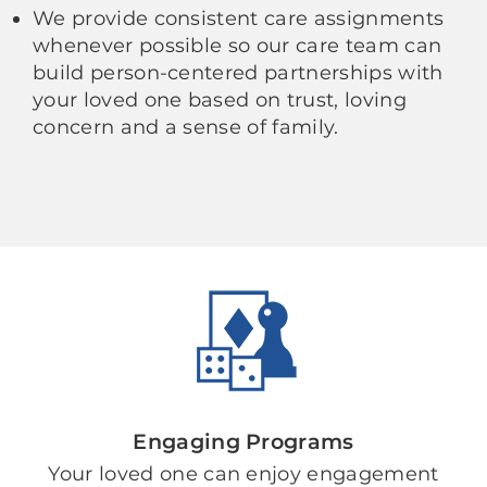
We provide consistent care assignments
whenever possible so our care team can
build person-centered partnerships with
your loved one based on trust, loving
concern and a sense of family.
Engaging Programs
Your loved one can enjoy engagement