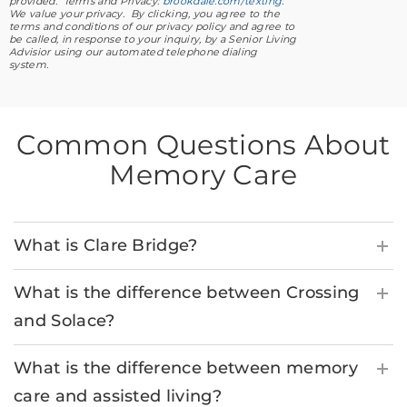
provided. Terms and Privacy:
brookdale.com/texting
.
We value your privacy. By clicking, you agree to the
terms and conditions of our privacy policy and agree to
be called, in response to your inquiry, by a Senior Living
Advisior using our automated telephone dialing
system.
Common Questions About
Memory Care
What is Clare Bridge?
What is the difference between Crossing
and Solace?
What is the difference between memory
care and assisted living?