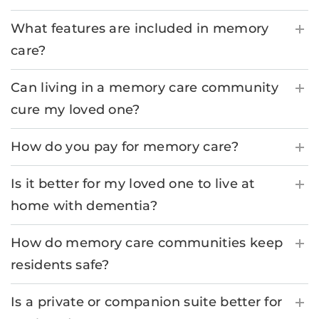
What features are included in memory
care?
Can living in a memory care community
cure my loved one?
How do you pay for memory care?
Is it better for my loved one to live at
home with dementia?
How do memory care communities keep
residents safe?
Is a private or companion suite better for