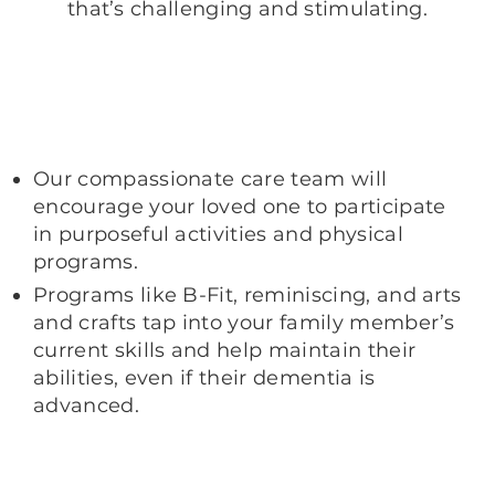
that’s challenging and stimulating.
Our compassionate care team will
encourage your loved one to participate
in purposeful activities and physical
programs.
Programs like B-Fit, reminiscing, and arts
and crafts tap into your family member’s
current skills and help maintain their
abilities, even if their dementia is
advanced.