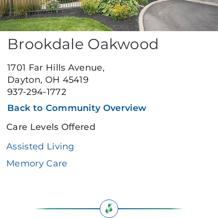
Brookdale Oakwood
1701 Far Hills Avenue,
Dayton, OH 45419
937-294-1772
Back to Community Overview
Care Levels Offered
Assisted Living
Memory Care