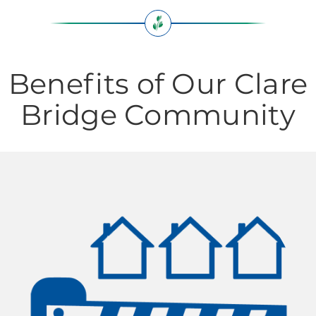
Benefits of Our Clare
Bridge Community