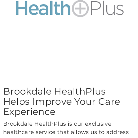
Brookdale HealthPlus
Helps Improve Your Care
Experience
Brookdale HealthPlus is our exclusive
healthcare service that allows us to address