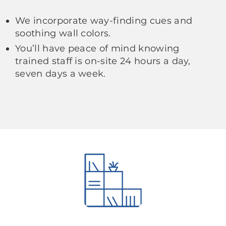
We incorporate way-finding cues and
soothing wall colors.
You’ll have peace of mind knowing
trained staff is on-site 24 hours a day,
seven days a week.