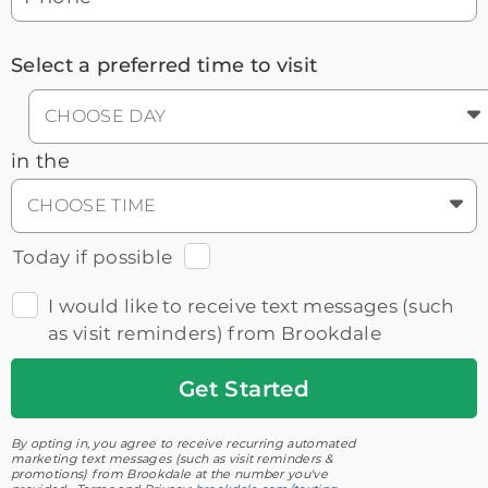
Select a preferred time to visit
CHOOSE DAY
in the
CHOOSE TIME
Today if possible
I would like to receive text messages (such
as visit reminders) from Brookdale
Get
Started
By opting in, you agree to receive recurring automated
marketing text messages (such as visit reminders &
promotions) from Brookdale at the number you've