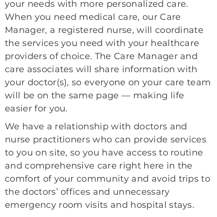
your needs with more personalized care.
When you need medical care, our Care
Manager, a registered nurse, will coordinate
the services you need with your healthcare
providers of choice. The Care Manager and
care associates will share information with
your doctor(s), so everyone on your care team
will be on the same page — making life
easier for you.
We have a relationship with doctors and
nurse practitioners who can provide services
to you on site, so you have access to routine
and comprehensive care right here in the
comfort of your community and avoid trips to
the doctors’ offices and unnecessary
emergency room visits and hospital stays.