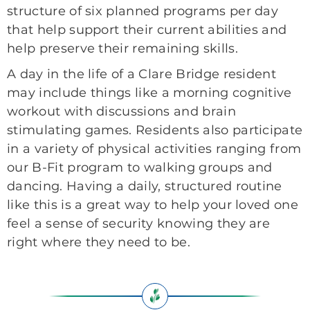
structure of six planned programs per day
that help support their current abilities and
help preserve their remaining skills.
A day in the life of a Clare Bridge resident
may include things like a morning cognitive
workout with discussions and brain
stimulating games. Residents also participate
in a variety of physical activities ranging from
our B-Fit program to walking groups and
dancing. Having a daily, structured routine
like this is a great way to help your loved one
feel a sense of security knowing they are
right where they need to be.