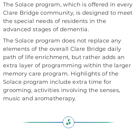
The Solace program, which is offered in every
Clare Bridge community, is designed to meet
the special needs of residents in the
advanced stages of dementia.
The Solace program does not replace any
elements of the overall Clare Bridge daily
path of life enrichment, but rather adds an
extra layer of programming within the larger
memory care program. Highlights of the
Solace program include extra time for
grooming, activities involving the senses,
music and aromatherapy.