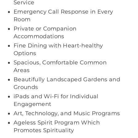
Service
Emergency Call Response in Every
Room
Private or Companion
Accommodations
Fine Dining with Heart-healthy
Options
Spacious, Comfortable Common
Areas
Beautifully Landscaped Gardens and
Grounds
iPads and Wi-Fi for Individual
Engagement
Art, Technology, and Music Programs
Ageless Spirit Program Which
Promotes Spirituality