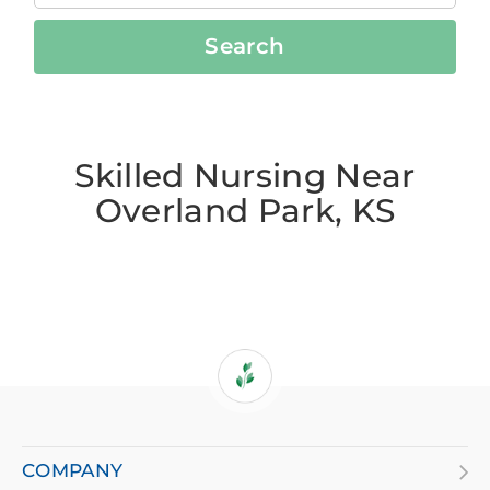
Search
Skilled Nursing Near
Overland Park, KS
If
you
are
COMPANY