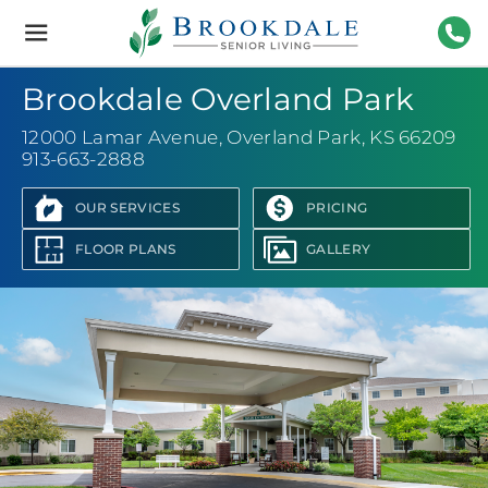
Brookdale
Senior
Living
913-
Brookdale Overland Park
12000 Lamar Avenue
,
Overland Park, KS 66209
913-663-2888
OUR SERVICES
PRICING
FLOOR PLANS
GALLERY