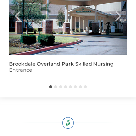
Brookdale Overland Park Skilled Nursing
Entrance