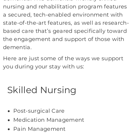
nursing and rehabilitation program features
a secured, tech-enabled environment with
state-of-the-art features, as well as research-
based care that’s geared specifically toward
the engagement and support of those with
dementia.
Here are just some of the ways we support
you during your stay with us:
Skilled Nursing
Post-surgical Care
Medication Management
Pain Management