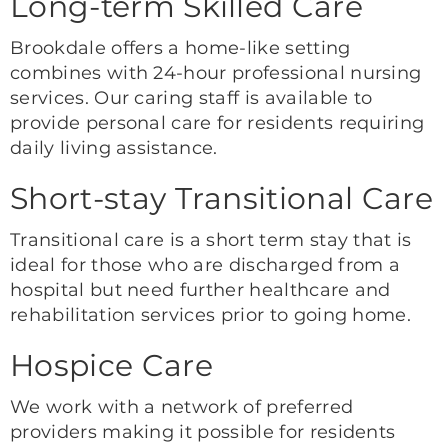
Long-term Skilled Care
Brookdale offers a home-like setting
combines with 24-hour professional nursing
services. Our caring staff is available to
provide personal care for residents requiring
daily living assistance.
Short-stay Transitional Care
Transitional care is a short term stay that is
ideal for those who are discharged from a
hospital but need further healthcare and
rehabilitation services prior to going home.
Hospice Care
We work with a network of preferred
providers making it possible for residents