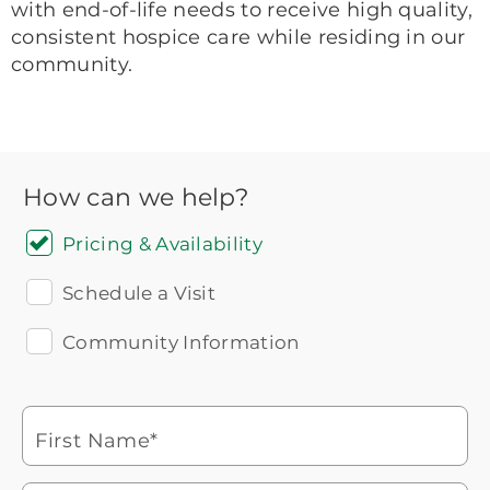
with end-of-life needs to receive high quality,
consistent hospice care while residing in our
community.
How can we help?
Pricing & Availability
Schedule a Visit
Community Information
Icon
You contacted Brookdale
Checkmark
of
for more information.
laptop
First Name*
Watch for a call from
Icon