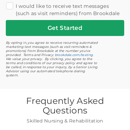
I would like to receive text messages
(such as visit reminders) from Brookdale
Get
Started
By opting in, you agree to receive recurring automated
marketing text messages (such as visit reminders &
promotions) from Brookdale at the number you've
provided. Terms and Privacy:
brookdale.com/texting
.
We value your privacy. By clicking, you agree to the
terms and conditions of our privacy policy and agree to
be called, in response to your inquiry, by a Senior Living
Advisior using our automated telephone dialing
system.
Frequently Asked
Questions
Skilled Nursing & Rehabilitation