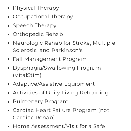
Physical Therapy
Occupational Therapy
Speech Therapy
Orthopedic Rehab
Neurologic Rehab for Stroke, Multiple
Sclerosis, and Parkinson's
Fall Management Program
Dysphagia/Swallowing Program
(VitalStim)
Adaptive/Assistive Equipment
Activities of Daily Living Retraining
Pulmonary Program
Cardiac Heart Failure Program (not
Cardiac Rehab)
Home Assessment/Visit for a Safe