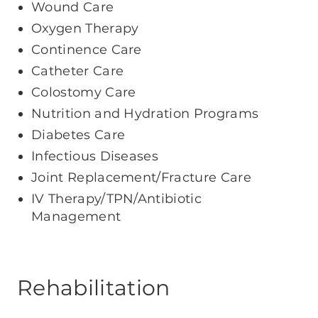
Wound Care
Oxygen Therapy
Continence Care
Catheter Care
Colostomy Care
Nutrition and Hydration Programs
Diabetes Care
Infectious Diseases
Joint Replacement/Fracture Care
IV Therapy/TPN/Antibiotic
Management
Rehabilitation