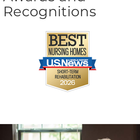
Recognitions