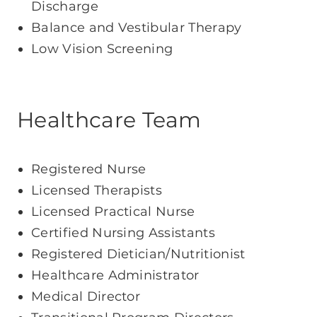
Discharge
Balance and Vestibular Therapy
Low Vision Screening
Healthcare Team
Registered Nurse
Licensed Therapists
Licensed Practical Nurse
Certified Nursing Assistants
Registered Dietician/Nutritionist
Healthcare Administrator
Medical Director