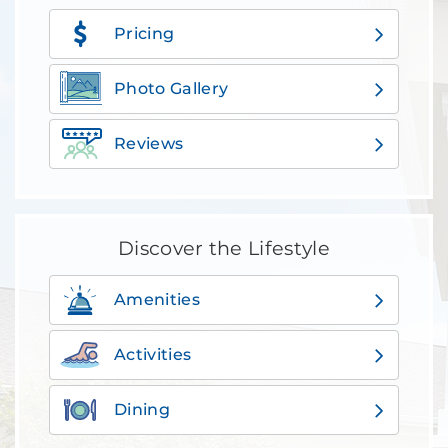
Pricing
Photo Gallery
Reviews
Discover the Lifestyle
Amenities
Activities
Dining