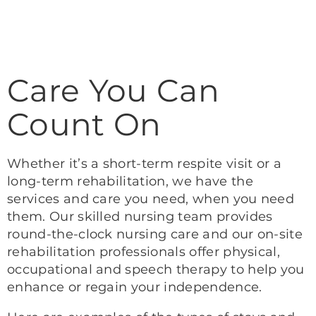
Care You Can
Count On
Whether it’s a short-term respite visit or a
long-term rehabilitation, we have the
services and care you need, when you need
them. Our skilled nursing team provides
round-the-clock nursing care and our on-site
rehabilitation professionals offer physical,
occupational and speech therapy to help you
enhance or regain your independence.