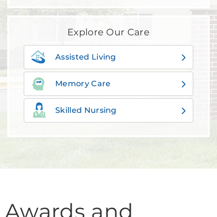
Explore Our Care
Assisted Living
Memory Care
Skilled Nursing
Awards and