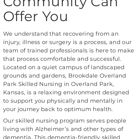
Community Can
Offer You
We understand that recovering from an
injury, illness or surgery is a process, and our
team of trained professionals is here to make
that process comfortable and successful.
Located on a quiet campus of landscaped
grounds and gardens, Brookdale Overland
Park Skilled Nursing in Overland Park,
Kansas, is a relaxing environment designed
to support you physically and mentally in
your journey back to optimum health.
Our skilled nursing program serves people
living with Alzheimer’s and other types of
dementia. This dementia-friendly skilled