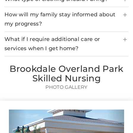
How will my family stay informed about
my progress?
What if I require additional care or
services when I get home?
Brookdale Overland Park
Skilled Nursing
PHOTO GALLERY
Previous
Next