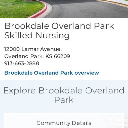
Brookdale Overland Park
Skilled Nursing
12000 Lamar Avenue,
Overland Park, KS 66209
913-663-2888
Brookdale Overland Park overview
Explore Brookdale Overland
Park
Community Details