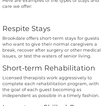
Here are examples of the types of stays and
care we offer:
Respite Stays
Brookdale offers short-term stays for guests
who want to give their normal caregivers a
break, recover after surgery or other medical
issues, or test the waters of senior living.
Short-term Rehabilitation
Licensed therapists work aggressively to
complete each rehabilitation program, with
the goal of each guest becoming as
independent as possible in a timely fashion.