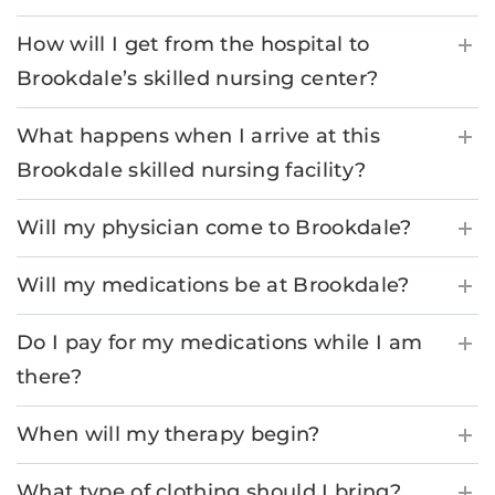
How will I get from the hospital to
Brookdale’s skilled nursing center?
What happens when I arrive at this
Brookdale skilled nursing facility?
Will my physician come to Brookdale?
Will my medications be at Brookdale?
Do I pay for my medications while I am
there?
When will my therapy begin?
What type of clothing should I bring?