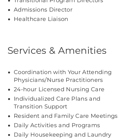
Transitional Program Directors
Admissions Director
Healthcare Liaison
Services & Amenities
Coordination with Your Attending
Physicians/Nurse Practitioners
24-hour Licensed Nursing Care
Individualized Care Plans and
Transition Support
Resident and Family Care Meetings
Daily Activities and Programs
Daily Housekeeping and Laundry