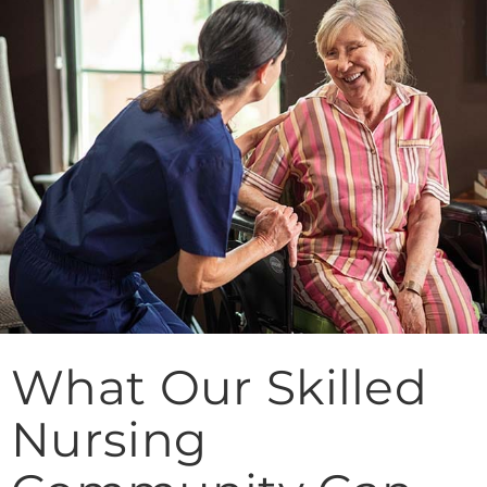
What Our Skilled
Nursing