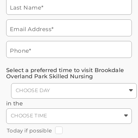
Brookdale Senior Living
of
Last Name*
phone
877-390-2597
ringing
During these hours:
Mon - Fri: 8am - 9pm CT / Sat - Sun:
9am - 5:30pm CT
Email Address*
Headset
You'll speak with a
3
Icon
Senior Living Advisor
Phone*
Select a preferred time to visit Brookdale
Overland Park Skilled Nursing
CHOOSE DAY
in the
CHOOSE TIME
Today if possible