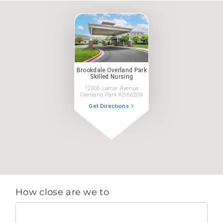
Brookdale Overland Park
Skilled Nursing
12000 Lamar Avenue
Overland Park KS 66209
Get Directions
How close are we to