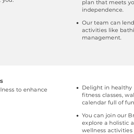
plan that meets y
independence.
Our team can lend 
activities like ba
management.
s
Delight in healthy
llness to enhance
fitness classes, wa
calendar full of fun
You can join our B
explore a holistic
wellness activities 