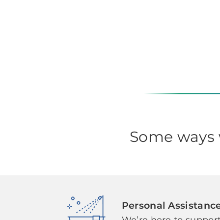
Some ways w
Personal Assistanc
We’re here to support