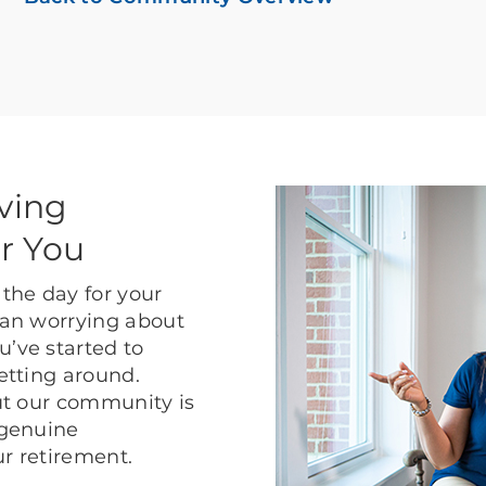
ving
r You
the day for your
than worrying about
u’ve started to
getting around.
but our community is
 genuine
ur retirement.