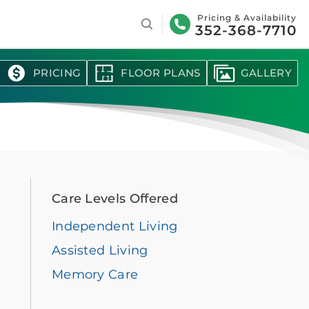
Search
Pricing & Availability
352-368-7710
PRICING
FLOOR PLANS
GALLERY
Care Levels Offered
Independent Living
Assisted Living
Memory Care