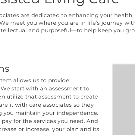
ciates are dedicated to enhancing your health, 
. We meet you where you are in life’s journey wi
, intellectual and purposeful—to help keep you gr
ans
stem allows us to provide
. We start with an assessment to
n utilize that assessment to create
re it with care associates so they
ing you maintain your independence.
pay for the services you need. And
rease or increase, your plan and its