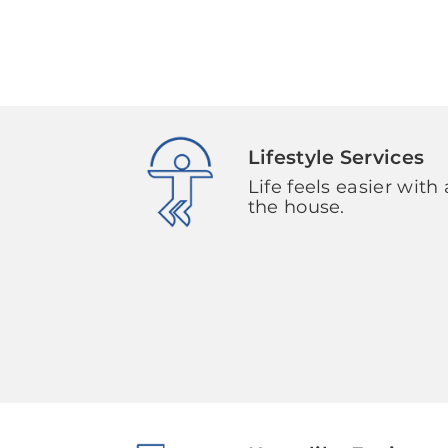
Lifestyle Services
Life feels easier with 
the house.