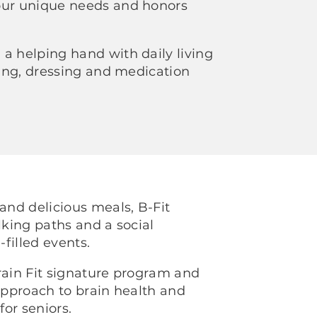
our unique needs and honors
a helping hand with daily living
thing, dressing and medication
 and delicious meals, B-Fit
lking paths and a social
-filled events.
rain Fit signature program and
 approach to brain health and
for seniors.