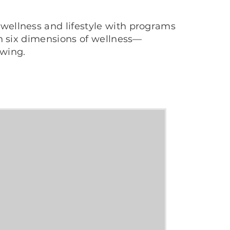
wellness and lifestyle with programs
th six dimensions of wellness—
owing.