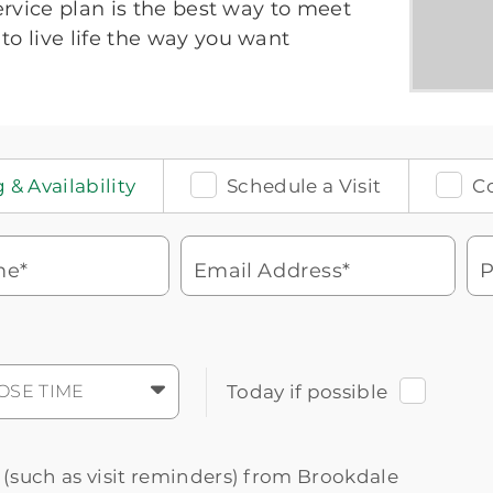
service plan is the best way to meet
to live life the way you want
 & Availability
Schedule a Visit
C
me*
Email Address*
P
Watch for a call from
Icon
Brookdale Senior Living
of
phone
877-390-2597
OSE TIME
Today if possible
ringing
During these hours:
Mon - Fri: 8am - 9pm CT / Sat - Sun: 9am
- 5:30pm CT
s (such as visit reminders) from Brookdale