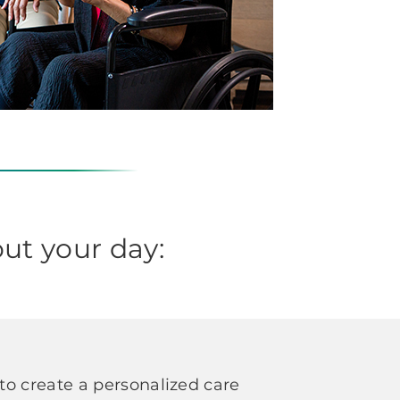
ut your day:
o create a personalized care