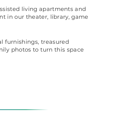
sisted living apartments and
t in our theater, library, game
l furnishings, treasured
ly photos to turn this space