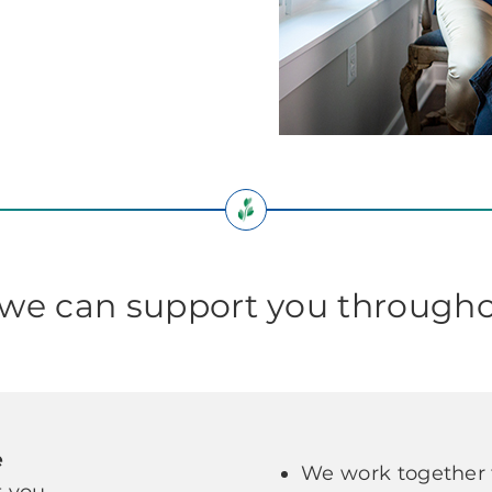
e can support you througho
e
We work together t
 you.