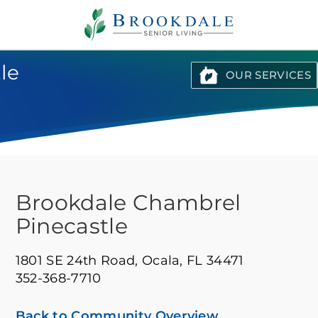
Brookdale
Senior
Living
le
OUR SERVICES
Brookdale Chambrel
Pinecastle
1801 SE 24th Road,
Ocala, FL 34471
352-368-7710
Back to Community Overview