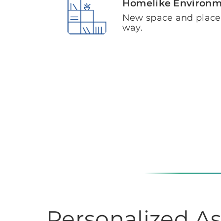
Homelike Environ
New space and plac
way.
Personalized As