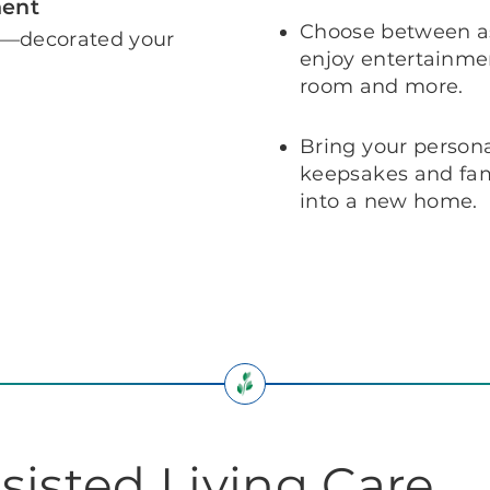
ment
Choose between as
e—decorated your
enjoy entertainmen
room and more.
Bring your persona
keepsakes and fami
into a new home.
sisted Living Care