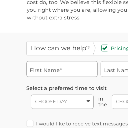
cost do, too. We believe this flexible 
you right where you are, allowing you 
without extra stress.
How can we help?
Pricing
First Name*
Last Na
Icon
You contacted Brookdale
Select a preferred time to visit
Checkmark
of
for more information.
laptop
in
CHOOSE DAY
CHO
the
I would like to receive text message