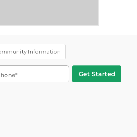
ommunity Information
Get
hone*
Started
Headset
You'll speak with a
3
Icon
Senior Living Advisor