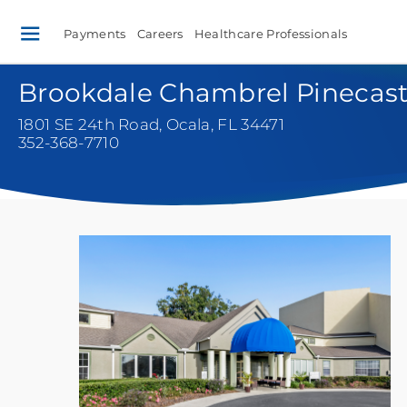
Payments
Careers
Healthcare Professionals
Brookdale Chambrel Pinecast
1801 SE 24th Road
,
Ocala, FL 34471
352-368-7710