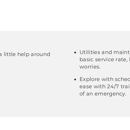
Utilities and main
a little help around
basic service rate,
worries.
Explore with sched
ease with 24/7 trai
of an emergency.