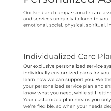
Our kind and compassionate care asso
and services uniquely tailored to you
emotional, social, physical, spiritual
Individualized Care Pl
Our exclusive personalized service sy
individually customized plans for you
learn how we can support you. We the
your personalized service plan and sha
know what you need, while still lett
Your customized plan means you only 
we’re flexible, so when your needs dec