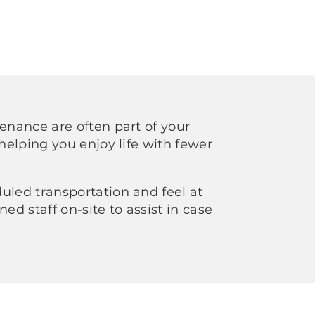
tenance are often part of your
 helping you enjoy life with fewer
uled transportation and feel at
ned staff on-site to assist in case