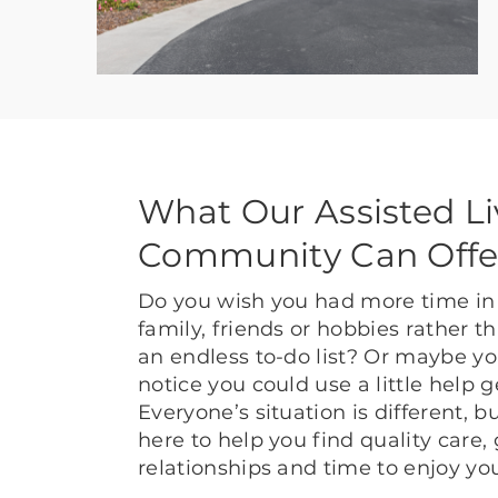
What Our Assisted Li
Community Can Offe
Do you wish you had more time in 
family, friends or hobbies rather 
an endless to-do list? Or maybe yo
notice you could use a little help 
Everyone’s situation is different, 
here to help you find quality care,
relationships and time to enjoy yo