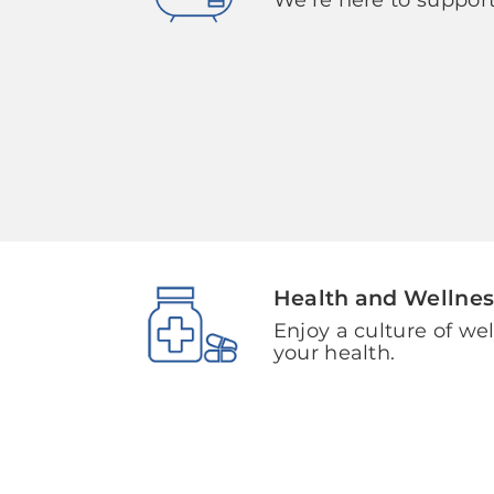
Health and Wellnes
Enjoy a culture of we
your health.