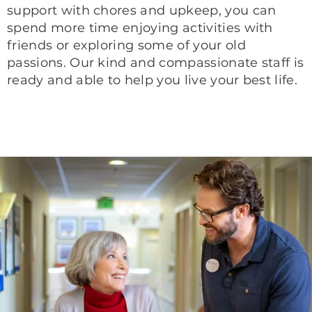
support with chores and upkeep, you can
spend more time enjoying activities with
friends or exploring some of your old
passions. Our kind and compassionate staff is
ready and able to help you live your best life.