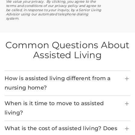
We value your privacy. By clicking, you agree to the
terms and conditions of our privacy policy and agree to
be called, in response to your inquiry, by a Senior Living
Advisior using our automated telephone dialing
system.
Common Questions About
Assisted Living
How is assisted living different from a
nursing home?
When is it time to move to assisted
living?
What is the cost of assisted living? Does