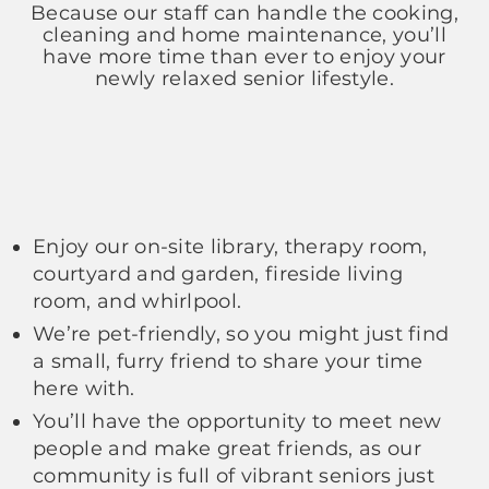
Because our staff can handle the cooking,
cleaning and home maintenance, you’ll
have more time than ever to enjoy your
newly relaxed senior lifestyle.
Enjoy our on-site library, therapy room,
courtyard and garden, fireside living
room, and whirlpool.
We’re pet-friendly, so you might just find
a small, furry friend to share your time
here with.
You’ll have the opportunity to meet new
people and make great friends, as our
community is full of vibrant seniors just