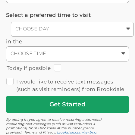
Select a preferred time to visit
CHOOSE DAY
in the
CHOOSE TIME
Today if possible
I would like to receive text messages
(such as visit reminders) from Brookdale
Get
Started
By opting in, you agree to receive recurring automated
marketing text messages (such as visit reminders &
promotions) from Brookdale at the number you've
provided. Terms and Privacy:
brookdale.com/texting
.