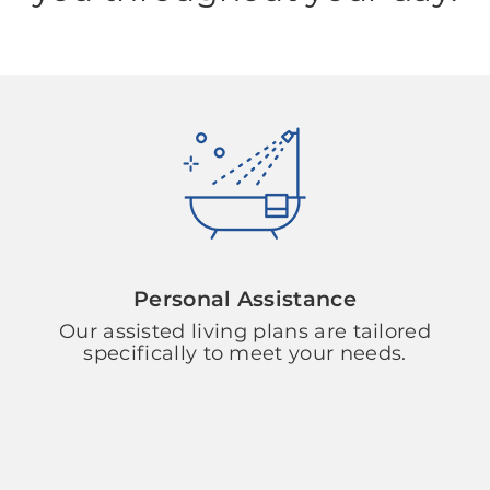
Personal Assistance
Our assisted living plans are tailored
specifically to meet your needs.