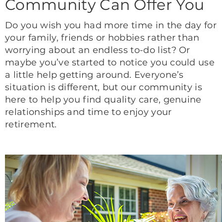
Community Can Offer You
Do you wish you had more time in the day for
your family, friends or hobbies rather than
worrying about an endless to-do list? Or
maybe you’ve started to notice you could use
a little help getting around. Everyone’s
situation is different, but our community is
here to help you find quality care, genuine
relationships and time to enjoy your
retirement.