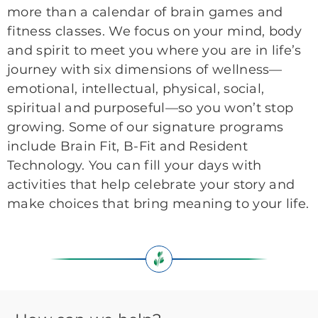
more than a calendar of brain games and
fitness classes. We focus on your mind, body
and spirit to meet you where you are in life’s
journey with six dimensions of wellness—
emotional, intellectual, physical, social,
spiritual and purposeful—so you won’t stop
growing. Some of our signature programs
include Brain Fit, B-Fit and Resident
Technology. You can fill your days with
activities that help celebrate your story and
make choices that bring meaning to your life.