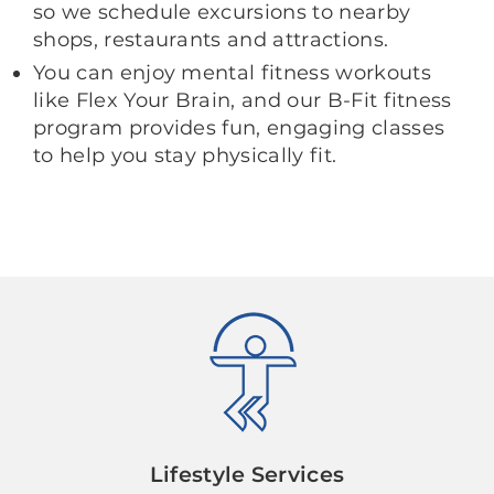
so we schedule excursions to nearby
shops, restaurants and attractions.
You can enjoy mental fitness workouts
like Flex Your Brain, and our B-Fit fitness
program provides fun, engaging classes
to help you stay physically fit.
Lifestyle Services