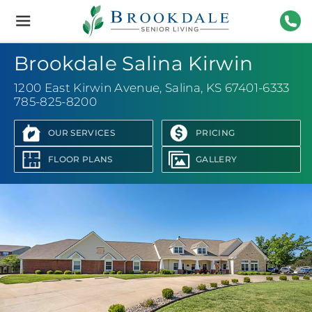
Brookdale
Senior
Living
785-
Brookdale Salina Kirwin
1200 East Kirwin Avenue
,
Salina, KS 67401-6333
785-825-8200
OUR SERVICES
PRICING
FLOOR PLANS
GALLERY