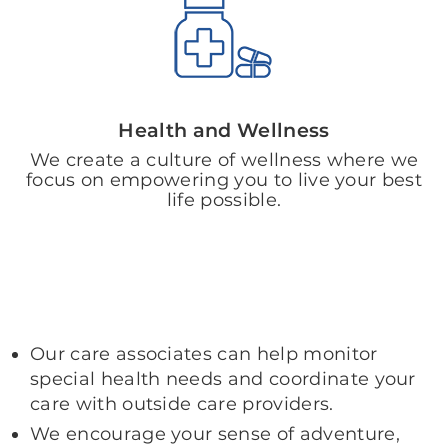
Health and Wellness
We create a culture of wellness where we
focus on empowering you to live your best
life possible.
Our care associates can help monitor
special health needs and coordinate your
care with outside care providers.
We encourage your sense of adventure,