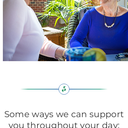
Some ways we can support
you throughout your day: