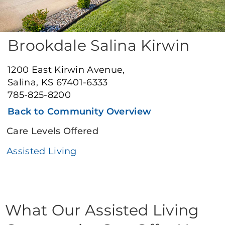
Brookdale Salina Kirwin
1200 East Kirwin Avenue,
Salina, KS 67401-6333
785-825-8200
Back to Community Overview
Care Levels Offered
Assisted Living
What Our Assisted Living