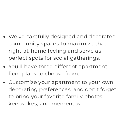
We’ve carefully designed and decorated
community spaces to maximize that
right-at-home feeling and serve as
perfect spots for social gatherings.
You’ll have three different apartment
floor plans to choose from.
Customize your apartment to your own
decorating preferences, and don’t forget
to bring your favorite family photos,
keepsakes, and mementos.