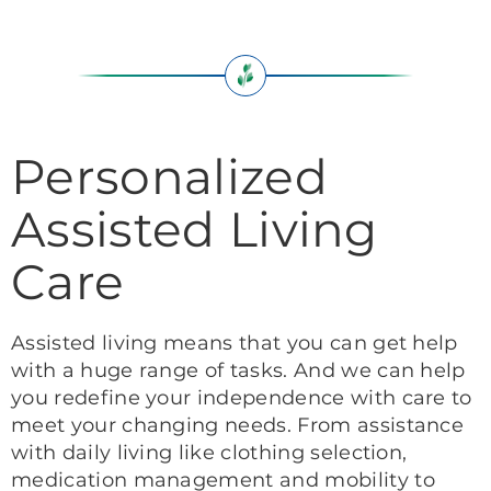
Personalized
Assisted Living
Care
Assisted living means that you can get help
with a huge range of tasks. And we can help
you redefine your independence with care to
meet your changing needs. From assistance
with daily living like clothing selection,
medication management and mobility to