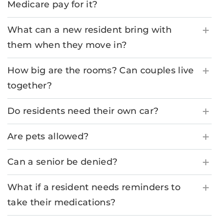
Medicare pay for it?
What can a new resident bring with
them when they move in?
How big are the rooms? Can couples live
together?
Do residents need their own car?
Are pets allowed?
Can a senior be denied?
What if a resident needs reminders to
take their medications?