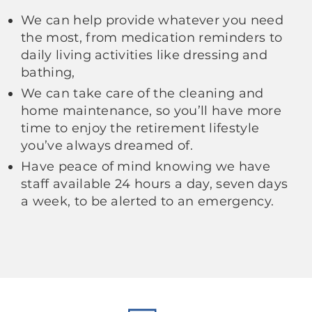
We can help provide whatever you need
the most, from medication reminders to
daily living activities like dressing and
bathing,
We can take care of the cleaning and
home maintenance, so you’ll have more
time to enjoy the retirement lifestyle
you’ve always dreamed of.
Have peace of mind knowing we have
staff available 24 hours a day, seven days
a week, to be alerted to an emergency.