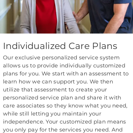
Individualized Care Plans
Our exclusive personalized service system
allows us to provide individually customized
plans for you. We start with an assessment to
learn how we can support you. We then
utilize that assessment to create your
personalized service plan and share it with
care associates so they know what you need,
while still letting you maintain your
independence. Your customized plan means
you only pay for the services you need. And