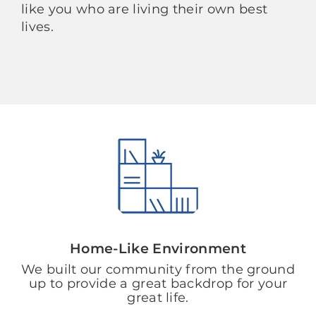
like you who are living their own best
lives.
Home-Like Environment
We built our community from the ground
up to provide a great backdrop for your
great life.