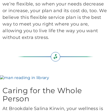
we’re flexible, so when your needs decrease
or increase, your plan and its cost do, too. We
believe this flexible service plan is the best
way to meet you right where you are,
allowing you to live life the way you want
without extra stress.
Caring for the Whole
Person
At Brookdale Salina Kirwin, your wellness is