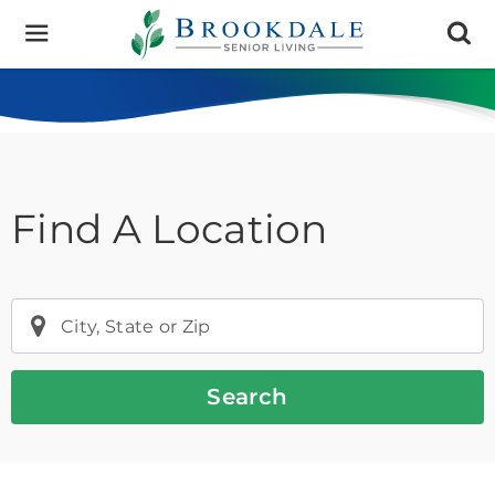
Brookdale
Senior
Living
Find A Location
City, State or Zip
Search