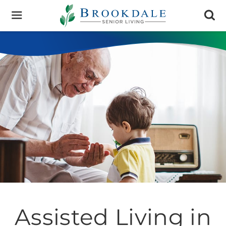
Brookdale
Senior
Living
Assisted Living in