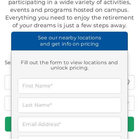
participating in a wide variety of activities,
events and programs hosted on campus.
Everything you need to enjoy the retirement
of your dreams is just a few steps away.
See our
nearby locations
and get info on pricing
Search all Brookdale locations
Fill out the form to view locations and
unlock pricing.
Search
First Name*
all
Brookdale
locations
Last Name*
Find Communities
Email Address*