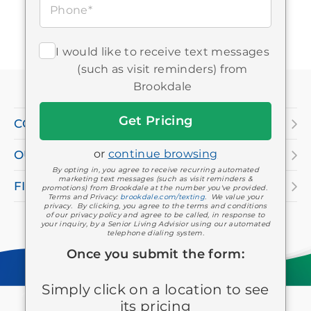
Phone*
I would like to receive text messages
If
(such as visit reminders) from
you
Brookdale
are
Get
COMPANY
Started
using
or
continue browsing
OUR SERVICES
a
By opting in, you agree to receive recurring automated
screen
marketing text messages (such as visit reminders &
FIND A LOCATION
promotions) from Brookdale at the number you've provided.
Terms and Privacy:
brookdale.com/texting
. We value your
reader
privacy. By clicking, you agree to the terms and conditions
of our privacy policy and agree to be called, in response to
and
your inquiry, by a Senior Living Advisior using our automated
telephone dialing system.
having
Once you submit the form:
difficulty,
Simply click on a location to see
please
Keep in touch
Facebook
Twitter
LinkedIn
YouTube
Instagram
Pinterest
its pricing