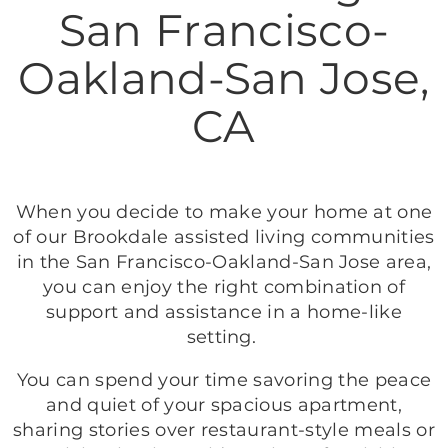
San Francisco-
Oakland-San Jose,
CA
When you decide to make your home at one
of our Brookdale assisted living communities
in the San Francisco-Oakland-San Jose area,
you can enjoy the right combination of
support and assistance in a home-like
setting.
You can spend your time savoring the peace
and quiet of your spacious apartment,
sharing stories over restaurant-style meals or