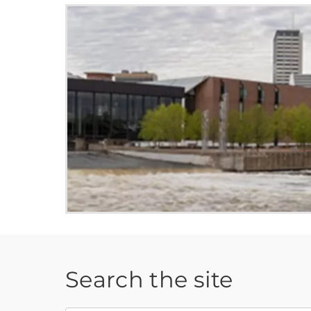
Search the site