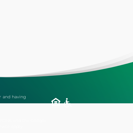
er and having
APTCHA and the Google
rvice
apply.