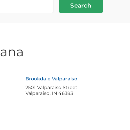
Search
iana
Brookdale Valparaiso
2501 Valparaiso Street
Valparaiso
,
IN
46383