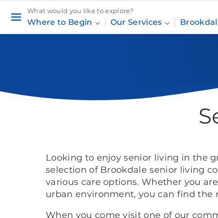
What would you like to explore?
Where to Begin
Our Services
Brookdal
S
Looking to enjoy senior living in the 
selection of Brookdale senior living 
various care options. Whether you are 
urban environment, you can find the 
When you come visit one of our commu