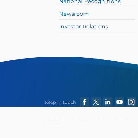
National Recognitions
Newsroom
Investor Relations
Keep in touch
Facebook
Twitter
LinkedIn
YouTube
Ins
HIPAA
Privacy Policy
Consumer Healt
Accessibility