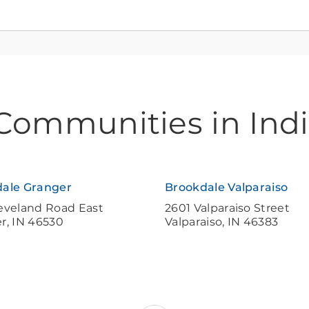
 Communities in Ind
ale Granger
Brookdale Valparaiso
eveland Road East
2601 Valparaiso Street
er
,
IN
46530
Valparaiso
,
IN
46383