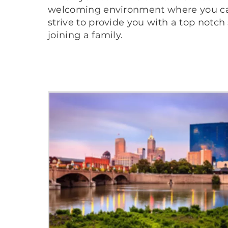
welcoming environment where you can 
strive to provide you with a top notch
joining a family.