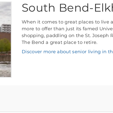
South Bend-Elk
When it comes to great places to live 
more to offer than just its famed Univ
shopping, paddling on the St. Joseph R
The Bend a great place to retire.
Discover more about senior living in t