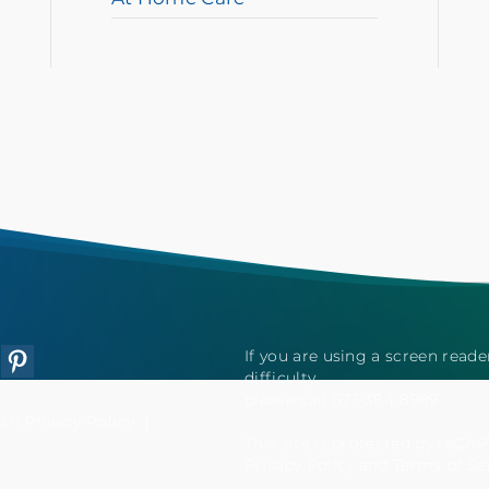
If you are using a screen read
tagram
Pinterest
difficulty,
please call 877-384-8989.
h Privacy Policy
This site is protected by reC
Privacy Policy
and
Terms of Se