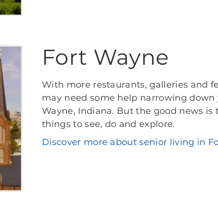
Fort Wayne
With more restaurants, galleries and f
may need some help narrowing down your
Wayne, Indiana. But the good news is t
things to see, do and explore.
Discover more about senior living in F