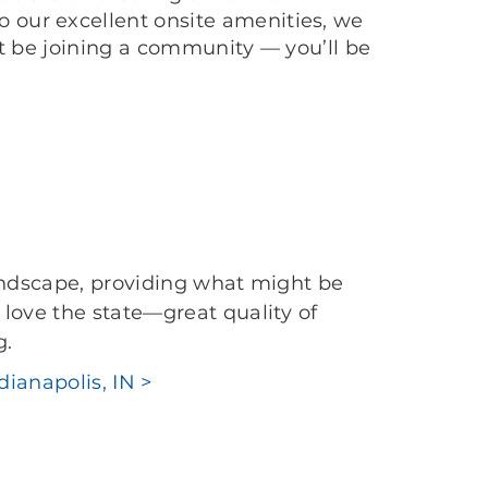
 our excellent onsite amenities, we
’t be joining a community — you’ll be
landscape, providing what might be
love the state—great quality of
g.
dianapolis, IN >