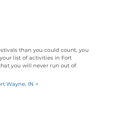
estivals than you could count, you
 list of activities in Fort
hat you will never run out of
ort Wayne, IN >