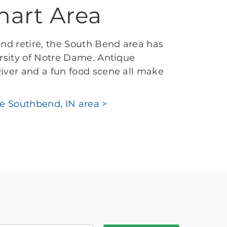
hart Area
and retire, the South Bend area has
ersity of Notre Dame. Antique
iver and a fun food scene all make
he Southbend, IN area >