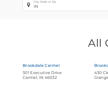
City, State or Zip
If
All
you
are
using
a
Brookdale Carmel
Brookd
screen
301 Executive Drive
430 Cl
Carmel
,
IN
46032
Grang
reader
and
having
difficulty,