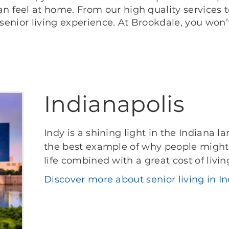
feel at home. From our high quality services to
 senior living experience. At Brookdale, you won
Indianapolis
Indy is a shining light in the Indiana 
the best example of why people might 
life combined with a great cost of livin
Discover more about senior living in In