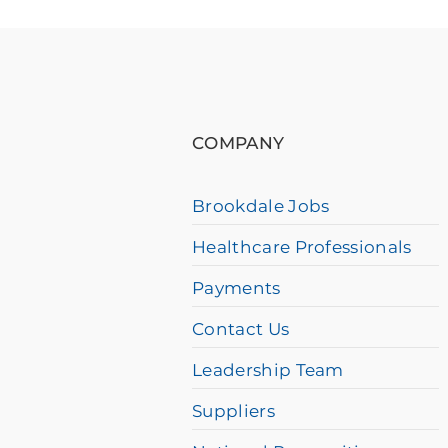
please
call
877-
384-
COMPANY
8989
Brookdale Jobs
Healthcare Professionals
Payments
Contact Us
Leadership Team
Suppliers