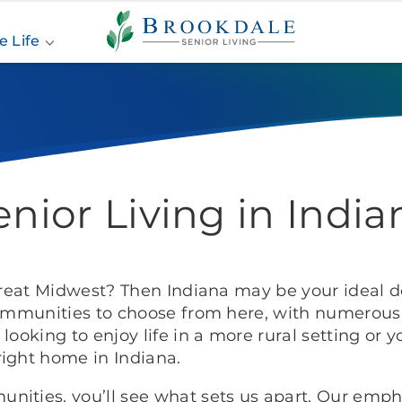
Brookdale
Senior
e Life
Living
enior Living in India
great Midwest? Then Indiana may be your ideal de
communities to choose from here, with numerous l
looking to enjoy life in a more rural setting or y
right home in Indiana.
nities, you’ll see what sets us apart. Our emph