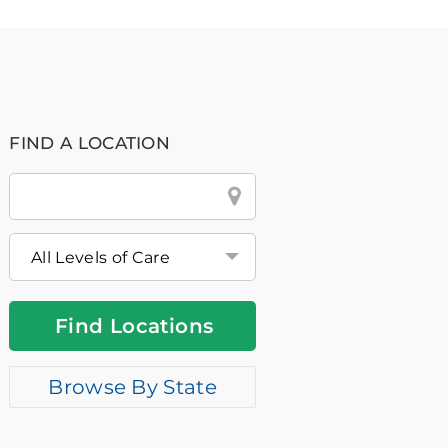
FIND A LOCATION
City
&
State
or
Zip
Find Locations
Browse By State