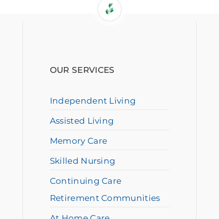
OUR SERVICES
Independent Living
Assisted Living
Memory Care
Skilled Nursing
Continuing Care
Retirement Communities
At Home Care