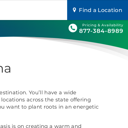
Find a Location
Pricing & Availability
877-384-8989
na
stination. You’ll have a wide
ocations across the state offering
ou want to plant roots in an energetic
asis is on creating a warm and