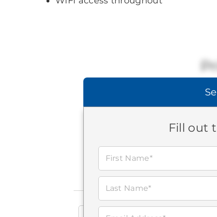
WiFi access throughout
Pr
Se
Fill out
First Name*
Last Name*
Search