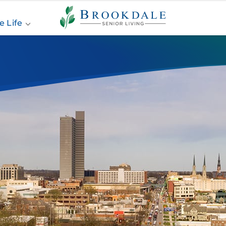
Brookdale
Senior
e Life
Living