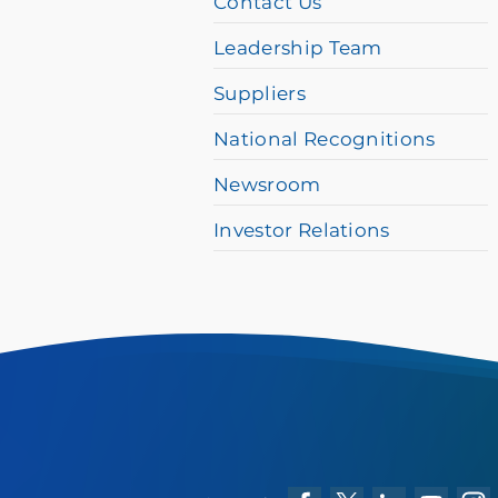
Contact Us
please
Leadership Team
call
Suppliers
877-
384-
National Recognitions
8989
Newsroom
Investor Relations