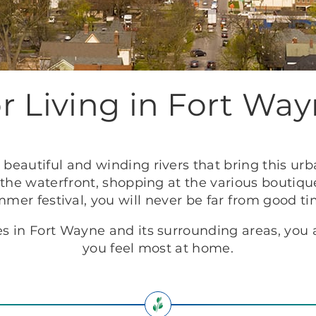
r Living in Fort Way
beautiful and winding rivers that bring this urba
 the waterfront, shopping at the various boutiq
ummer festival, you will never be far from good 
 in Fort Wayne and its surrounding areas, you a
you feel most at home.