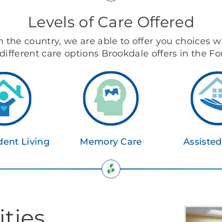
Levels of Care Offered
in the country, we are able to offer you choices w
different care options Brookdale offers in the F
ent Living
Memory Care
Assisted
ties