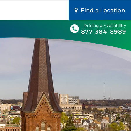
Find a Location
Pricing & Availability
877-384-8989