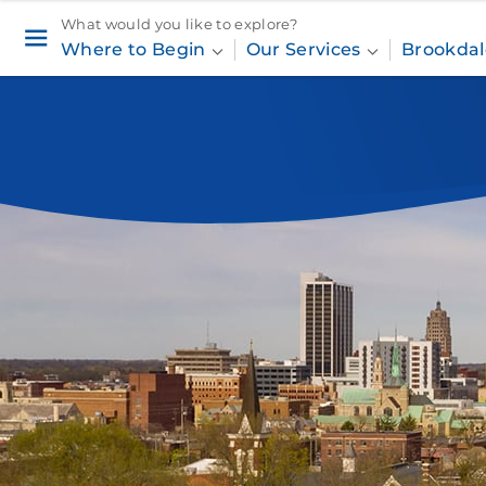
What would you like to explore?
Where to Begin
Our Services
Brookdal