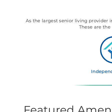
As the largest senior living provider 
These are the 
Independ
Featured Ameni