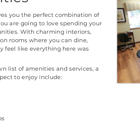
ves you the perfect combination of
ou are going to love spending your
ities. With charming interiors,
on rooms where you can dine,
ly feel like everything here was
 list of amenities and services, a
pect to enjoy include:
ps