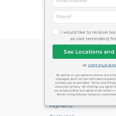
Email Address*
all
Brookdale
locations
Phone*
I would like to receive t
If
as visit reminders) f
you
Get
are
Started
using
or
continue br
COMPANY
a
By opting in, you agree to receive recurr
screen
messages (such as visit reminders & promo
number you've provided. Terms and Privac
Brookdale Jobs
value your privacy. By clicking, you agree 
reader
our privacy policy and agree to be called, in
Healthcare Professionals
Senior Living Advisior using our automate
and
having
Payments
difficulty,