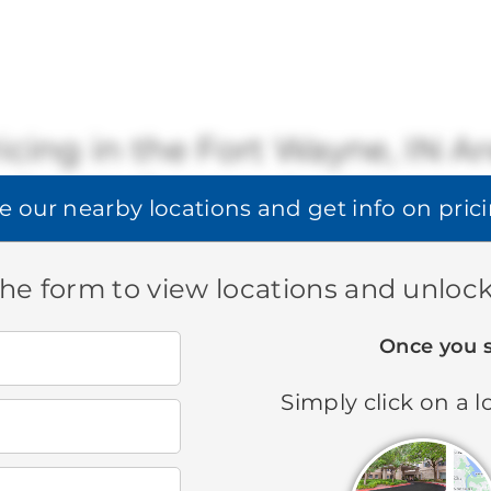
icing in the Fort Wayne, IN A
Brookdale offers a range of available pricing.
e our
nearby locations
and get info on pric
STARTING AT:
$3,370
-
$4,310
 the form to view locations and unlock
Once you 
Search all Brookdale locations
Simply click on a l