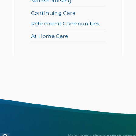
Skilled Nursing
Continuing Care
Retirement Communities
At Home Care
If you are using a screen reade