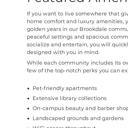
If you want to live somewhere that gi
home comfort and luxury amenities, y
golden years in our Brookdale commun
peaceful settings and spacious comm
socialize and entertain, you will quick
designed with you in mind.
While each community includes its own
few of the top-notch perks you can ex
Pet-friendly apartments
Extensive library collections
On-campus beauty and barber sho
Landscaped grounds and gardens