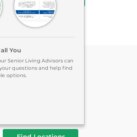
Call You
ur Senior Living Advisors can
your questions and help find
le options.
FIND A LOCATION
City
&
State
or
Zip
Find Locations