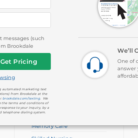
ext messages (such
rom Brookdale
We’ll 
One of o
answer 
affordab
owsing
OUR SERVICES
ing automated marketing text
tions) from Brookdale at the
y:
brookdale.com/texting
. We
Independent Living
to the terms and conditions of
 response to your inquiry, by a
d telephone dialing system.
Assisted Living
Memory Care