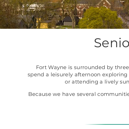
Senio
Fort Wayne is surrounded by three 
spend a leisurely afternoon exploring
or attending a lively s
Because we have several communities