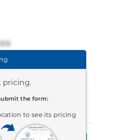
rea
ing
 pricing.
submit the form:
ocation to see its pricing
Find Communities