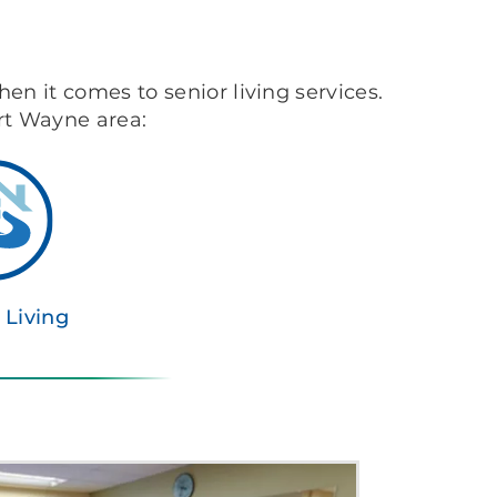
hen it comes to senior living services.
ort Wayne area:
 Living