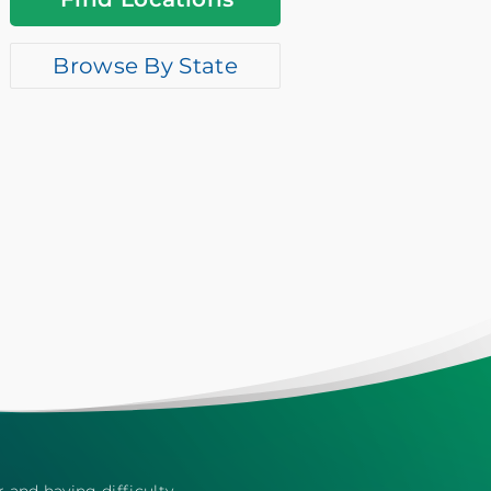
Browse By State
r and having difficulty,