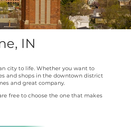
ne, IN
n city to life. Whether you want to
ues and shops in the downtown district
times and great company.
re free to choose the one that makes