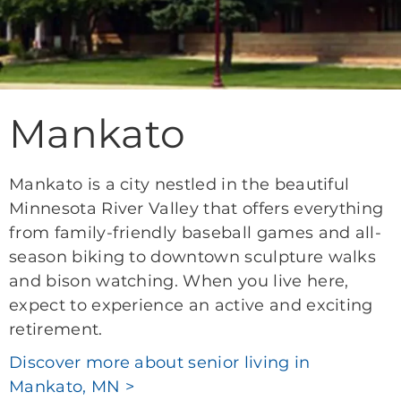
Mankato
Mankato is a city nestled in the beautiful
Minnesota River Valley that offers everything
from family-friendly baseball games and all-
season biking to downtown sculpture walks
and bison watching. When you live here,
expect to experience an active and exciting
retirement.
Discover more about senior living in
Mankato, MN >