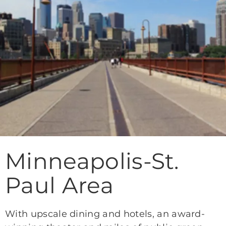
Minneapolis-St.
Paul Area
With upscale dining and hotels, an award-