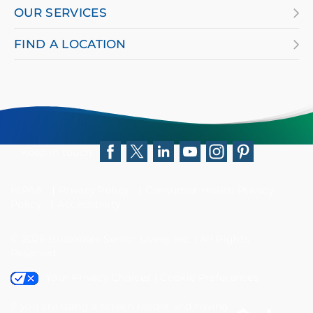
OUR SERVICES
FIND A LOCATION
Keep in touch
Facebook
Twitter
LinkedIn
YouTube
Instagram
Pinterest
HIPAA
Privacy Policy
Consumer Health Privacy
Policy
Accessibility
© 2026
Brookdale Senior Living Inc.
|
All Rights
Reserved
Your Privacy Choices
|
Cookie Preferences
If you are using a screen reader and having