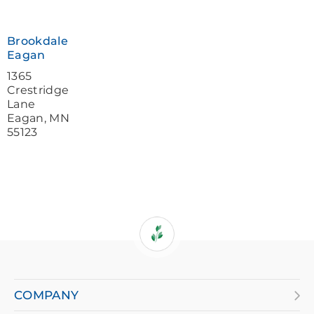
a
screen
Brookdale
reader
Eagan
and
1365
Crestridge
having
Lane
Eagan
,
MN
difficulty,
55123
please
call
877-
384-
8989
COMPANY