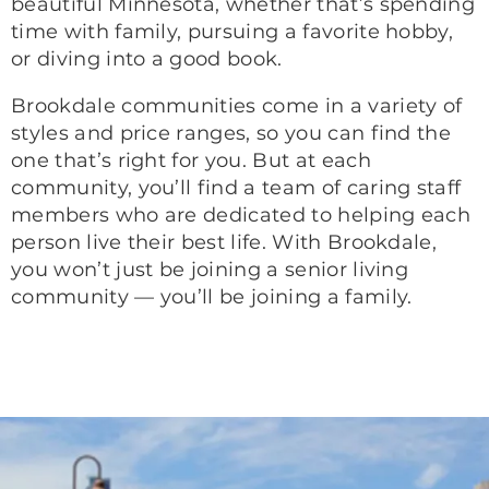
beautiful Minnesota, whether that’s spending
time with family, pursuing a favorite hobby,
or diving into a good book.
Brookdale communities come in a variety of
styles and price ranges, so you can find the
one that’s right for you. But at each
community, you’ll find a team of caring staff
members who are dedicated to helping each
person live their best life. With Brookdale,
you won’t just be joining a senior living
community — you’ll be joining a family.