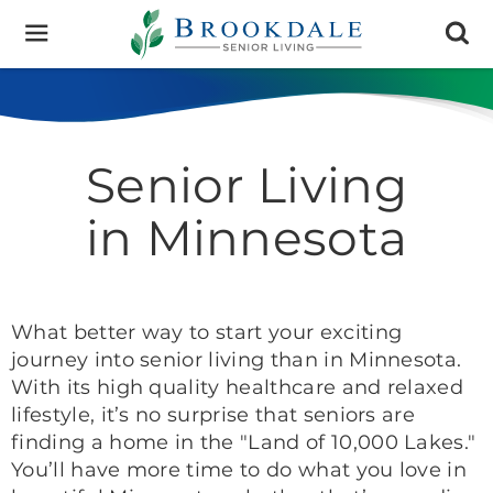
Brookdale
Senior
Living
Senior Living
in Minnesota
What better way to start your exciting
journey into senior living than in Minnesota.
With its high quality healthcare and relaxed
lifestyle, it’s no surprise that seniors are
finding a home in the "Land of 10,000 Lakes."
You’ll have more time to do what you love in