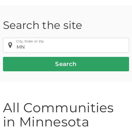
Search the site
City, State or Zip
Search
If
All Communities
you
are
in Minnesota
using