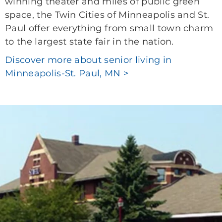
winning theater and miles of public green
space, the Twin Cities of Minneapolis and St.
Paul offer everything from small town charm
to the largest state fair in the nation.
Discover more about senior living in
Minneapolis-St. Paul, MN >