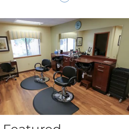
Featured