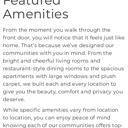
Amenities
From the moment you walk through the
front door, you will notice that it feels just like
home. That’s because we’ve designed our
communities with you in mind. From the
bright and cheerful living rooms and
restaurant-style dining rooms to the spacious
apartments with large windows and plush
carpet, we built each and every location to
give you the beauty, comfort and privacy you
deserve.
While specific amenities vary from location
to location, you can enjoy peace of mind
knowing each of our communities offers top-