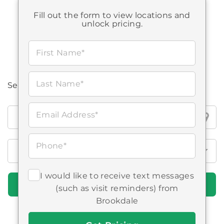
Fill out the form to view locations and
STARTING AT:
$2,615
-
$5,730
unlock pricing.
First Name*
Last Name*
Search all Brookdale locations
Search
Email Address*
all
Brookdale
Phone*
locations
I would like to receive text messages
Find Communities
(such as visit reminders) from
Brookdale
Get