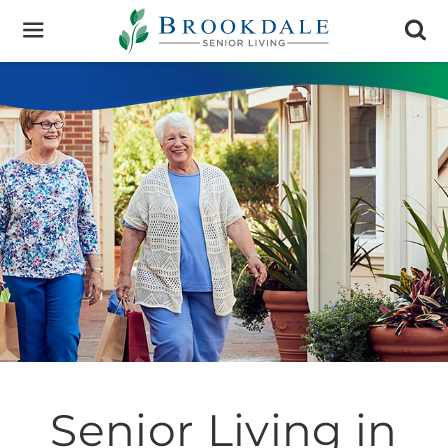
Brookdale
Senior
Living
Senior Living in