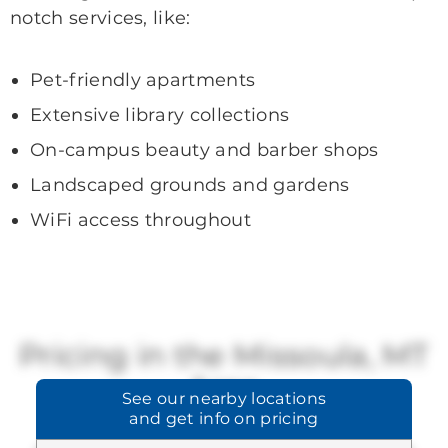
notch services, like:
Pet-friendly apartments
Extensive library collections
On-campus beauty and barber shops
Landscaped grounds and gardens
WiFi access throughout
Pricing in the Missoula, MT
Area
See our
nearby locations
and get info on pricing
Brookdale offers a range of available
pricing.