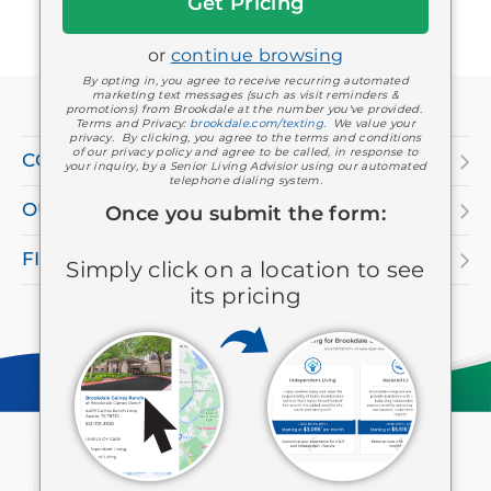
Started
or
continue browsing
If
By opting in, you agree to receive recurring automated
marketing text messages (such as visit reminders &
you
promotions) from Brookdale at the number you've provided.
Terms and Privacy:
brookdale.com/texting
. We value your
are
privacy. By clicking, you agree to the terms and conditions
of our privacy policy and agree to be called, in response to
COMPANY
your inquiry, by a Senior Living Advisior using our automated
using
telephone dialing system.
OUR SERVICES
a
Once you submit the form:
screen
FIND A LOCATION
Simply click on a location to see
reader
its pricing
and
having
difficulty,
please
Keep in touch
Facebook
Twitter
LinkedIn
YouTube
Instagram
Pinterest
call
HIPAA
Privacy Policy
Consumer Health Privacy