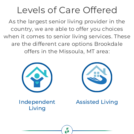
Levels of Care Offered
As the largest senior living provider in the
country, we are able to offer you choices
when it comes to senior living services. These
are the different care options Brookdale
offers in the Missoula, MT area:
Independent
Assisted Living
Living