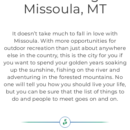
Missoula, MT
It doesn’t take much to fall in love with
Missoula. With more opportunities for
outdoor recreation than just about anywhere
else in the country, this is the city for you if
you want to spend your golden years soaking
up the sunshine, fishing on the river and
adventuring in the forested mountains. No
one will tell you how you should live your life,
but you can be sure that the list of things to
do and people to meet goes on and on.