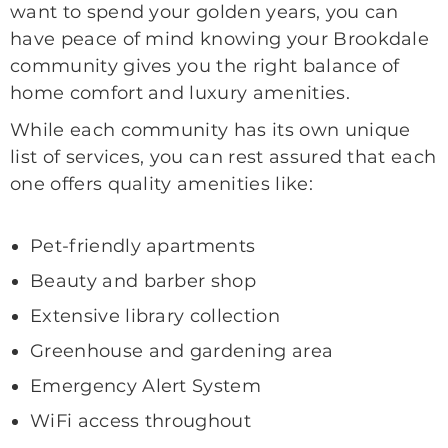
want to spend your golden years, you can
have peace of mind knowing your Brookdale
community gives you the right balance of
home comfort and luxury amenities.
While each community has its own unique
list of services, you can rest assured that each
one offers quality amenities like:
Pet-friendly apartments
Beauty and barber shop
Extensive library collection
Greenhouse and gardening area
Emergency Alert System
WiFi access throughout