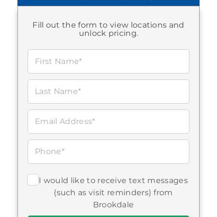
Fill out the form to view locations and
unlock pricing.
Brookdale Owasso
First Name*
12807 East 86th Place North
Owasso, OK 740552530
918-272-0202
Last Name*
Assisted Living
Email Address*
Phone*
I would like to receive text messages
(such as visit reminders) from
Brookdale Bartlesville North
Brookdale
5420 South East Adams Boulevard