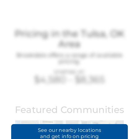
Pricing in the Tulsa, OK
Area
Brookdale offers a range of available
pricing.
STARTING AT:
$4,580
-
$8,365
Featured Communities
See our
nearby locations
and get info on pricing