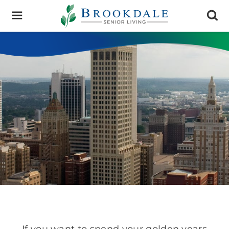
Brookdale
Senior
Living