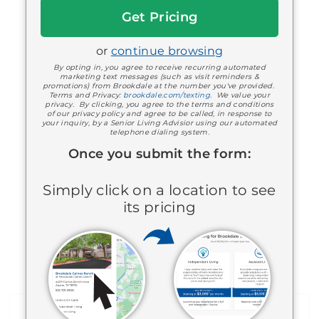
Bartlesville, OK 740068874
Get
918-333-9400
Started
Assisted Living
or
continue browsing
By opting in, you agree to receive recurring automated
marketing text messages (such as visit reminders &
promotions) from Brookdale at the number you've provided.
Terms and Privacy:
brookdale.com/texting
. We value your
privacy. By clicking, you agree to the terms and conditions
of our privacy policy and agree to be called, in response to
your inquiry, by a Senior Living Advisior using our automated
telephone dialing system.
Once you submit the form:
Brookdale Claremore
Simply click on a location to see
1605 North Highway 88
its pricing
Claremore, OK 740174843
918-343-3300
Memory Care
Assisted Living
View all communities near