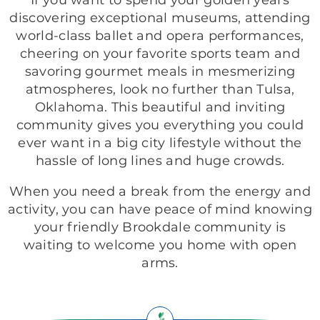
If you want to spend your golden years
discovering exceptional museums, attending
world-class ballet and opera performances,
cheering on your favorite sports team and
savoring gourmet meals in mesmerizing
atmospheres, look no further than Tulsa,
Oklahoma. This beautiful and inviting
community gives you everything you could
ever want in a big city lifestyle without the
hassle of long lines and huge crowds.
When you need a break from the energy and
activity, you can have peace of mind knowing
your friendly Brookdale community is
waiting to welcome you home with open
arms.