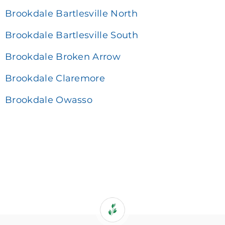
Brookdale Bartlesville North
Brookdale Bartlesville South
Brookdale Broken Arrow
Brookdale Claremore
Brookdale Owasso
If