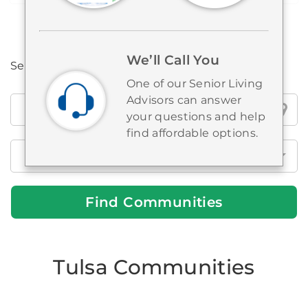
We’ll Call You
Search all Brookdale locations
One of our Senior Living
Advisors can answer
Search
your questions and help
all
find affordable options.
Brookdale
locations
Find Communities
Tulsa Communities