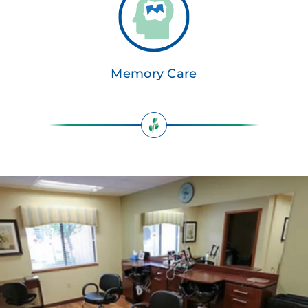
Memory Care