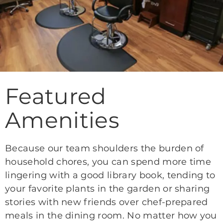
Featured
Amenities
Because our team shoulders the burden of
household chores, you can spend more time
lingering with a good library book, tending to
your favorite plants in the garden or sharing
stories with new friends over chef-prepared
meals in the dining room. No matter how you