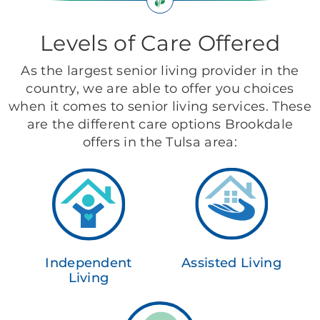
Levels of Care Offered
As the largest senior living provider in the
country, we are able to offer you choices
when it comes to senior living services. These
are the different care options Brookdale
offers in the Tulsa area:
Independent
Assisted Living
Living