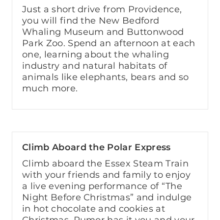
Just a short drive from Providence,
you will find the New Bedford
Whaling Museum and Buttonwood
Park Zoo. Spend an afternoon at each
one, learning about the whaling
industry and natural habitats of
animals like elephants, bears and so
much more.
Climb Aboard the Polar Express
Climb aboard the Essex Steam Train
with your friends and family to enjoy
a live evening performance of “The
Night Before Christmas” and indulge
in hot chocolate and cookies at
Christmas. Rumor has it you and your