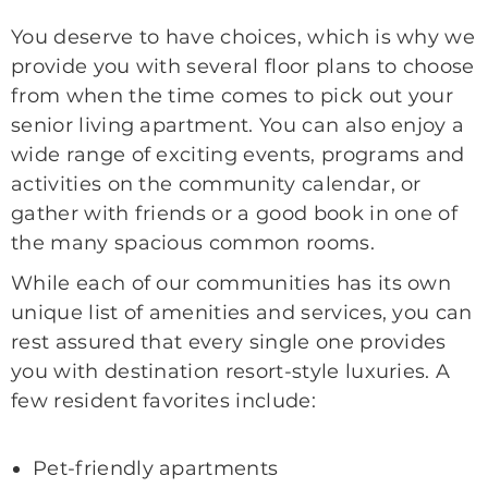
You deserve to have choices, which is why we
provide you with several floor plans to choose
from when the time comes to pick out your
senior living apartment. You can also enjoy a
wide range of exciting events, programs and
activities on the community calendar, or
gather with friends or a good book in one of
the many spacious common rooms.
While each of our communities has its own
unique list of amenities and services, you can
rest assured that every single one provides
you with destination resort-style luxuries. A
few resident favorites include:
Pet-friendly apartments