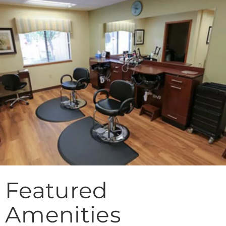
Featured
Amenities