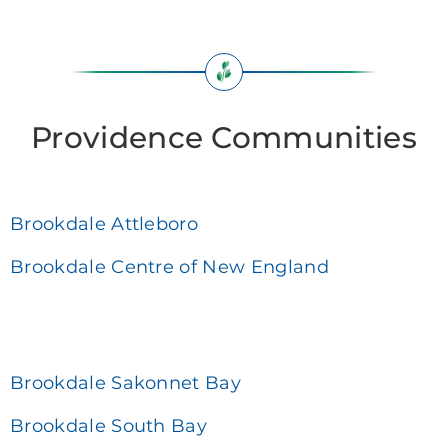
Providence Communities
Brookdale Attleboro
Brookdale Centre of New England
Brookdale Sakonnet Bay
Brookdale South Bay