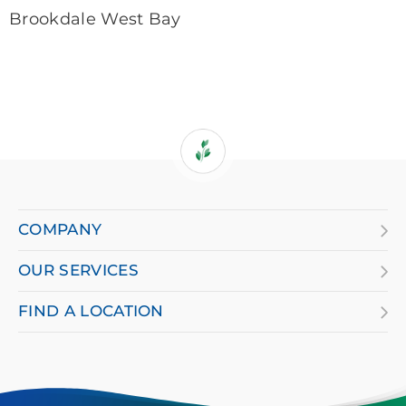
Brookdale West Bay
If
you
are
COMPANY
using
OUR SERVICES
a
screen
FIND A LOCATION
reader
and
having