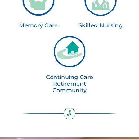
Memory Care
Skilled Nursing
Continuing Care
Retirement
Community