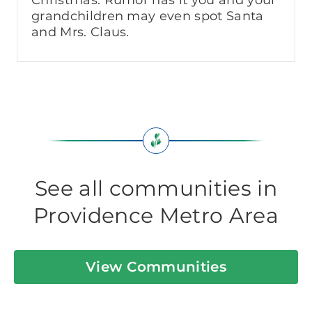
grandchildren may even spot Santa
and Mrs. Claus.
See all communities in
Providence Metro Area
View Communities