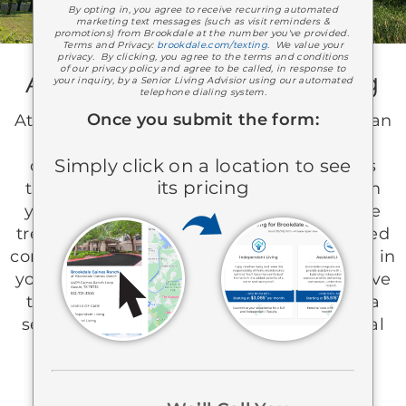
By opting in, you agree to receive recurring automated
marketing text messages (such as visit reminders &
promotions) from Brookdale at the number you've provided.
Terms and Privacy:
brookdale.com/texting
. We value your
privacy. By clicking, you agree to the terms and conditions
of our privacy policy and agree to be called, in response to
A Partner In Senior Living
your inquiry, by a Senior Living Advisior using our automated
telephone dialing system.
Once you submit the form:
At Brookdale, you can experience more than
care—you can enjoy a life filled with
Simply click on a location to see
connection and purpose. Our team takes
its pricing
time to know you as a whole person, from
your favorite hobbies to your pet’s favorite
treat. For more than 40 years, we’ve created
communities where you play an active role in
your care and your day-to-day life. We’d love
to connect with you and help you shape a
senior living experience that feels personal
and truly your own.