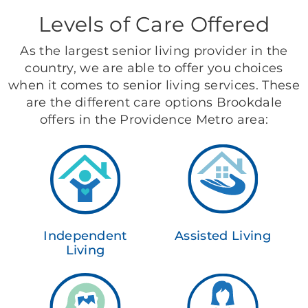
Levels of Care Offered
As the largest senior living provider in the
country, we are able to offer you choices
when it comes to senior living services. These
are the different care options Brookdale
offers in the Providence Metro area:
Independent
Assisted Living
Living