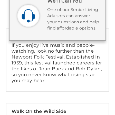
We’ll Call You
One of our Senior Living
Things to Do in the City
Advisors can answer
your questions and help
find affordable options.
Newport Folk Festival
If you enjoy live music and people-
watching, look no further than the
Newport Folk Festival. Established in
1959, this festival launched careers for
the likes of Joan Baez and Bob Dylan,
so you never know what rising star
you may hear!
Walk On the Wild Side