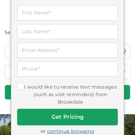
First Name*
Last Name*
Search all Brookdale locations
Search
Email Address*
all
Brookdale
Phone*
locations
I would like to receive text messages
Find Communities
(such as visit reminders) from
Brookdale
Get
Started
or
continue browsing