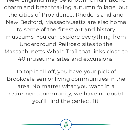
New England may be known for its historic
charm and breathtaking autumn foliage, but
the cities of Providence, Rhode Island and
New Bedford, Massachusetts are also home
to some of the finest art and history
museums. You can explore everything from
Underground Railroad sites to the
Massachusetts Whale Trail that links close to
40 museums, sites and excursions.
To top it all off, you have your pick of
Brookdale senior living communities in the
area. No matter what you want in a
retirement community, we have no doubt
you’ll find the perfect fit.