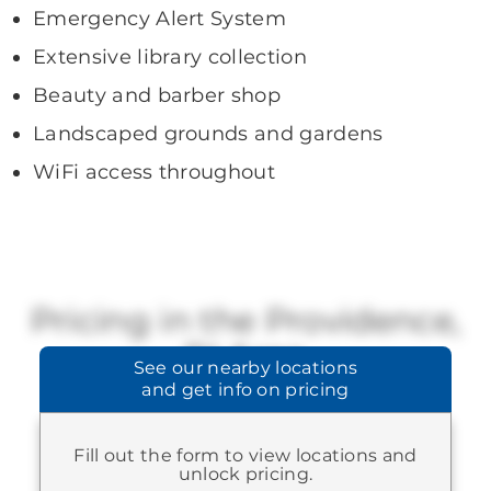
Emergency Alert System
Extensive library collection
Beauty and barber shop
Landscaped grounds and gardens
WiFi access throughout
Pricing in the Providence,
RI Area
See our
nearby locations
and get info on pricing
Brookdale offers a range of available
pricing.
Fill out the form to view locations and
STARTING AT:
$3,670
-
$9,845
unlock pricing.