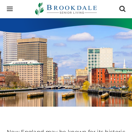
Brookdale
Senior
Living