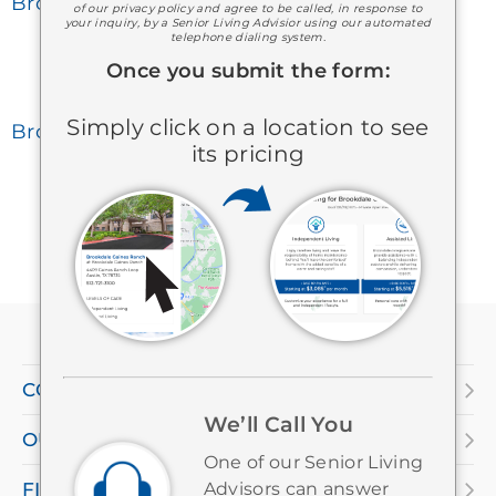
Brookdale Dogwood Creek
of our privacy policy and agree to be called, in response to
your inquiry, by a Senior Living Advisior using our automated
telephone dialing system.
Once you submit the form:
Simply click on a location to see
Brookdale Germantown
its pricing
If
you
are
COMPANY
using
We’ll Call You
OUR SERVICES
a
One of our Senior Living
screen
FIND A LOCATION
Advisors can answer