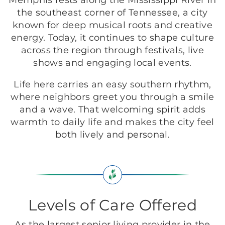
Memphis rests along the Mississippi River in
the southeast corner of Tennessee, a city
known for deep musical roots and creative
energy. Today, it continues to shape culture
across the region through festivals, live
shows and engaging local events.
Life here carries an easy southern rhythm,
where neighbors greet you through a smile
and a wave. That welcoming spirit adds
warmth to daily life and makes the city feel
both lively and personal.
Levels of Care Offered
As the largest senior living provider in the