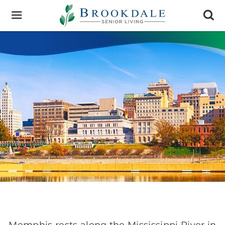
Brookdale
Senior
Living