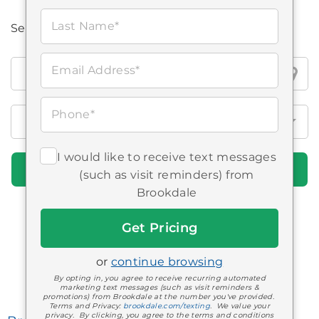
Last Name*
Search all Brookdale locations
Search
Email Address*
all
Brookdale
Phone*
locations
I would like to receive text messages
Find Communities
(such as visit reminders) from
Brookdale
Get
Memphis Area
Started
Communities
or
continue browsing
By opting in, you agree to receive recurring automated
marketing text messages (such as visit reminders &
promotions) from Brookdale at the number you've provided.
Terms and Privacy:
brookdale.com/texting
. We value your
privacy. By clicking, you agree to the terms and conditions