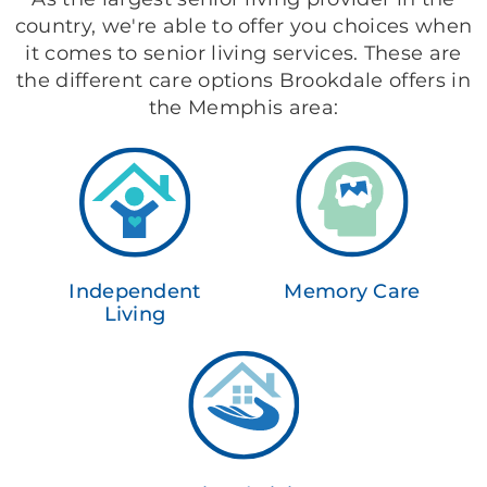
country, we're able to offer you choices when
it comes to senior living services. These are
the different care options Brookdale offers in
the Memphis area:
Independent
Memory Care
Living