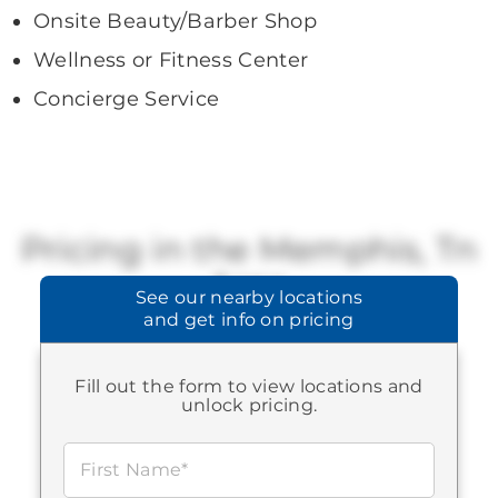
Onsite Beauty/Barber Shop
Wellness or Fitness Center
Concierge Service
Pricing in the Memphis, Tn
Area
See our
nearby locations
and get info on pricing
Brookdale offers a range of available
pricing.
Fill out the form to view locations and
STARTING AT:
$3,150
-
$7,015
unlock pricing.
First Name*