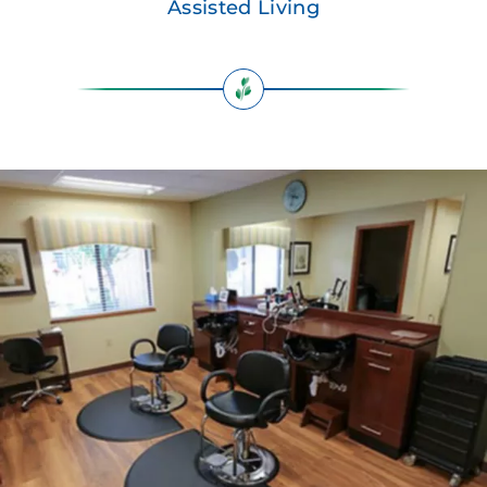
Assisted Living