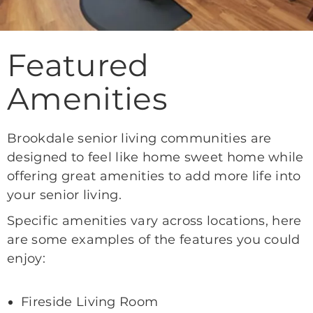
Featured
Amenities
Brookdale senior living communities are
designed to feel like home sweet home while
offering great amenities to add more life into
your senior living.
Specific amenities vary across locations, here
are some examples of the features you could
enjoy:
Fireside Living Room