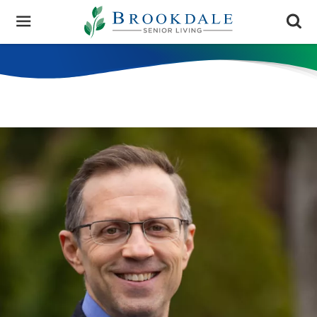
Brookdale
Senior
Living