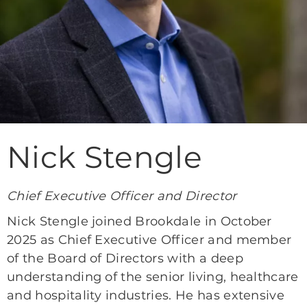
Nick Stengle
Chief Executive Officer and Director
Nick Stengle joined Brookdale in October
2025 as Chief Executive Officer and member
of the Board of Directors with a deep
understanding of the senior living, healthcare
and hospitality industries. He has extensive