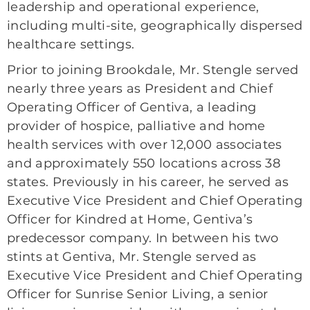
leadership and operational experience,
including multi-site, geographically dispersed
healthcare settings.
Prior to joining Brookdale, Mr. Stengle served
nearly three years as
President and Chief
Operating Officer of Gentiva, a leading
provider of hospice, palliative and home
health services with over 12,000 associates
and approximately 550 locations across 38
states. Previously in his career, he served as
Executive Vice President and Chief Operating
Officer for Kindred at Home, Gentiva’s
predecessor company. In between his two
stints at Gentiva, Mr. Stengle served as
Executive Vice President and Chief Operating
Officer for Sunrise Senior Living, a senior