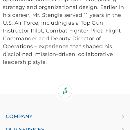
strategy and organizational design. Earlier in
his career, Mr. Stengle served 11 years in the
U.S. Air Force, including as a Top Gun
Instructor Pilot, Combat Fighter Pilot, Flight
Commander and Deputy Director of
Operations – experience that shaped his
disciplined, mission-driven, collaborative
leadership style.
If
you
are
COMPANY
using
OUR SERVICES