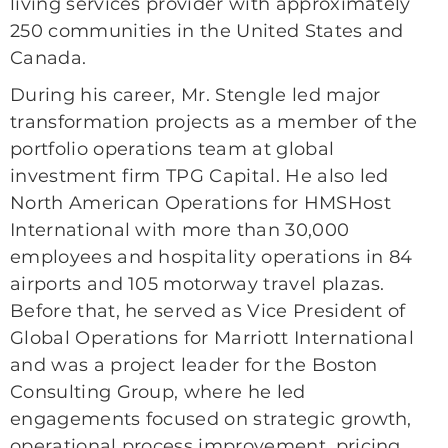
living services provider with approximately
250 communities in the United States and
Canada.
During his career, Mr. Stengle led major
transformation projects as a member of the
portfolio operations team at global
investment firm TPG Capital. He also led
North American Operations for HMSHost
International with more than 30,000
employees and hospitality operations in 84
airports and 105 motorway travel plazas.
Before that, he served as Vice President of
Global Operations for Marriott International
and was a project leader for the Boston
Consulting Group, where he led
engagements focused on strategic growth,
operational process improvement, pricing