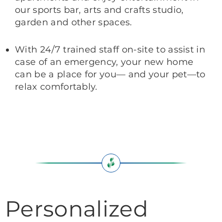
our sports bar, arts and crafts studio,
garden and other spaces.
With 24/7 trained staff on-site to assist in
case of an emergency, your new home
can be a place for you— and your pet—to
relax comfortably.
Personalized