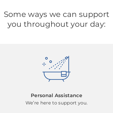
Some ways we can support
you throughout your day:
Personal Assistance
We’re here to support you.