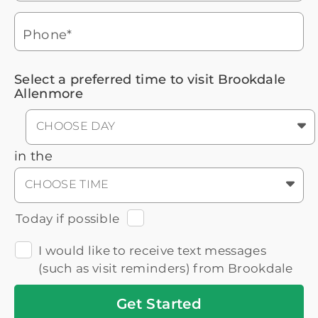
Headset
You'll speak with a
3
Icon
Senior Living Advisor
Phone*
Select a preferred time to visit Brookdale
Allenmore
CHOOSE DAY
in the
CHOOSE TIME
Today if possible
I would like to receive text messages
(such as visit reminders) from Brookdale
Get
Started