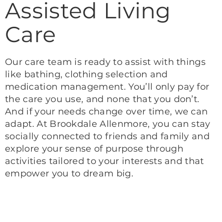
Assisted Living
Care
Our care team is ready to assist with things
like bathing, clothing selection and
medication management. You’ll only pay for
the care you use, and none that you don’t.
And if your needs change over time, we can
adapt. At Brookdale Allenmore, you can stay
socially connected to friends and family and
explore your sense of purpose through
activities tailored to your interests and that
empower you to dream big.