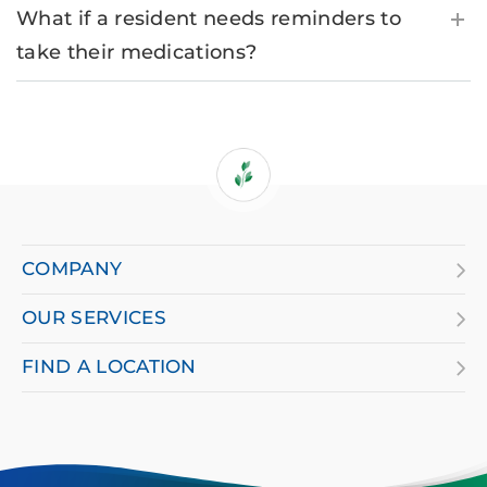
What if a resident needs reminders to
take their medications?
If
you
are
COMPANY
using
OUR SERVICES
a
screen
FIND A LOCATION
reader
and
having