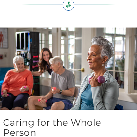
Caring for the Whole
Person