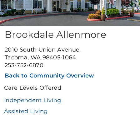
Brookdale Allenmore
2010 South Union Avenue,
Tacoma, WA 98405-1064
253-752-6870
Back to Community Overview
Care Levels Offered
Independent Living
Assisted Living