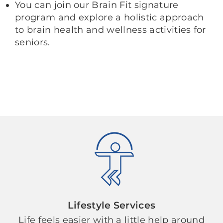
You can join our Brain Fit signature
program and explore a holistic approach
to brain health and wellness activities for
seniors.
Lifestyle Services
Life feels easier with a little help around