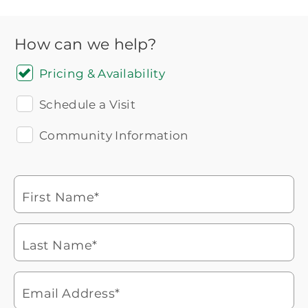
How can we help?
Pricing & Availability
Schedule a Visit
Community Information
Icon
You contacted Brookdale
Checkmark
of
for more information.
laptop
First Name*
Watch for a call from
Icon
Brookdale Senior Living
of
Last Name*
phone
877-390-2597
ringing
During these hours:
Mon - Fri: 8am - 9pm CT / Sat - Sun:
9am - 5:30pm CT
Email Address*