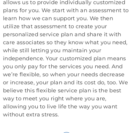
allows us to provide individually customized
plans for you. We start with an assessment to
learn how we can support you. We then
utilize that assessment to create your
personalized service plan and share it with
care associates so they know what you need,
while still letting you maintain your
independence. Your customized plan means
you only pay for the services you need. And
we’re flexible, so when your needs decrease
or increase, your plan and its cost do, too. We
believe this flexible service plan is the best
way to meet you right where you are,
allowing you to live life the way you want
without extra stress.