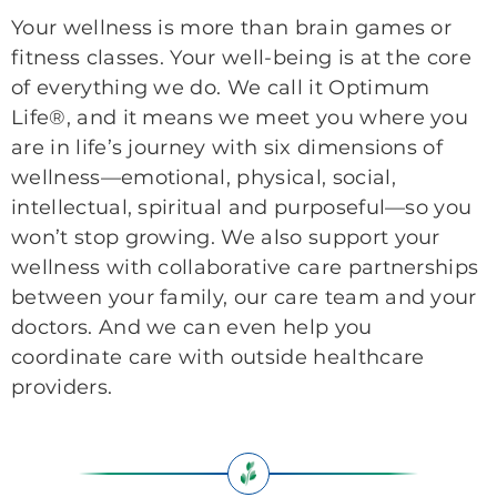
Your wellness is more than brain games or
fitness classes. Your well-being is at the core
of everything we do. We call it Optimum
Life®, and it means we meet you where you
are in life’s journey with six dimensions of
wellness—emotional, physical, social,
intellectual, spiritual and purposeful—so you
won’t stop growing. We also support your
wellness with collaborative care partnerships
between your family, our care team and your
doctors. And we can even help you
coordinate care with outside healthcare
providers.