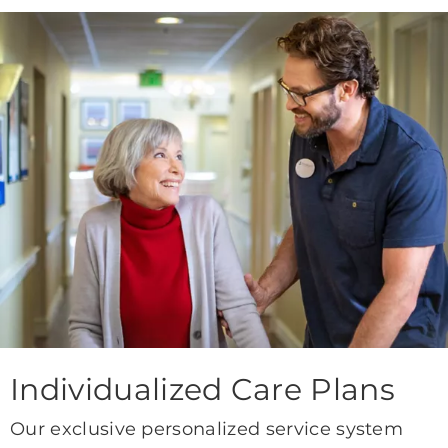
Individualized Care Plans
Our exclusive personalized service system