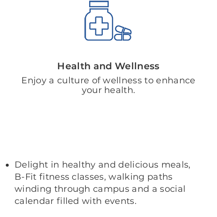
Health and Wellness
Enjoy a culture of wellness to enhance
your health.
Delight in healthy and delicious meals,
B-Fit fitness classes, walking paths
winding through campus and a social
calendar filled with events.