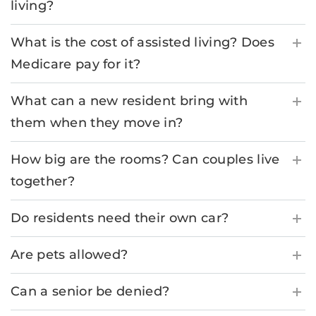
living?
What is the cost of assisted living? Does
Medicare pay for it?
What can a new resident bring with
them when they move in?
How big are the rooms? Can couples live
together?
Do residents need their own car?
Are pets allowed?
Can a senior be denied?