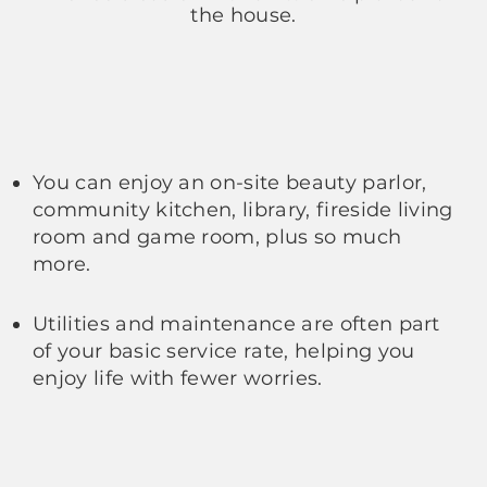
the house.
You can enjoy an on-site beauty parlor,
community kitchen, library, fireside living
room and game room, plus so much
more.
Utilities and maintenance are often part
of your basic service rate, helping you
enjoy life with fewer worries.