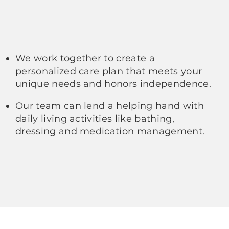
We work together to create a
personalized care plan that meets your
unique needs and honors independence.
Our team can lend a helping hand with
daily living activities like bathing,
dressing and medication management.