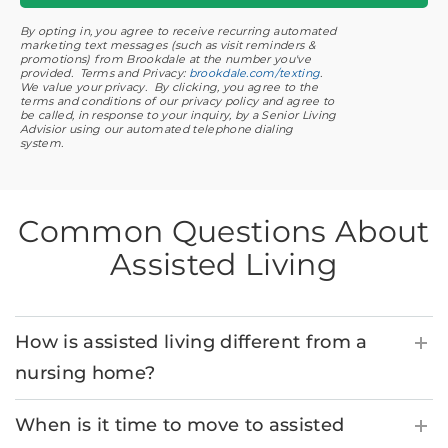
By opting in, you agree to receive recurring automated
marketing text messages (such as visit reminders &
promotions) from Brookdale at the number you've
provided. Terms and Privacy:
brookdale.com/texting
.
We value your privacy. By clicking, you agree to the
terms and conditions of our privacy policy and agree to
be called, in response to your inquiry, by a Senior Living
Advisior using our automated telephone dialing
system.
Common Questions About
Assisted Living
How is assisted living different from a
nursing home?
When is it time to move to assisted