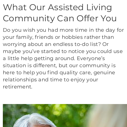
What Our Assisted Living
Community Can Offer You
Do you wish you had more time in the day for
your family, friends or hobbies rather than
worrying about an endless to-do list? Or
maybe you’ve started to notice you could use
a little help getting around. Everyone’s
situation is different, but our community is
here to help you find quality care, genuine
relationships and time to enjoy your
retirement.