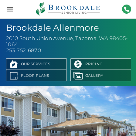
Brookdale
Senior
Living
253-
Brookdale Allenmore
2010 South Union Avenue
,
Tacoma, WA 98405-
1064
253-752-6870
OUR SERVICES
PRICING
FLOOR PLANS
GALLERY