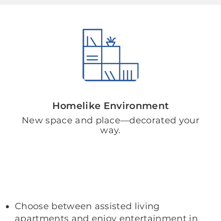
Homelike Environment
New space and place—decorated your
way.
Choose between assisted living
apartments and enjoy entertainment in