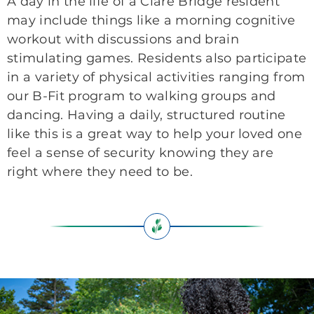
A day in the life of a Clare Bridge resident
may include things like a morning cognitive
workout with discussions and brain
stimulating games. Residents also participate
in a variety of physical activities ranging from
our B-Fit program to walking groups and
dancing. Having a daily, structured routine
like this is a great way to help your loved one
feel a sense of security knowing they are
right where they need to be.