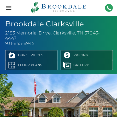
Brookdale
Senior
Living
931-
Brookdale Clarksville
2183 Memorial Drive
,
Clarksville, TN 37043-
4447
931-645-6945
OUR SERVICES
PRICING
FLOOR PLANS
GALLERY