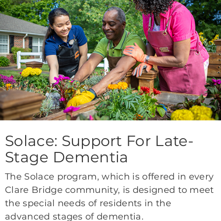
Solace: Support For Late-
Stage Dementia
The Solace program, which is offered in every
Clare Bridge community, is designed to meet
the special needs of residents in the
advanced stages of dementia.