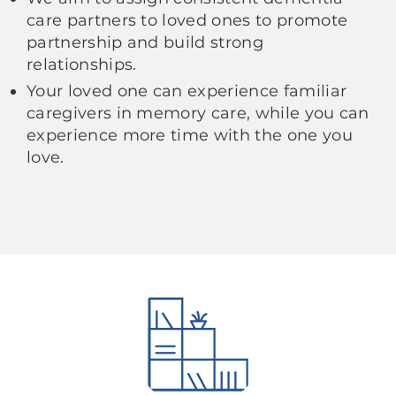
care partners to loved ones to promote
partnership and build strong
relationships.
Your loved one can experience familiar
caregivers in memory care, while you can
experience more time with the one you
love.