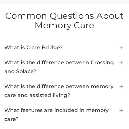
Common Questions About
Memory Care
What is Clare Bridge?
What is the difference between Crossing
and Solace?
What is the difference between memory
care and assisted living?
What features are included in memory
care?