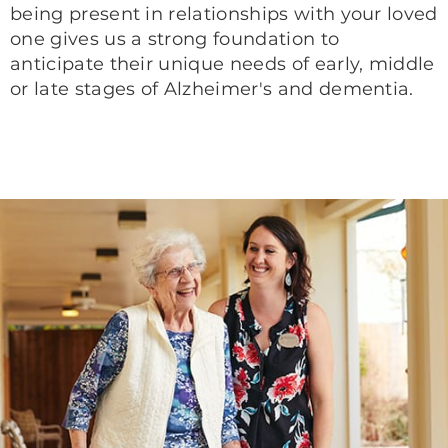
being present in relationships with your loved
one gives us a strong foundation to
anticipate their unique needs of early, middle
or late stages of Alzheimer's and dementia.