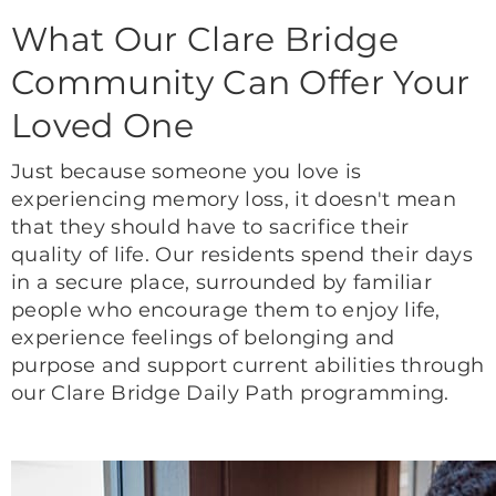
What Our Clare Bridge
Community Can Offer Your
Loved One
Just because someone you love is
experiencing memory loss, it doesn't mean
that they should have to sacrifice their
quality of life. Our residents spend their days
in a secure place, surrounded by familiar
people who encourage them to enjoy life,
experience feelings of belonging and
purpose and support current abilities through
our Clare Bridge Daily Path programming.