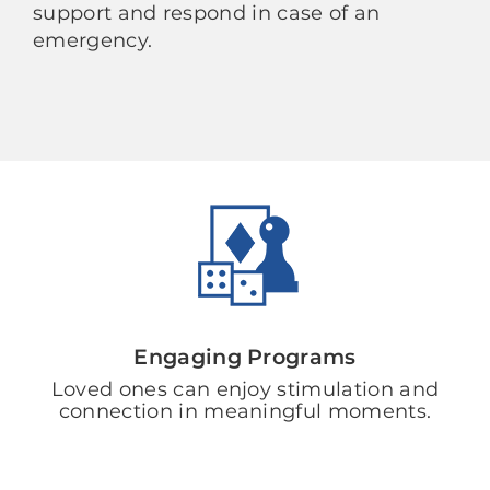
support and respond in case of an
emergency.
Engaging Programs
Loved ones can enjoy stimulation and
connection in meaningful moments.