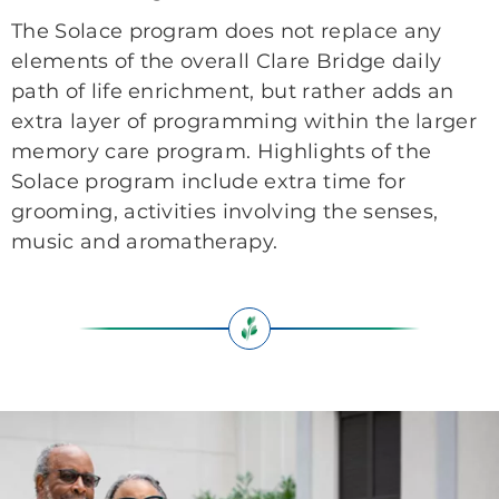
The Solace program does not replace any
elements of the overall Clare Bridge daily
path of life enrichment, but rather adds an
extra layer of programming within the larger
memory care program. Highlights of the
Solace program include extra time for
grooming, activities involving the senses,
music and aromatherapy.