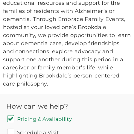
educational resources and support for the
families of residents with Alzheimer’s or
dementia. Through Embrace Family Events,
hosted at your loved one’s Brookdale
community, we provide opportunities to learn
about dementia care, develop friendships
and connections, explore advocacy and
support one another during this period in a
caregiver or family member’s life, while
highlighting Brookdale’s person-centered
care philosophy.
How can we help?
Pricing & Availability
Schedule a Visit