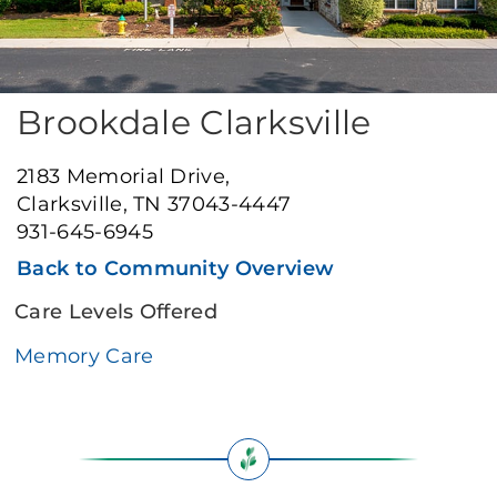
Brookdale Clarksville
2183 Memorial Drive,
Clarksville, TN 37043-4447
931-645-6945
Back to Community Overview
Care Levels Offered
Memory Care