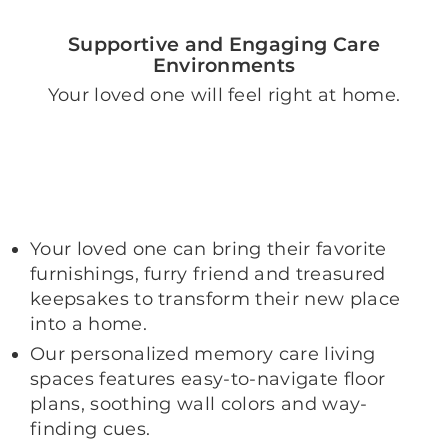
Supportive and Engaging Care
Environments
Your loved one will feel right at home.
Your loved one can bring their favorite
furnishings, furry friend and treasured
keepsakes to transform their new place
into a home.
Our personalized memory care living
spaces features easy-to-navigate floor
plans, soothing wall colors and way-
finding cues.