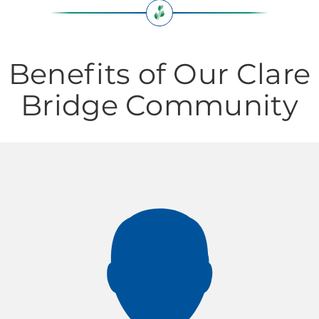
Benefits of Our Clare
Bridge Community