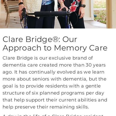
Clare Bridge®: Our
Approach to Memory Care
Clare Bridge is our exclusive brand of
dementia care created more than 30 years
ago. It has continually evolved as we learn
more about seniors with dementia, but the
goal is to provide residents with a gentle
structure of six planned programs per day
that help support their current abilities and
help preserve their remaining skills.