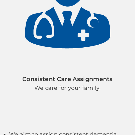
Consistent Care Assignments
We care for your family.
We aim to assign consistent dementia