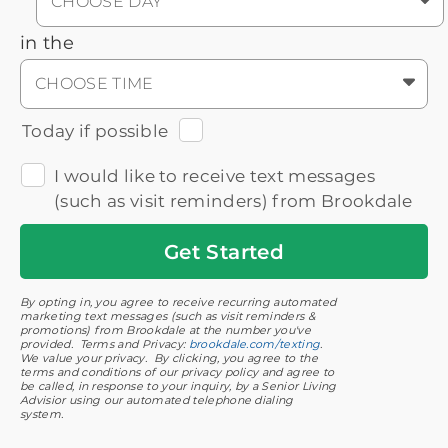
CHOOSE DAY
in the
CHOOSE TIME
Today if possible
I would like to receive text messages
(such as visit reminders) from Brookdale
Get
Started
By opting in, you agree to receive recurring automated
marketing text messages (such as visit reminders &
promotions) from Brookdale at the number you've
provided. Terms and Privacy:
brookdale.com/texting
.
We value your privacy. By clicking, you agree to the
terms and conditions of our privacy policy and agree to
be called, in response to your inquiry, by a Senior Living
Advisior using our automated telephone dialing
system.