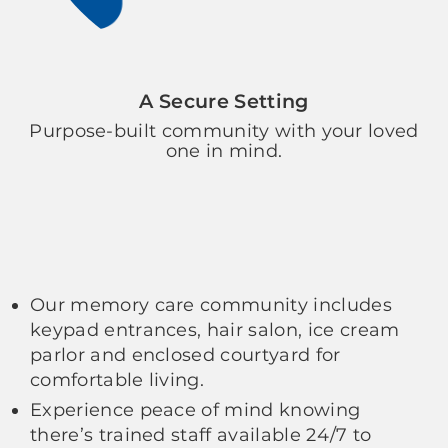
A Secure Setting
Purpose-built community with your loved
one in mind.
Our memory care community includes
keypad entrances, hair salon, ice cream
parlor and enclosed courtyard for
comfortable living.
Experience peace of mind knowing
there’s trained staff available 24/7 to