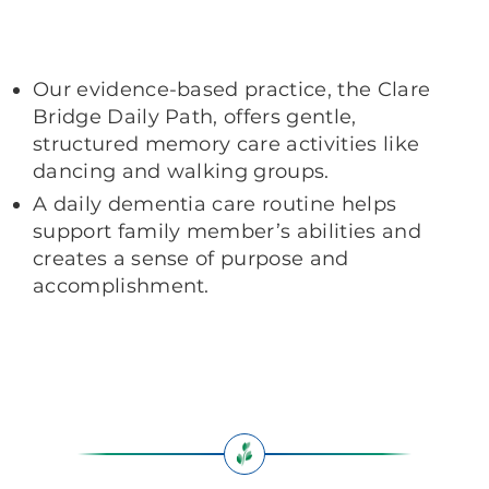
Our evidence-based practice, the Clare
Bridge Daily Path, offers gentle,
structured memory care activities like
dancing and walking groups.
A daily dementia care routine helps
support family member’s abilities and
creates a sense of purpose and
accomplishment.