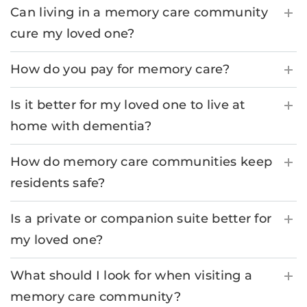
Can living in a memory care community
cure my loved one?
How do you pay for memory care?
Is it better for my loved one to live at
home with dementia?
How do memory care communities keep
residents safe?
Is a private or companion suite better for
my loved one?
What should I look for when visiting a
memory care community?