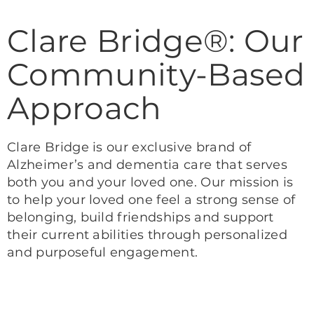
Clare Bridge®: Our
Community-Based
Approach
Clare Bridge is our exclusive brand of
Alzheimer’s and dementia care that serves
both you and your loved one. Our mission is
to help your loved one feel a strong sense of
belonging, build friendships and support
their current abilities through personalized
and purposeful engagement.