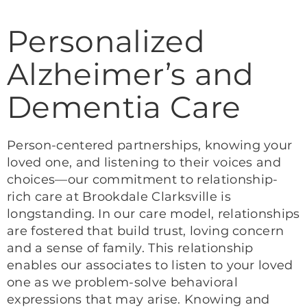
Personalized
Alzheimer’s and
Dementia Care
Person-centered partnerships, knowing your
loved one, and listening to their voices and
choices—our commitment to relationship-
rich care at Brookdale Clarksville is
longstanding. In our care model, relationships
are fostered that build trust, loving concern
and a sense of family. This relationship
enables our associates to listen to your loved
one as we problem-solve behavioral
expressions that may arise. Knowing and