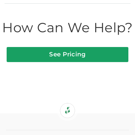
How Can We Help?
See Pricing
If
you
are