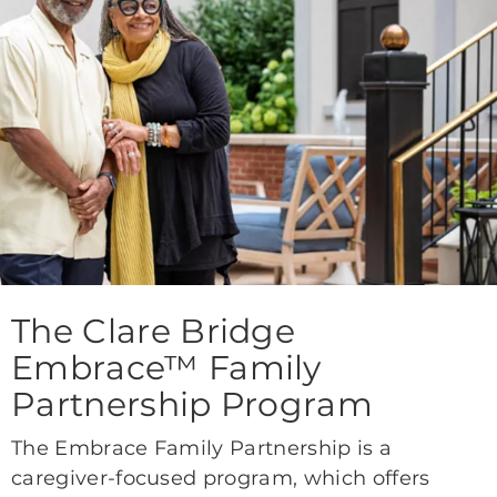
The Clare Bridge
Embrace™ Family
Partnership Program
The Embrace Family Partnership is a
caregiver-focused program, which offers