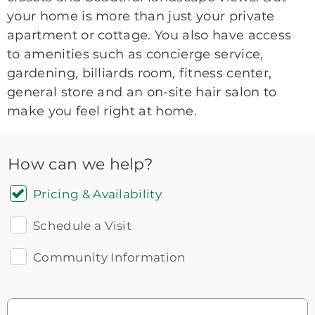
your home is more than just your private
apartment or cottage. You also have access
to amenities such as concierge service,
gardening, billiards room, fitness center,
general store and an on-site hair salon to
make you feel right at home.
How can we help?
Pricing & Availability
Schedule a Visit
Community Information
Icon
You contacted Brookdale
Checkmark
of
for more information.
laptop