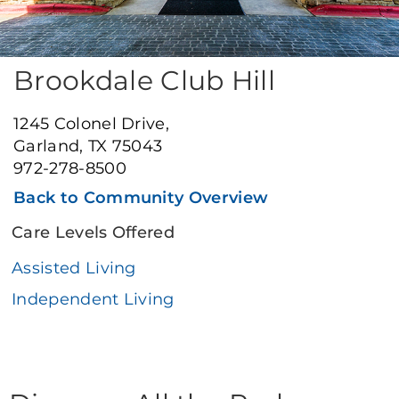
Brookdale Club Hill
1245 Colonel Drive,
Garland, TX 75043
972-278-8500
Back to Community Overview
Care Levels Offered
Assisted Living
Independent Living