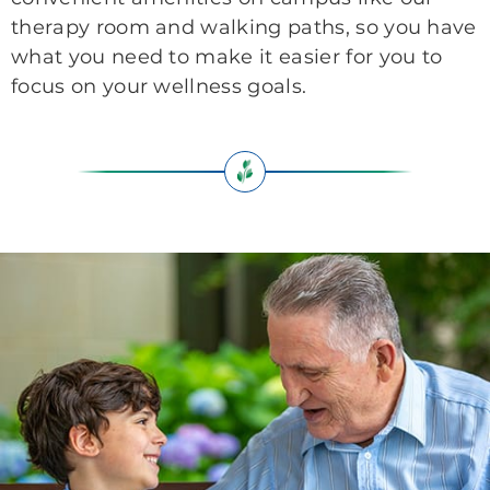
therapy room and walking paths, so you have
what you need to make it easier for you to
focus on your wellness goals.