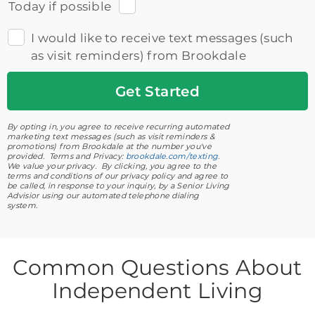
Today if possible
I would like to receive text messages (such
as visit reminders) from Brookdale
Get
Started
By opting in, you agree to receive recurring automated
marketing text messages (such as visit reminders &
promotions) from Brookdale at the number you've
provided. Terms and Privacy:
brookdale.com/texting
.
We value your privacy. By clicking, you agree to the
terms and conditions of our privacy policy and agree to
be called, in response to your inquiry, by a Senior Living
Advisior using our automated telephone dialing
system.
Common Questions About
Independent Living