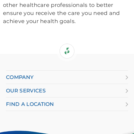
other healthcare professionals to better
ensure you receive the care you need and
achieve your health goals.
If
you
are
COMPANY
using
OUR SERVICES
a
screen
FIND A LOCATION
reader
and
having