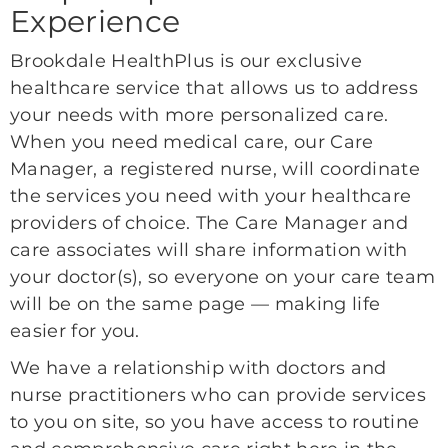
Experience
Brookdale HealthPlus is our exclusive
healthcare service that allows us to address
your needs with more personalized care.
When you need medical care, our Care
Manager, a registered nurse, will coordinate
the services you need with your healthcare
providers of choice. The Care Manager and
care associates will share information with
your doctor(s), so everyone on your care team
will be on the same page — making life
easier for you.
We have a relationship with doctors and
nurse practitioners who can provide services
to you on site, so you have access to routine