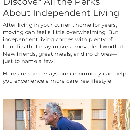
Discover All the Perks
About Independent Living
After living in your current home for years,
moving can feel a little overwhelming. But
independent living comes with plenty of
benefits that may make a move feel worth it.
New friends, great meals, and no chores—
just to name a few!
Here are some ways our community can help
you experience a more carefree lifestyle: