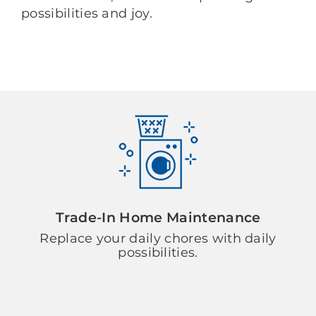
possibilities and joy.
Trade-In Home Maintenance
Replace your daily chores with daily
possibilities.