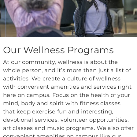
Our Wellness Programs
At our community, wellness is about the
whole person, and it’s more than just a list of
activities. We create a culture of wellness
with convenient amenities and services right
here on campus. Focus on the health of your
mind, body and spirit with fitness classes
that keep exercise fun and interesting,
devotional services, volunteer opportunities,
art classes and music programs. We also offer
convenient amenities on campus like our