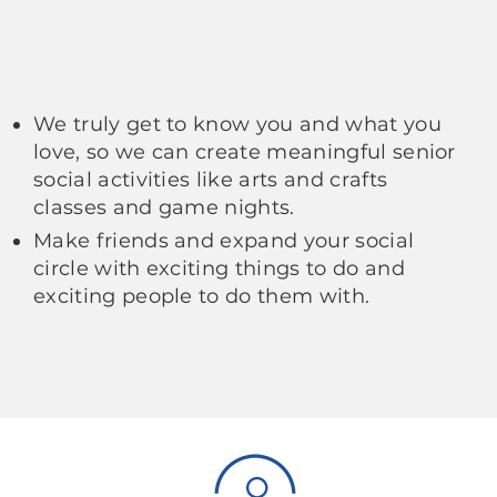
We truly get to know you and what you
love, so we can create meaningful senior
social activities like arts and crafts
classes and game nights.
Make friends and expand your social
circle with exciting things to do and
exciting people to do them with.