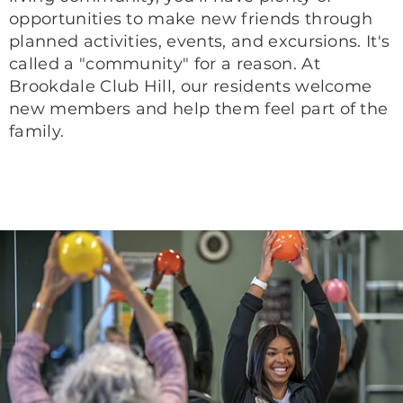
opportunities to make new friends through
planned activities, events, and excursions. It's
called a "community" for a reason. At
Brookdale Club Hill, our residents welcome
new members and help them feel part of the
family.