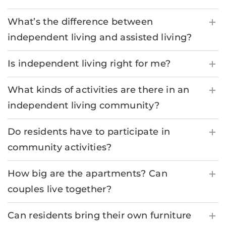
What’s the difference between
independent living and assisted living?
Is independent living right for me?
What kinds of activities are there in an
independent living community?
Do residents have to participate in
community activities?
How big are the apartments? Can
couples live together?
Can residents bring their own furniture