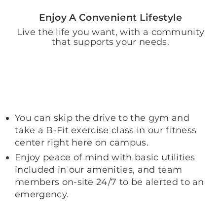
Enjoy A Convenient Lifestyle
Live the life you want, with a community
that supports your needs.
You can skip the drive to the gym and
take a B-Fit exercise class in our fitness
center right here on campus.
Enjoy peace of mind with basic utilities
included in our amenities, and team
members on-site 24/7 to be alerted to an
emergency.