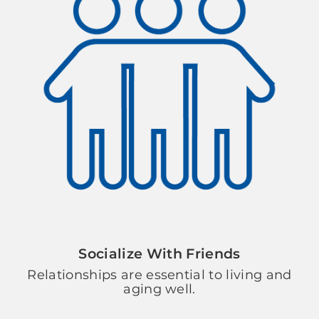
Socialize With Friends
Relationships are essential to living and
aging well.