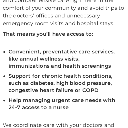
and comprehensive care right here in the
comfort of your community and avoid trips to
the doctors’ offices and unnecessary
emergency room visits and hospital stays.
That means you’ll have access to:
Convenient, preventative care services,
like annual wellness visits,
immunizations and health screenings
Support for chronic health conditions,
such as diabetes, high blood pressure,
congestive heart failure or COPD
Help managing urgent care needs with
24-7 access to a nurse
We coordinate care with your doctors and