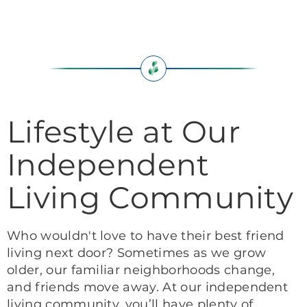
Lifestyle at Our
Independent
Living Community
Who wouldn't love to have their best friend
living next door? Sometimes as we grow
older, our familiar neighborhoods change,
and friends move away. At our independent
living community, you’ll have plenty of