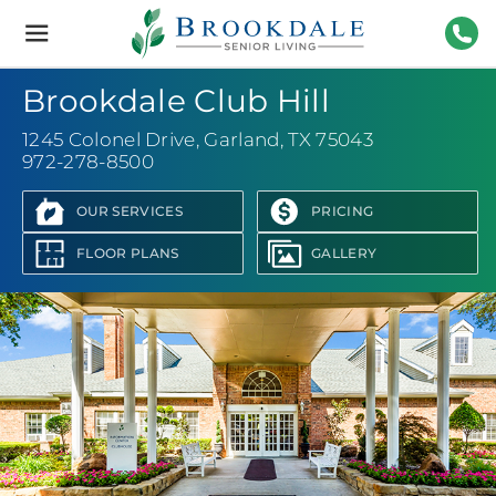
Brookdale
Senior
Living
972-
Brookdale Club Hill
1245 Colonel Drive
,
Garland, TX 75043
972-278-8500
OUR SERVICES
PRICING
FLOOR PLANS
GALLERY