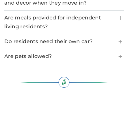
and decor when they move in?
Are meals provided for independent
living residents?
Do residents need their own car?
Are pets allowed?