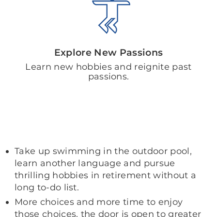
Explore New Passions
Learn new hobbies and reignite past
passions.
Take up swimming in the outdoor pool,
learn another language and pursue
thrilling hobbies in retirement without a
long to-do list.
More choices and more time to enjoy
those choices, the door is open to greater