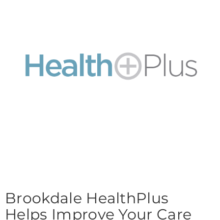
Brookdale HealthPlus
Helps Improve Your Care