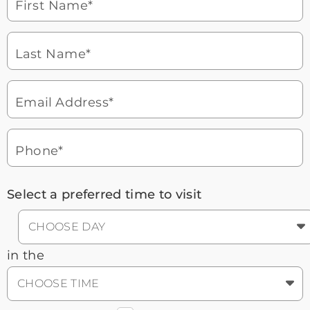
First Name*
Watch for a call from
Icon
Brookdale Senior Living
of
Last Name*
phone
877-390-2597
ringing
During these hours:
Mon - Fri: 8am - 9pm CT / Sat - Sun:
9am - 5:30pm CT
Email Address*
Headset
You'll speak with a
3
Icon
Senior Living Advisor
Phone*
Select a preferred time to visit
CHOOSE DAY
in the
CHOOSE TIME