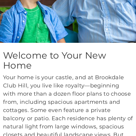
Welcome to Your New
Home
Your home is your castle, and at Brookdale
Club Hill, you live like royalty—beginning
with more than a dozen floor plans to choose
from, including spacious apartments and
cottages. Some even feature a private
balcony or patio. Each residence has plenty of
natural light from large windows, spacious
closets and beautiful landscape views. But