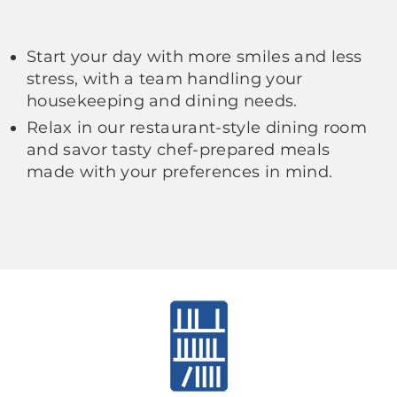
Start your day with more smiles and less
stress, with a team handling your
housekeeping and dining needs.
Relax in our restaurant-style dining room
and savor tasty chef-prepared meals
made with your preferences in mind.