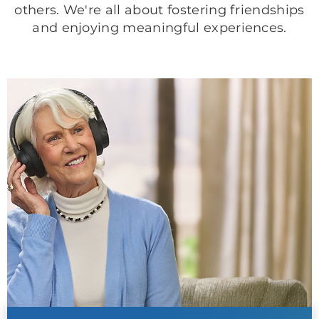
others. We're all about fostering friendships
and enjoying meaningful experiences.