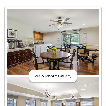
View Photo Gallery