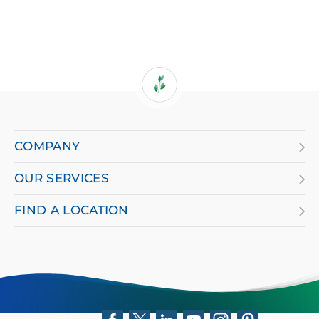
If
you
are
COMPANY
using
OUR SERVICES
a
screen
FIND A LOCATION
reader
and
having
difficulty,