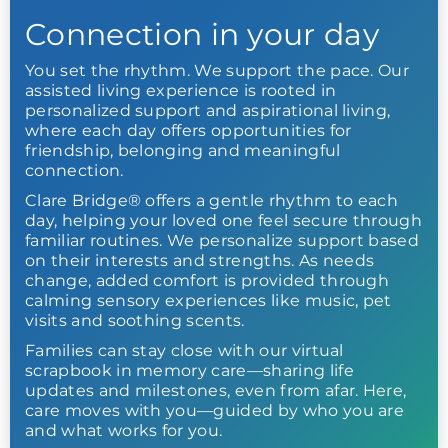
Connection in your day
You set the rhythm. We support the pace. Our
assisted living experience is rooted in
personalized support and aspirational living,
where each day offers opportunities for
friendship, belonging and meaningful
connection.
Clare Bridge® offers a gentle rhythm to each
day, helping your loved one feel secure through
familiar routines. We personalize support based
on their interests and strengths. As needs
change, added comfort is provided through
calming sensory experiences like music, pet
visits and soothing scents.
Families can stay close with our virtual
scrapbook in memory care—sharing life
updates and milestones, even from afar. Here,
care moves with you—guided by who you are
and what works for you.