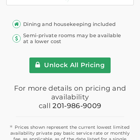
Dining and housekeeping included
Semi-private rooms may be available
at a lower cost
Unlock All Pricing
For more details on pricing and
availability
call
201-986-9009
*
Prices shown represent the current lowest limited
availability private pay basic service rate or monthly
fee, as applicable, as of the date listed for a single