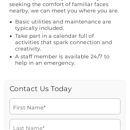
seeking the comfort of familiar faces
nearby, we can meet you where you are.
Basic utilities and maintenance are
typically included.
Take part in a calendar full of
activities that spark connection and
creativity.
A staff member is available 24/7 to
help in an emergency.
Contact Us Today
Call Us Today
Looking for more information or to
schedule a visit? Get in touch with us now
First Name*
to learn more about Brookdale.
Watch for a call from
Icon
Brookdale Senior Living
of
201-986-9009
Last Name*
phone
Speak with a Senior Living Advisor