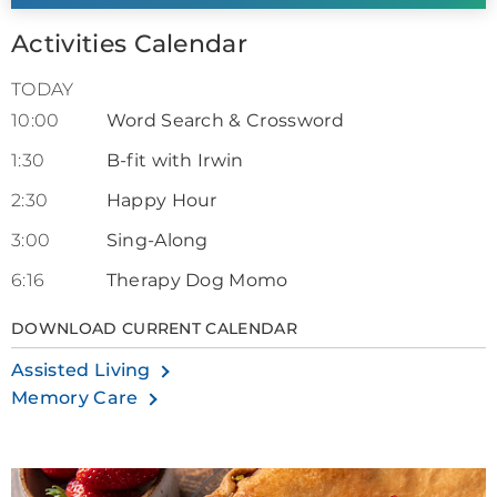
Activities Calendar
TODAY
10:00
Word Search & Crossword
1:30
B-fit with Irwin
2:30
Happy Hour
3:00
Sing-Along
6:16
Therapy Dog Momo
DOWNLOAD CURRENT CALENDAR
Assisted Living
Memory Care