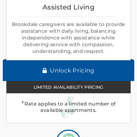
Assisted Living
Brookdale caregivers are available to provide
assistance with daily living, balancing
independence with assistance while
delivering service with compassion,
understanding, and respect.
Unlock Pricing
LIMITED AVAILABILITY PRICING
✝
Rate applies to a limited number of
available apartments.