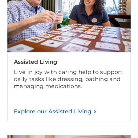
Assisted Living
Live in joy with caring help to support
daily tasks like dressing, bathing and
managing medications.
Explore our Assisted Living