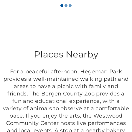
Places Nearby
For a peaceful afternoon, Hegeman Park
provides a well-maintained walking path and
areas to have a picnic with family and
friends. The Bergen County Zoo provides a
fun and educational experience, with a
variety of animals to observe at a comfortable
pace. If you enjoy the arts, the Westwood
Community Center hosts live performances
and local events. A stop at a nearby bakery