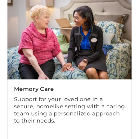
Memory Care
Support for your loved one in a
secure, homelike setting with a caring
team using a personalized approach
to their needs.