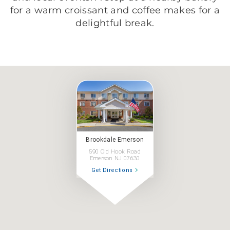
for a warm croissant and coffee makes for a
delightful break.
Brookdale Emerson
590 Old Hook Road
Emerson NJ 07630
Get Directions