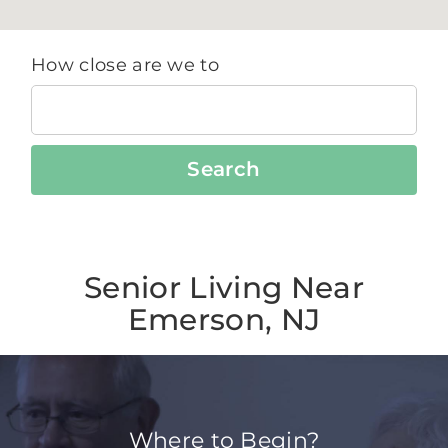
How close are we to
Search
Senior Living Near
Emerson, NJ
Where to Begin?