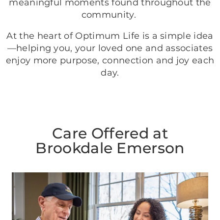
meaningful moments found throughout the
community.
At the heart of Optimum Life is a simple idea
—helping you, your loved one and associates
enjoy more purpose, connection and joy each
day.
Care Offered at
Brookdale Emerson