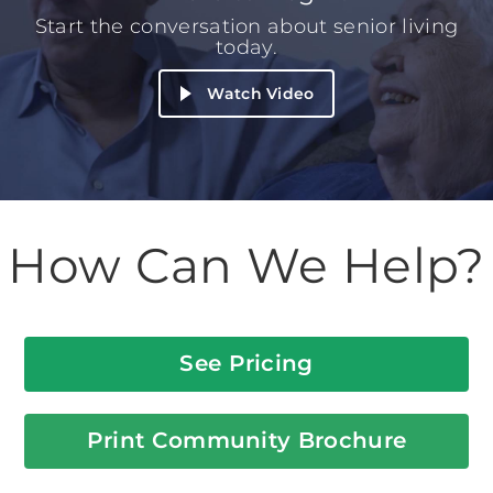
Start the conversation about senior living
today.
Watch Video
How Can We Help?
See Pricing
Print Community Brochure