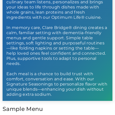
culinary team listens, personalizes and brings
your ideas to life through dishes made with
whole grains, lean proteins and fresh
ingredients with our Optimum Life® cuisine.
In memory care, Clare Bridge® dining creates a
calm, familiar setting with dementia-friendly
menus and gentle support. Simple table
settings, soft lighting and purposeful routines
—like folding napkins or setting the table—
help loved ones feel confident and connected.
Plus, supportive tools to adapt to personal
needs.
Each meal is a chance to build trust with
comfort, conversation and ease. With our
Signature Seasonings to personalize flavor with
unique blends—enhancing your dish without
adding extra sodium.
Sample Menu