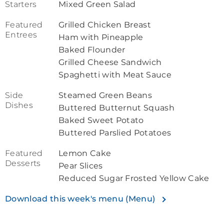
Starters
Mixed Green Salad
Featured
Grilled Chicken Breast
Entrees
Ham with Pineapple
Baked Flounder
Grilled Cheese Sandwich
Spaghetti with Meat Sauce
Side
Steamed Green Beans
Dishes
Buttered Butternut Squash
Baked Sweet Potato
Buttered Parslied Potatoes
Featured
Lemon Cake
Desserts
Pear Slices
Reduced Sugar Frosted Yellow Cake
Download this week's menu (Menu)