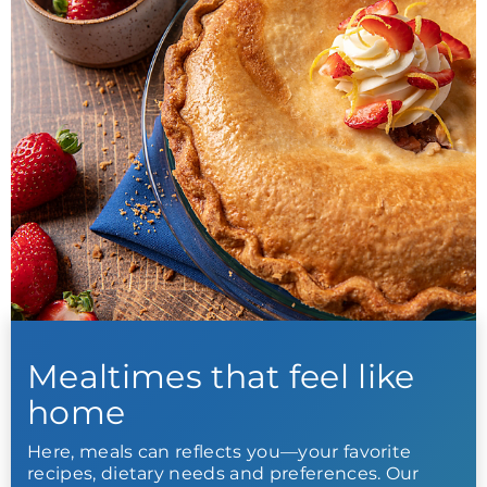
Mealtimes that feel like
home
Here, meals can reflects you—your favorite
recipes, dietary needs and preferences. Our