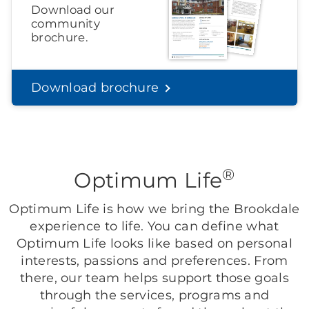
Download our
community
brochure.
Download brochure
®
Optimum Life
Optimum Life is how we bring the Brookdale
experience to life. You can define what
Optimum Life looks like based on personal
interests, passions and preferences. From
there, our team helps support those goals
through the services, programs and