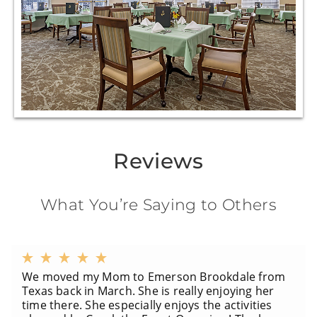
Reviews
What You’re Saying to Others
We moved my Mom to Emerson Brookdale from
Texas back in March. She is really enjoying her
time there. She especially enjoys the activities