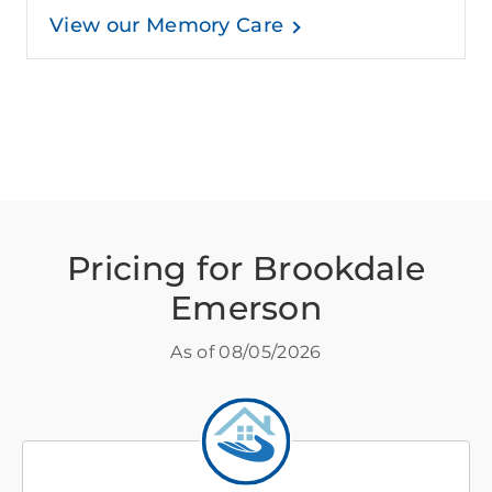
View our Memory Care
Pricing for Brookdale
Emerson
As of
08/05/2026