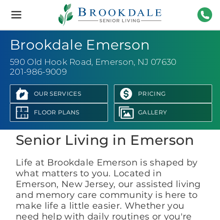
Brookdale
Senior
Living
201-
Brookdale Emerson
590 Old Hook Road
,
Emerson, NJ 07630
201-986-9009
OUR SERVICES
PRICING
View Photo Gallery
FLOOR PLANS
GALLERY
Senior Living in Emerson
Life at Brookdale Emerson is shaped by
what matters to you. Located in
Emerson, New Jersey, our assisted living
and memory care community is here to
make life a little easier. Whether you
need help with daily routines or you're