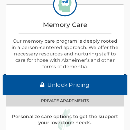
Memory Care
Our memory care program is deeply rooted
in a person-centered approach. We offer the
necessary resources and nurturing staff to
care for those with Alzheimer’s and other
forms of dementia.
Unlock Pricing
PRIVATE APARTMENTS
Personalize care options to get the support
your loved one needs.