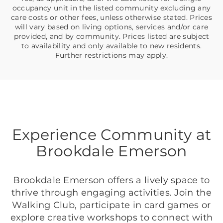
occupancy unit in the listed community excluding any
care costs or other fees, unless otherwise stated. Prices
will vary based on living options, services and/or care
provided, and by community. Prices listed are subject
to availability and only available to new residents.
Further restrictions may apply.
Experience Community at
Brookdale Emerson
Brookdale Emerson offers a lively space to
thrive through engaging activities. Join the
Walking Club, participate in card games or
explore creative workshops to connect with