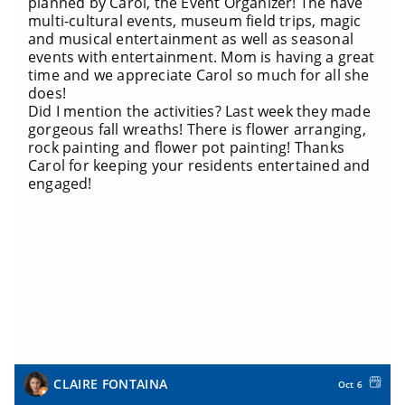
planned by Carol, the Event Organizer! The have
multi-cultural events, museum field trips, magic
and musical entertainment as well as seasonal
events with entertainment. Mom is having a great
time and we appreciate Carol so much for all she
does!
Did I mention the activities? Last week they made
gorgeous fall wreaths! There is flower arranging,
rock painting and flower pot painting! Thanks
Carol for keeping your residents entertained and
engaged!
CLAIRE FONTAINA
Oct 6