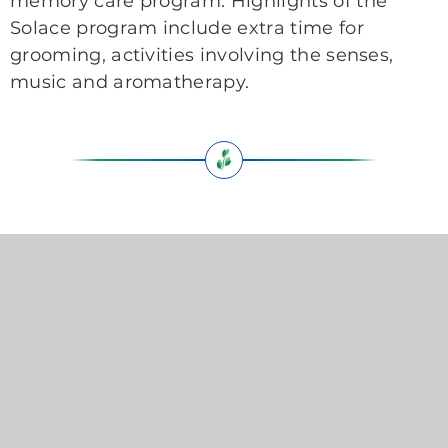
memory care program. Highlights of the
Solace program include extra time for
grooming, activities involving the senses,
music and aromatherapy.