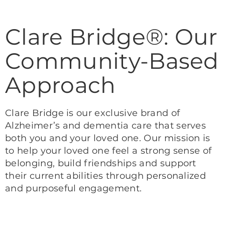
Clare Bridge®: Our
Community-Based
Approach
Clare Bridge is our exclusive brand of
Alzheimer’s and dementia care that serves
both you and your loved one. Our mission is
to help your loved one feel a strong sense of
belonging, build friendships and support
their current abilities through personalized
and purposeful engagement.