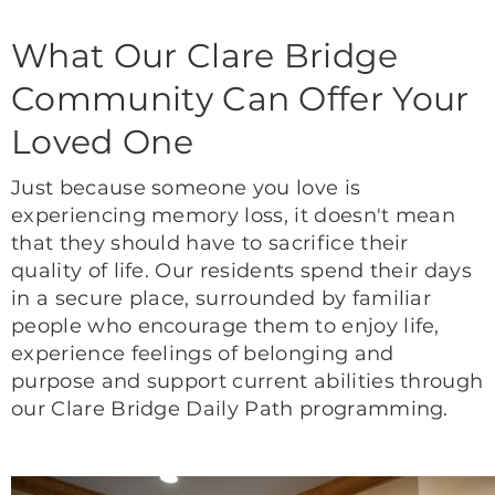
What Our Clare Bridge
Community Can Offer Your
Loved One
Just because someone you love is
experiencing memory loss, it doesn't mean
that they should have to sacrifice their
quality of life. Our residents spend their days
in a secure place, surrounded by familiar
people who encourage them to enjoy life,
experience feelings of belonging and
purpose and support current abilities through
our Clare Bridge Daily Path programming.