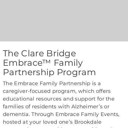
The Clare Bridge
Embrace™ Family
Partnership Program
The Embrace Family Partnership is a
caregiver-focused program, which offers
educational resources and support for the
families of residents with Alzheimer’s or
dementia. Through Embrace Family Events,
hosted at your loved one’s Brookdale