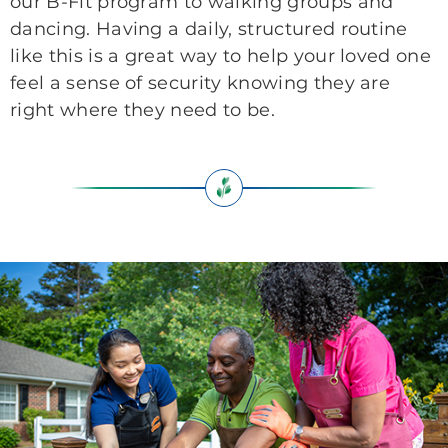
our B-Fit program to walking groups and
dancing. Having a daily, structured routine
like this is a great way to help your loved one
feel a sense of security knowing they are
right where they need to be.