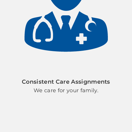
Consistent Care Assignments
We care for your family.