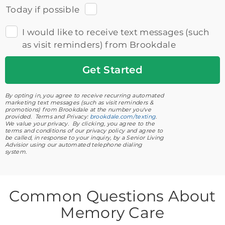
Today if possible
I would like to receive text messages (such
as visit reminders) from Brookdale
Get
Started
By opting in, you agree to receive recurring automated
marketing text messages (such as visit reminders &
promotions) from Brookdale at the number you've
provided. Terms and Privacy:
brookdale.com/texting
.
We value your privacy. By clicking, you agree to the
terms and conditions of our privacy policy and agree to
be called, in response to your inquiry, by a Senior Living
Advisior using our automated telephone dialing
system.
Common Questions About
Memory Care