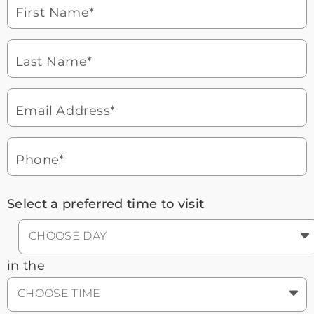
laptop
First Name*
Watch for a call from
Icon
Brookdale Senior Living
of
Last Name*
phone
877-390-2597
ringing
During these hours:
Mon - Fri: 8am - 9pm CT / Sat - Sun:
9am - 5:30pm CT
Email Address*
Headset
You'll speak with a
3
Icon
Senior Living Advisor
Phone*
Select a preferred time to visit
CHOOSE DAY
in the
CHOOSE TIME