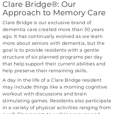
Clare Bridge®: Our
Approach to Memory Care
Clare Bridge is our exclusive brand of
dementia care created more than 30 years
ago. It has continually evolved as we learn
more about seniors with dementia, but the
goal is to provide residents with a gentle
structure of six planned programs per day
that help support their current abilities and
help preserve their remaining skills.
A day in the life of a Clare Bridge resident
may include things like a morning cognitive
workout with discussions and brain
stimulating games. Residents also participate
in a variety of physical activities ranging from