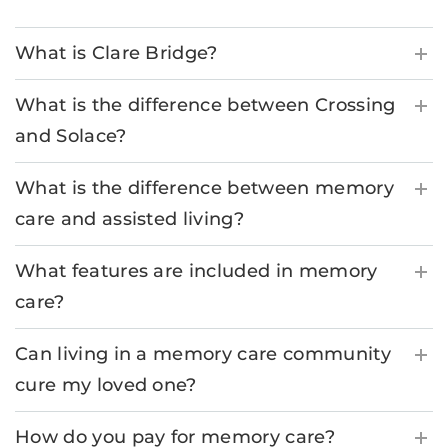
What is Clare Bridge?
What is the difference between Crossing
and Solace?
What is the difference between memory
care and assisted living?
What features are included in memory
care?
Can living in a memory care community
cure my loved one?
How do you pay for memory care?