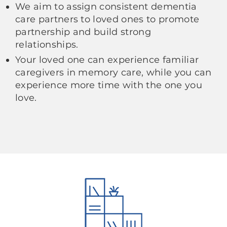
We aim to assign consistent dementia
care partners to loved ones to promote
partnership and build strong
relationships.
Your loved one can experience familiar
caregivers in memory care, while you can
experience more time with the one you
love.