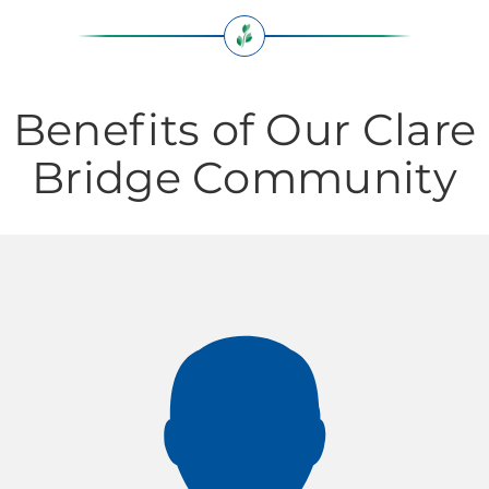
Benefits of Our Clare
Bridge Community