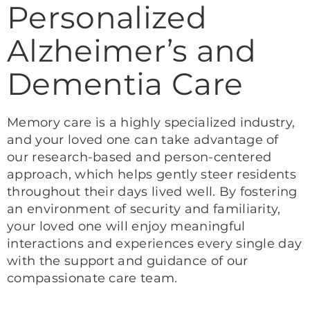
Personalized
Alzheimer’s and
Dementia Care
Memory care is a highly specialized industry,
and your loved one can take advantage of
our research-based and person-centered
approach, which helps gently steer residents
throughout their days lived well. By fostering
an environment of security and familiarity,
your loved one will enjoy meaningful
interactions and experiences every single day
with the support and guidance of our
compassionate care team.