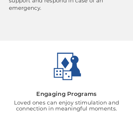
support and respond in case of an
emergency.
Engaging Programs
Loved ones can enjoy stimulation and
connection in meaningful moments.