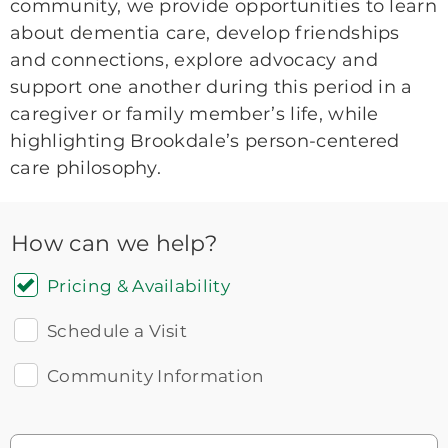
community, we provide opportunities to learn
about dementia care, develop friendships
and connections, explore advocacy and
support one another during this period in a
caregiver or family member’s life, while
highlighting Brookdale’s person-centered
care philosophy.
How can we help?
Pricing & Availability
Schedule a Visit
Community Information
Icon
You contacted Brookdale
Checkmark
of
for more information.