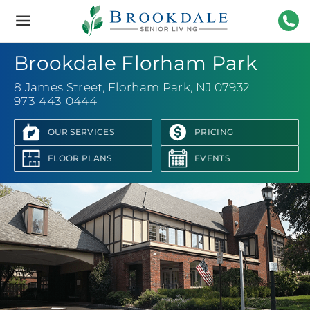
Brookdale
Senior
Living
973-
Brookdale Florham Park
8 James Street
,
Florham Park, NJ 07932
973-443-0444
OUR SERVICES
PRICING
FLOOR PLANS
EVENTS