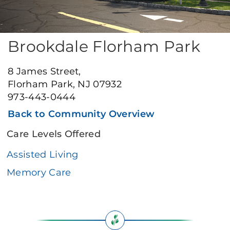
Brookdale Florham Park
8 James Street,
Florham Park, NJ 07932
973-443-0444
Back to Community Overview
Care Levels Offered
Assisted Living
Memory Care