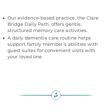
Our evidence-based practice, the Clare
Bridge Daily Path, offers gentle,
structured memory care activities.
A daily dementia care routine helps
support family member’s abilities with
guest suites for convenient visits with
your loved one.