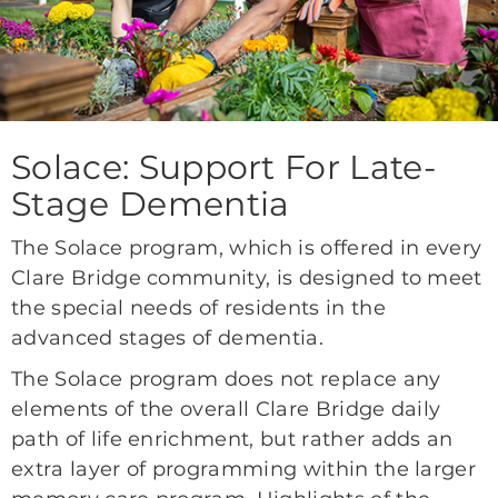
Solace: Support For Late-
Stage Dementia
The Solace program, which is offered in every
Clare Bridge community, is designed to meet
the special needs of residents in the
advanced stages of dementia.
The Solace program does not replace any
elements of the overall Clare Bridge daily
path of life enrichment, but rather adds an
extra layer of programming within the larger