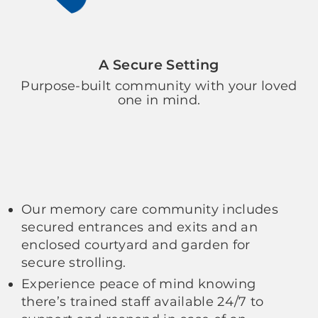
A Secure Setting
Purpose-built community with your loved
one in mind.
Our memory care community includes
secured entrances and exits and an
enclosed courtyard and garden for
secure strolling.
Experience peace of mind knowing
there’s trained staff available 24/7 to