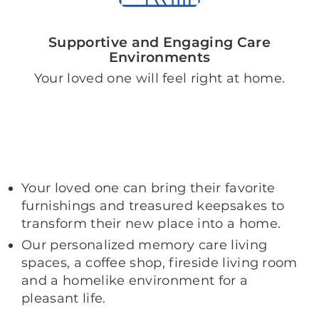
Supportive and Engaging Care
Environments
Your loved one will feel right at home.
Your loved one can bring their favorite
furnishings and treasured keepsakes to
transform their new place into a home.
Our personalized memory care living
spaces, a coffee shop, fireside living room
and a homelike environment for a
pleasant life.