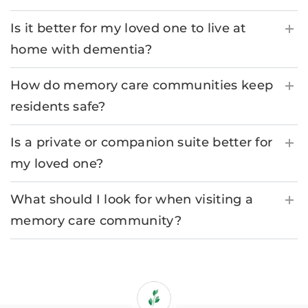
Is it better for my loved one to live at
home with dementia?
How do memory care communities keep
residents safe?
Is a private or companion suite better for
my loved one?
What should I look for when visiting a
memory care community?
If