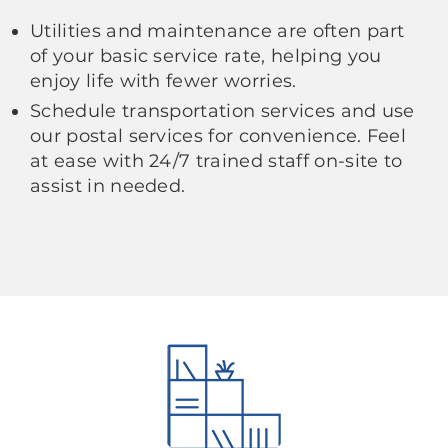
Utilities and maintenance are often part
of your basic service rate, helping you
enjoy life with fewer worries.
Schedule transportation services and use
our postal services for convenience. Feel
at ease with 24/7 trained staff on-site to
assist in needed.