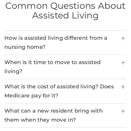
Common Questions About
Assisted Living
How is assisted living different from a
nursing home?
When is it time to move to assisted
living?
What is the cost of assisted living? Does
Medicare pay for it?
What can a new resident bring with
them when they move in?