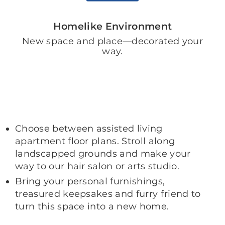
Homelike Environment
New space and place—decorated your
way.
Choose between assisted living
apartment floor plans. Stroll along
landscapped grounds and make your
way to our hair salon or arts studio.
Bring your personal furnishings,
treasured keepsakes and furry friend to
turn this space into a new home.