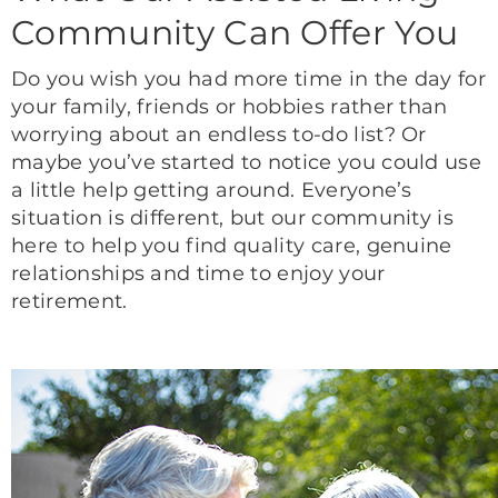
Community Can Offer You
Do you wish you had more time in the day for
your family, friends or hobbies rather than
worrying about an endless to-do list? Or
maybe you’ve started to notice you could use
a little help getting around. Everyone’s
situation is different, but our community is
here to help you find quality care, genuine
relationships and time to enjoy your
retirement.