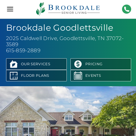
Brookdale
Senior
Living
615-
Brookdale Goodlettsville
2025 Caldwell Drive
,
Goodlettsville, TN 37072-
3589
615-859-2889
OUR SERVICES
PRICING
FLOOR PLANS
EVENTS