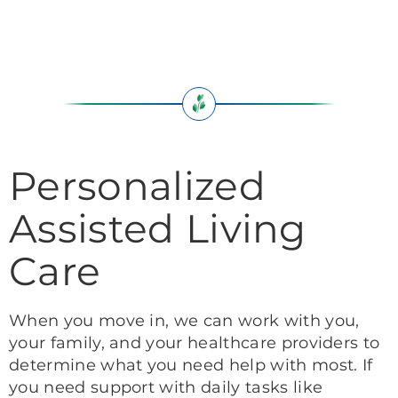
Personalized
Assisted Living
Care
When you move in, we can work with you,
your family, and your healthcare providers to
determine what you need help with most. If
you need support with daily tasks like