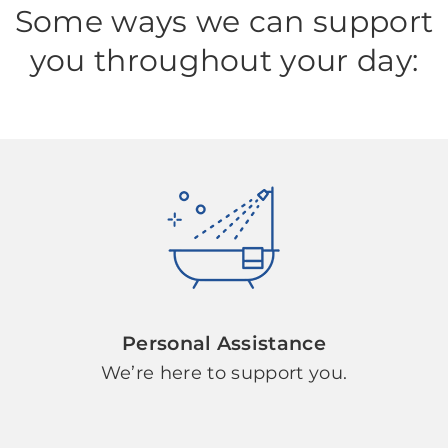
Some ways we can support
you throughout your day:
Personal Assistance
We’re here to support you.