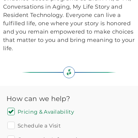
Conversations in Aging, My Life Story and
Resident Technology. Everyone can live a
fulfilled life, one where your story is honored
and you remain empowered to make choices
that matter to you and bring meaning to your
life.
How can we help?
Pricing & Availability
Schedule a Visit