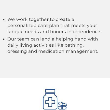
We work together to create a
personalized care plan that meets your
unique needs and honors independence.
Our team can lend a helping hand with
daily living activities like bathing,
dressing and medication management.