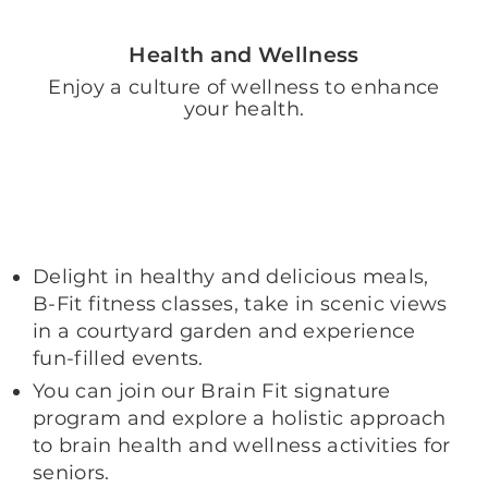
Health and Wellness
Enjoy a culture of wellness to enhance
your health.
Delight in healthy and delicious meals,
B-Fit fitness classes, take in scenic views
in a courtyard garden and experience
fun-filled events.
You can join our Brain Fit signature
program and explore a holistic approach
to brain health and wellness activities for
seniors.