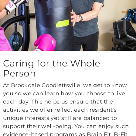
Caring for the Whole
Person
At Brookdale Goodlettsville, we get to know
you so we can learn how you choose to live
each day. This helps us ensure that the
activities we offer reflect each resident’s
unique interests yet still are balanced to
support their well-being. You can enjoy such
evidence-based programs as Brain Fit, B-Fit,