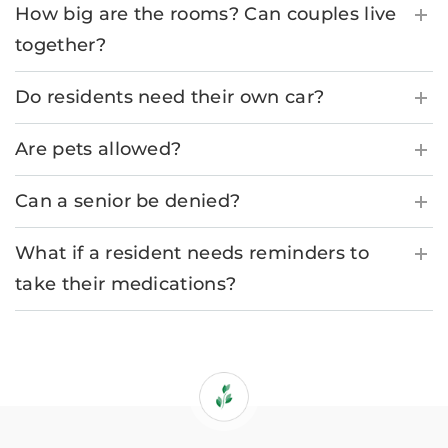
How big are the rooms? Can couples live
together?
Do residents need their own car?
Are pets allowed?
Can a senior be denied?
What if a resident needs reminders to
take their medications?
If
you