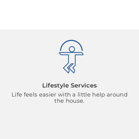
Lifestyle Services
Life feels easier with a little help around
the house.