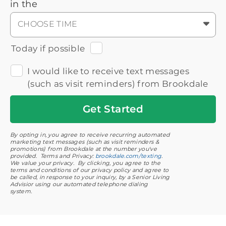
in the
CHOOSE TIME
Today if possible
I would like to receive text messages
(such as visit reminders) from Brookdale
Get
Started
By opting in, you agree to receive recurring automated
marketing text messages (such as visit reminders &
promotions) from Brookdale at the number you've
provided. Terms and Privacy:
brookdale.com/texting
.
We value your privacy. By clicking, you agree to the
terms and conditions of our privacy policy and agree to
be called, in response to your inquiry, by a Senior Living
Advisior using our automated telephone dialing
system.