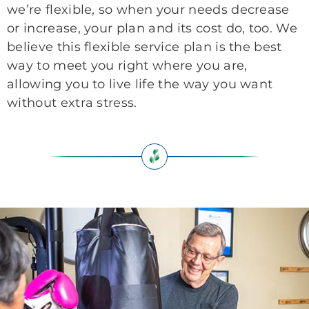
we’re flexible, so when your needs decrease
or increase, your plan and its cost do, too. We
believe this flexible service plan is the best
way to meet you right where you are,
allowing you to live life the way you want
without extra stress.