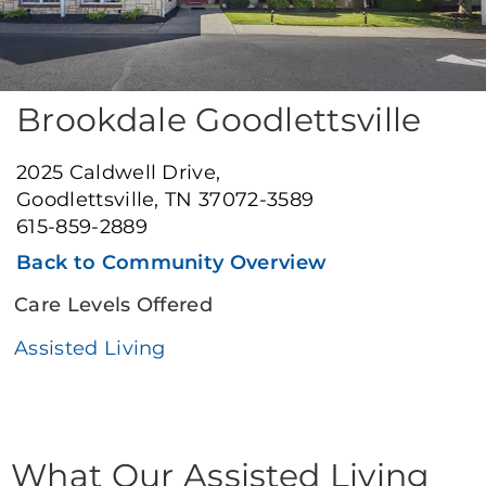
Brookdale Goodlettsville
2025 Caldwell Drive,
Goodlettsville, TN 37072-3589
615-859-2889
Back to Community Overview
Care Levels Offered
Assisted Living
What Our Assisted Living