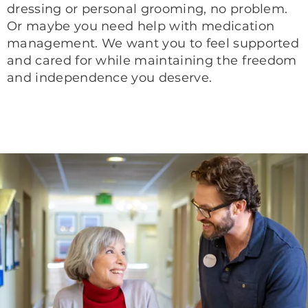
dressing or personal grooming, no problem.
Or maybe you need help with medication
management. We want you to feel supported
and cared for while maintaining the freedom
and independence you deserve.