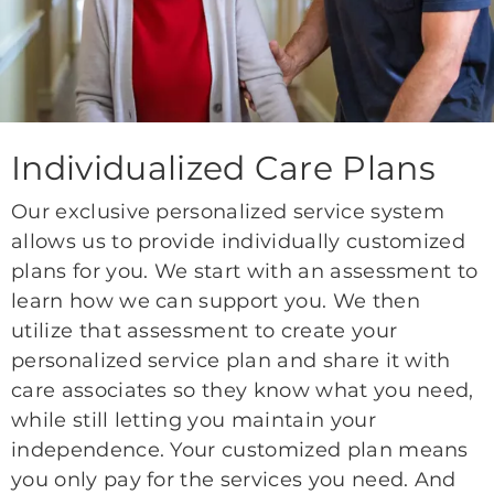
Individualized Care Plans
Our exclusive personalized service system
allows us to provide individually customized
plans for you. We start with an assessment to
learn how we can support you. We then
utilize that assessment to create your
personalized service plan and share it with
care associates so they know what you need,
while still letting you maintain your
independence. Your customized plan means
you only pay for the services you need. And