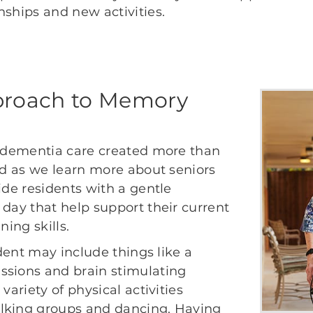
nships and new activities.
proach to Memory
f dementia care created more than
ved as we learn more about seniors
ide residents with a gentle
 day that help support their current
ning skills.
ident may include things like a
ssions and brain stimulating
variety of physical activities
alking groups and dancing. Having