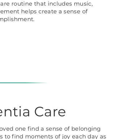
are routine that includes music,
vement helps create a sense of
mplishment.
ntia Care
oved one find a sense of belonging
s to find moments of joy each day as