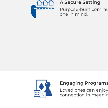
A Secure Setting
Purpose-built commun
one in mind.
Engaging Program
Loved ones can enjoy
connection in meani