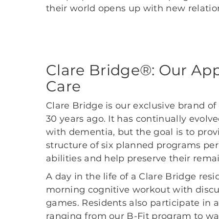
their world opens up with new relatio
Clare Bridge®: Our Ap
Care
Clare Bridge is our exclusive brand o
30 years ago. It has continually evol
with dementia, but the goal is to prov
structure of six planned programs per
abilities and help preserve their remai
A day in the life of a Clare Bridge res
morning cognitive workout with discu
games. Residents also participate in a 
ranging from our B-Fit program to w