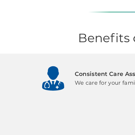
Benefits
Consistent Care As
We care for your fami