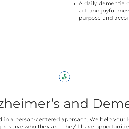
A daily dementia c
art, and joyful mo
purpose and acco
lzheimer’s and Deme
in a person-centered approach. We help your l
reserve who they are. They’ll have opportunitie