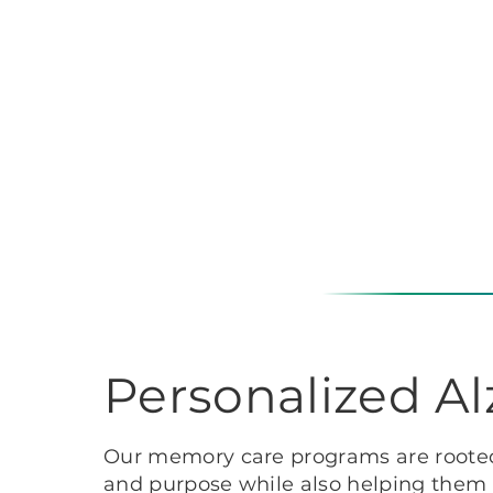
Personalized A
Our memory care programs are rooted 
and purpose while also helping them p