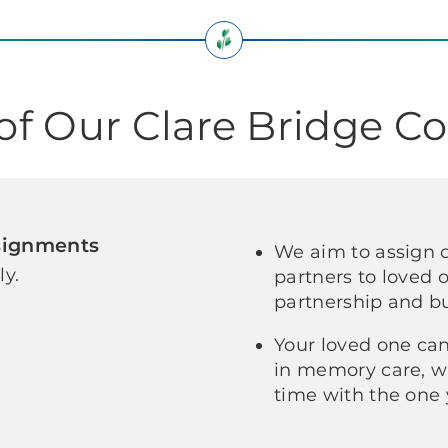
 of Our Clare Bridge 
signments
We aim to assign 
ly.
partners to loved
partnership and bu
Your loved one can
in memory care, w
time with the one 