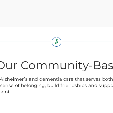
: Our Community-Ba
f Alzheimer’s and dementia care that serves bot
g sense of belonging, build friendships and suppor
ment.