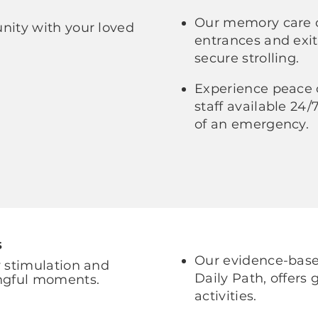
Our memory care 
ity with your loved
entrances and exit
secure strolling.
Experience peace 
staff available 24
of an emergency.
s
Our evidence-based
 stimulation and
Daily Path, offers
ngful moments.
activities.