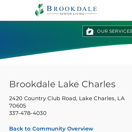
Brookdale
Senior
Living
OUR SERVICE
Brookdale Lake Charles
2420 Country Club Road,
Lake Charles, LA
70605
337-478-4030
Back to Community Overview