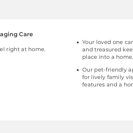
gaging Care
Your loved one can
el right at home.
and treasured kee
place into a home
Our pet-friendly 
for lively family 
features and a hom