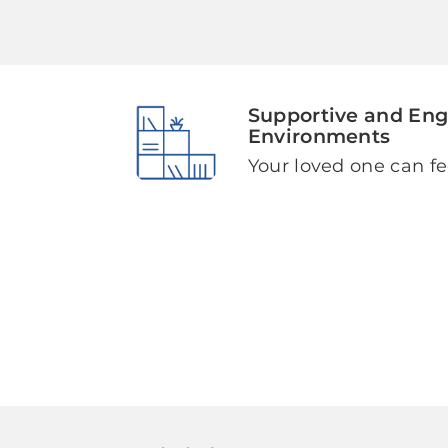
Supportive and En
Environments
Your loved one can fe