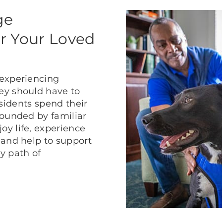
ge
r Your Loved
 experiencing
ey should have to
residents spend their
rounded by familiar
y life, experience
 and help to support
ly path of