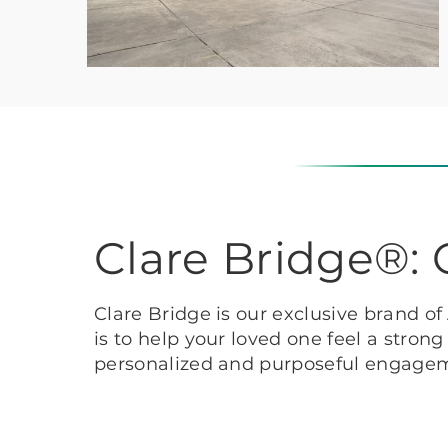
Clare Bridge®
Clare Bridge is our exclusive brand o
is to help your loved one feel a stron
personalized and purposeful engage