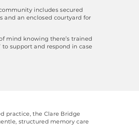
community includes secured
s and an enclosed courtyard for
of mind knowing there’s trained
/7 to support and respond in case
 practice, the Clare Bridge
 gentle, structured memory care