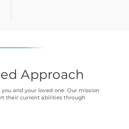
sed Approach
h you and your loved one. Our mission
t their current abilities through