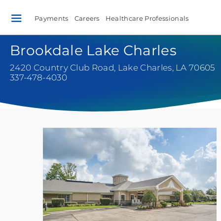
Payments
Careers
Healthcare Professionals
Brookdale Lake Charles
2420 Country Club Road
,
Lake Charles, LA 70605
337-478-4030