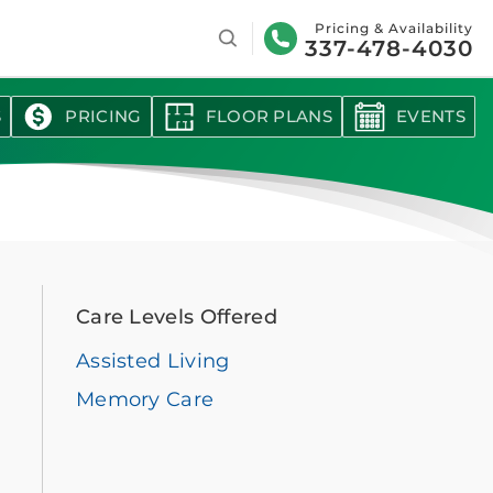
Search
Pricing & Availability
337-478-4030
S
PRICING
FLOOR PLANS
EVENTS
Care Levels Offered
Assisted Living
Memory Care