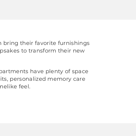
 bring their favorite furnishings
psakes to transform their new
.
apartments have plenty of space
visits, personalized memory care
elike feel.