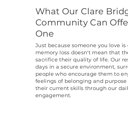
What Our Clare Brid
Community Can Offe
One
Just because someone you love is
memory loss doesn't mean that th
sacrifice their quality of life. Our 
days in a secure environment, sur
people who encourage them to enjo
feelings of belonging and purpose
their current skills through our dai
engagement.