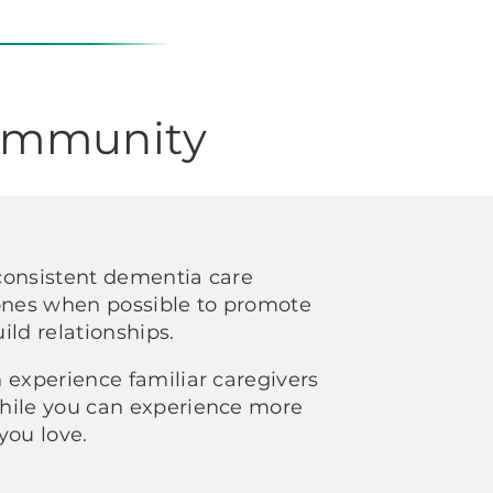
Community
consistent dementia care
 ones when possible to promote
ild relationships.
 experience familiar caregivers
hile you can experience more
you love.