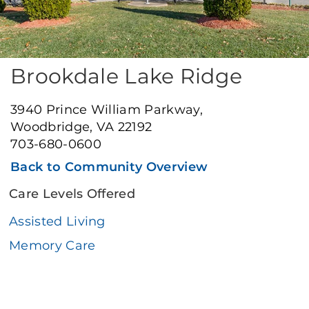
Brookdale Lake Ridge
3940 Prince William Parkway,
Woodbridge, VA 22192
703-680-0600
Back to Community Overview
Care Levels Offered
Assisted Living
Memory Care