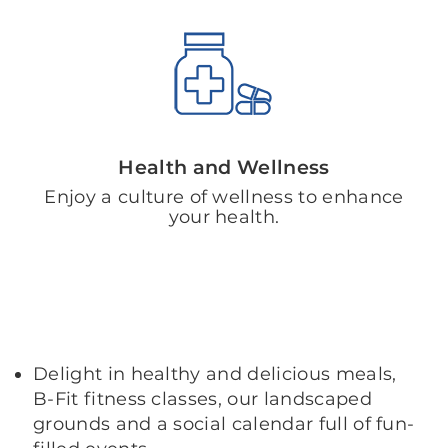
Health and Wellness
Enjoy a culture of wellness to enhance
your health.
Delight in healthy and delicious meals,
B-Fit fitness classes, our landscaped
grounds and a social calendar full of fun-