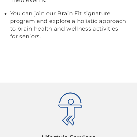
filled events.
You can join our Brain Fit signature
program and explore a holistic approach
to brain health and wellness activities
for seniors.