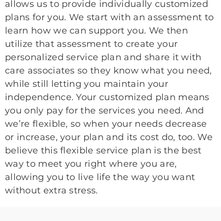
allows us to provide individually customized
plans for you. We start with an assessment to
learn how we can support you. We then
utilize that assessment to create your
personalized service plan and share it with
care associates so they know what you need,
while still letting you maintain your
independence. Your customized plan means
you only pay for the services you need. And
we’re flexible, so when your needs decrease
or increase, your plan and its cost do, too. We
believe this flexible service plan is the best
way to meet you right where you are,
allowing you to live life the way you want
without extra stress.