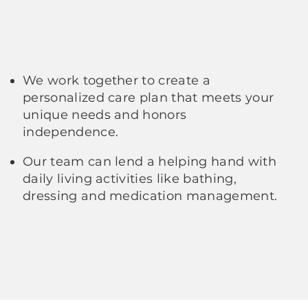
We work together to create a
personalized care plan that meets your
unique needs and honors
independence.
Our team can lend a helping hand with
daily living activities like bathing,
dressing and medication management.