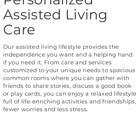
Assisted Living
Care
Our assisted living lifestyle provides the
independence you want and a helping hand
if you need it. From care and services
customized to your unique needs to spacious
common rooms where you can gather with
friends to share stories, discuss a good book
or play cards, you can enjoy a relaxed lifestyle
full of life-enriching activities and friendships,
fewer worries and less stress.