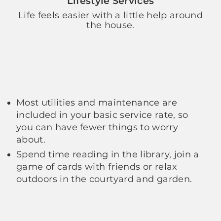
Lifestyle Services
Life feels easier with a little help around
the house.
Most utilities and maintenance are
included in your basic service rate, so
you can have fewer things to worry
about.
Spend time reading in the library, join a
game of cards with friends or relax
outdoors in the courtyard and garden.