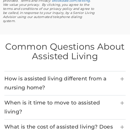
provided. Terms and Privacy:
brookdale.com/texting
.
We value your privacy. By clicking, you agree to the
terms and conditions of our privacy policy and agree to
be called, in response to your inquiry, by a Senior Living
Advisior using our automated telephone dialing
system.
Common Questions About
Assisted Living
How is assisted living different from a
nursing home?
When is it time to move to assisted
living?
What is the cost of assisted living? Does