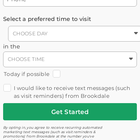
Select a preferred time to visit
CHOOSE DAY
in the
CHOOSE TIME
Today if possible
I would like to receive text messages (such
as visit reminders) from Brookdale
Get
Started
By opting in, you agree to receive recurring automated
marketing text messages (such as visit reminders &
promotions) from Brookdale at the number you've