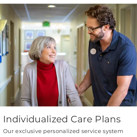
Individualized Care Plans
Our exclusive personalized service system