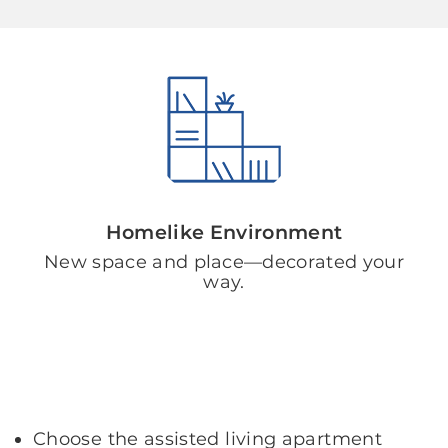
Homelike Environment
New space and place—decorated your
way.
Choose the assisted living apartment