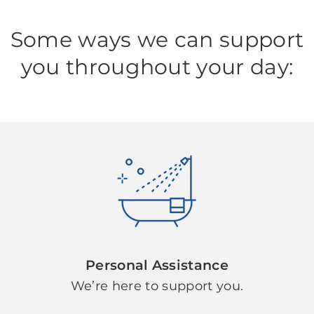
Some ways we can support
you throughout your day:
Personal Assistance
We’re here to support you.