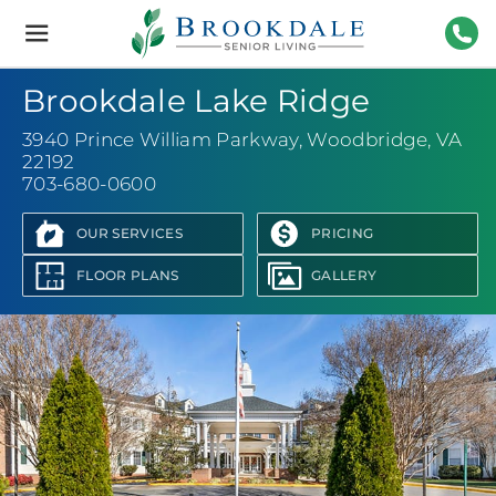
Brookdale
Senior
Living
703-
Brookdale Lake Ridge
3940 Prince William Parkway
,
Woodbridge, VA
22192
703-680-0600
OUR SERVICES
PRICING
FLOOR PLANS
GALLERY