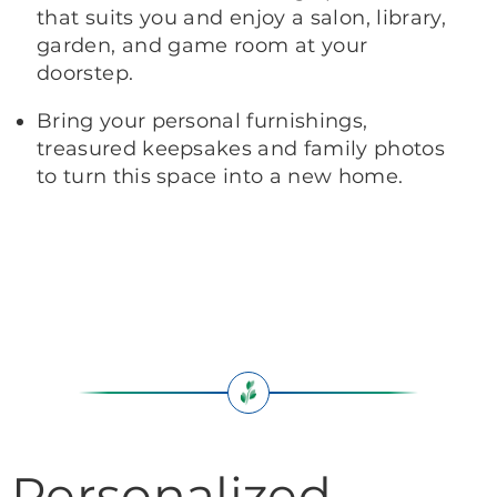
that suits you and enjoy a salon, library,
garden, and game room at your
doorstep.
Bring your personal furnishings,
treasured keepsakes and family photos
to turn this space into a new home.
Personalized