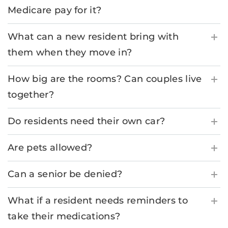
Medicare pay for it?
What can a new resident bring with
them when they move in?
How big are the rooms? Can couples live
together?
Do residents need their own car?
Are pets allowed?
Can a senior be denied?
What if a resident needs reminders to
take their medications?