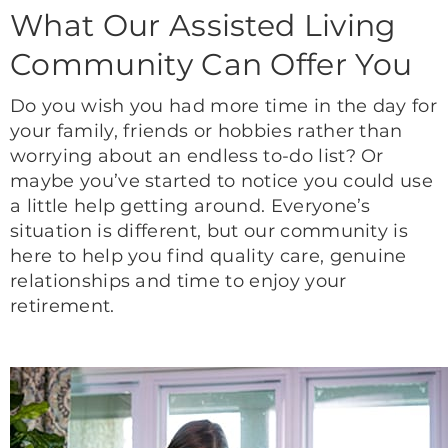
What Our Assisted Living
Community Can Offer You
Do you wish you had more time in the day for
your family, friends or hobbies rather than
worrying about an endless to-do list? Or
maybe you’ve started to notice you could use
a little help getting around. Everyone’s
situation is different, but our community is
here to help you find quality care, genuine
relationships and time to enjoy your
retirement.