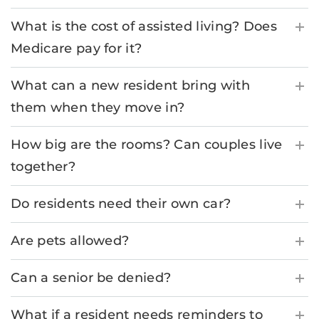
What is the cost of assisted living? Does
Medicare pay for it?
What can a new resident bring with
them when they move in?
How big are the rooms? Can couples live
together?
Do residents need their own car?
Are pets allowed?
Can a senior be denied?
What if a resident needs reminders to