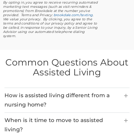
By opting in, you agree to receive recurring automated
marketing text messages (such as visit reminders &
promotions) from Brookdale at the number you've
provided. Terms and Privacy:
brookdale.com/texting
.
We value your privacy. By clicking, you agree to the
terms and conditions of our privacy policy and agree to
be called, in response to your inquiry, by a Senior Living
Advisior using our automated telephone dialing
system.
Common Questions About
Assisted Living
How is assisted living different from a
nursing home?
When is it time to move to assisted
living?