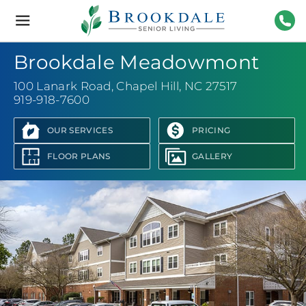
Brookdale
Senior
Living
919-
Brookdale Meadowmont
100 Lanark Road
,
Chapel Hill, NC 27517
919-918-7600
OUR SERVICES
PRICING
FLOOR PLANS
GALLERY