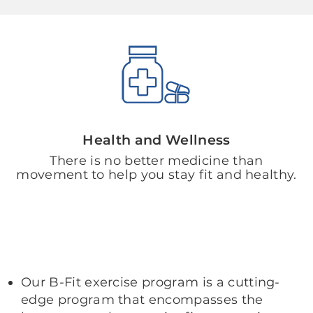
Health and Wellness
There is no better medicine than
movement to help you stay fit and healthy.
Our B-Fit exercise program is a cutting-
edge program that encompasses the