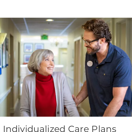
Individualized Care Plans