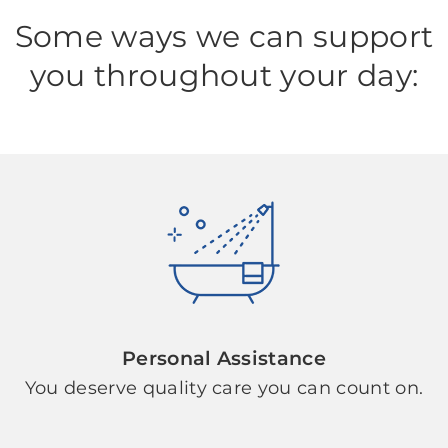
Some ways we can support
you throughout your day:
Personal Assistance
You deserve quality care you can count on.