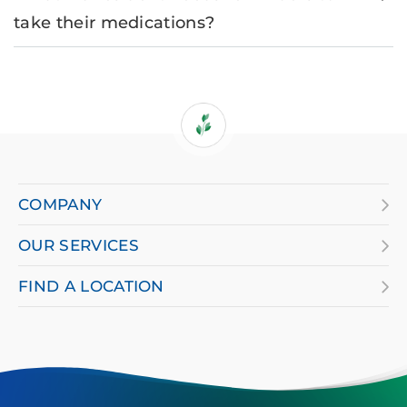
take their medications?
If
you
are
COMPANY
using
OUR SERVICES
a
screen
FIND A LOCATION
reader
and
having
difficulty,