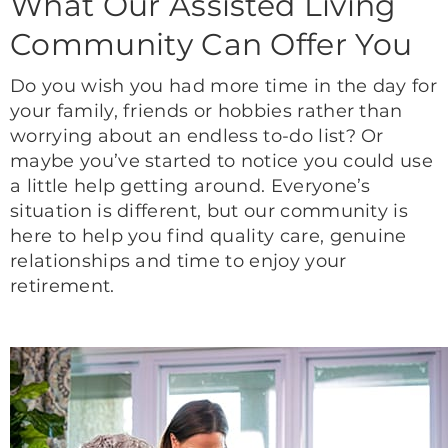
What Our Assisted Living
Community Can Offer You
Do you wish you had more time in the day for
your family, friends or hobbies rather than
worrying about an endless to-do list? Or
maybe you’ve started to notice you could use
a little help getting around. Everyone’s
situation is different, but our community is
here to help you find quality care, genuine
relationships and time to enjoy your
retirement.