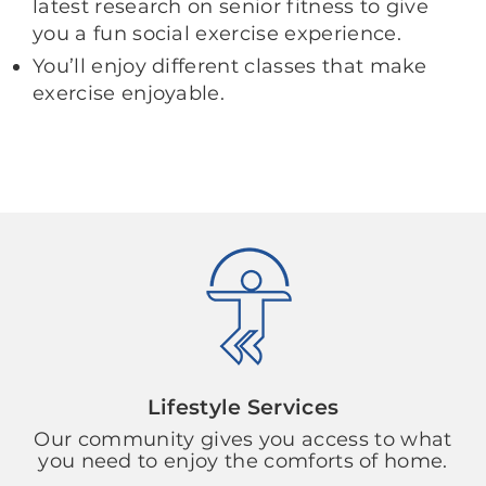
latest research on senior fitness to give
you a fun social exercise experience.
You’ll enjoy different classes that make
exercise enjoyable.
Lifestyle Services
Our community gives you access to what
you need to enjoy the comforts of home.