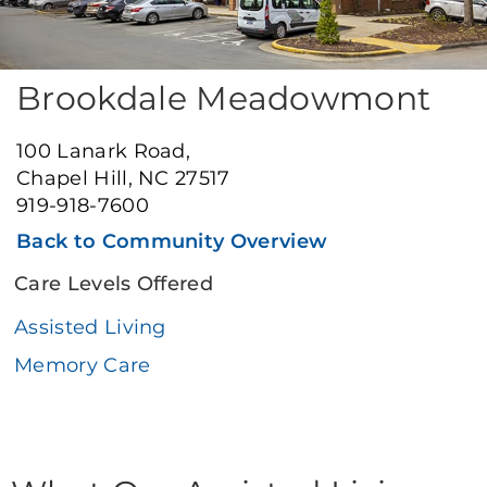
Brookdale Meadowmont
100 Lanark Road,
Chapel Hill, NC 27517
919-918-7600
Back to Community Overview
Care Levels Offered
Assisted Living
Memory Care