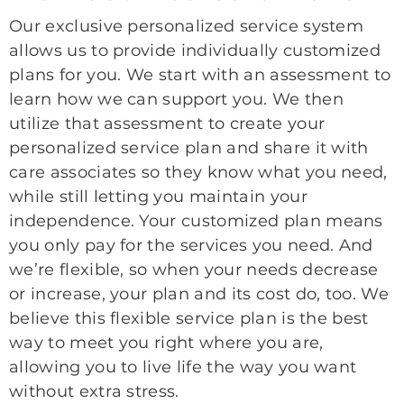
Our exclusive personalized service system
allows us to provide individually customized
plans for you. We start with an assessment to
learn how we can support you. We then
utilize that assessment to create your
personalized service plan and share it with
care associates so they know what you need,
while still letting you maintain your
independence. Your customized plan means
you only pay for the services you need. And
we’re flexible, so when your needs decrease
or increase, your plan and its cost do, too. We
believe this flexible service plan is the best
way to meet you right where you are,
allowing you to live life the way you want
without extra stress.