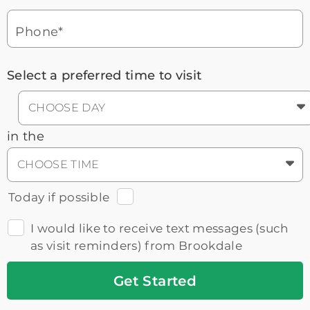
Headset
You'll speak with a
3
Icon
Senior Living Advisor
Phone*
Select a preferred time to visit
CHOOSE DAY
in the
CHOOSE TIME
Today if possible
I would like to receive text messages (such
as visit reminders) from Brookdale
Get
Started