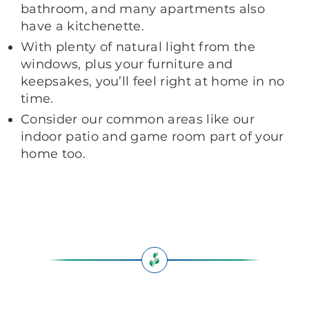
bathroom, and many apartments also
have a kitchenette.
With plenty of natural light from the
windows, plus your furniture and
keepsakes, you’ll feel right at home in no
time.
Consider our common areas like our
indoor patio and game room part of your
home too.