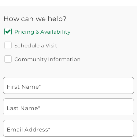
How can we help?
Pricing & Availability
Schedule a Visit
Community Information
Icon
You contacted Brookdale
Checkmark
of
for more information.
laptop
First Name*
Watch for a call from
Icon
Brookdale Senior Living
of
Last Name*
phone
877-390-2597
ringing
During these hours:
Mon - Fri: 8am - 9pm CT / Sat - Sun:
9am - 5:30pm CT
Email Address*