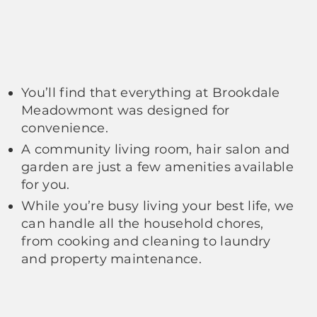
You’ll find that everything at Brookdale
Meadowmont was designed for
convenience.
A community living room, hair salon and
garden are just a few amenities available
for you.
While you’re busy living your best life, we
can handle all the household chores,
from cooking and cleaning to laundry
and property maintenance.