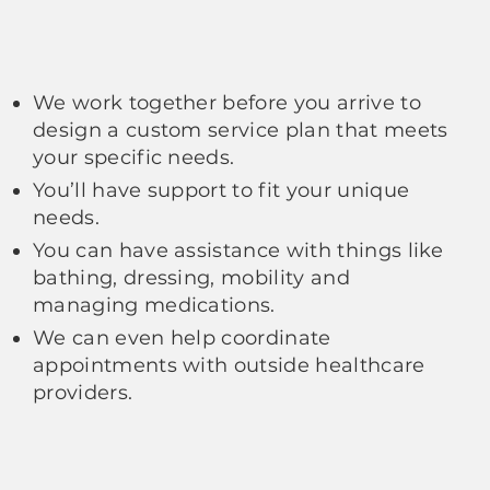
We work together before you arrive to
design a custom service plan that meets
your specific needs.
You’ll have support to fit your unique
needs.
You can have assistance with things like
bathing, dressing, mobility and
managing medications.
We can even help coordinate
appointments with outside healthcare
providers.