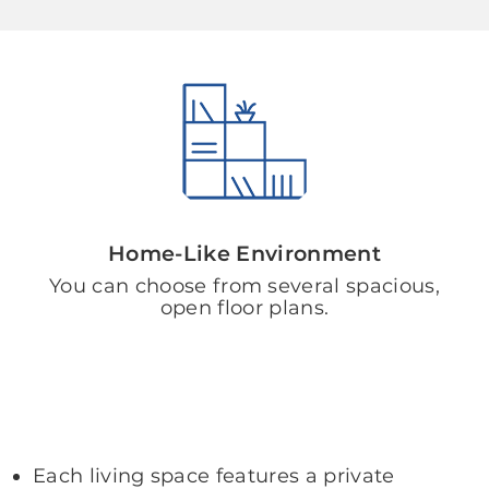
Home-Like Environment
You can choose from several spacious,
open floor plans.
Each living space features a private