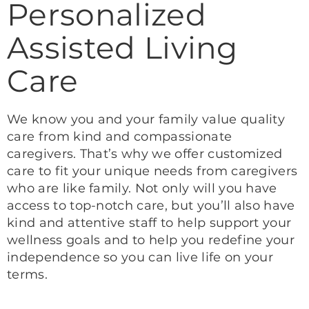
Personalized
Assisted Living
Care
We know you and your family value quality
care from kind and compassionate
caregivers. That’s why we offer customized
care to fit your unique needs from caregivers
who are like family. Not only will you have
access to top-notch care, but you’ll also have
kind and attentive staff to help support your
wellness goals and to help you redefine your
independence so you can live life on your
terms.