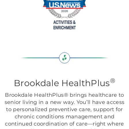
®
Brookdale HealthPlus
Brookdale HealthPlus® brings healthcare to
senior living in a new way. You’ll have access
to personalized preventive care, support for
chronic conditions management and
continued coordination of care—right where