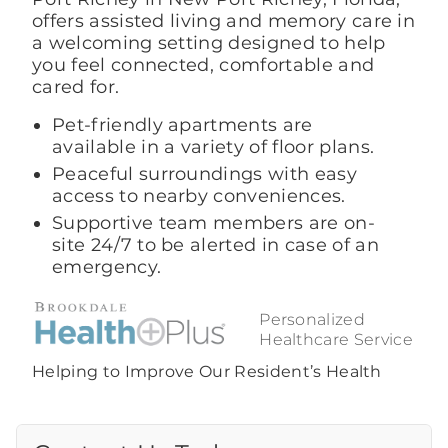
offers assisted living and memory care in
a welcoming setting designed to help
you feel connected, comfortable and
cared for.
Pet-friendly apartments are
available in a variety of floor plans.
Peaceful surroundings with easy
access to nearby conveniences.
Supportive team members are on-
site 24/7 to be alerted in case of an
emergency.
Personalized
Healthcare Service
Helping to Improve Our Resident’s Health