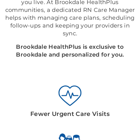
you live. At Brookdale HealthPlus
communities, a dedicated RN Care Manager
helps with managing care plans, scheduling
follow-ups and keeping your providers in
sync.
Brookdale HealthPlus is exclusive to
Brookdale and personalized for you.
Fewer Urgent Care Visits