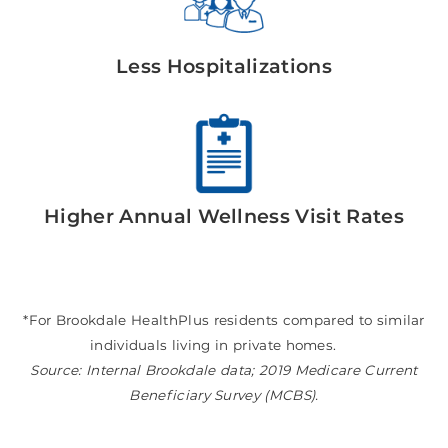
Less Hospitalizations
Higher Annual Wellness Visit Rates
*For Brookdale HealthPlus residents compared to similar
individuals living in private homes.
Source: Internal Brookdale data; 2019 Medicare Current
Beneficiary Survey (MCBS).