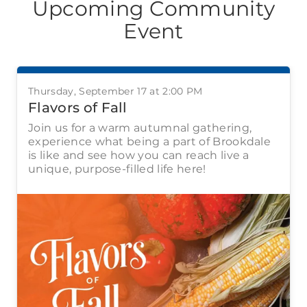
Upcoming Community
Event
Thursday, September 17 at 2:00 PM
Flavors of Fall
Join us for a warm autumnal gathering,
experience what being a part of Brookdale
is like and see how you can reach live a
unique, purpose-filled life here!