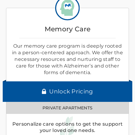
Memory Care
Our memory care program is deeply rooted
in a person-centered approach. We offer the
necessary resources and nurturing staff to
care for those with Alzheimer’s and other
forms of dementia.
Unlock Pricing
PRIVATE APARTMENTS
Personalize care options to get the support
your loved one needs.