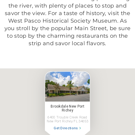
the river, with plenty of places to stop and
savor the view. For a taste of history, visit the
West Pasco Historical Society Museum. As
you stroll by the popular Main Street, be sure
to stop by the charming restaurants on the
strip and savor local flavors.
Brookdale New Port
Richey
6400 Trouble Creek Road
New Port Richey FL 34653
Get Directions