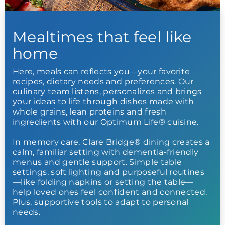
Mealtimes that feel like
home
Here, meals can reflects you—your favorite
recipes, dietary needs and preferences. Our
culinary team listens, personalizes and brings
your ideas to life through dishes made with
whole grains, lean proteins and fresh
ingredients with our Optimum Life® cuisine.
In memory care, Clare Bridge® dining creates a
calm, familiar setting with dementia-friendly
menus and gentle support. Simple table
settings, soft lighting and purposeful routines
—like folding napkins or setting the table—
help loved ones feel confident and connected.
Plus, supportive tools to adapt to personal
needs.