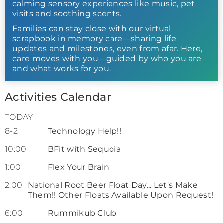
calming sensory experiences like music, pet
visits and soothing scents.
Families can stay close with our virtual
scrapbook in memory care—sharing life
updates and milestones, even from afar. Here,
care moves with you—guided by who you are
and what works for you.
Activities Calendar
TODAY
8-2
Technology Help!!
10:00
BFit with Sequoia
1:00
Flex Your Brain
2:00
National Root Beer Float Day... Let's Make
Them!! Other Floats Available Upon Request!
6:00
Rummikub Club