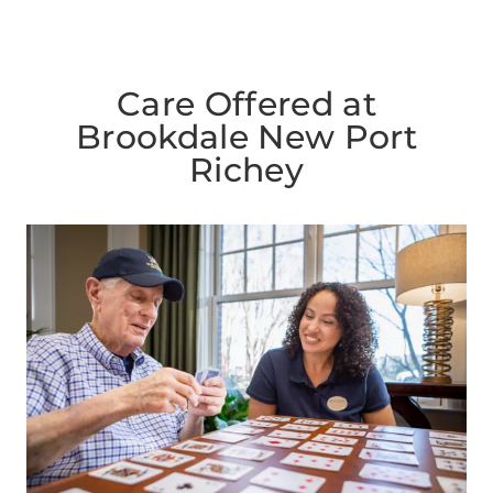
Care Offered at
Brookdale New Port
Richey