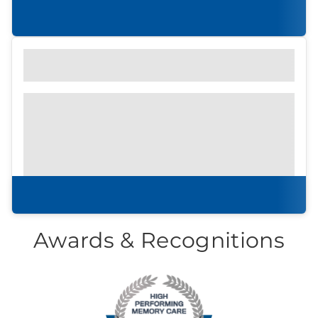
to attend an in-persson community tour.
Learn more
Find out what to look for
Community Brochure
Prefer to print?
Download our
community
brochure.
Download brochure
Awards & Recognitions