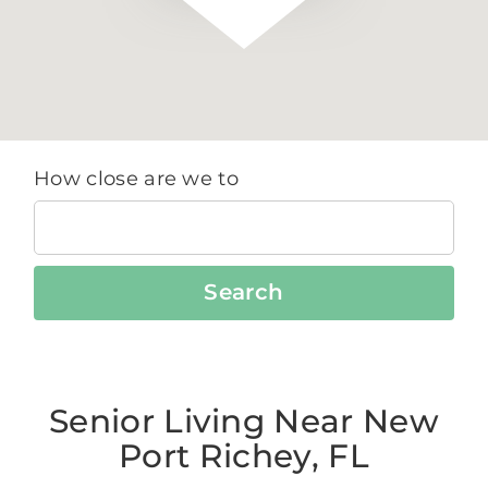
How close are we to
Search
Senior Living Near New
Port Richey, FL