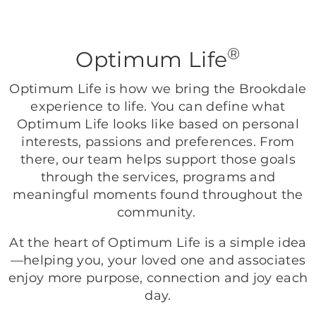
®
Optimum Life
Optimum Life is how we bring the Brookdale
experience to life. You can define what
Optimum Life looks like based on personal
interests, passions and preferences. From
there, our team helps support those goals
through the services, programs and
meaningful moments found throughout the
community.
At the heart of Optimum Life is a simple idea
—helping you, your loved one and associates
enjoy more purpose, connection and joy each
day.