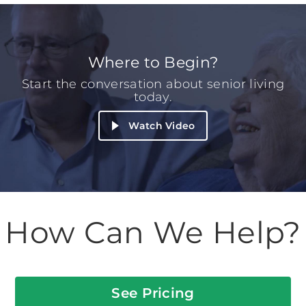
Where to Begin?
Start the conversation about senior living
today.
Watch Video
How Can We Help?
See Pricing