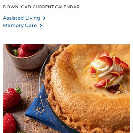
DOWNLOAD CURRENT CALENDAR
Assisted Living
Memory Care