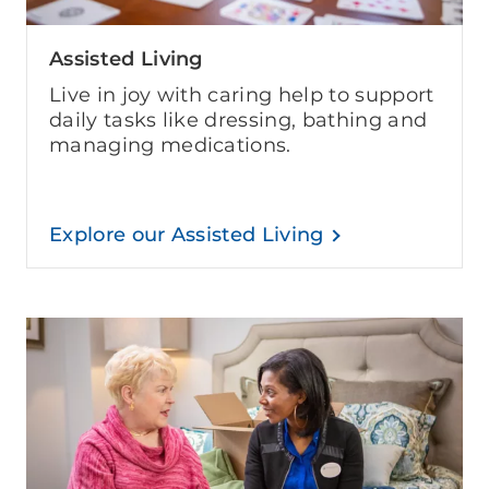
Assisted Living
Live in joy with caring help to support
daily tasks like dressing, bathing and
managing medications.
Explore our Assisted Living