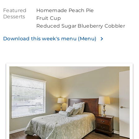
Featured
Homemade Peach Pie
Desserts
Fruit Cup
Reduced Sugar Blueberry Cobbler
Download this week's menu (Menu)