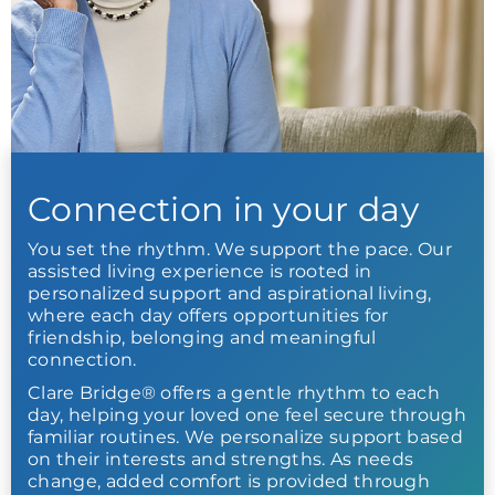
Connection in your day
You set the rhythm. We support the pace. Our
assisted living experience is rooted in
personalized support and aspirational living,
where each day offers opportunities for
friendship, belonging and meaningful
connection.
Clare Bridge® offers a gentle rhythm to each
day, helping your loved one feel secure through
familiar routines. We personalize support based
on their interests and strengths. As needs
change, added comfort is provided through