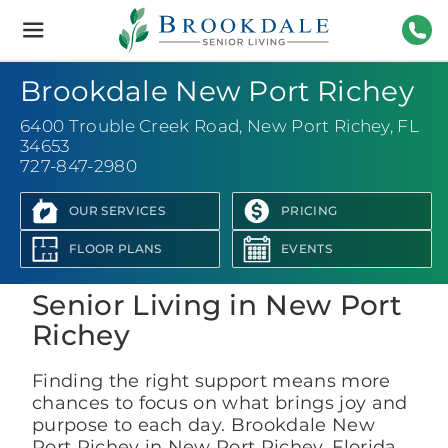
Brookdale
Senior
Living
727-
Brookdale New Port Richey
6400 Trouble Creek Road
,
New Port Richey, FL
34653
727-847-2980
OUR SERVICES
PRICING
View Photo Gallery
FLOOR PLANS
EVENTS
Senior Living in New Port
Richey
Finding the right support means more
chances to focus on what brings joy and
purpose to each day. Brookdale New
Port Richey in New Port Richey, Florida,