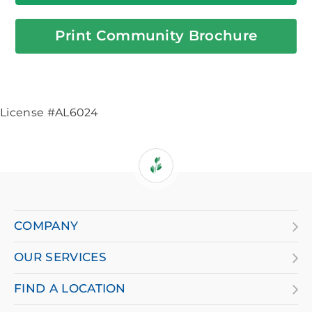
Print Community Brochure
License #AL6024
If
you
are
COMPANY
using
OUR SERVICES
a
screen
FIND A LOCATION
reader