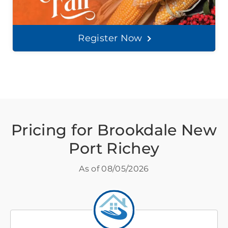
Register Now
Pricing for Brookdale New
Port Richey
As of
08/05/2026