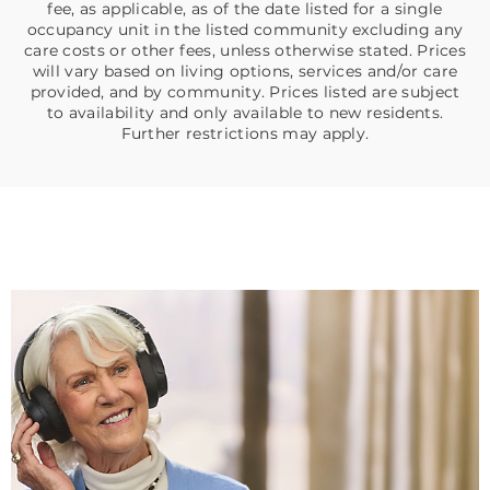
fee, as applicable, as of the date listed for a single
occupancy unit in the listed community excluding any
care costs or other fees, unless otherwise stated. Prices
will vary based on living options, services and/or care
provided, and by community. Prices listed are subject
to availability and only available to new residents.
Further restrictions may apply.