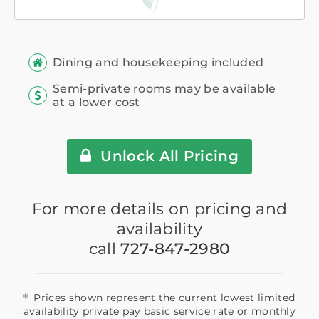
Dining and housekeeping included
Semi-private rooms may be available
at a lower cost
Unlock All Pricing
For more details on pricing and
availability
call
727-847-2980
*
Prices shown represent the current lowest limited
availability private pay basic service rate or monthly