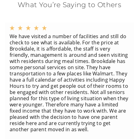
What You’re Saying to Others
We have visited a number of facilities and still do
check to see what is available. For the price at
Brookdale, it is affordable, the staff is very
friendly, management is around and seen visiting
with residents during meal times. Brookdale has
some personal services on site. They have
transportation to a few places like Walmart. They
have a full calendar of activities including Happy
Hours to try and get people out of their rooms to
be engaged with other residents. Not all seniors
planned for this type of living situation when they
were younger. Therefore many have a limited
fixed income that they have to work with. We are
pleased with the decision to have one parent
reside here and are currently trying to get
another parent moved in as well.