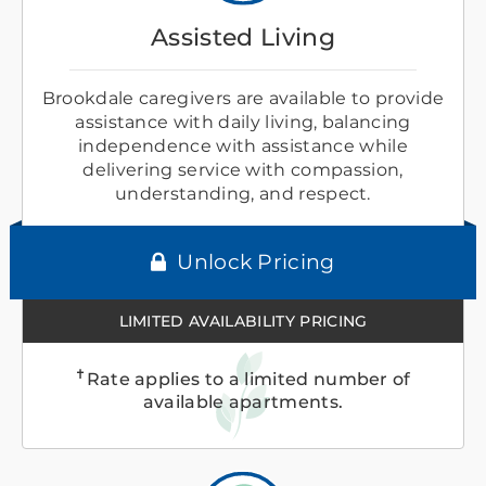
Assisted Living
Brookdale caregivers are available to provide
assistance with daily living, balancing
independence with assistance while
delivering service with compassion,
understanding, and respect.
Unlock Pricing
LIMITED AVAILABILITY PRICING
✝
Rate applies to a limited number of
available apartments.