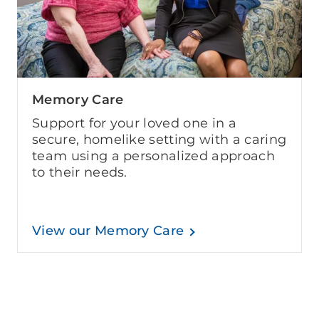
Memory Care
Support for your loved one in a
secure, homelike setting with a caring
team using a personalized approach
to their needs.
View our Memory Care