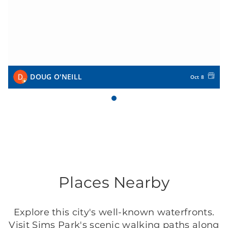
DOUG O'NEILL
Oct 8
Places Nearby
Explore this city's well-known waterfronts.
Visit Sims Park's scenic walking paths along