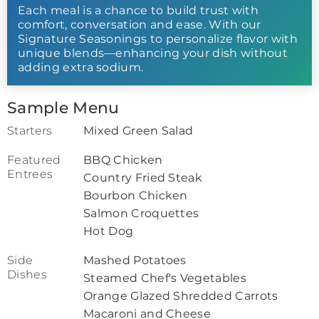
Each meal is a chance to build trust with
comfort, conversation and ease. With our
Signature Seasonings to personalize flavor with
unique blends—enhancing your dish without
adding extra sodium.
Sample Menu
Starters
Mixed Green Salad
Featured
BBQ Chicken
Entrees
Country Fried Steak
Bourbon Chicken
Salmon Croquettes
Hot Dog
Side
Mashed Potatoes
Dishes
Steamed Chef's Vegetables
Orange Glazed Shredded Carrots
Macaroni and Cheese