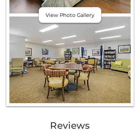
View Photo Gallery
Reviews