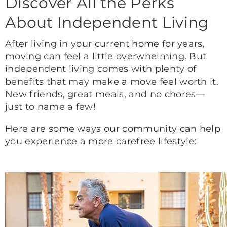
Discover All the Perks
About Independent Living
After living in your current home for years,
moving can feel a little overwhelming. But
independent living comes with plenty of
benefits that may make a move feel worth it.
New friends, great meals, and no chores—
just to name a few!
Here are some ways our community can help
you experience a more carefree lifestyle: