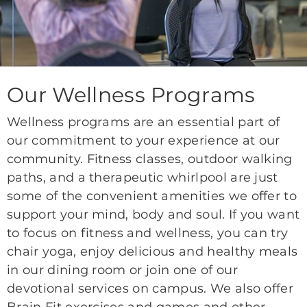
Our Wellness Programs
Wellness programs are an essential part of
our commitment to your experience at our
community. Fitness classes, outdoor walking
paths, and a therapeutic whirlpool are just
some of the convenient amenities we offer to
support your mind, body and soul. If you want
to focus on fitness and wellness, you can try
chair yoga, enjoy delicious and healthy meals
in our dining room or join one of our
devotional services on campus. We also offer