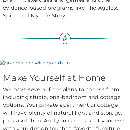
Brain Fit exercises and games and other
evidence-based programs like The Ageless
Spirit and My Life Story.
Make Yourself at Home
We have several floor plans to choose from,
including studio, one-bedroom and cottage
options. Your private apartment or cottage
will have plenty of natural light and storage,
plus a kitchen. And you can make it your own
with your design touches, favorite furniture