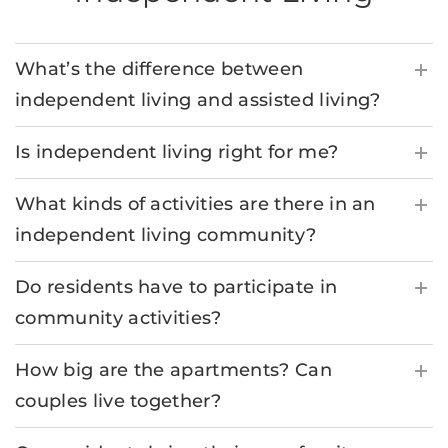
What’s the difference between
independent living and assisted living?
Is independent living right for me?
What kinds of activities are there in an
independent living community?
Do residents have to participate in
community activities?
How big are the apartments? Can
couples live together?