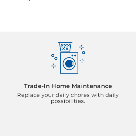
Trade-In Home Maintenance
Replace your daily chores with daily
possibilities.