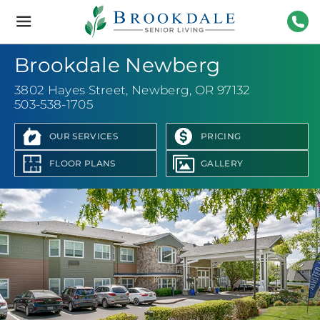
Brookdale
Senior
Living
503-
Brookdale Newberg
3802 Hayes Street
,
Newberg, OR 97132
503-538-1705
OUR SERVICES
PRICING
FLOOR PLANS
GALLERY