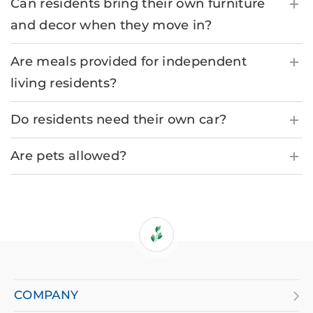
Can residents bring their own furniture
and decor when they move in?
Are meals provided for independent
living residents?
Do residents need their own car?
Are pets allowed?
If
you
are
COMPANY
using