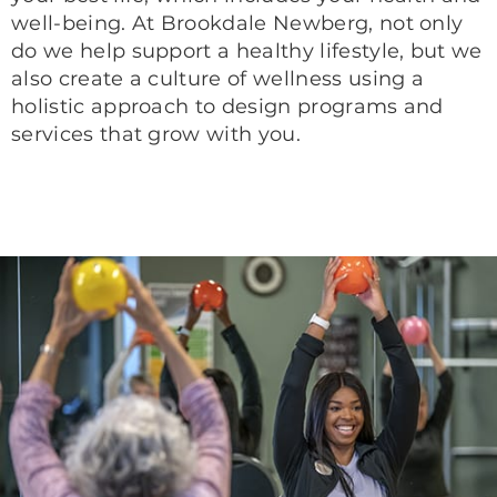
well-being. At Brookdale Newberg, not only
do we help support a healthy lifestyle, but we
also create a culture of wellness using a
holistic approach to design programs and
services that grow with you.