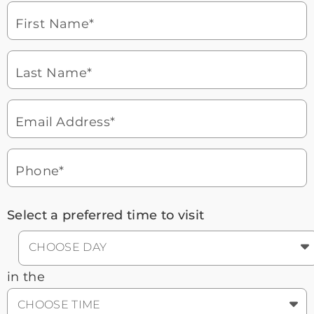
laptop
First Name*
Watch for a call from
Icon
Brookdale Senior Living
of
Last Name*
phone
877-390-2597
ringing
During these hours:
Mon - Fri: 8am - 9pm CT / Sat - Sun:
9am - 5:30pm CT
Email Address*
Headset
You'll speak with a
3
Icon
Senior Living Advisor
Phone*
Select a preferred time to visit
CHOOSE DAY
in the
CHOOSE TIME