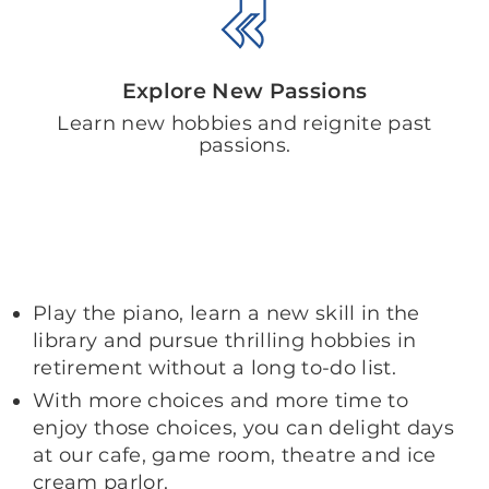
Explore New Passions
Learn new hobbies and reignite past
passions.
Play the piano, learn a new skill in the
library and pursue thrilling hobbies in
retirement without a long to-do list.
With more choices and more time to
enjoy those choices, you can delight days
at our cafe, game room, theatre and ice
cream parlor.