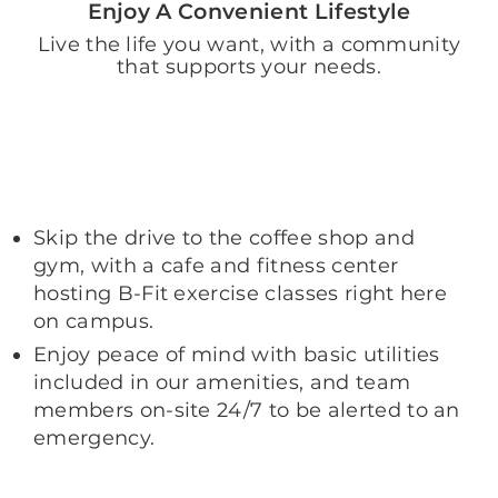
Enjoy A Convenient Lifestyle
Live the life you want, with a community
that supports your needs.
Skip the drive to the coffee shop and
gym, with a cafe and fitness center
hosting B-Fit exercise classes right here
on campus.
Enjoy peace of mind with basic utilities
included in our amenities, and team
members on-site 24/7 to be alerted to an
emergency.