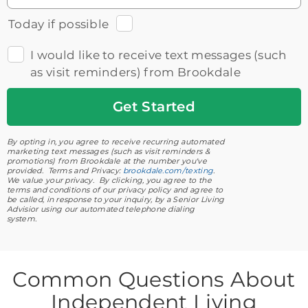
Today if possible
I would like to receive text messages (such
as visit reminders) from Brookdale
Get
Started
By opting in, you agree to receive recurring automated
marketing text messages (such as visit reminders &
promotions) from Brookdale at the number you've
provided. Terms and Privacy:
brookdale.com/texting
.
We value your privacy. By clicking, you agree to the
terms and conditions of our privacy policy and agree to
be called, in response to your inquiry, by a Senior Living
Advisior using our automated telephone dialing
system.
Common Questions About
Independent Living