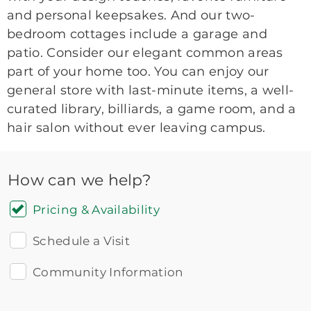
and personal keepsakes. And our two-
bedroom cottages include a garage and
patio. Consider our elegant common areas
part of your home too. You can enjoy our
general store with last-minute items, a well-
curated library, billiards, a game room, and a
hair salon without ever leaving campus.
How can we help?
Pricing & Availability
Schedule a Visit
Community Information
Icon
You contacted Brookdale
Checkmark
of
for more information.