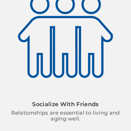
Socialize With Friends
Relationships are essential to living and
aging well.