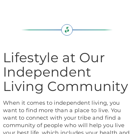
Lifestyle at Our
Independent
Living Community
When it comes to independent living, you
want to find more than a place to live. You
want to connect with your tribe and find a
community of people who will help you live
your best life, which includes your health and