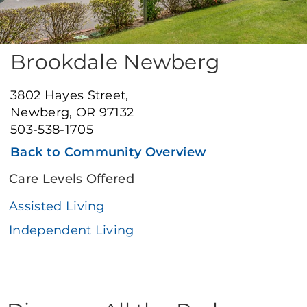
Brookdale Newberg
3802 Hayes Street,
Newberg, OR 97132
503-538-1705
Back to Community Overview
Care Levels Offered
Assisted Living
Independent Living