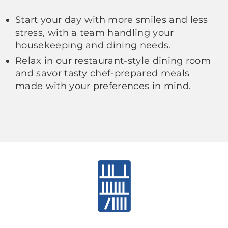
Start your day with more smiles and less
stress, with a team handling your
housekeeping and dining needs.
Relax in our restaurant-style dining room
and savor tasty chef-prepared meals
made with your preferences in mind.