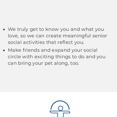
We truly get to know you and what you
love, so we can create meaningful senior
social activities that reflect you.
Make friends and expand your social
circle with exciting things to do and you
can bring your pet along, too.