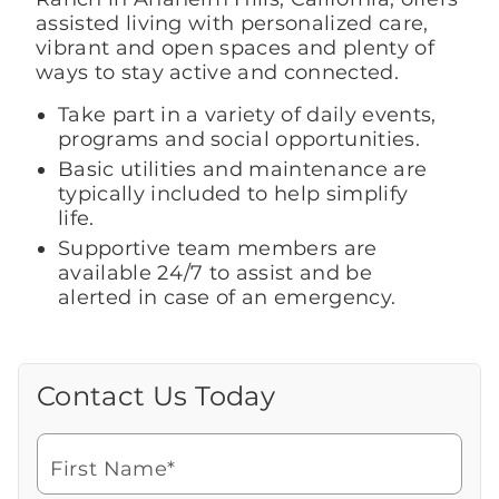
assisted living with personalized care,
vibrant and open spaces and plenty of
ways to stay active and connected.
Take part in a variety of daily events,
programs and social opportunities.
Basic utilities and maintenance are
typically included to help simplify
life.
Supportive team members are
available 24/7 to assist and be
alerted in case of an emergency.
Contact Us Today
Call Us Today
Looking for more information or to
schedule a visit? Get in touch with us now
First Name*
to learn more about Brookdale.
Watch for a call from