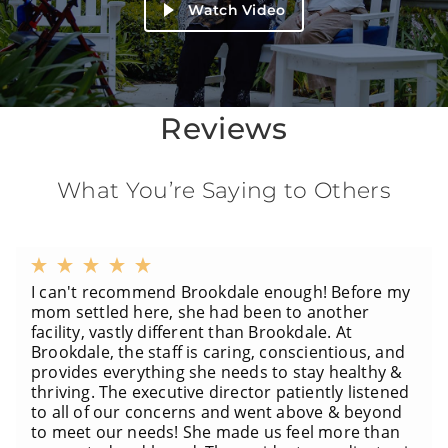
Watch Video
Reviews
What You’re Saying to Others
I can't recommend Brookdale enough! Before my
mom settled here, she had been to another
facility, vastly different than Brookdale. At
Brookdale, the staff is caring, conscientious, and
provides everything she needs to stay healthy &
thriving. The executive director patiently listened
to all of our concerns and went above & beyond
to meet our needs! She made us feel more than