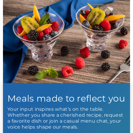
Meals made to reflect you
Your input inspires what’s on the table.
Whether you share a cherished recipe, request
a favorite dish or join a casual menu chat, your
voice helps shape our meals.