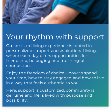
Your rhythm with support
Our assisted living experience is rooted in
personalized support and aspirational living,
where each day offers opportunities for
friendship, belonging and meaningful
connection.
Enjoy the freedom of choice—how to spend
your time, how to stay engaged and how to live
in a way that feels authentic to you.
Here, support is customized, community is
genuine and life is lived with purpose and
possibility.