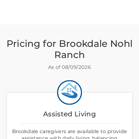
Pricing for Brookdale Nohl
Ranch
As of
08/09/2026
Assisted Living
Brookdale caregivers are available to provide
assistance with daily living, balancing