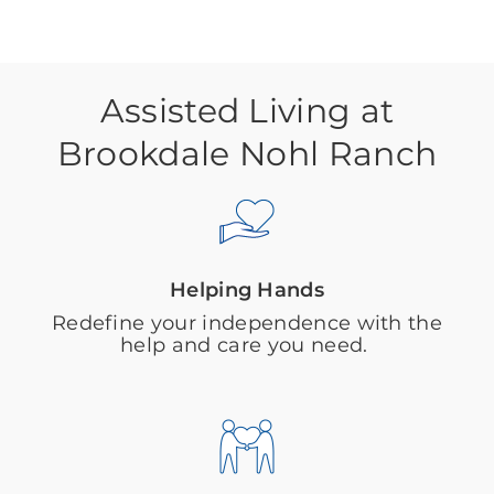
Assisted Living at
Brookdale Nohl Ranch
Helping Hands
Redefine your independence with the
help and care you need.