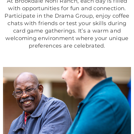
At Brookdale Nohl Ranch, each day is filled
with opportunities for fun and connection.
Participate in the Drama Group, enjoy coffee
chats with friends or test your skills during
card game gatherings. It’s a warm and
welcoming environment where your unique
preferences are celebrated.