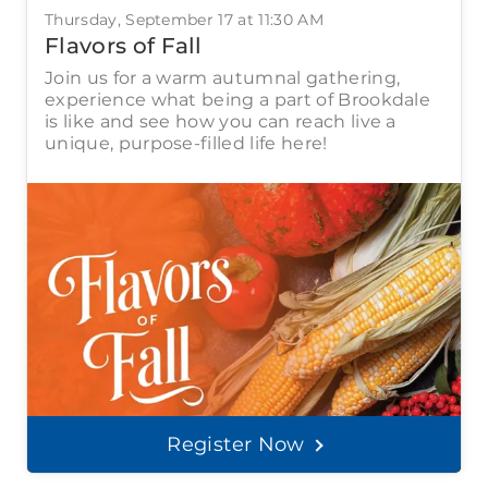
Thursday, September 17 at 11:30 AM
Flavors of Fall
Join us for a warm autumnal gathering,
experience what being a part of Brookdale
is like and see how you can reach live a
unique, purpose-filled life here!
Register Now