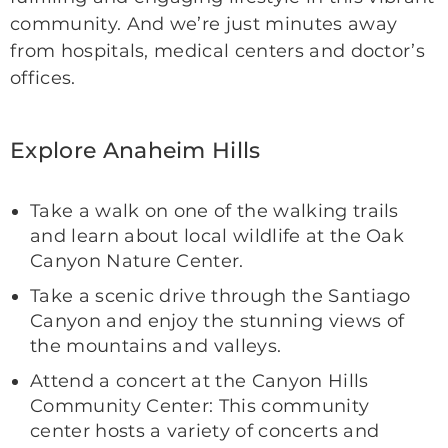
community. And we’re just minutes away
from hospitals, medical centers and doctor’s
offices.
Explore Anaheim Hills
Take a walk on one of the walking trails
and learn about local wildlife at the Oak
Canyon Nature Center.
Take a scenic drive through the Santiago
Canyon and enjoy the stunning views of
the mountains and valleys.
Attend a concert at the Canyon Hills
Community Center: This community
center hosts a variety of concerts and