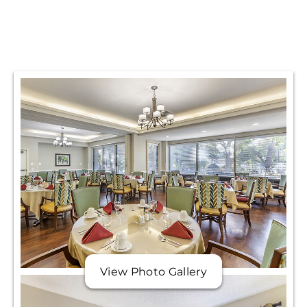
View Photo Gallery