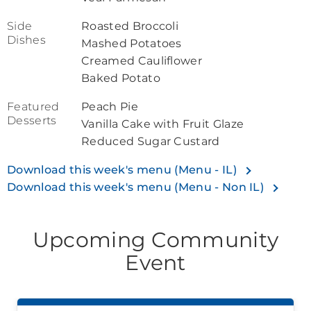
Side
Roasted Broccoli
Dishes
Mashed Potatoes
Creamed Cauliflower
Baked Potato
Featured
Peach Pie
Desserts
Vanilla Cake with Fruit Glaze
Reduced Sugar Custard
Download this week's menu (Menu - IL)
Download this week's menu (Menu - Non IL)
Upcoming Community
Event