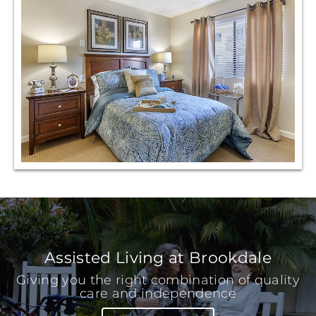
Assisted Living at Brookdale
Giving you the right combination of quality
care and independence