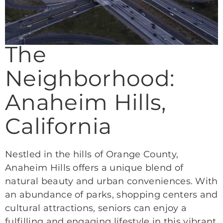
The
Neighborhood:
Anaheim Hills,
California
Nestled in the hills of Orange County,
Anaheim Hills offers a unique blend of
natural beauty and urban conveniences. With
an abundance of parks, shopping centers and
cultural attractions, seniors can enjoy a
fulfilling and engaging lifestyle in this vibrant