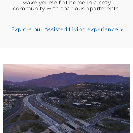
Make yourself at home in a cozy
community with spacious apartments.
Explore our Assisted Living experience