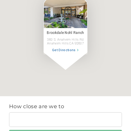
Brookdale Nohl Ranch
380 S. Anaheim Hills Rd
Anaheim Hills CA 92807
Get Directions
How close are we to