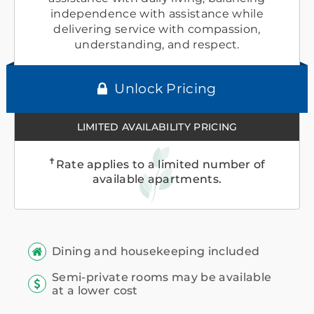
independence with assistance while
delivering service with compassion,
understanding, and respect.
Unlock Pricing
LIMITED AVAILABILITY PRICING
✝
Rate applies to a limited number of
available apartments.
Dining and housekeeping included
Semi-private rooms may be available
at a lower cost