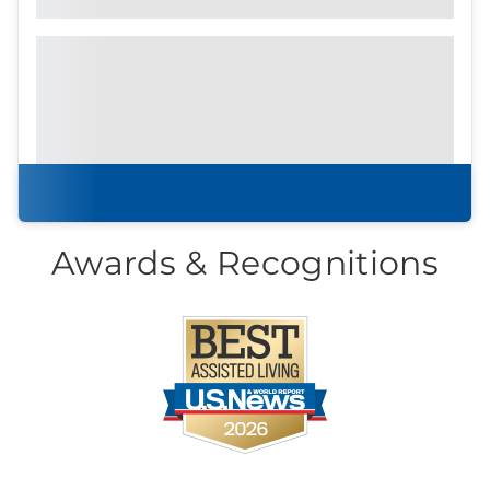
Prefer to print?
Download our
community
brochure.
Download brochure
Awards & Recognitions