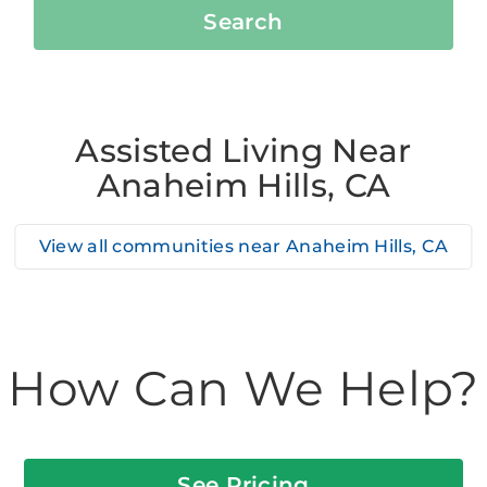
Search
Assisted Living Near
Anaheim Hills, CA
View all communities near
Anaheim Hills, CA
How Can We Help?
See Pricing