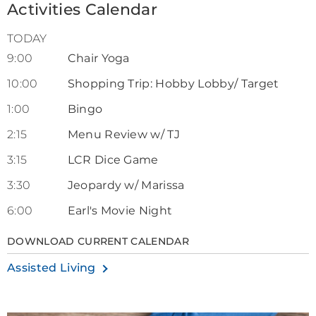
Activities Calendar
TODAY
9:00
Chair Yoga
10:00
Shopping Trip: Hobby Lobby/ Target
1:00
Bingo
2:15
Menu Review w/ TJ
3:15
LCR Dice Game
3:30
Jeopardy w/ Marissa
6:00
Earl's Movie Night
DOWNLOAD CURRENT CALENDAR
Assisted Living