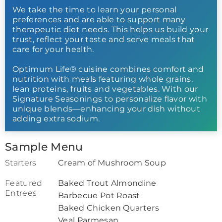
We take the time to learn your personal
preferences and are able to support many
therapeutic diet needs. This helps us build your
trust, reflect your taste and serve meals that
care for your health.
Optimum Life® cuisine combines comfort and
nutrition with meals featuring whole grains,
lean proteins, fruits and vegetables. With our
Signature Seasonings to personalize flavor with
unique blends—enhancing your dish without
adding extra sodium.
Sample Menu
Starters
Cream of Mushroom Soup
Featured
Baked Trout Almondine
Entrees
Barbecue Pot Roast
Baked Chicken Quarters
Veal Parmesan