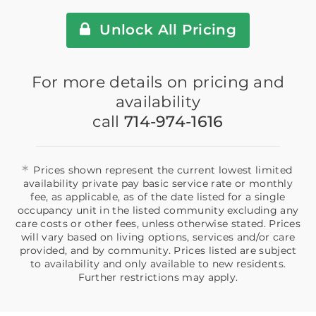
Unlock All Pricing
For more details on pricing and
availability
call
714-974-1616
*
Prices shown represent the current lowest limited
availability private pay basic service rate or monthly
fee, as applicable, as of the date listed for a single
occupancy unit in the listed community excluding any
care costs or other fees, unless otherwise stated. Prices
will vary based on living options, services and/or care
provided, and by community. Prices listed are subject
to availability and only available to new residents.
Further restrictions may apply.