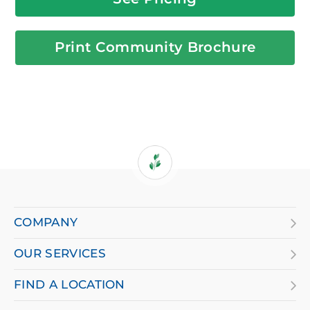
Print Community Brochure
If
you
are
COMPANY
using
OUR SERVICES
a
screen
FIND A LOCATION
reader