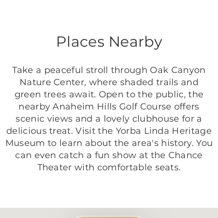
Places Nearby
Take a peaceful stroll through Oak Canyon
Nature Center, where shaded trails and
green trees await. Open to the public, the
nearby Anaheim Hills Golf Course offers
scenic views and a lovely clubhouse for a
delicious treat. Visit the Yorba Linda Heritage
Museum to learn about the area's history. You
can even catch a fun show at the Chance
Theater with comfortable seats.