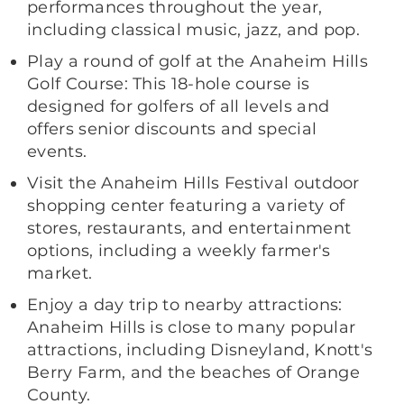
performances throughout the year,
including classical music, jazz, and pop.
Play a round of golf at the Anaheim Hills
Golf Course: This 18-hole course is
designed for golfers of all levels and
offers senior discounts and special
events.
Visit the Anaheim Hills Festival outdoor
shopping center featuring a variety of
stores, restaurants, and entertainment
options, including a weekly farmer's
market.
Enjoy a day trip to nearby attractions:
Anaheim Hills is close to many popular
attractions, including Disneyland, Knott's
Berry Farm, and the beaches of Orange
County.