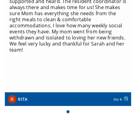
supported and heard. The resident coordinator is
always there and makes time for us! She makes
sure Mom has everything she needs from the
right meals to clean & comfortable
accommodations. I love how many weekly social
events they have. My mom went from being
withdrawn and isolated to loving her new friends.
We feel very lucky and thankful for Sarah and her
team!
RITA
Oct 8