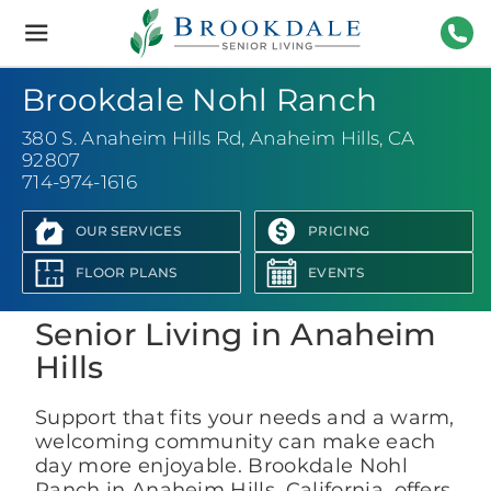
Brookdale
Senior
Living
714-
Brookdale Nohl Ranch
380 S. Anaheim Hills Rd
,
Anaheim Hills, CA
92807
714-974-1616
OUR SERVICES
PRICING
View Photo Gallery
FLOOR PLANS
EVENTS
Senior Living in Anaheim
Hills
Support that fits your needs and a warm,
welcoming community can make each
day more enjoyable. Brookdale Nohl
Ranch in Anaheim Hills, California, offers