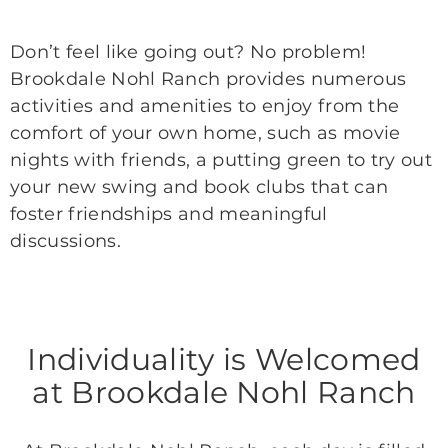
Don’t feel like going out? No problem!
Brookdale Nohl Ranch provides numerous
activities and amenities to enjoy from the
comfort of your own home, such as movie
nights with friends, a putting green to try out
your new swing and book clubs that can
foster friendships and meaningful
discussions.
Individuality is Welcomed
at Brookdale Nohl Ranch