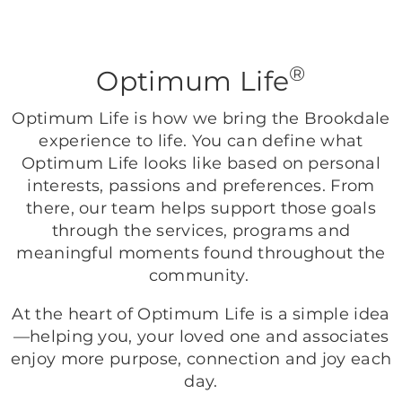
®
Optimum Life
Optimum Life is how we bring the Brookdale
experience to life. You can define what
Optimum Life looks like based on personal
interests, passions and preferences. From
there, our team helps support those goals
through the services, programs and
meaningful moments found throughout the
community.
At the heart of Optimum Life is a simple idea
—helping you, your loved one and associates
enjoy more purpose, connection and joy each
day.