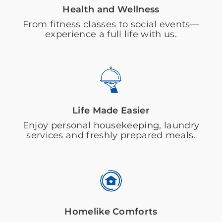
Health and Wellness
From fitness classes to social events—
experience a full life with us.
Life Made Easier
Enjoy personal housekeeping, laundry
services and freshly prepared meals.
Homelike Comforts