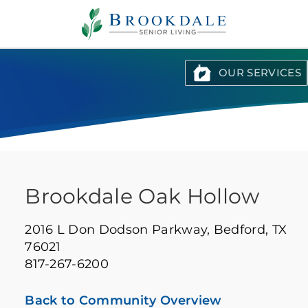
Brookdale
Senior
Living
OUR SERVICES
Brookdale Oak Hollow
2016 L Don Dodson Parkway,
Bedford, TX
76021
817-267-6200
Back to Community Overview