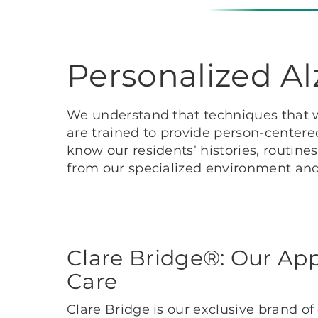
Personalized A
We understand that techniques that w
are trained to provide person-centered
know our residents’ histories, routine
from our specialized environment and 
Clare Bridge®: Our Ap
Care
Clare Bridge is our exclusive brand o