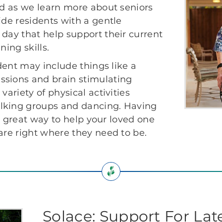
ved as we learn more about seniors
ide residents with a gentle
 day that help support their current
ning skills.
ident may include things like a
ssions and brain stimulating
variety of physical activities
alking groups and dancing. Having
s a great way to help your loved one
are right where they need to be.
Solace: Support For La