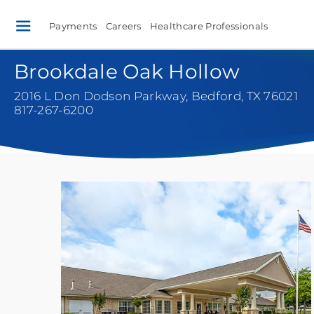
Payments
Careers
Healthcare Professionals
Brookdale Oak Hollow
2016 L Don Dodson Parkway
,
Bedford, TX 76021
817-267-6200