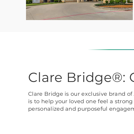
Clare Bridge®
Clare Bridge is our exclusive brand o
is to help your loved one feel a stron
personalized and purposeful engage