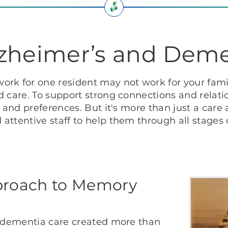
lzheimer’s and Deme
ork for one resident may not work for your fami
 care. To support strong connections and relatio
s and preferences. But it's more than just a care
attentive staff to help them through all stages o
proach to Memory
f dementia care created more than