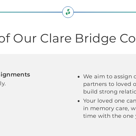
 of Our Clare Bridge 
signments
We aim to assign 
ly.
partners to loved 
build strong relat
Your loved one can
in memory care, w
time with the one