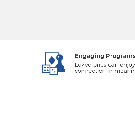
Engaging Program
Loved ones can enjoy
connection in meani