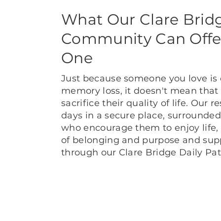
What Our Clare Brid
Community Can Offe
One
Just because someone you love is
memory loss, it doesn't mean that
sacrifice their quality of life. Our 
days in a secure place, surrounded
who encourage them to enjoy life,
of belonging and purpose and suppo
through our Clare Bridge Daily P