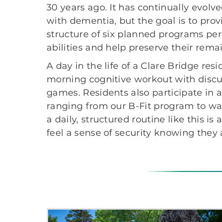
30 years ago. It has continually evol
with dementia, but the goal is to prov
structure of six planned programs per
abilities and help preserve their remai
A day in the life of a Clare Bridge res
morning cognitive workout with discu
games. Residents also participate in a 
ranging from our B-Fit program to w
a daily, structured routine like this i
feel a sense of security knowing they 