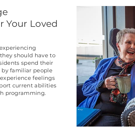
ge
r Your Loved
 experiencing
 they should have to
residents spend their
 by familiar people
 experience feelings
rt current abilities
ath programming.