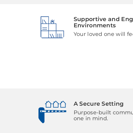
Supportive and En
Environments
Your loved one will fe
A Secure Setting
Purpose-built commun
one in mind.