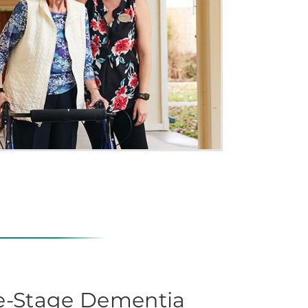
te-Stage Dementia