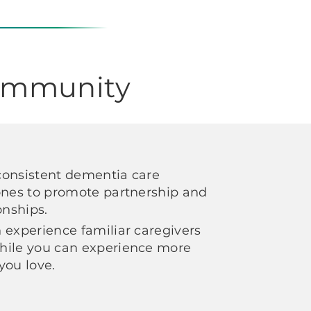
Community
consistent dementia care
ones to promote partnership and
ionships.
 experience familiar caregivers
hile you can experience more
 you love.