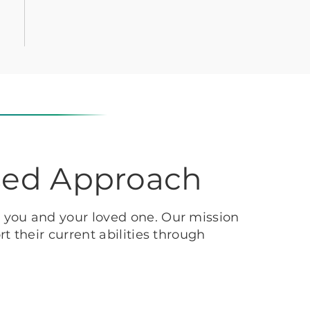
sed Approach
h you and your loved one. Our mission
t their current abilities through