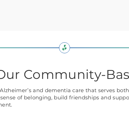
: Our Community-Ba
f Alzheimer’s and dementia care that serves bot
g sense of belonging, build friendships and suppor
ment.