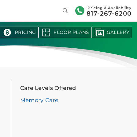
Search
Pricing & Availability
817-267-6200
PRICING
FLOOR PLANS
GALLERY
Care Levels Offered
Memory Care