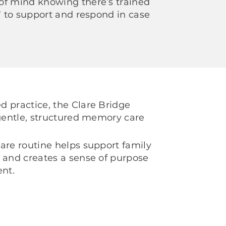
of mind knowing there’s trained
/7 to support and respond in case
 practice, the Clare Bridge
 gentle, structured memory care
are routine helps support family
 and creates a sense of purpose
nt.