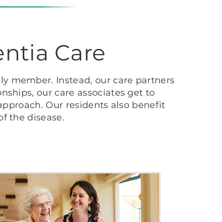
ntia Care
ly member. Instead, our care partners
nships, our care associates get to
 approach. Our residents also benefit
f the disease.