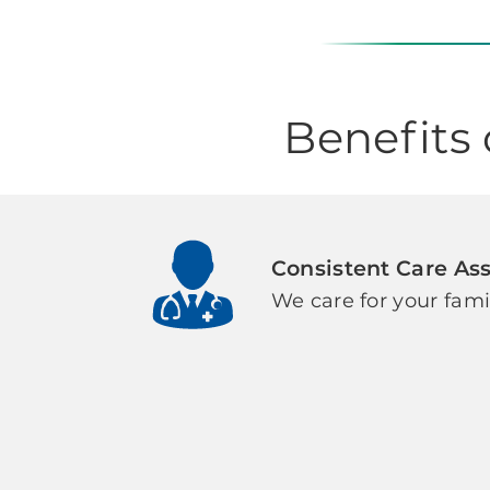
Benefits
Consistent Care As
We care for your fami