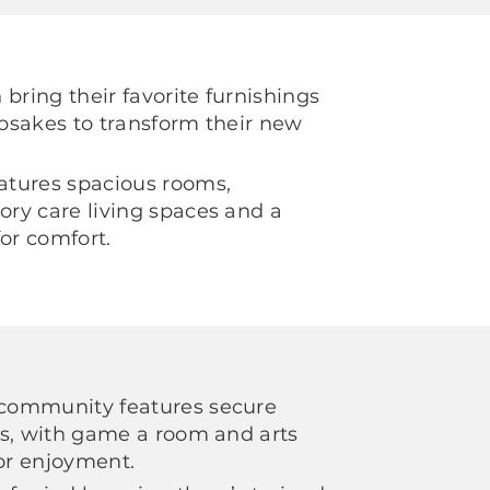
bring their favorite furnishings
psakes to transform their new
tures spacious rooms,
ry care living spaces and a
for comfort.
community features secure
ts, with game a room and arts
for enjoyment.