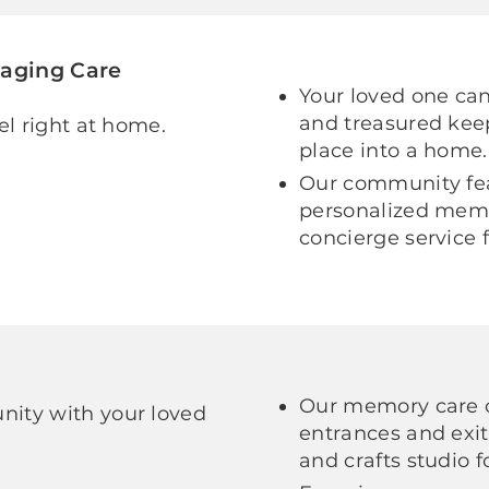
gaging Care
Your loved one can 
and treasured kee
el right at home.
place into a home.
Our community fea
personalized memo
concierge service 
Our memory care 
ity with your loved
entrances and exi
and crafts studio 