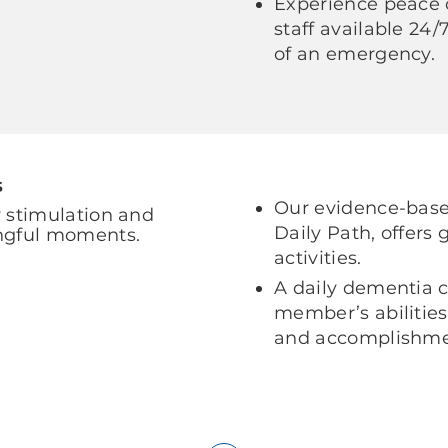
Experience peace 
staff available 24
of an emergency.
s
Our evidence-based
 stimulation and
Daily Path, offers
ngful moments.
activities.
A daily dementia c
member’s abilities
and accomplishme