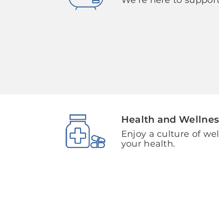
Health and Wellnes
Enjoy a culture of we
your health.