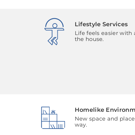
Lifestyle Services
Life feels easier with 
the house.
Homelike Environ
New space and plac
way.