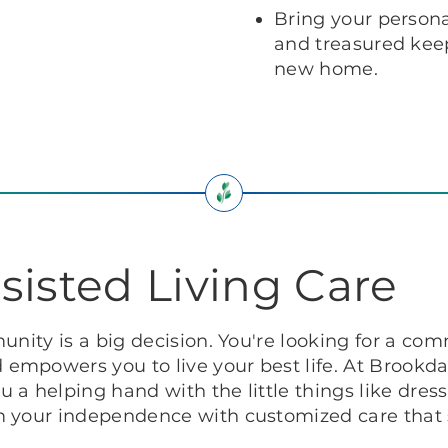
Bring your personal
and treasured keep
new home.
sisted Living Care
unity is a big decision. You're looking for a co
mpowers you to live your best life. At Brookdal
 a helping hand with the little things like dre
im your independence with customized care that