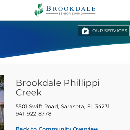
Brookdale
Senior
Living
OUR SERVICES
Brookdale Phillippi
Creek
5501 Swift Road,
Sarasota, FL 34231
941-922-8778
Back to Community Overview