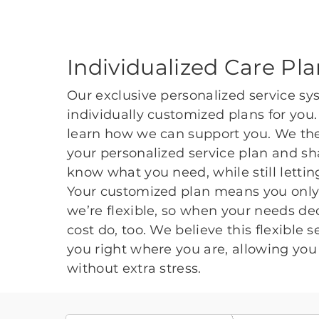
Individualized Care Pl
Our exclusive personalized service sy
individually customized plans for you
learn how we can support you. We the
your personalized service plan and sha
know what you need, while still lett
Your customized plan means you only 
we’re flexible, so when your needs dec
cost do, too. We believe this flexible 
you right where you are, allowing you 
without extra stress.