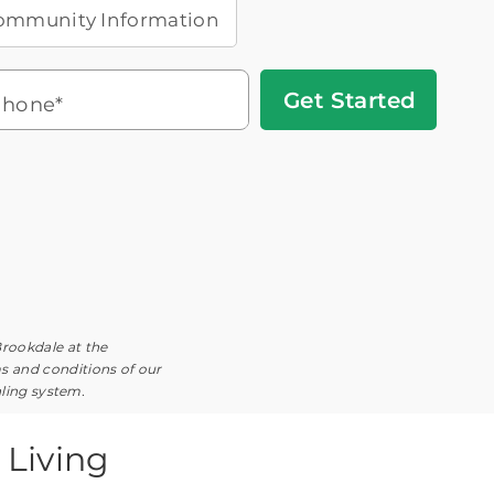
ommunity Information
Get
hone*
Started
Headset
You'll speak with a
3
Icon
Senior Living Advisor
Brookdale at the
ms and conditions of our
aling system.
Living