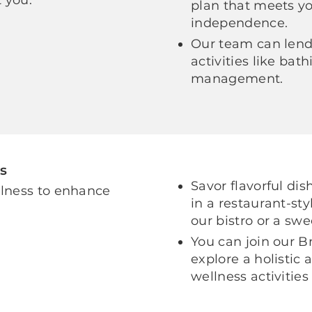
plan that meets y
independence.
Our team can lend 
activities like ba
management.
s
Savor flavorful di
llness to enhance
in a restaurant-sty
our bistro or a swe
You can join our B
explore a holistic
wellness activities 