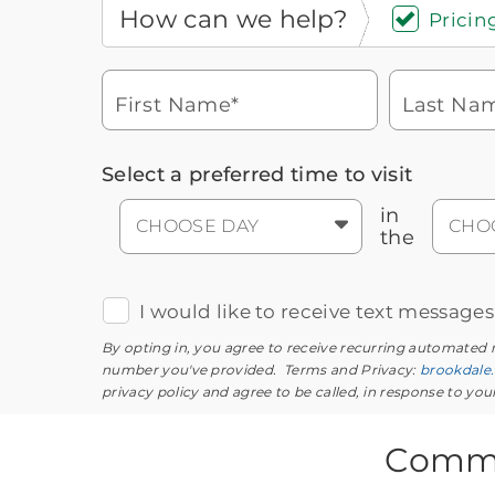
How can we help?
Pricing
First Name*
Last Na
Icon
You contacted Brookdale
Select a preferred time to visit
Checkmark
of
for more information.
laptop
in
CHOOSE DAY
CHO
the
I would like to receive text message
By opting in, you agree to receive recurring automated
number you've provided. Terms and Privacy:
brookdale
privacy policy and agree to be called, in response to yo
Commo