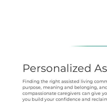
Personalized As
Finding the right assisted living comm
purpose, meaning and belonging, and e
compassionate caregivers can give you
you build your confidence and recla