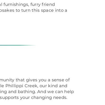
 furnishings, furry friend
sakes to turn this space into a
mmunity that gives you a sense of
e Phillippi Creek, our kind and
ssing and bathing. And we can help
 supports your changing needs.