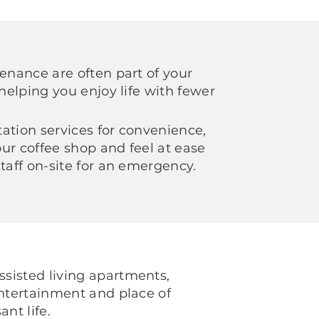
tenance are often part of your
 helping you enjoy life with fewer
ation services for convenience,
ur coffee shop and feel at ease
staff on-site for an emergency.
sisted living apartments,
entertainment and place of
ant life.