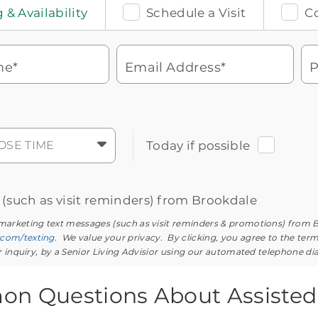
 & Availability
Schedule a Visit
C
me*
Email Address*
P
Watch for a call from
Icon
Brookdale Senior Living
of
phone
877-390-2597
OSE TIME
Today if possible
ringing
During these hours:
Mon - Fri: 8am - 9pm CT / Sat - Sun: 9am
- 5:30pm CT
s (such as visit reminders) from Brookdale
 marketing text messages (such as visit reminders & promotions) from 
.com/texting
. We value your privacy. By clicking, you agree to the ter
ur inquiry, by a Senior Living Advisior using our automated telephone di
n Questions About Assisted 