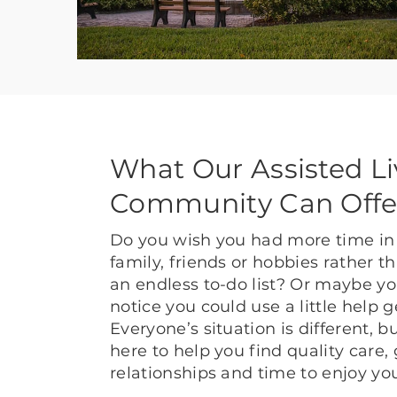
What Our Assisted Li
Community Can Offe
Do you wish you had more time in 
family, friends or hobbies rather 
an endless to-do list? Or maybe yo
notice you could use a little help 
Everyone’s situation is different, 
here to help you find quality care,
relationships and time to enjoy yo