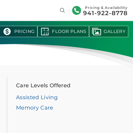
Search
Pricing & Availability
941-922-8778
PRICING
FLOOR PLANS
GALLERY
Care Levels Offered
Assisted Living
Memory Care