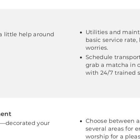
Utilities and main
a little help around
basic service rate,
worries.
Schedule transport
grab a matcha in o
with 24/7 trained 
ment
Choose between as
e—decorated your
several areas for 
worship for a pleas