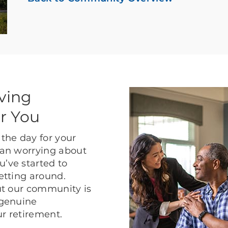
ving
r You
the day for your
than worrying about
u’ve started to
getting around.
but our community is
 genuine
ur retirement.