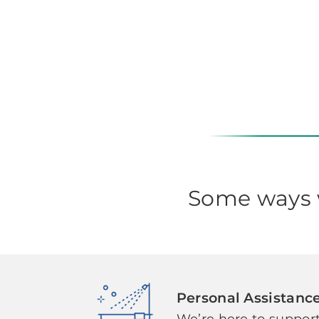
Some ways w
Personal Assistanc
We’re here to support