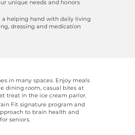
our unique needs and honors
a helping hand with daily living
thing, dressing and medication
shes in many spaces. Enjoy meals
le dining room, casual bites at
et treat in the ice cream parlor.
rain Fit signature program and
 approach to brain health and
for seniors.