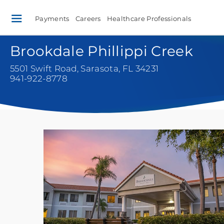
Payments
Careers
Healthcare Professionals
Brookdale Phillippi Creek
5501 Swift Road
,
Sarasota, FL 34231
941-922-8778