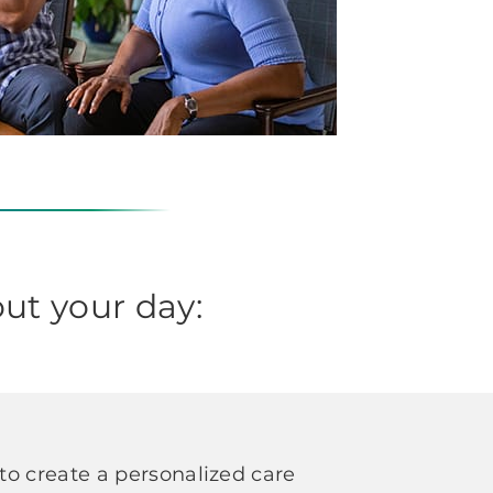
ut your day:
o create a personalized care