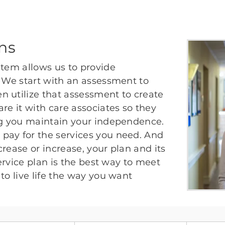
ans
stem allows us to provide
. We start with an assessment to
n utilize that assessment to create
re it with care associates so they
ing you maintain your independence.
pay for the services you need. And
rease or increase, your plan and its
service plan is the best way to meet
to live life the way you want