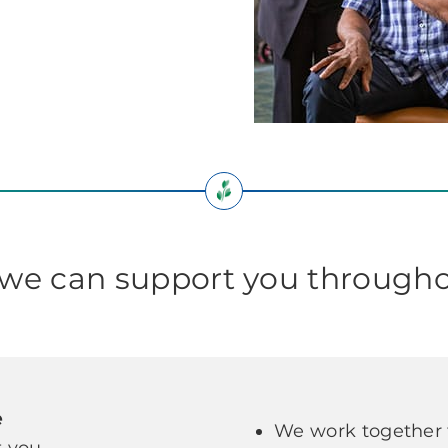
e can support you througho
e
We work together t
 you.