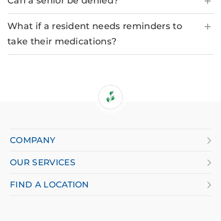
Can a senior be denied?
What if a resident needs reminders to
take their medications?
If
you
are
COMPANY
using
OUR SERVICES
a
screen
FIND A LOCATION
reader
and