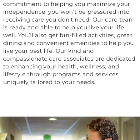
commitment to helping you maximize your
independence, you won’t be pressured into
receiving care you don’t need. Our care team
is ready and able to help you live your life
well. You’ll also get fun-filled activities, great
dining and convenient amenities to help you
live your best life. Our kind and
compassionate care associates are dedicated
to enhancing your health, wellness, and
lifestyle through programs and services
uniquely tailored to your needs.