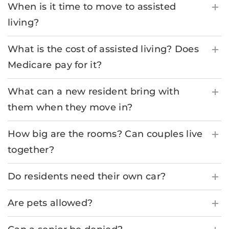
When is it time to move to assisted
living?
What is the cost of assisted living? Does
Medicare pay for it?
What can a new resident bring with
them when they move in?
How big are the rooms? Can couples live
together?
Do residents need their own car?
Are pets allowed?