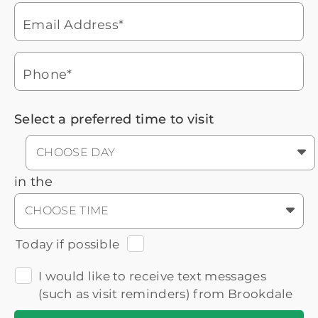
During these hours:
Mon - Fri: 8am - 9pm CT / Sat - Sun:
9am - 5:30pm CT
Email Address*
Headset
You'll speak with a
3
Icon
Senior Living Advisor
Phone*
Select a preferred time to visit
CHOOSE DAY
in the
CHOOSE TIME
Today if possible
I would like to receive text messages
(such as visit reminders) from Brookdale