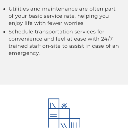
Utilities and maintenance are often part
of your basic service rate, helping you
enjoy life with fewer worries.
Schedule transportation services for
convenience and feel at ease with 24/7
trained staff on-site to assist in case of an
emergency.