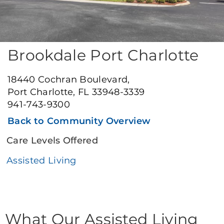
Brookdale Port Charlotte
18440 Cochran Boulevard,
Port Charlotte, FL 33948-3339
941-743-9300
Back to Community Overview
Care Levels Offered
Assisted Living
What Our Assisted Living