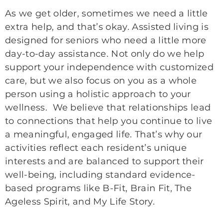
As we get older, sometimes we need a little
extra help, and that’s okay. Assisted living is
designed for seniors who need a little more
day-to-day assistance. Not only do we help
support your independence with customized
care, but we also focus on you as a whole
person using a holistic approach to your
wellness. We believe that relationships lead
to connections that help you continue to live
a meaningful, engaged life. That’s why our
activities reflect each resident’s unique
interests and are balanced to support their
well-being, including standard evidence-
based programs like B-Fit, Brain Fit, The
Ageless Spirit, and My Life Story.