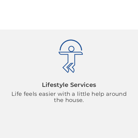
Lifestyle Services
Life feels easier with a little help around
the house.