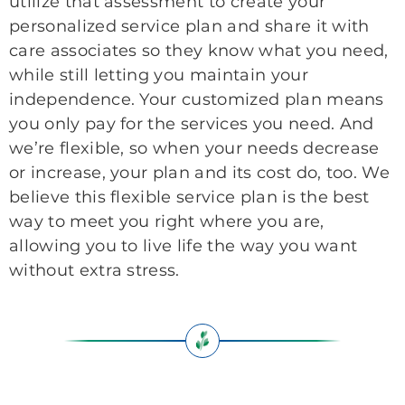
utilize that assessment to create your
personalized service plan and share it with
care associates so they know what you need,
while still letting you maintain your
independence. Your customized plan means
you only pay for the services you need. And
we’re flexible, so when your needs decrease
or increase, your plan and its cost do, too. We
believe this flexible service plan is the best
way to meet you right where you are,
allowing you to live life the way you want
without extra stress.