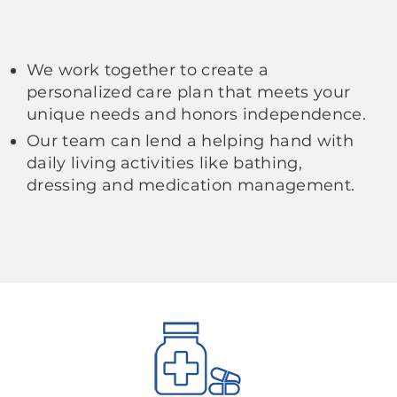
We work together to create a
personalized care plan that meets your
unique needs and honors independence.
Our team can lend a helping hand with
daily living activities like bathing,
dressing and medication management.