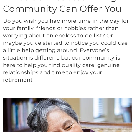
Community Can Offer You
Do you wish you had more time in the day for
your family, friends or hobbies rather than
worrying about an endless to-do list? Or
maybe you’ve started to notice you could use
a little help getting around. Everyone’s
situation is different, but our community is
here to help you find quality care, genuine
relationships and time to enjoy your
retirement.