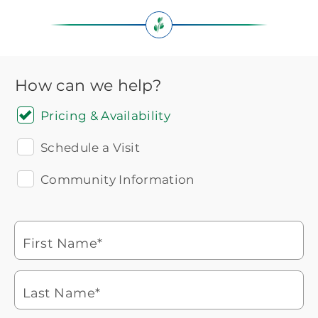
How can we help?
Pricing & Availability
Schedule a Visit
Community Information
Icon
You contacted Brookdale
Checkmark
of
for more information.
laptop
First Name*
Watch for a call from
Icon
Brookdale Senior Living
of
Last Name*
phone
877-390-2597
ringing