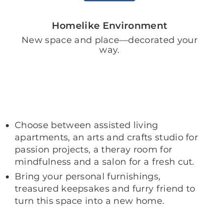
Homelike Environment
New space and place—decorated your
way.
Choose between assisted living
apartments, an arts and crafts studio for
passion projects, a theray room for
mindfulness and a salon for a fresh cut.
Bring your personal furnishings,
treasured keepsakes and furry friend to
turn this space into a new home.