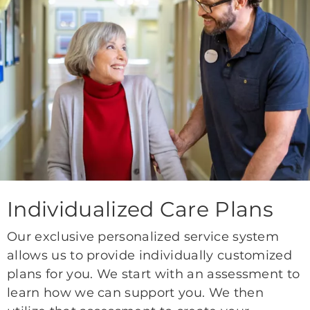
Individualized Care Plans
Our exclusive personalized service system
allows us to provide individually customized
plans for you. We start with an assessment to
learn how we can support you. We then