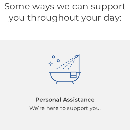
Some ways we can support
you throughout your day:
Personal Assistance
We’re here to support you.