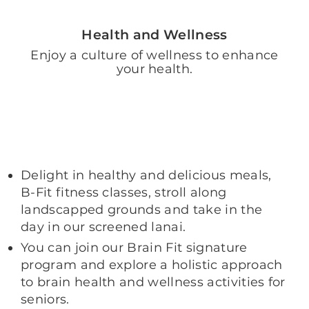
Health and Wellness
Enjoy a culture of wellness to enhance
your health.
Delight in healthy and delicious meals,
B-Fit fitness classes, stroll along
landscapped grounds and take in the
day in our screened lanai.
You can join our Brain Fit signature
program and explore a holistic approach
to brain health and wellness activities for
seniors.