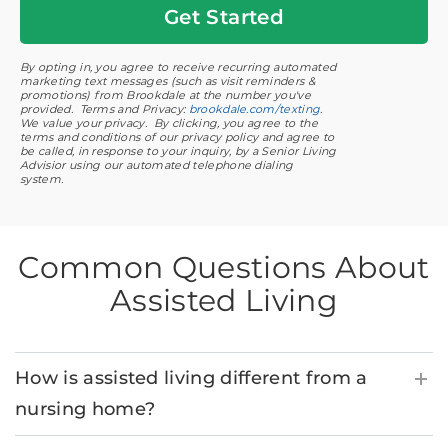
Get
Started
By opting in, you agree to receive recurring automated
marketing text messages (such as visit reminders &
promotions) from Brookdale at the number you've
provided. Terms and Privacy:
brookdale.com/texting
.
We value your privacy. By clicking, you agree to the
terms and conditions of our privacy policy and agree to
be called, in response to your inquiry, by a Senior Living
Advisior using our automated telephone dialing
system.
Common Questions About
Assisted Living
How is assisted living different from a
nursing home?