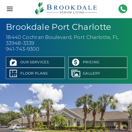
Brookdale
Senior
Living
941-
Brookdale Port Charlotte
18440 Cochran Boulevard
,
Port Charlotte, FL
33948-3339
941-743-9300
OUR SERVICES
PRICING
FLOOR PLANS
GALLERY