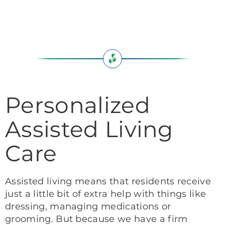
Personalized
Assisted Living
Care
Assisted living means that residents receive
just a little bit of extra help with things like
dressing, managing medications or
grooming. But because we have a firm