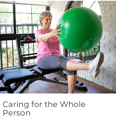
Caring for the Whole
Person