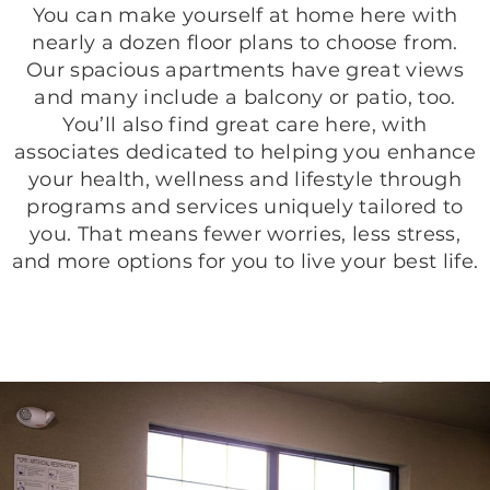
You can make yourself at home here with
nearly a dozen floor plans to choose from.
Our spacious apartments have great views
and many include a balcony or patio, too.
You’ll also find great care here, with
associates dedicated to helping you enhance
your health, wellness and lifestyle through
programs and services uniquely tailored to
you. That means fewer worries, less stress,
and more options for you to live your best life.