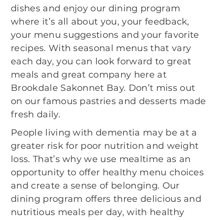
dishes and enjoy our dining program
where it’s all about you, your feedback,
your menu suggestions and your favorite
recipes. With seasonal menus that vary
each day, you can look forward to great
meals and great company here at
Brookdale Sakonnet Bay. Don’t miss out
on our famous pastries and desserts made
fresh daily.
People living with dementia may be at a
greater risk for poor nutrition and weight
loss. That’s why we use mealtime as an
opportunity to offer healthy menu choices
and create a sense of belonging. Our
dining program offers three delicious and
nutritious meals per day, with healthy