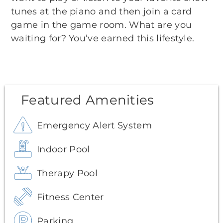
tunes at the piano and then join a card
game in the game room. What are you
waiting for? You’ve earned this lifestyle.
Featured Amenities
Emergency Alert System
Indoor Pool
Therapy Pool
Fitness Center
Parking