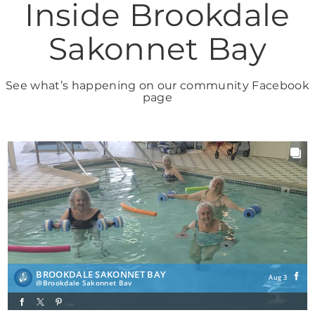
Inside Brookdale
Sakonnet Bay
See what’s happening on our community Facebook
page
BROOKDALE SAKONNET BAY
Aug 3
Brookdale Sakonnet Bay