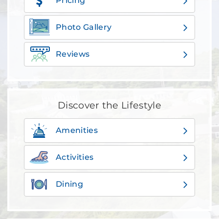
Pricing
Photo Gallery
Reviews
Discover the Lifestyle
Amenities
Activities
Dining