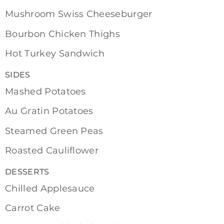
Mushroom Swiss Cheeseburger
Bourbon Chicken Thighs
Hot Turkey Sandwich
SIDES
Mashed Potatoes
Au Gratin Potatoes
Steamed Green Peas
Roasted Cauliflower
DESSERTS
Chilled Applesauce
Carrot Cake