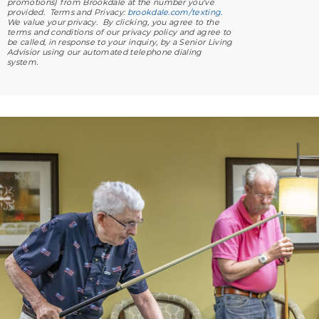
promotions) from Brookdale at the number you've
provided. Terms and Privacy:
brookdale.com/texting
.
We value your privacy. By clicking, you agree to the
terms and conditions of our privacy policy and agree to
be called, in response to your inquiry, by a Senior Living
Advisior using our automated telephone dialing
system.