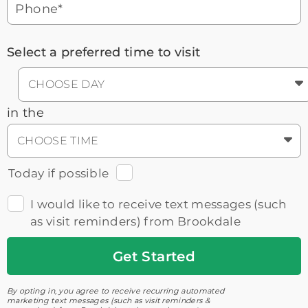
Phone*
Select a preferred time to visit
CHOOSE DAY
in the
CHOOSE TIME
Today if possible
I would like to receive text messages (such
as visit reminders) from Brookdale
Get
Started
By opting in, you agree to receive recurring automated
marketing text messages (such as visit reminders &