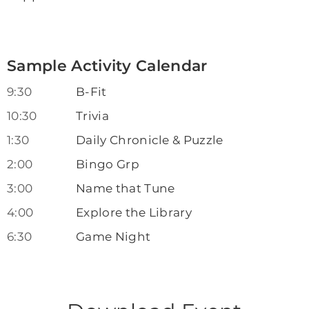
Sample Activity Calendar
9:30
B-Fit
10:30
Trivia
1:30
Daily Chronicle & Puzzle
2:00
Bingo Grp
3:00
Name that Tune
4:00
Explore the Library
6:30
Game Night