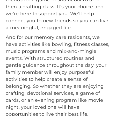
then a crafting class. It’s your choice and
we’re here to support you. We’ll help
connect you to new friends so you can live
a meaningful, engaged life.
And for our memory care residents, we
have activities like bowling, fitness classes,
music programs and mix-and-mingle
events. With structured routines and
gentle guidance throughout the day, your
family member will enjoy purposeful
activities to help create a sense of
belonging. So whether they are enjoying
crafting, devotional services, a game of
cards, or an evening program like movie
night, your loved one will have
opportunities to live their best life.