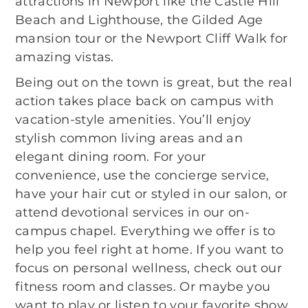
attractions in Newport like the Castle Hill
Beach and Lighthouse, the Gilded Age
mansion tour or the Newport Cliff Walk for
amazing vistas.
Being out on the town is great, but the real
action takes place back on campus with
vacation-style amenities. You’ll enjoy
stylish common living areas and an
elegant dining room. For your
convenience, use the concierge service,
have your hair cut or styled in our salon, or
attend devotional services in our on-
campus chapel. Everything we offer is to
help you feel right at home. If you want to
focus on personal wellness, check out our
fitness room and classes. Or maybe you
want to play or listen to your favorite show