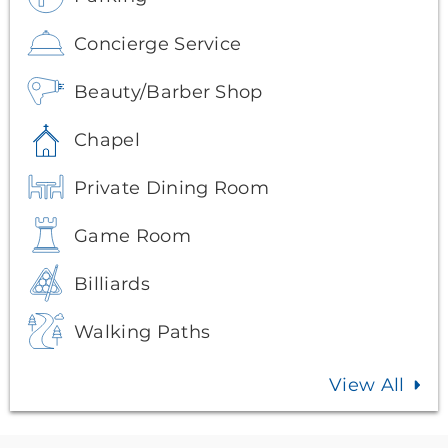
Concierge Service
Beauty/Barber Shop
Chapel
Private Dining Room
Game Room
Billiards
Walking Paths
View All