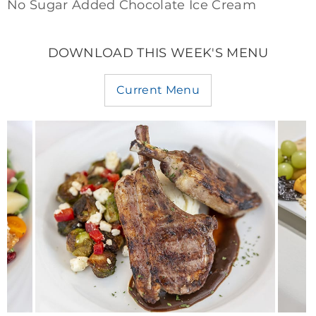
No Sugar Added Chocolate Ice Cream
DOWNLOAD THIS WEEK'S MENU
Current Menu