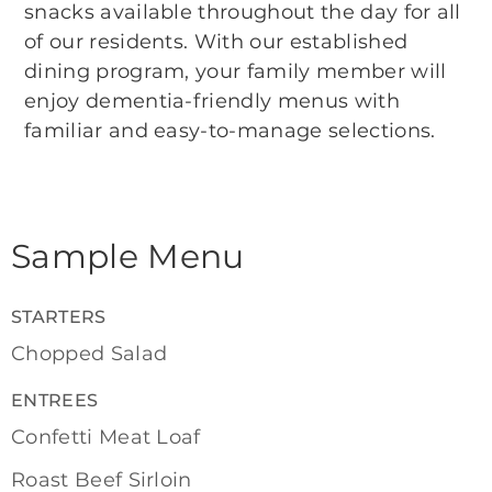
snacks available throughout the day for all
of our residents. With our established
dining program, your family member will
enjoy dementia-friendly menus with
familiar and easy-to-manage selections.
Sample Menu
STARTERS
Chopped Salad
ENTREES
Confetti Meat Loaf
Roast Beef Sirloin