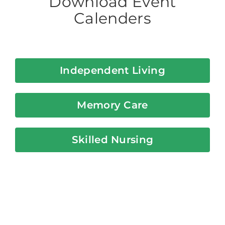
Download Event
Calenders
Independent Living
Memory Care
Skilled Nursing