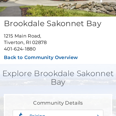
Brookdale Sakonnet Bay
1215 Main Road,
Tiverton, RI 02878
401-624-1880
Back to Community Overview
Explore Brookdale Sakonnet
Bay
Community Details