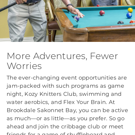
More Adventures, Fewer
Worries
The ever-changing event opportunities are
jam-packed with such programs as game
night, Kozy Knitters Club, swimming and
water aerobics, and Flex Your Brain. At
Brookdale Sakonnet Bay, you can be active
as much—or as little—as you prefer. So go
ahead and join the cribbage club or meet
friends for a game of shuffleboard and