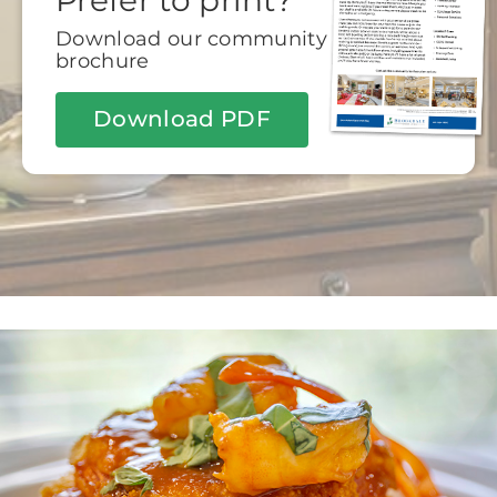
Prefer to print?
Download our community
brochure
Download PDF