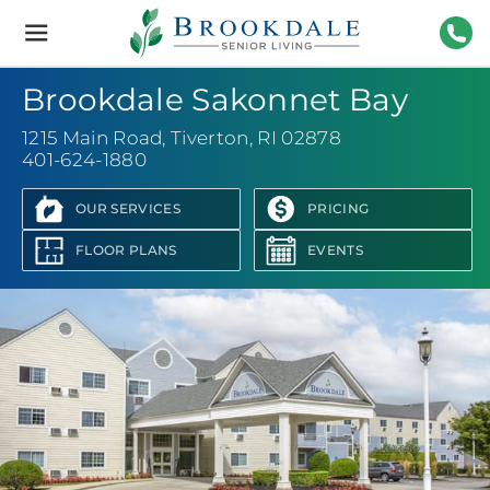
Brookdale
Senior
Living
401-
Brookdale Sakonnet Bay
1215 Main Road
,
Tiverton, RI 02878
401-624-1880
OUR SERVICES
PRICING
FLOOR PLANS
EVENTS