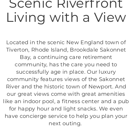
Scenic Riverfront
Living with a View
Located in the scenic New England town of
Tiverton, Rhode Island, Brookdale Sakonnet
Bay, a continuing care retirement
community, has the care you need to
successfully age in place. Our luxury
community features views of the Sakonnet
River and the historic town of Newport. And
our great views come with great amenities
like an indoor pool, a fitness center and a pub
for happy hour and light snacks. We even
have concierge service to help you plan your
next outing.