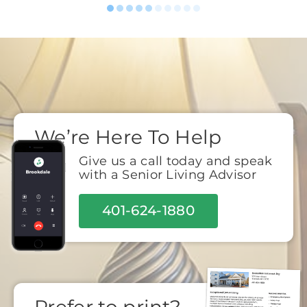
We’re Here To Help
Give us a call today and speak
with a Senior Living Advisor
401-624-1880