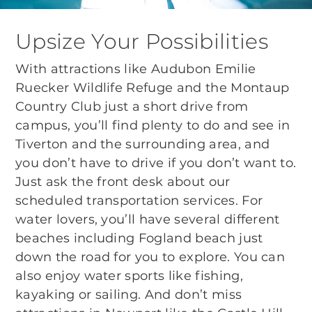
Upsize Your Possibilities
With attractions like Audubon Emilie
Ruecker Wildlife Refuge and the Montaup
Country Club just a short drive from
campus, you’ll find plenty to do and see in
Tiverton and the surrounding area, and
you don’t have to drive if you don’t want to.
Just ask the front desk about our
scheduled transportation services. For
water lovers, you’ll have several different
beaches including Fogland beach just
down the road for you to explore. You can
also enjoy water sports like fishing,
kayaking or sailing. And don’t miss