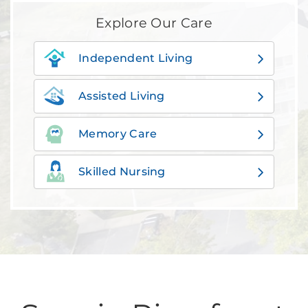
Explore Our Care
Independent Living
Assisted Living
Memory Care
Skilled Nursing