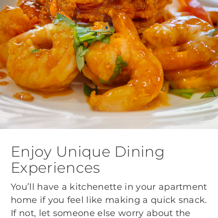
Enjoy Unique Dining
Experiences
You’ll have a kitchenette in your apartment
home if you feel like making a quick snack.
If not, let someone else worry about the