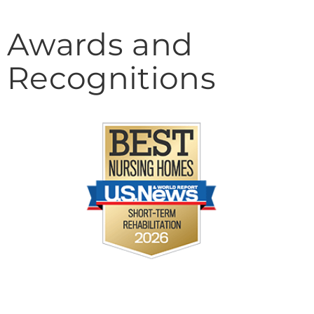
Awards and
Recognitions