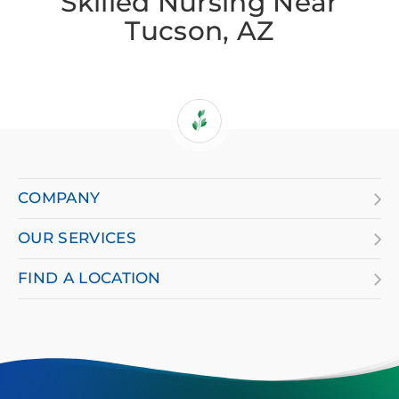
Skilled Nursing Near
Tucson, AZ
If
you
are
COMPANY
using
OUR SERVICES
a
screen
FIND A LOCATION
reader
and
having
difficulty,