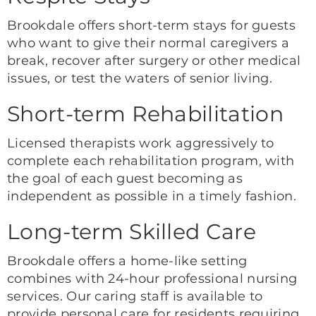
Brookdale offers short-term stays for guests
who want to give their normal caregivers a
break, recover after surgery or other medical
issues, or test the waters of senior living.
Short-term Rehabilitation
Licensed therapists work aggressively to
complete each rehabilitation program, with
the goal of each guest becoming as
independent as possible in a timely fashion.
Long-term Skilled Care
Brookdale offers a home-like setting
combines with 24-hour professional nursing
services. Our caring staff is available to
provide personal care for residents requiring