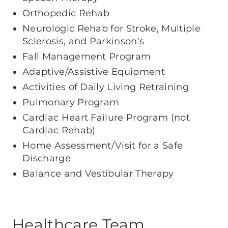
Orthopedic Rehab
Neurologic Rehab for Stroke, Multiple
Sclerosis, and Parkinson's
Fall Management Program
Adaptive/Assistive Equipment
Activities of Daily Living Retraining
Pulmonary Program
Cardiac Heart Failure Program (not
Cardiac Rehab)
Home Assessment/Visit for a Safe
Discharge
Balance and Vestibular Therapy
Healthcare Team