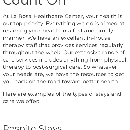
At La Rosa Healthcare Center, your health is
our top priority. Everything we do is aimed at
restoring your health in a fast and timely
manner. We have an excellent in-house
therapy staff that provides services regularly
throughout the week. Our extensive range of
care services includes anything from physical
therapy to post-surgical care. So whatever
your needs are, we have the resources to get
you back on the road toward better health.
Here are examples of the types of stays and
care we offer:
Respite Stays