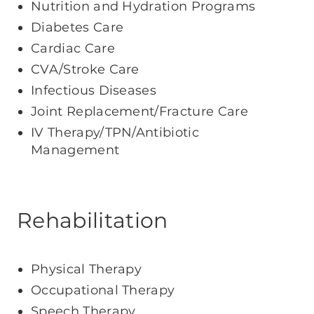
Nutrition and Hydration Programs
Diabetes Care
Cardiac Care
CVA/Stroke Care
Infectious Diseases
Joint Replacement/Fracture Care
IV Therapy/TPN/Antibiotic
Management
Rehabilitation
Physical Therapy
Occupational Therapy
Speech Therapy