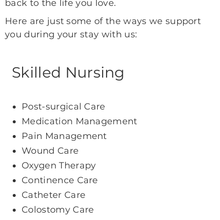
back to the life you love.
Here are just some of the ways we support
you during your stay with us:
Skilled Nursing
Post-surgical Care
Medication Management
Pain Management
Wound Care
Oxygen Therapy
Continence Care
Catheter Care
Colostomy Care