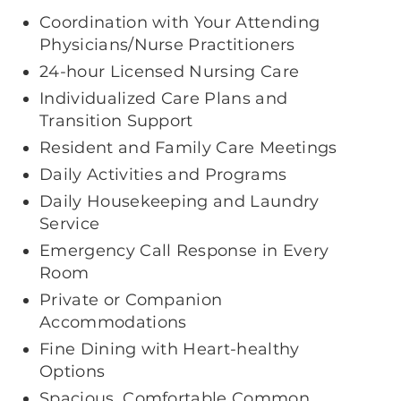
Coordination with Your Attending
Physicians/Nurse Practitioners
24-hour Licensed Nursing Care
Individualized Care Plans and
Transition Support
Resident and Family Care Meetings
Daily Activities and Programs
Daily Housekeeping and Laundry
Service
Emergency Call Response in Every
Room
Private or Companion
Accommodations
Fine Dining with Heart-healthy
Options
Spacious, Comfortable Common