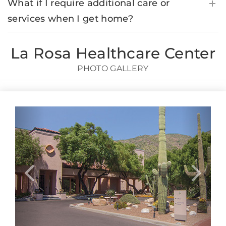
What if I require additional care or
services when I get home?
La Rosa Healthcare Center
PHOTO GALLERY
Previous
Next