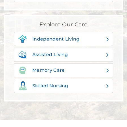
Explore Our Care
Independent Living
Assisted Living
Memory Care
Skilled Nursing