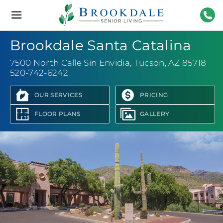
Brookdale
Senior
Living
520-
Brookdale Santa Catalina
7500 North Calle Sin Envidia
,
Tucson, AZ 85718
520-742-6242
OUR SERVICES
PRICING
FLOOR PLANS
GALLERY