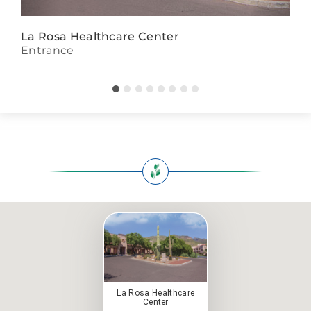
La Rosa Healthcare Center
Entrance
La Rosa Healthcare
Center