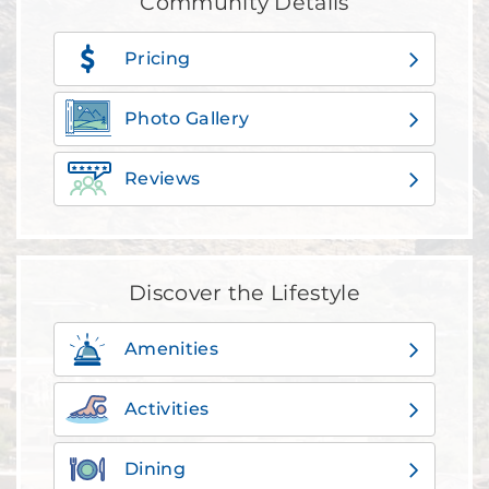
Community Details
Pricing
Photo Gallery
Reviews
Discover the Lifestyle
Amenities
Activities
Dining