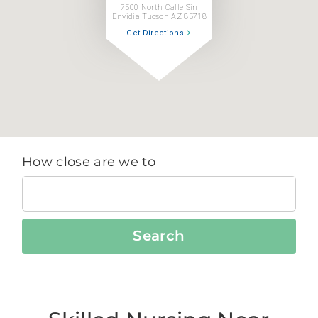
7500 North Calle Sin
Envidia Tucson AZ 85718
Get Directions
How close are we to
Search