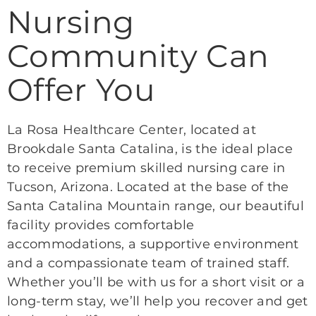
Nursing
Community Can
Offer You
La Rosa Healthcare Center, located at
Brookdale Santa Catalina, is the ideal place
to receive premium skilled nursing care in
Tucson, Arizona. Located at the base of the
Santa Catalina Mountain range, our beautiful
facility provides comfortable
accommodations, a supportive environment
and a compassionate team of trained staff.
Whether you’ll be with us for a short visit or a
long-term stay, we’ll help you recover and get