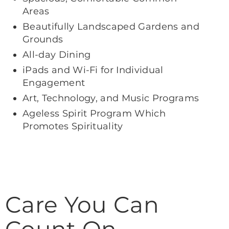
Areas
Beautifully Landscaped Gardens and
Grounds
All-day Dining
iPads and Wi-Fi for Individual
Engagement
Art, Technology, and Music Programs
Ageless Spirit Program Which
Promotes Spirituality
Care You Can
Count On