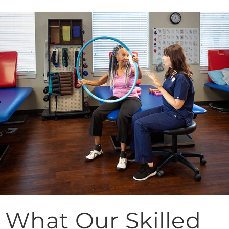
What Our Skilled