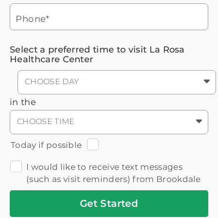
3
Icon
Senior Living Advisor
Phone*
Select a preferred time to visit La Rosa
Healthcare Center
CHOOSE DAY
in the
CHOOSE TIME
Today if possible
I would like to receive text messages
(such as visit reminders) from Brookdale
Get
Started