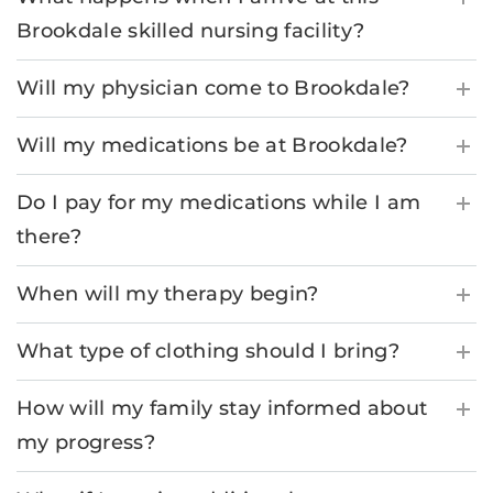
Brookdale skilled nursing facility?
Will my physician come to Brookdale?
Will my medications be at Brookdale?
Do I pay for my medications while I am
there?
When will my therapy begin?
What type of clothing should I bring?
How will my family stay informed about
my progress?