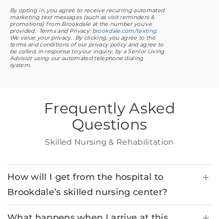
By opting in, you agree to receive recurring automated
marketing text messages (such as visit reminders &
promotions) from Brookdale at the number you've
provided. Terms and Privacy:
brookdale.com/texting
.
We value your privacy. By clicking, you agree to the
terms and conditions of our privacy policy and agree to
be called, in response to your inquiry, by a Senior Living
Advisior using our automated telephone dialing
system.
Frequently Asked
Questions
Skilled Nursing & Rehabilitation
How will I get from the hospital to
Brookdale’s skilled nursing center?
What happens when I arrive at this