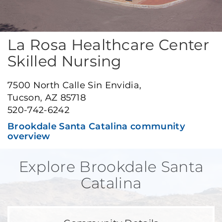
La Rosa Healthcare Center
Skilled Nursing
7500 North Calle Sin Envidia,
Tucson, AZ 85718
520-742-6242
Brookdale Santa Catalina community
overview
Explore Brookdale Santa
Catalina