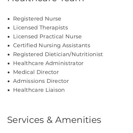
Registered Nurse
Licensed Therapists
Licensed Practical Nurse
Certified Nursing Assistants
Registered Dietician/Nutritionist
Healthcare Administrator
Medical Director
Admissions Director
Healthcare Liaison
Services & Amenities