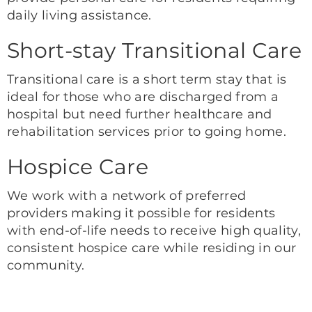
daily living assistance.
Short-stay Transitional Care
Transitional care is a short term stay that is
ideal for those who are discharged from a
hospital but need further healthcare and
rehabilitation services prior to going home.
Hospice Care
We work with a network of preferred
providers making it possible for residents
with end-of-life needs to receive high quality,
consistent hospice care while residing in our
community.