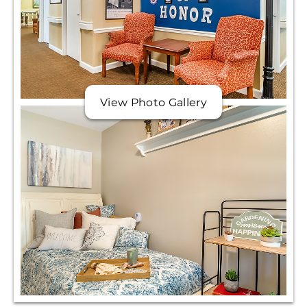
View Photo Gallery