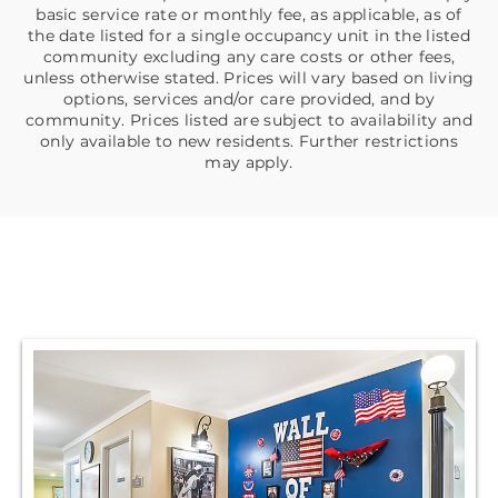
basic service rate or monthly fee, as applicable, as of
the date listed for a single occupancy unit in the listed
community excluding any care costs or other fees,
unless otherwise stated. Prices will vary based on living
options, services and/or care provided, and by
community. Prices listed are subject to availability and
only available to new residents. Further restrictions
may apply.