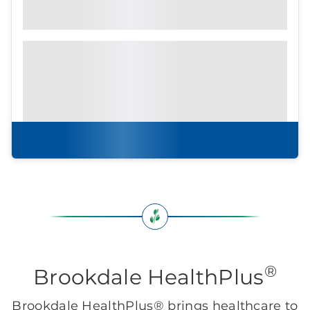
Community Brochure
Prefer to print?
Download our
community
brochure.
Download brochure
®
Brookdale HealthPlus
Brookdale HealthPlus® brings healthcare to