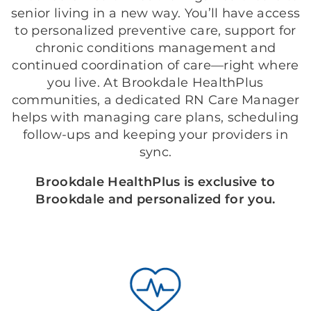
senior living in a new way. You’ll have access
to personalized preventive care, support for
chronic conditions management and
continued coordination of care—right where
you live. At Brookdale HealthPlus
communities, a dedicated RN Care Manager
helps with managing care plans, scheduling
follow-ups and keeping your providers in
sync.
Brookdale HealthPlus is exclusive to
Brookdale and personalized for you.