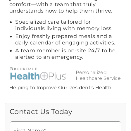
comfort—with a team that truly
understands how to help them thrive.
Specialized care tailored for
individuals living with memory loss.
Enjoy freshly prepared meals and a
daily calendar of engaging activities.
A team member is on-site 24/7 to be
alerted to an emergency.
Personalized
Healthcare Service
Helping to Improve Our Resident’s Health
Contact Us Today
Call Us Today
Looking for more information or to
schedule a visit? Get in touch with us now
First Name*