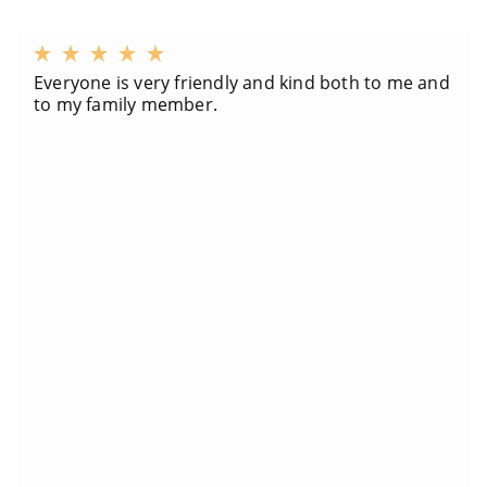
Everyone is very friendly and kind both to me and
to my family member.