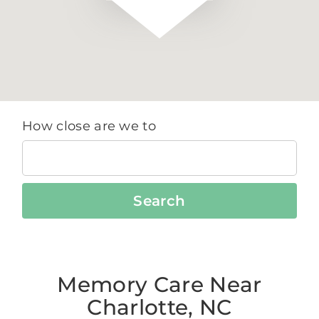
How close are we to
Search
Memory Care Near
Charlotte, NC