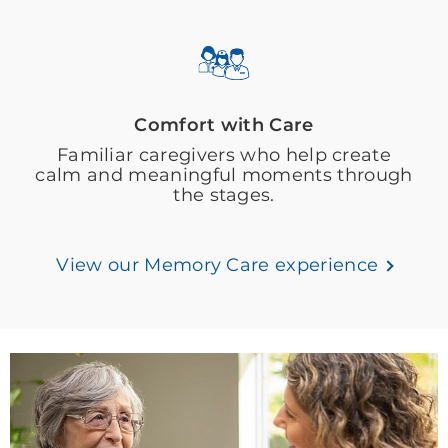
Comfort with Care
Familiar caregivers who help create
calm and meaningful moments through
the stages.
View our Memory Care experience