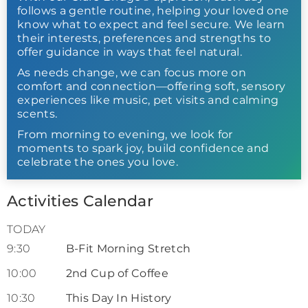
follows a gentle routine, helping your loved one
know what to expect and feel secure. We learn
their interests, preferences and strengths to
offer guidance in ways that feel natural.
As needs change, we can focus more on
comfort and connection—offering soft, sensory
experiences like music, pet visits and calming
scents.
From morning to evening, we look for
moments to spark joy, build confidence and
celebrate the ones you love.
Activities Calendar
TODAY
9:30
B-Fit Morning Stretch
10:00
2nd Cup of Coffee
10:30
This Day In History