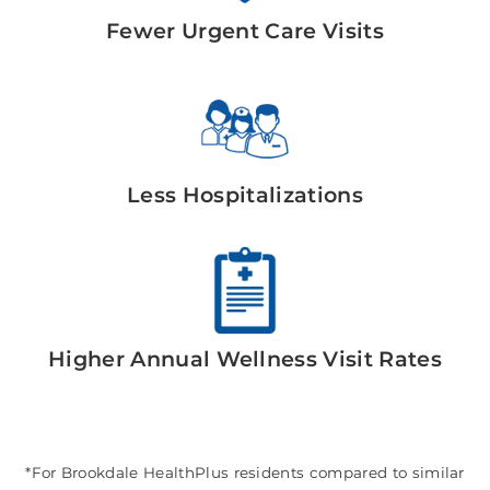
Fewer Urgent Care Visits
Less Hospitalizations
Higher Annual Wellness Visit Rates
*For Brookdale HealthPlus residents compared to similar