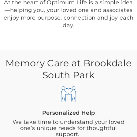
At the heart of Optimum Life is a simple idea
—helping you, your loved one and associates
enjoy more purpose, connection and joy each
day.
Memory Care at Brookdale
South Park
Personalized Help
We take time to understand your loved
one’s unique needs for thoughtful
support.