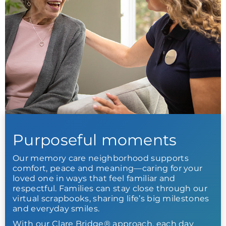
Purposeful moments
Our memory care neighborhood supports
comfort, peace and meaning—caring for your
loved one in ways that feel familiar and
respectful. Families can stay close through our
virtual scrapbooks, sharing life’s big milestones
and everyday smiles.
With our Clare Bridge® approach, each day