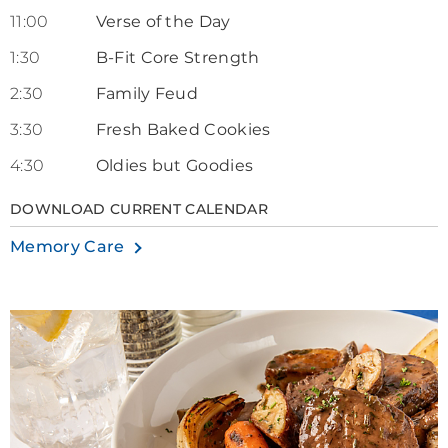
11:00
Verse of the Day
1:30
B-Fit Core Strength
2:30
Family Feud
3:30
Fresh Baked Cookies
4:30
Oldies but Goodies
DOWNLOAD CURRENT CALENDAR
Memory Care