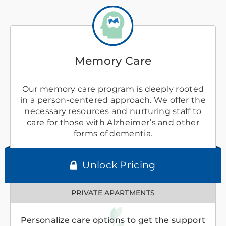
Memory Care
Our memory care program is deeply rooted
in a person-centered approach. We offer the
necessary resources and nurturing staff to
care for those with Alzheimer’s and other
forms of dementia.
Unlock Pricing
PRIVATE APARTMENTS
Personalize care options to get the support