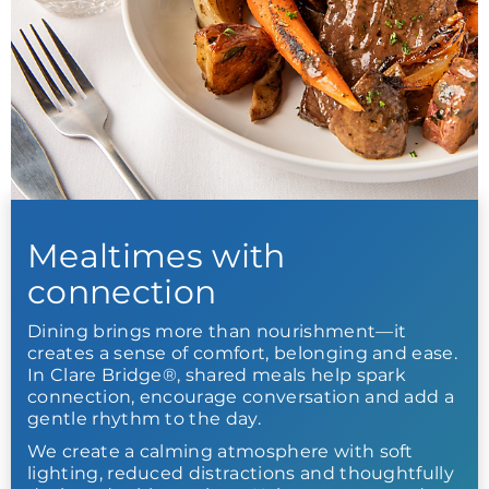
Mealtimes with
connection
Dining brings more than nourishment—it
creates a sense of comfort, belonging and ease.
In Clare Bridge®, shared meals help spark
connection, encourage conversation and add a
gentle rhythm to the day.
We create a calming atmosphere with soft
lighting, reduced distractions and thoughtfully