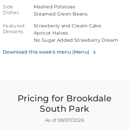
Side
Mashed Potatoes
Dishes
Steamed Green Beans
Featured
Strawberry and Cream Cake
Desserts
Apricot Halves
No Sugar Added Strawberry Dream
Download this week's menu (Menu)
Pricing for Brookdale
South Park
As of
08/07/2026