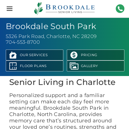
Brookdale
Senior
Living
704-
Brookdale South Park
5326 Park Road
,
Charlotte, NC 28209
704-553-8700
OUR SERVICES
PRICING
View Photo Gallery
FLOOR PLANS
GALLERY
Senior Living in Charlotte
Personalized support and a familiar
setting can make each day feel more
meaningful. Brookdale South Park in
Charlotte, North Carolina, provides
memory care that’s structured around
your loved one’s routines, strengths and