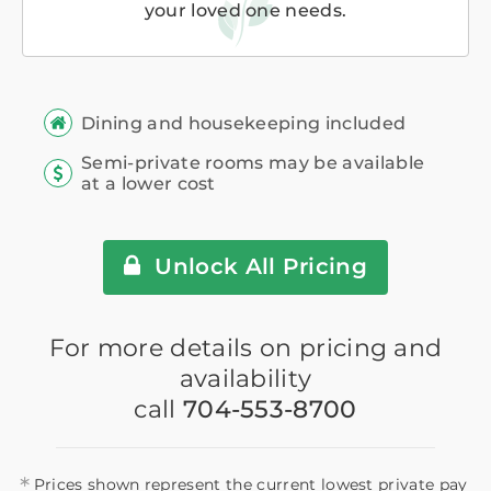
your loved one needs.
Dining and housekeeping included
Semi-private rooms may be available
at a lower cost
Unlock All Pricing
For more details on pricing and
availability
call
704-553-8700
*
Prices shown represent the current lowest private pay