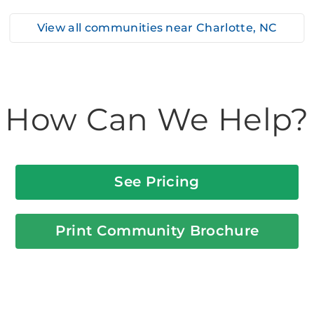
View all communities near
Charlotte, NC
How Can We Help?
See Pricing
Print Community Brochure