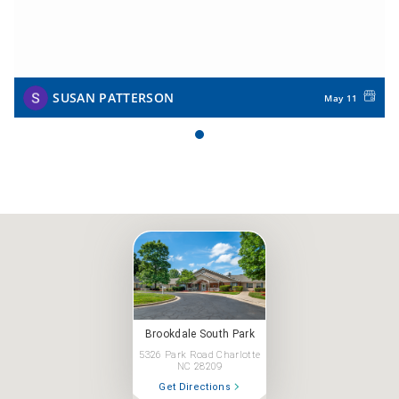
SUSAN PATTERSON
May 11
Brookdale South Park
5326 Park Road Charlotte
NC 28209
Get Directions