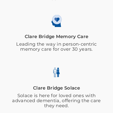
Clare Bridge Memory Care
Leading the way in person-centric
memory care for over 30 years.
Clare Bridge Solace
Solace is here for loved ones with
advanced dementia, offering the care
they need.