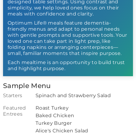
designed table settings. Using contrast and
simplicity, we help loved ones focus on their
meals with confidence and clarity.
Optimum Life® meals feature dementia-
friendly menus and adapt to personal needs
with gentle prompts and supportive tools. Your
loved one can take part in light prep, like
folding napkins or arranging centerpieces—
small, familiar moments that inspire purpose.
Each mealtime is an opportunity to build trust
and highlight purpose.
Sample Menu
Starters
Spinach and Strawberry Salad
Featured
Roast Turkey
Entrees
Baked Chicken
Turkey Burger
Alice's Chicken Salad