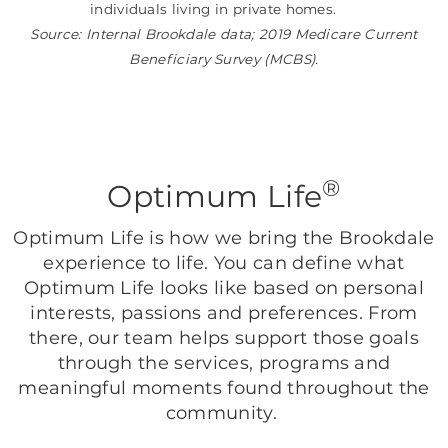
individuals living in private homes.
Source: Internal Brookdale data; 2019 Medicare Current
Beneficiary Survey (MCBS).
®
Optimum Life
Optimum Life is how we bring the Brookdale
experience to life. You can define what
Optimum Life looks like based on personal
interests, passions and preferences. From
there, our team helps support those goals
through the services, programs and
meaningful moments found throughout the
community.