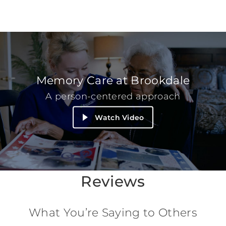
Memory Care at Brookdale
A person-centered approach
Watch Video
Reviews
What You’re Saying to Others