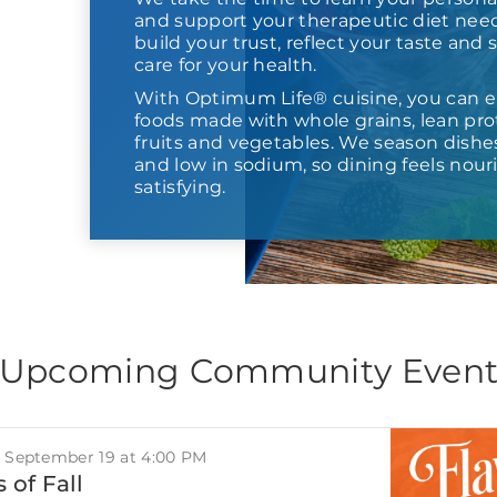
and support your therapeutic diet need
build your trust, reflect your taste and
care for your health.
With Optimum Life® cuisine, you can e
foods made with whole grains, lean prot
fruits and vegetables. We season dishes,
and low in sodium, so dining feels nour
satisfying.
Upcoming Community Even
, September 19 at 4:00 PM
 of Fall