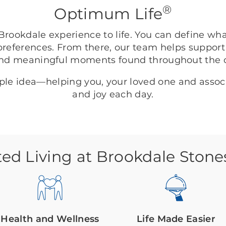
®
Optimum Life
rookdale experience to life. You can define wh
preferences. From there, our team helps support
nd meaningful moments found throughout the
mple idea—helping you, your loved one and asso
and joy each day.
ted Living at Brookdale Stone
Health and Wellness
Life Made Easier