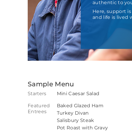
authentic to yo
Here, support i
and life is live
Sample Menu
Starters
Mini Caesar Salad
Featured
Baked Glazed Ham
Entrees
Turkey Divan
Salisbury Steak
Pot Roast with Gravy