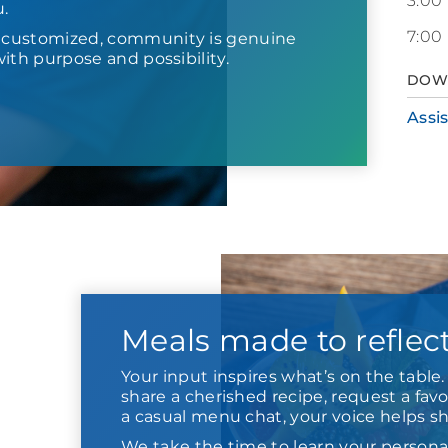
3:00
u.
7:00
s customized, community is genuine
d with purpose and possibility.
DOW
Assi
Meals made to reflec
Your input inspires what’s on the tabl
share a cherished recipe, request a favor
a casual menu chat, your voice helps s
We take the time to learn your persona