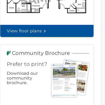
View floor plans
Community Brochure
Prefer to print?
Download our
community
brochure.