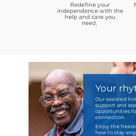
Redefine your
independence with the
help and care you
need.
Your rhy
Our assisted liv
support and aspi
opportunities f
connection.
Enjoy the freed
how to stay enga