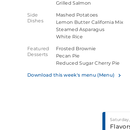
Grilled Salmon
Side
Mashed Potatoes
Dishes
Lemon Butter California Mix
Steamed Asparagus
White Rice
Featured
Frosted Brownie
Desserts
Pecan Pie
Reduced Sugar Cherry Pie
Download this week's menu (Menu)
Saturday
Flavors