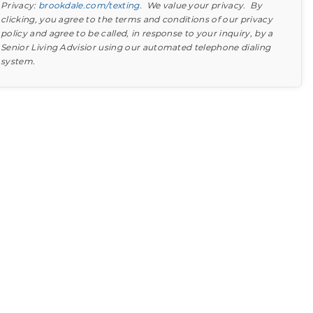
Privacy:
brookdale.com/texting
. We value your privacy. By
clicking, you agree to the terms and conditions of our privacy
policy and agree to be called, in response to your inquiry, by a
Senior Living Advisior using our automated telephone dialing
system.
Find out what to look for
Learn more about your option