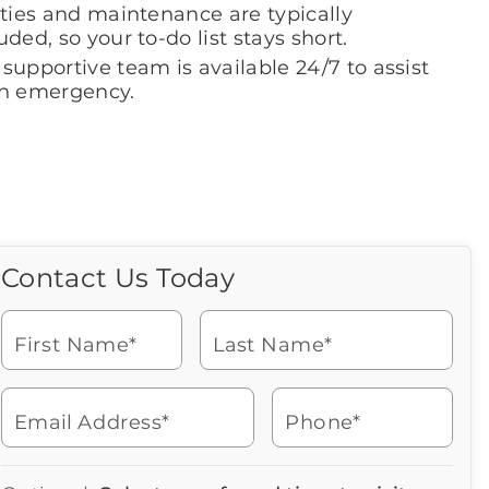
ities and maintenance are typically
uded, so your to-do list stays short.
supportive team is available 24/7 to assist
an emergency.
Contact Us Today
Call Us Today
Icon
of
Looking for more information
phone
or to schedule a visit? Get in
ringing
First Name*
Last Name*
touch with us now to learn
more about Brookdale.
Email Address*
Phone*
Watch for a call from
Icon
Brookdale Senior Living
of
502-935-5884
Icon
You contacted Brookdale
phone
877-390-2597
Checkmark
Speak with a Senior Living Advisor