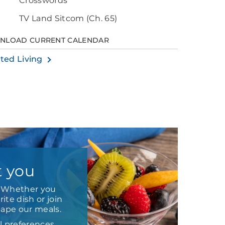
Crosswords
TV Land Sitcom (Ch. 65)
NLOAD CURRENT CALENDAR
sted Living
t you
e. Whether you
ite dish or join
hape our meals.
l preferences