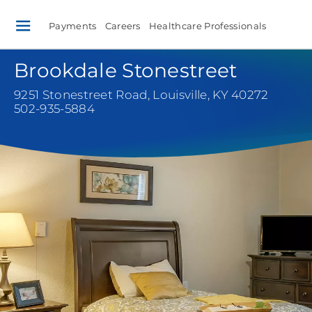
Payments
Careers
Healthcare Professionals
Brookdale Stonestreet
9251 Stonestreet Road
,
Louisville, KY 40272
502-935-5884