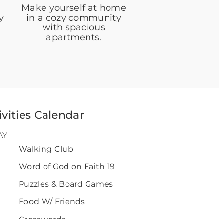
Make yourself at home
y
in a cozy community
with spacious
apartments.
ivities Calendar
AY
0
Walking Club
Word of God on Faith 19
Puzzles & Board Games
Food W/ Friends