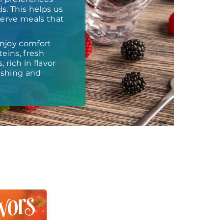
s. This helps us
 serve meals that
njoy comfort
eins, fresh
 rich in flavor
ishing and
t