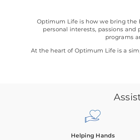
Optimum Life is how we bring the B
personal interests, passions and 
programs a
At the heart of Optimum Life is a si
Assis
Helping Hands