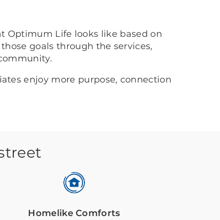
at Optimum Life looks like based on
 those goals through the services,
 community.
ciates enjoy more purpose, connection
street
Homelike Comforts