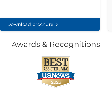
Download brochure
Awards & Recognitions