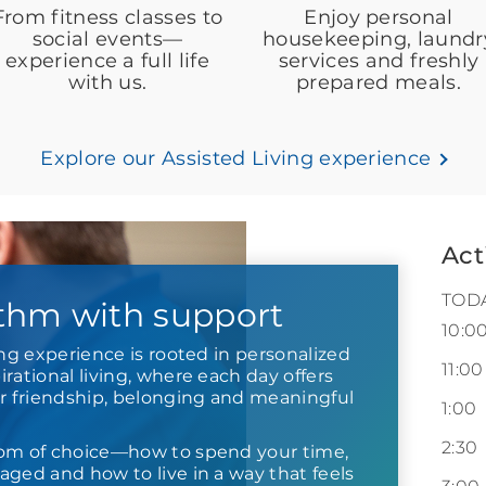
From fitness classes to
Enjoy personal
social events—
housekeeping, laundr
experience a full life
services and freshly
with us.
prepared meals.
Explore our Assisted Living experience
Act
TOD
thm with support
10:0
ing experience is rooted in personalized
11:00
rational living, where each day offers
or friendship, belonging and meaningful
1:00
2:30
om of choice—how to spend your time,
ged and how to live in a way that feels