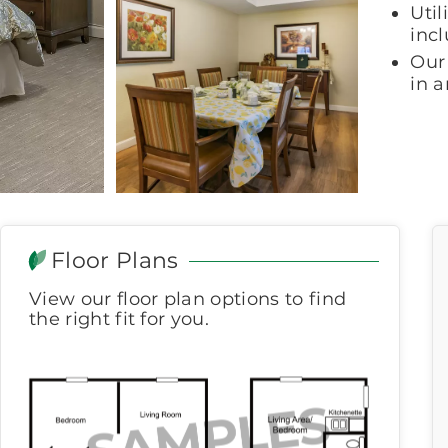
Util
incl
Our 
in 
Floor Plans
View our floor plan options to find
the right fit for you.