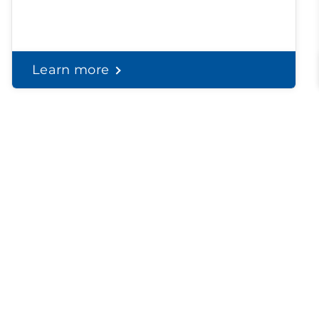
Learn more