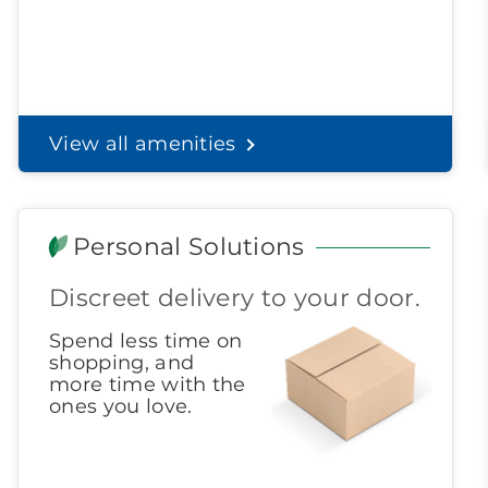
View all amenities
Personal Solutions
Discreet delivery to your door.
Spend less time on
shopping, and
more time with the
ones you love.