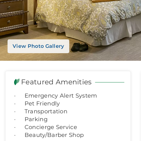
View Photo Gallery
Featured Amenities
Emergency Alert System
Pet Friendly
Transportation
Parking
Concierge Service
Beauty/Barber Shop