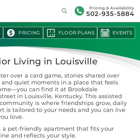
Search
Pricing & Availability
502-935-5884
S
PRICING
FLOOR PLANS
EVENTS
or Living in Louisville
er over a card game, stories shared over
 and quiet moments in a place that feels
home—you can find it at Brookdale
treet in Louisville, Kentucky. This assisted
 community is where friendships grow, daily
t is tailored to your needs and you can live
 you love.
 a pet-friendly apartment that fits your
ine and reflects your style.