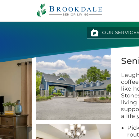
Brookdale
Senior
Living
OUR SERVICE
Seni
Laught
coffee
like 
Stones
living
suppor
a life
Pick
rout